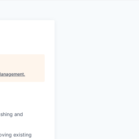
 Management
.
ishing and
oving existing