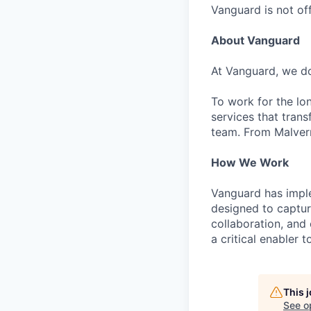
Vanguard is not off
About Vanguard
At Vanguard, we do
To work for the lo
services that trans
team. From Malvern
How We Work
Vanguard has impl
designed to capture
collaboration, and 
a critical enabler
This 
See o