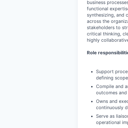
business processes
functional expertis
synthesizing, and 
across the organiza
stakeholders to st
critical thinking, 
highly collaborati
Role responsibiliti
Support proces
defining scope
Compile and a
outcomes and 
Owns and execu
continuously d
Serve as liais
operational im