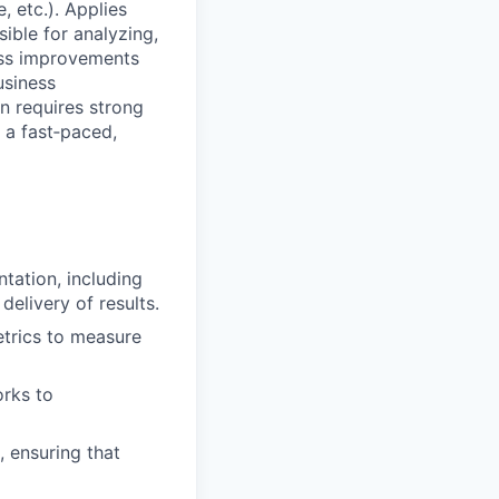
 etc.). Applies
sible for analyzing,
ess improvements
usiness
n requires strong
n a fast‑paced,
tation, including
elivery of results.
trics to measure
orks to
, ensuring that