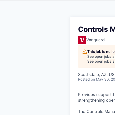
Controls 
Vanguard
This job is no 
See open jobs a
See open jobs si
Scottsdale, AZ, U
Posted
on May 30, 2
Provides support fo
strengthening oper
The Controls Manag