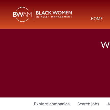
HOME
We
Explore
companies
Search
jobs
J