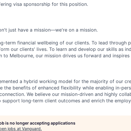
ering visa sponsorship for this position.
n't just have a mission—we're on a mission.
ng-term financial wellbeing of our clients. To lead through 
form our clients' lives. To learn and develop our skills as in
 to Melbourne, our mission drives us forward and inspires 
emented a hybrid working model for the majority of our c
 the benefits of enhanced flexibility while enabling in-pers
connection. We believe our mission-driven and highly collab
 to support long-term client outcomes and enrich the emplo
job is no longer accepting applications
pen jobs at
Vanguard
.