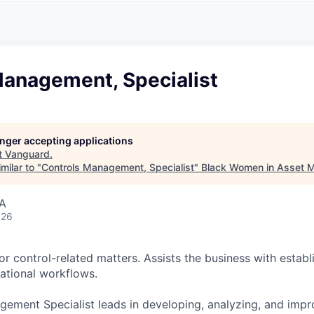
A
F
L
E
S
S
S
I
O
Management, Specialist
N
A
L
S
longer accepting applications
t
Vanguard
.
milar to "
Controls Management, Specialist
"
Black Women in Asset
SA
026
r control-related matters. Assists the business with establ
ational workflows.
ement Specialist leads in developing, analyzing, and impr