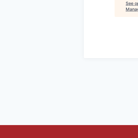
See op
Mana