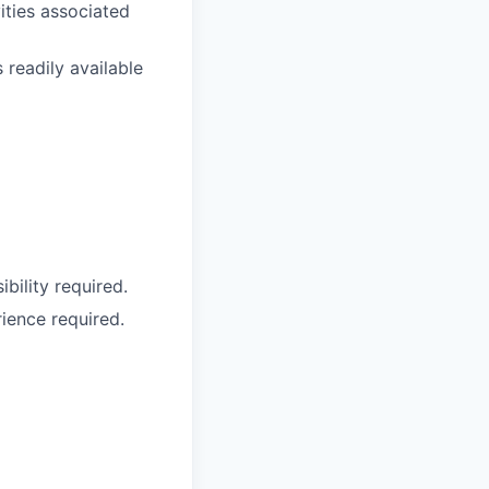
ties associated
 readily available
bility required.
ience required.