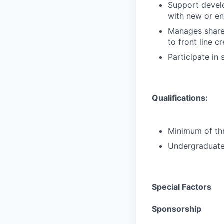
Support develo
with new or e
Manages shared
to front line c
Participate in
Qualifications:
Minimum of thr
Undergraduate 
Special Factors
Sponsorship