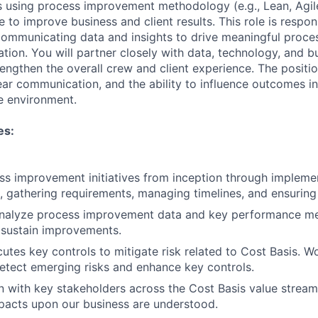
 using process improvement methodology (e.g., Lean, Agile,
e to improve business and client results. This role is respon
communicating data and insights to drive meaningful proc
tion. You will partner closely with data, technology, and b
rengthen the overall crew and client experience. The positio
clear communication, and the ability to influence outcomes i
ve environment.
es:
s improvement initiatives from inception through implemen
, gathering requirements, managing timelines, and ensuring d
nalyze process improvement data and key performance me
sustain improvements.
tes key controls to mitigate risk related to Cost Basis. W
etect emerging risks and enhance key controls.
on with key stakeholders across the Cost Basis value stream
pacts upon our business are understood.