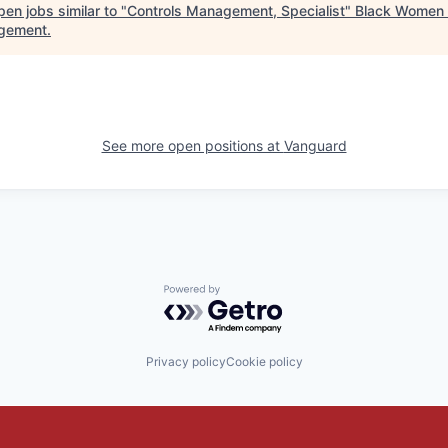
en jobs similar to "
Controls Management, Specialist
"
Black Women 
gement
.
See more open positions at
Vanguard
Powered by Getro.com
Privacy policy
Cookie policy