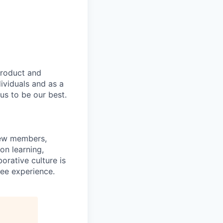
product and
dividuals and as a
us to be our best.
rew members,
on learning,
orative culture is
yee experience.