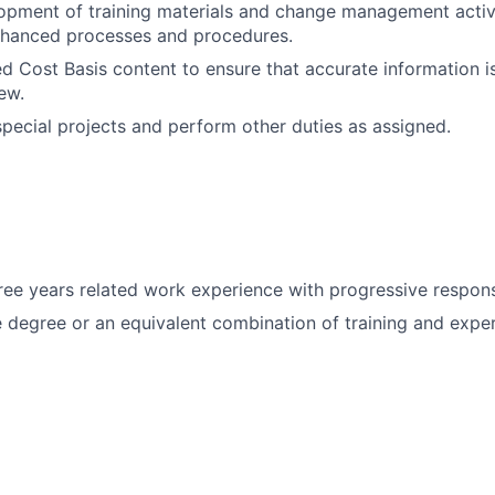
pment of training materials and change management activi
nhanced processes and procedures.
 Cost Basis content to ensure that accurate information is
rew.
 special projects and perform other duties as assigned.
ee years related work experience with progressive responsi
degree or an equivalent combination of training and exper