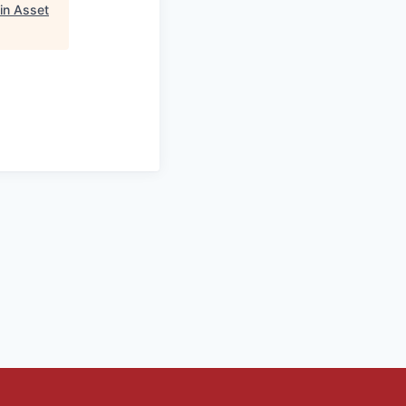
in Asset