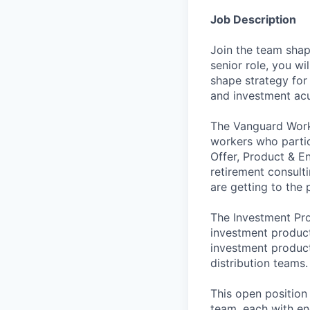
Job Description
Join the team shap
senior role, you wi
shape strategy for
and investment acu
The Vanguard Workp
workers who partic
Offer, Product & E
retirement consult
are getting to the 
The Investment Pr
investment product
investment product
distribution teams.
This open position
team, each with en