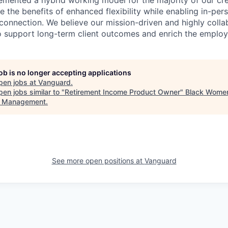
emented a hybrid working model for the majority of our c
 the benefits of enhanced flexibility while enabling in-pers
connection. We believe our mission-driven and highly collab
 to support long-term client outcomes and enrich the emplo
job is no longer accepting applications
pen jobs at
Vanguard
.
en jobs similar to "
Retirement Income Product Owner
"
Black Women
t Management
.
See more open positions at
Vanguard