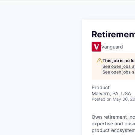
Retiremen
Vanguard
This job is no 
See open jobs a
See open jobs si
Product
Malvern, PA, USA
Posted
on May 30, 2
Own retirement in
expertise and busin
product ecosystem