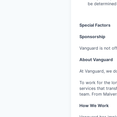
be determined 
Special Factors
Sponsorship
Vanguard is not off
About Vanguard
At Vanguard, we do
To work for the lo
services that trans
team. From Malvern
How We Work