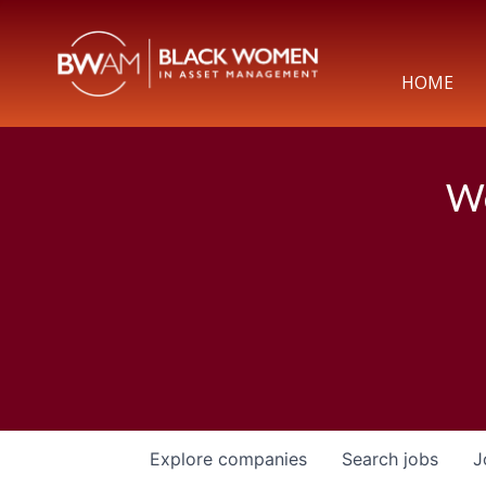
HOME
We
Explore
companies
Search
jobs
J