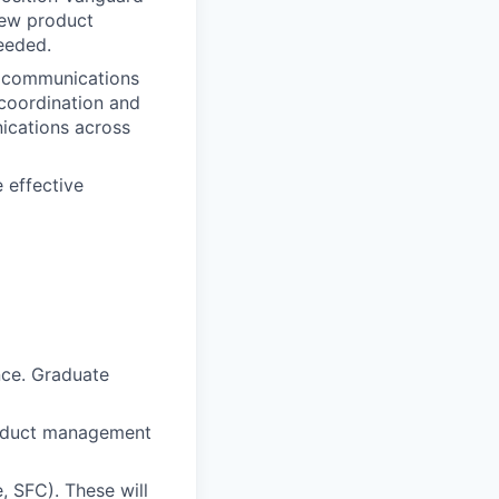
new product
eeded.
nd communications
 coordination and
nications across
 effective
nce. Graduate
product management
e, SFC). These will