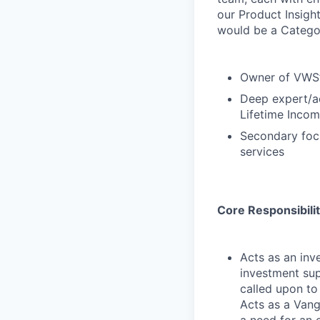
our Product Insigh
would be a Categor
Owner of VWS’s
Deep expert/ac
Lifetime Incom
Secondary foc
services
Core Responsibilit
Acts as an inv
investment sup
called upon to
Acts as a Vang