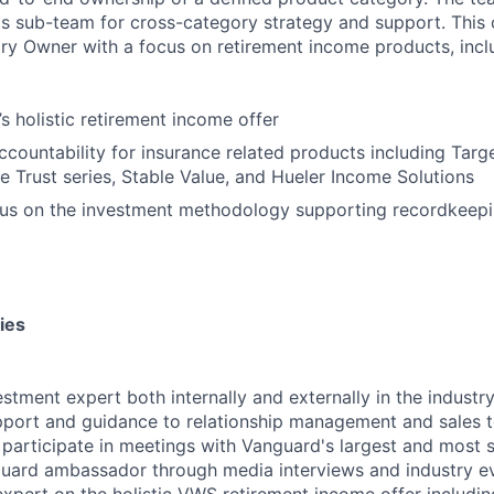
ts sub-team for cross-category strategy and support. This 
y Owner with a focus on retirement income products, inclu
 holistic retirement income offer
countability for insurance related products including Targ
e Trust series, Stable Value, and Hueler Income Solutions
us on the investment methodology supporting recordkeepi
ies
estment expert both internally and externally in the industr
port and guidance to relationship management and sales te
 participate in meetings with Vanguard's largest and most st
uard ambassador through media interviews and industry ev