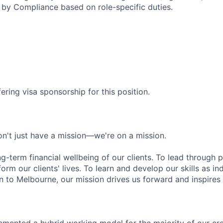
by Compliance based on role-specific duties.
ering visa sponsorship for this position.
n't just have a mission—we're on a mission.
ng-term financial wellbeing of our clients. To lead through 
form our clients' lives. To learn and develop our skills as in
 to Melbourne, our mission drives us forward and inspires 