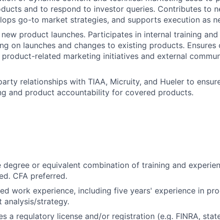
ducts and to respond to investor queries. Contributes to 
lops go-to market strategies, and supports execution as n
 new product launches. Participates in internal training a
ning on launches and changes to existing products. Ensures
 product-related marketing initiatives and external commu
arty relationships with TIAA, Micruity, and Hueler to ensure
g and product accountability for covered products.
degree or equivalent combination of training and experie
ed. CFA preferred.
ted work experience, including five years' experience in 
 analysis/strategy.
es a regulatory license and/or registration (e.g. FINRA, stat