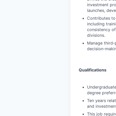
investment pro
launches, deve
Contributes to
including trai
consistency of
divisions.
Manage third-p
decision-makin
Qualifications
Undergraduate 
degree preferr
Ten years rela
and investment
This job requir