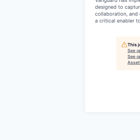
Vanguard has impl
designed to capture
collaboration, and 
a critical enabler
This 
See o
See op
Asse