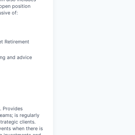
open position
sive of:
et Retirement
ng and advice
y. Provides
ams; is regularly
rategic clients.
ents when there is