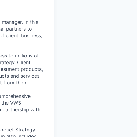
 manager. In this
nal partners to
 client, business,
ss to millions of
rategy, Client
vestment products,
ucts and services
it from them.
comprehensive
g the VWS
 partnership with
roduct Strategy
am also includes