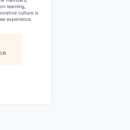
rew members,
on learning,
orative culture is
yee experience.
 in