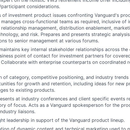
expert on the holistic VWS retirement income offer includi
participant considerations.
 of investment product issues confronting Vanguard's prod
manages cross-functional teams as required, inclusive of 
, relationship management, distribution enablement, marketi
chnology, and risk. Prepares and presents strategic analysi
ns to senior management at various forums.
aintains key internal stakeholder relationships across the 
siness point of contact for investment partners for covered
 Collaborate with enterprise counterparts on coordinated 
h of category, competitive positioning, and industry trends
tunities for growth and retention, including ideas for new p
nges to existing products.
esents at industry conferences and client specific events r
ry of focus. Acts as a Vanguard spokesperson for the pro
ndustry liaisons.
ht leadership in support of the Vanguard product lineup.
ation of dynamic content and technical marketing used to 