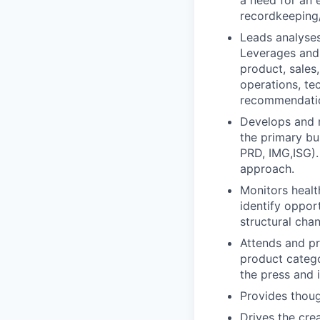
a need for an 
recordkeeping/
Leads analyses
Leverages and 
product, sales
operations, te
recommendatio
Develops and m
the primary bu
PRD, IMG,ISG).
approach.
Monitors healt
identify oppor
structural cha
Attends and pr
product catego
the press and i
Provides thoug
Drives the cre