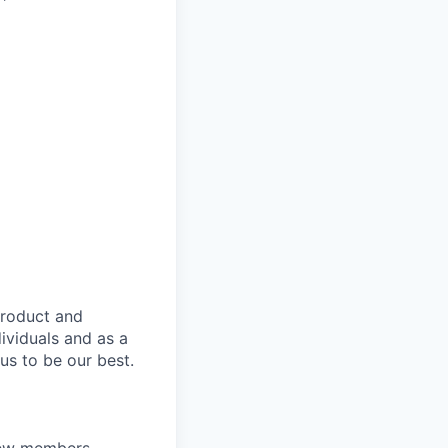
product and
dividuals and as a
us to be our best.