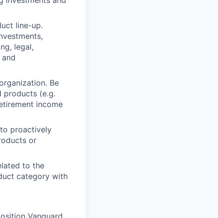
ng investments and
uct line-up.
investments,
ng, legal,
s and
organization. Be
 products (e.g.
retirement income
 to proactively
roducts or
elated to the
duct category with
position Vanguard