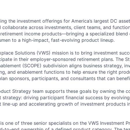
ing the investment offerings for America’s largest DC asset
ll collaborate across investments, client teams, and functio
 retirement income products—bringing a specialized blend of
men to a high-impact, fast-evolving product lineup.
lace Solutions (VWS) mission is to bring investment succe
ipate in their employer-sponsored retirement plans. The St
nablement (SCOPE) subdivision aligns business strategy, in
ing, and enablement functions to help ensure the right prod
plan sponsors, participants, and consultants that can benef
oduct Strategy team supports these goals by owning the 
 strategy: driving participant financial success by evolvin
 line-up and accelerating growth of investment products in
 is one of three senior specialists on the VWS Investment P
d-to-end ownership of a defined product category. The te