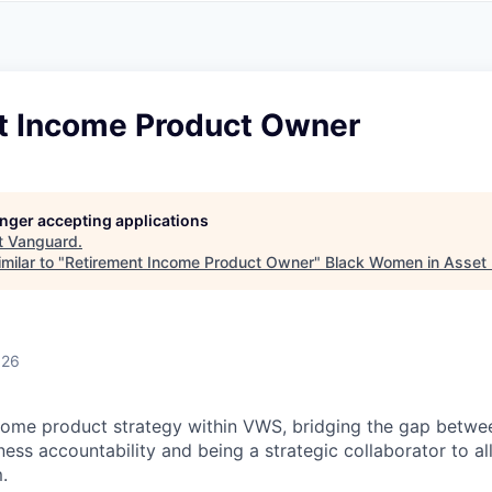
A
F
L
E
S
S
S
I
O
t Income Product Owner
N
A
L
S
longer accepting applications
t
Vanguard
.
milar to "
Retirement Income Product Owner
"
Black Women in Asse
026
come product strategy within VWS, bridging the gap betwe
ess accountability and being a strategic collaborator to all
.