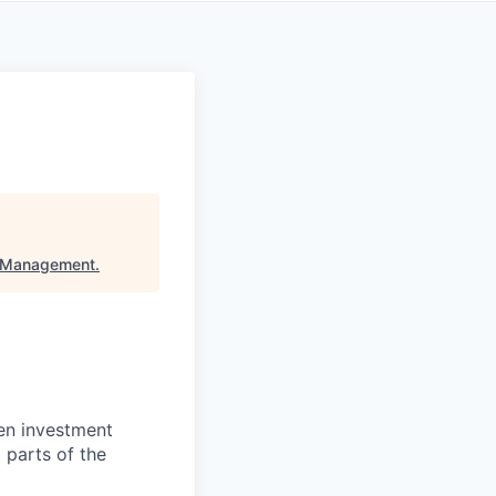
t Management
.
en investment
 parts of the