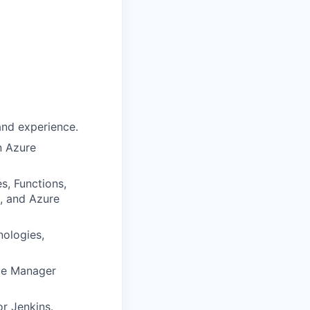
 and experience.
n Azure
s, Functions,
), and Azure
ologies,
rce Manager
r Jenkins.