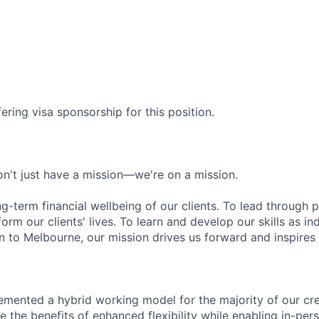
ering visa sponsorship for this position.
n't just have a mission—we're on a mission.
ng-term financial wellbeing of our clients. To lead through 
form our clients' lives. To learn and develop our skills as in
 to Melbourne, our mission drives us forward and inspires 
emented a hybrid working model for the majority of our c
 the benefits of enhanced flexibility while enabling in-pers