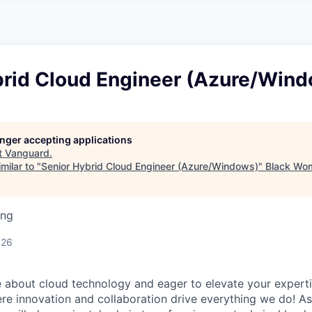
A
F
L
E
S
S
S
I
O
brid Cloud Engineer (Azure/Win
N
A
L
S
longer accepting applications
t
Vanguard
.
milar to "
Senior Hybrid Cloud Engineer (Azure/Windows)
"
Black Wom
ing
026
 about cloud technology and eager to elevate your experti
e innovation and collaboration drive everything we do! As