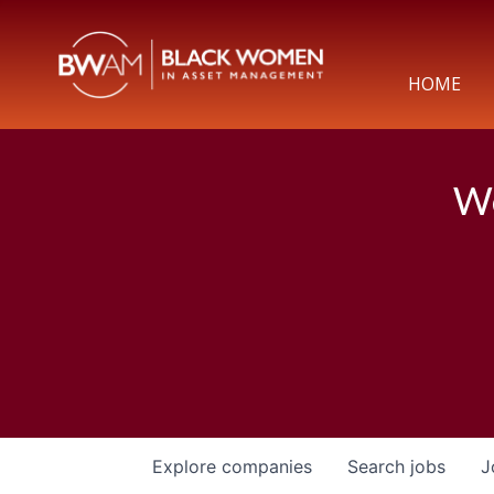
HOME
We
Explore
companies
Search
jobs
J