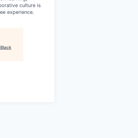
orative culture is
yee experience.
"
Black