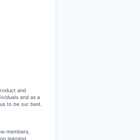
product and
dividuals and as a
us to be our best.
rew members,
on learning,