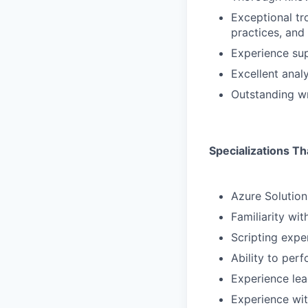
Exceptional tro
practices, and
Experience su
Excellent analy
Outstanding wr
Specializations Th
Azure Solution
Familiarity wi
Scripting expe
Ability to per
Experience lea
Experience wit