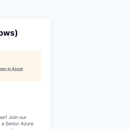
dows)
en in Asset
se? Join our
 a Senior Azure