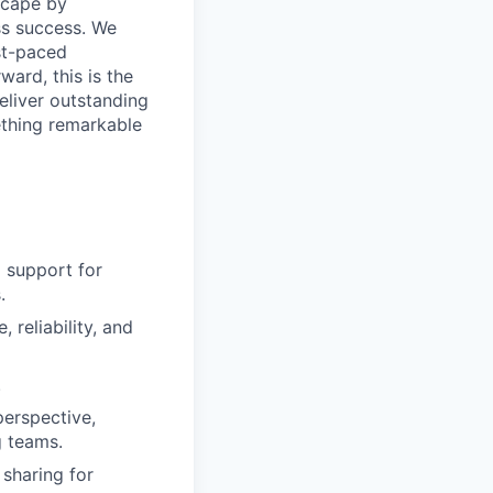
dscape by
ss success. We
ast-paced
ard, this is the
eliver outstanding
ething remarkable
 support for
.
reliability, and
.
perspective,
g teams.
sharing for