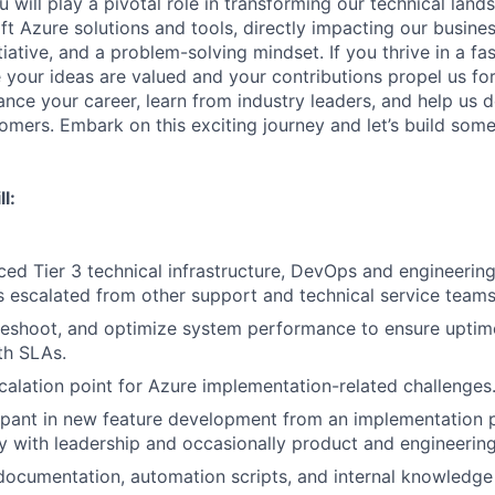
 will play a pivotal role in transforming our technical lan
ft Azure solutions and tools, directly impacting our busine
nitiative, and a problem-solving mindset. If you thrive in a f
your ideas are valued and your contributions propel us forw
nce your career, learn from industry leaders, and help us d
tomers. Embark on this exciting journey and let’s build som
l:
ed Tier 3 technical infrastructure, DevOps and engineering
 escalated from other support and technical service teams
leshoot, and optimize system performance to ensure uptime, 
th SLAs.
calation point for Azure implementation-related challenges
cipant in new feature development from an implementation 
y with leadership and occasionally product and engineerin
documentation, automation scripts, and internal knowledge 