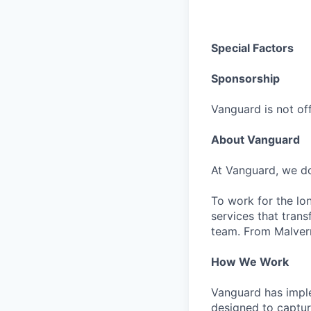
Special Factors
Sponsorship
Vanguard is not off
About Vanguard
At Vanguard, we do
To work for the lo
services that trans
team. From Malvern
How We Work
Vanguard has impl
designed to capture