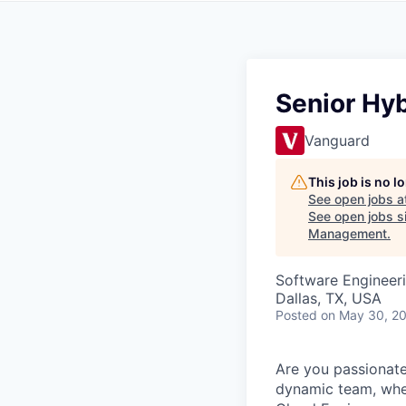
Senior Hy
Vanguard
This job is no 
See open jobs a
See open jobs si
Management
.
Software Engineer
Dallas, TX, USA
Posted
on May 30, 2
Are you passionate
dynamic team, wher