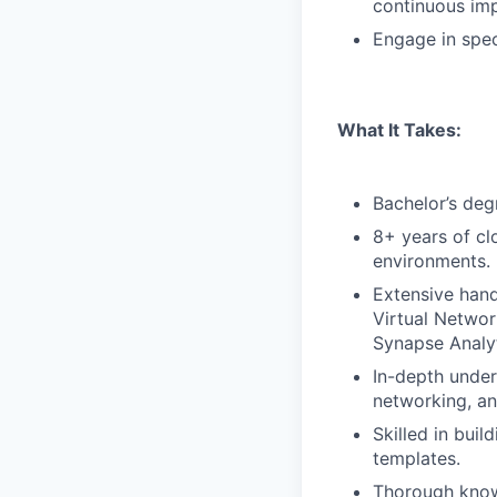
continuous im
Engage in spec
What It Takes:
Bachelor’s deg
8+ years of cl
environments.
Extensive hand
Virtual Networ
Synapse Analyt
In-depth under
networking, an
Skilled in bui
templates.
Thorough knowl