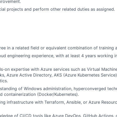
provement.
ial projects and perform other related duties as assigned.
ree in a related field or equivalent combination of training
oud engineering experience, with at least 4 years working i
s-on expertise with Azure services such as Virtual Machine
ks, Azure Active Directory, AKS (Azure Kubernetes Service
ics.
standing of Windows administration, hyperconverged techn
d containerization (Docker/Kubernetes).
lding infrastructure with Terraform, Ansible, or Azure Resou
edge of CI/CD tools like Azure DevOps, GitHub Actions, o