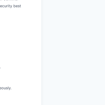
security best
.
eously.