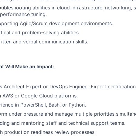
ubleshooting abilities in cloud infrastructure, networking, 
 performance tuning.
pporting Agile/Scrum development environments.
tical and problem-solving abilities.
itten and verbal communication skills.
at Will Make an Impact:
s Architect Expert or DevOps Engineer Expert certification
th AWS or Google Cloud platforms.
rience in PowerShell, Bash, or Python.
form under pressure and manage multiple priorities simultan
ding and mentoring staff and technical support teams.
h production readiness review processes.