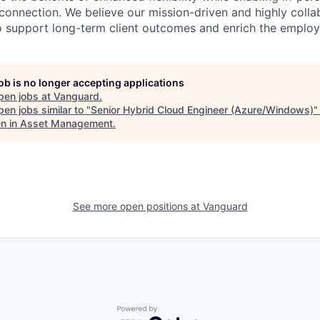
connection. We believe our mission-driven and highly collab
 to support long-term client outcomes and enrich the emplo
job is no longer accepting applications
pen jobs at
Vanguard
.
en jobs similar to "
Senior Hybrid Cloud Engineer (Azure/Windows)
 in Asset Management
.
See more open positions at
Vanguard
Powered by Getro.com