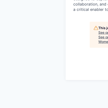
collaboration, and 
a critical enabler
This 
See o
See op
Women