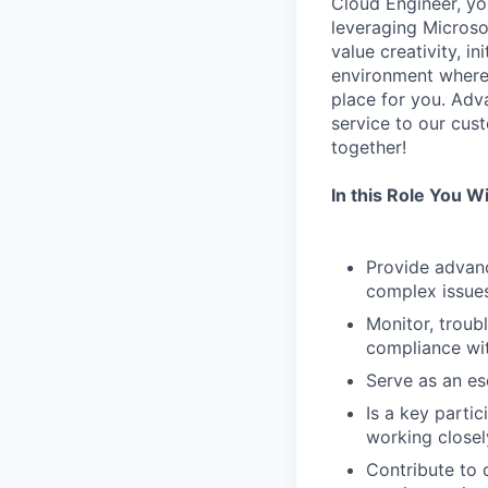
Cloud Engineer, you
leveraging Microso
value creativity, i
environment where 
place for you. Adva
service to our cus
together!
In this Role You Wil
Provide advanc
complex issues
Monitor, troub
compliance wi
Serve as an es
Is a key parti
working closel
Contribute to 