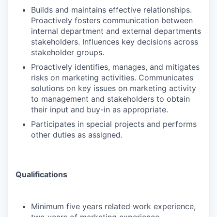
Builds and maintains effective relationships.
Proactively fosters communication between
internal department and external departments
stakeholders. Influences key decisions across
stakeholder groups.
Proactively identifies, manages, and mitigates
risks on marketing activities. Communicates
solutions on key issues on marketing activity
to management and stakeholders to obtain
their input and buy-in as appropriate.
Participates in special projects and performs
other duties as assigned.
Qualifications
Minimum five years related work experience,