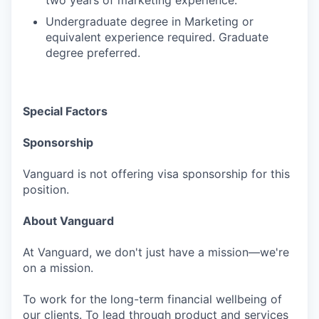
two years of marketing experience.
Undergraduate degree in Marketing or
equivalent experience required. Graduate
degree preferred.
Special Factors
Sponsorship
Vanguard is not offering visa sponsorship for this
position.
About Vanguard
At Vanguard, we don't just have a mission—we're
on a mission.
To work for the long-term financial wellbeing of
our clients. To lead through product and services