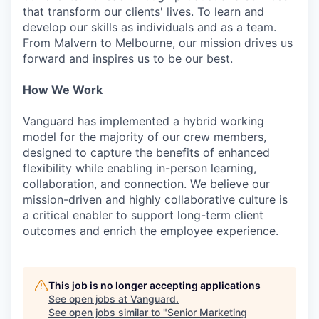
that transform our clients' lives. To learn and
develop our skills as individuals and as a team.
From Malvern to Melbourne, our mission drives us
forward and inspires us to be our best.
How We Work
Vanguard has implemented a hybrid working
model for the majority of our crew members,
designed to capture the benefits of enhanced
flexibility while enabling in-person learning,
collaboration, and connection. We believe our
mission-driven and highly collaborative culture is
a critical enabler to support long-term client
outcomes and enrich the employee experience.
This job is no longer accepting applications
See open jobs at
Vanguard
.
See open jobs similar to "
Senior Marketing