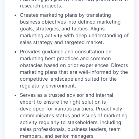
research projects.
Creates marketing plans by translating
business objectives into defined marketing
goals, strategies, and tactics. Aligns
marketing activity with deep understanding of
sales strategy and targeted market.
Provides guidance and consultation on
marketing best practices and common
obstacles based on prior experiences. Directs
marketing plans that are well-informed by the
competitive landscape and suited for the
regulatory environment.
Serves as a trusted advisor and internal
expert to ensure the right solution is
developed for various partners. Proactively
communicates status and issues of marketing
activity regularly to stakeholders, including
sales professionals, business leaders, team
members, and senior managers.