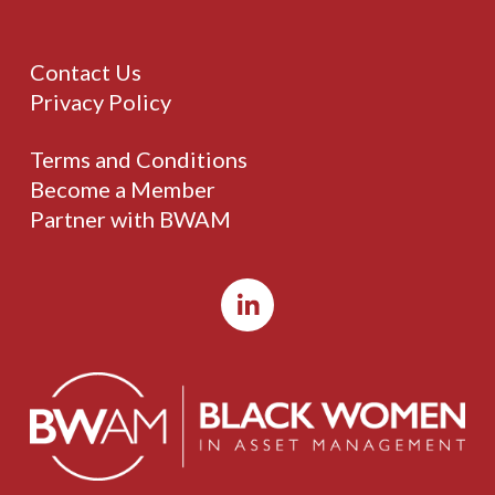
Contact Us
Privacy Policy
Terms and Conditions
Become a Member
Partner with BWAM