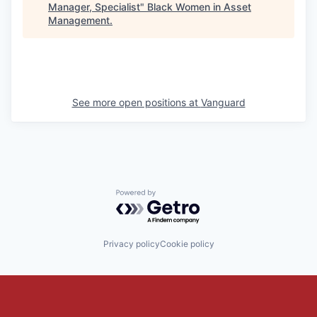
Manager, Specialist
"
Black Women in Asset
Management
.
See more open positions at
Vanguard
Powered by Getro.com
Privacy policy
Cookie policy