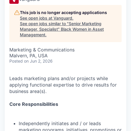
This job is no longer accepting applications
See open jobs at
Vanguard
.
See open jobs similar to "
Senior Marketing
Manager, Specialist
"
Black Women in Asset
Management
.
Marketing & Communications
Malvern, PA, USA
Posted
on Jun 2, 2026
Leads marketing plans and/or projects while
applying functional expertise to drive results for
business area(s).
Core Responsibilities
Independently initiates and / or leads
marketing programs, initiatives, promotions or