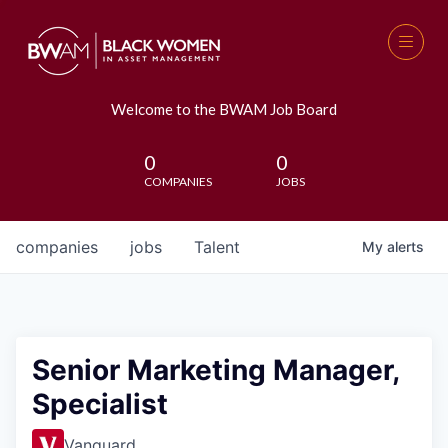
Welcome to the BWAM Job Board
0
0
COMPANIES
JOBS
companies
jobs
Talent
My
alerts
Senior Marketing Manager,
Specialist
Vanguard