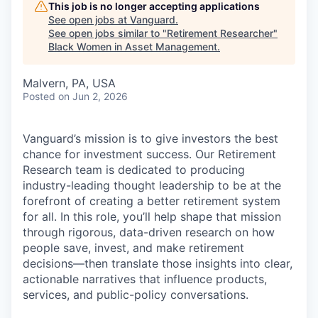
This job is no longer accepting applications
See open jobs at
Vanguard
.
See open jobs similar to "
Retirement Researcher
"
Black Women in Asset Management
.
Malvern, PA, USA
Posted
on Jun 2, 2026
Vanguard’s mission is to give investors the best
chance for investment success. Our Retirement
Research team is dedicated to producing
industry-leading thought leadership to be at the
forefront of creating a better retirement system
for all. In this role, you’ll help shape that mission
through rigorous, data-driven research on how
people save, invest, and make retirement
decisions—then translate those insights into clear,
actionable narratives that influence products,
services, and public-policy conversations.