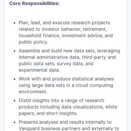
Core Responsibilities:
Plan, lead, and execute research projects
related to investor behavior, retirement,
household finance, investment advice, and
public policy.
Assemble and build new data sets, leveraging
internal administrative data, third-party and
public data sets, survey data, and
experimental data.
Work with and produce statistical analyses
using large data sets in a cloud computing
environment.
Distill insights into a range of research
products including data visualizations, white
papers, and short insights.
Presents analyses and results internally to
Vanguard business partners and externally to