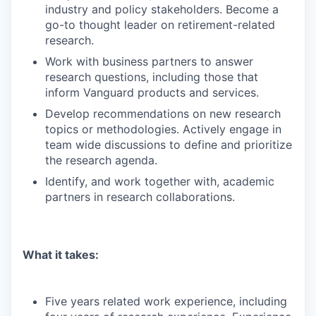
industry and policy stakeholders. Become a
go-to thought leader on retirement-related
research.
Work with business partners to answer
research questions, including those that
inform Vanguard products and services.
Develop recommendations on new research
topics or methodologies. Actively engage in
team wide discussions to define and prioritize
the research agenda.
Identify, and work together with, academic
partners in research collaborations.
What it takes:
Five years related work experience, including