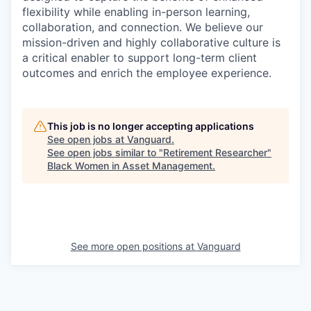
flexibility while enabling in-person learning,
collaboration, and connection. We believe our
mission-driven and highly collaborative culture is
a critical enabler to support long-term client
outcomes and enrich the employee experience.
This job is no longer accepting applications
See open jobs at
Vanguard
.
See open jobs similar to "
Retirement Researcher
"
Black Women in Asset Management
.
See more open positions at
Vanguard