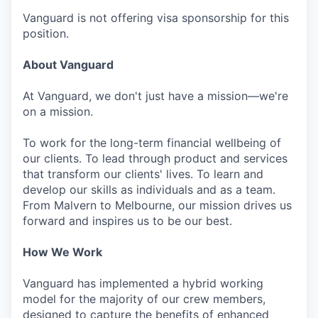
Vanguard is not offering visa sponsorship for this
position.
About Vanguard
At Vanguard, we don't just have a mission—we're
on a mission.
To work for the long-term financial wellbeing of
our clients. To lead through product and services
that transform our clients' lives. To learn and
develop our skills as individuals and as a team.
From Malvern to Melbourne, our mission drives us
forward and inspires us to be our best.
How We Work
Vanguard has implemented a hybrid working
model for the majority of our crew members,
designed to capture the benefits of enhanced