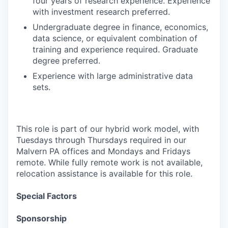
four years of research experience. Experience
with investment research preferred.
Undergraduate degree in finance, economics,
data science, or equivalent combination of
training and experience required. Graduate
degree preferred.
Experience with large administrative data
sets.
This role is part of our hybrid work model, with
Tuesdays through Thursdays required in our
Malvern PA offices and Mondays and Fridays
remote. While fully remote work is not available,
relocation assistance is available for this role.
Special Factors
Sponsorship