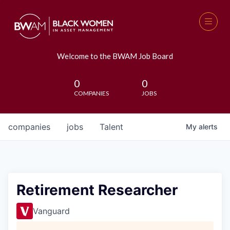
Welcome to the BWAM Job Board
0
0
COMPANIES
JOBS
companies
jobs
Talent
My
alerts
Retirement Researcher
Vanguard