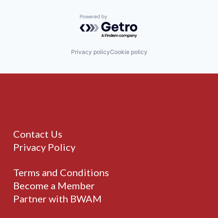
Powered by Getro.com
Privacy policy
Cookie policy
Contact Us
Privacy Policy
Terms and Conditions
Become a Member
Partner with BWAM