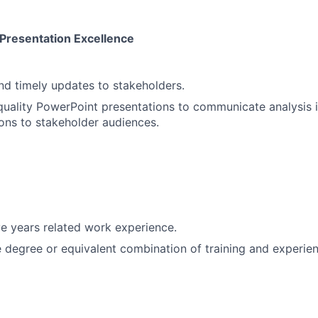
Presentation Excellence
and timely updates to stakeholders.
uality PowerPoint presentations to communicate analysis 
ns to stakeholder audiences.
e years related work experience.
degree or equivalent combination of training and experien