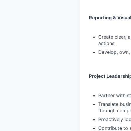
Reporting & Visual
Create clear, a
actions.
Develop, own, 
Project Leadershi
Partner with s
Translate busi
through compl
Proactively id
Contribute to s