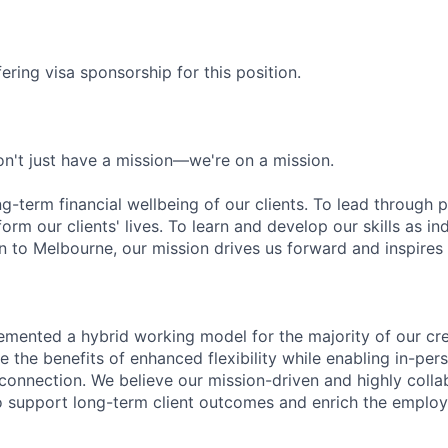
ering visa sponsorship for this position.
n't just have a mission—we're on a mission.
ng-term financial wellbeing of our clients. To lead through 
form our clients' lives. To learn and develop our skills as in
 to Melbourne, our mission drives us forward and inspires 
emented a hybrid working model for the majority of our c
 the benefits of enhanced flexibility while enabling in-pers
connection. We believe our mission-driven and highly collab
 to support long-term client outcomes and enrich the emplo