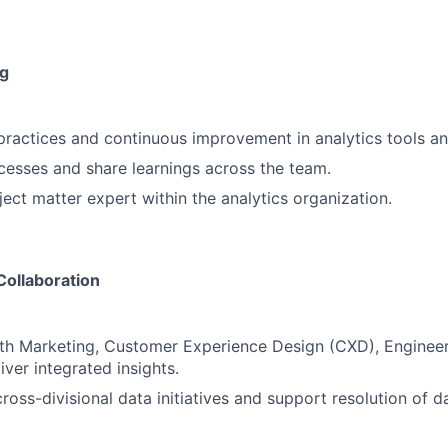
g
ractices and continuous improvement in analytics tools a
esses and share learnings across the team.
ject matter expert within the analytics organization.
Collaboration
th Marketing, Customer Experience Design (CXD), Engineer
iver integrated insights.
cross-divisional data initiatives and support resolution of 