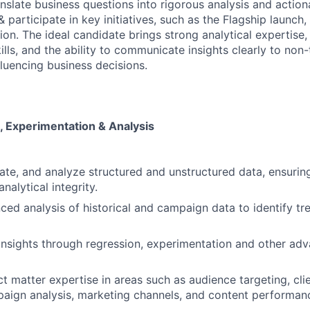
nslate business questions into rigorous analysis and action
articipate in key initiatives, such as the Flagship launch, 
on. The ideal candidate brings strong analytical expertise,
lls, and the ability to communicate insights clearly to non-
fluencing business decisions.
 Experimentation & Analysis
rate, and analyze structured and unstructured data, ensuring
nalytical integrity.
ed analysis of historical and campaign data to identify tre
 insights through regression, experimentation and other ad
t matter expertise in areas such as audience targeting, cli
paign analysis, marketing channels, and content performan