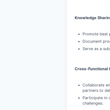
Knowledge Sharin
Promote best p
Document proc
Serve as a sub
Cross-Functional 
Collaborate wi
partners to del
Participate in 
challenges.