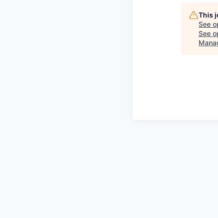
This 
See o
See op
Mana