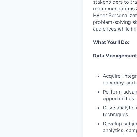
stakeholders to tra
recommendations & p
Hyper Personalizati
problem-solving ski
audiences while in
What You’ll Do:
Data Management,
Acquire, integ
accuracy, and a
Perform advanc
opportunities.
Drive analytic
techniques.
Develop subjec
analytics, cam