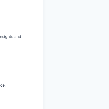
insights and
ce.