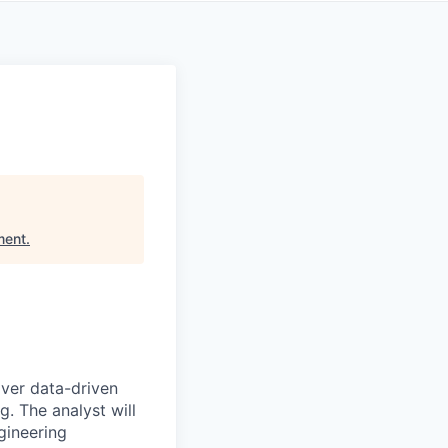
ment
.
iver data-driven
. The analyst will
gineering