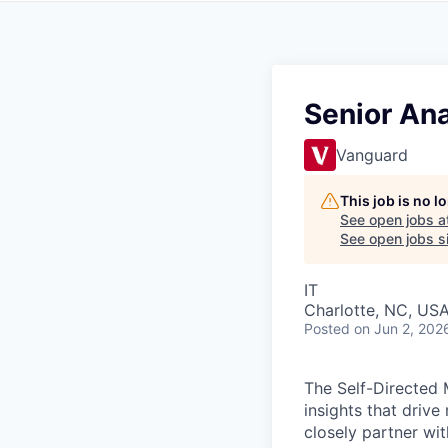
Senior Ana
Vanguard
This job is no 
See open jobs a
See open jobs si
IT
Charlotte, NC, US
Posted
on Jun 2, 202
The Self-Directed 
insights that driv
closely partner wi