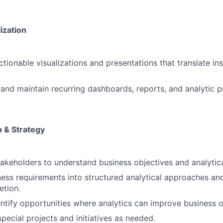
ization
ctionable visualizations and presentations that translate in
and maintain recurring dashboards, reports, and analytic p
p & Strategy
takeholders to understand business objectives and analytic
ness requirements into structured analytical approaches an
etion.
entify opportunities where analytics can improve business 
pecial projects and initiatives as needed.