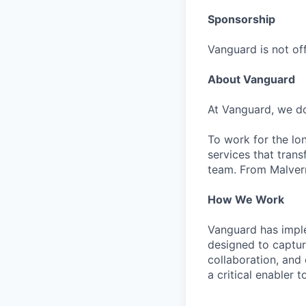
Sponsorship
Vanguard is not off
About Vanguard
At Vanguard, we do
To work for the lo
services that trans
team. From Malvern
How We Work
Vanguard has impl
designed to capture
collaboration, and 
a critical enabler