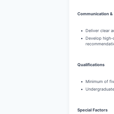
Communication & 
Deliver clear 
Develop high-q
recommendatio
Qualifications
Minimum of fiv
Undergraduate 
Special Factors