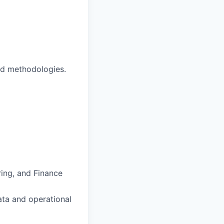
nd methodologies.
ing, and Finance
data and operational