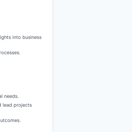
sights into business
rocesses.
al needs.
d lead projects
outcomes.