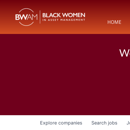
HOME
We
Explore
companies
Search
jobs
J