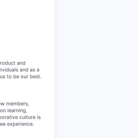
product and
dividuals and as a
us to be our best.
rew members,
on learning,
orative culture is
yee experience.