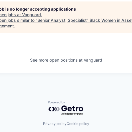
job is no longer accepting applications
pen jobs at
Vanguard
.
en jobs similar to "
Senior Analyst, Specialist
"
Black Women in Asse
gement
.
See more open positions at
Vanguard
Powered by Getro.com
Privacy policy
Cookie policy