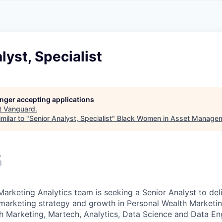
A
F
L
E
S
S
S
I
O
lyst, Specialist
N
A
L
S
longer accepting applications
t
Vanguard
.
milar to "
Senior Analyst, Specialist
"
Black Women in Asset Manage
A
6
Marketing Analytics team is seeking a Senior Analyst to del
e marketing strategy and growth in Personal Wealth Marketing
th Marketing, Martech, Analytics, Data Science and Data En