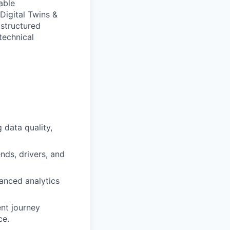
able
Digital Twins &
 structured
technical
 data quality,
nds, drivers, and
vanced analytics
ent journey
ce.