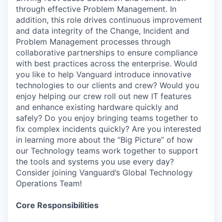
through effective Problem Management. In
addition, this role drives continuous improvement
and data integrity of the Change, Incident and
Problem Management processes through
collaborative partnerships to ensure compliance
with best practices across the enterprise. Would
you like to help Vanguard introduce innovative
technologies to our clients and crew? Would you
enjoy helping our crew roll out new IT features
and enhance existing hardware quickly and
safely? Do you enjoy bringing teams together to
fix complex incidents quickly? Are you interested
in learning more about the “Big Picture” of how
our Technology teams work together to support
the tools and systems you use every day?
Consider joining Vanguard’s Global Technology
Operations Team!
Core Responsibilities