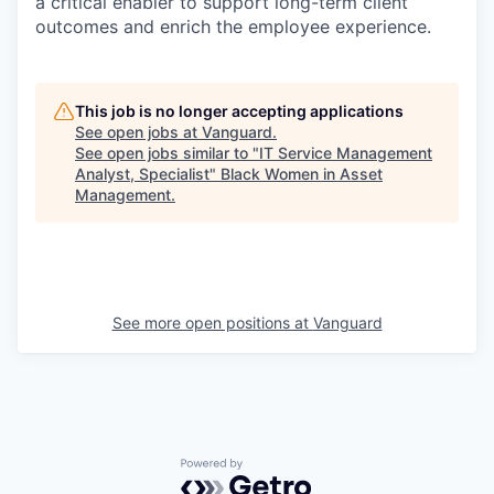
a critical enabler to support long-term client
outcomes and enrich the employee experience.
This job is no longer accepting applications
See open jobs at
Vanguard
.
See open jobs similar to "
IT Service Management
Analyst, Specialist
"
Black Women in Asset
Management
.
See more open positions at
Vanguard
Powered by Getro.com