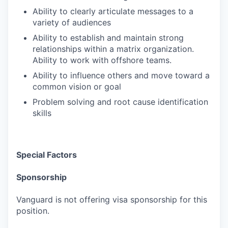
Ability to clearly articulate messages to a
variety of audiences
Ability to establish and maintain strong
relationships within a matrix organization.
Ability to work with offshore teams.
Ability to influence others and move toward a
common vision or goal
Problem solving and root cause identification
skills
Special Factors
Sponsorship
Vanguard is not offering visa sponsorship for this
position.