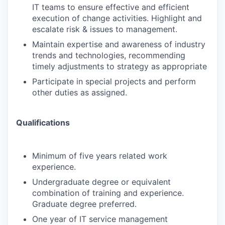
IT teams to ensure effective and efficient
execution of change activities. Highlight and
escalate risk & issues to management.
Maintain expertise and awareness of industry
trends and technologies, recommending
timely adjustments to strategy as appropriate
Participate in special projects and perform
other duties as assigned.
Qualifications
Minimum of five years related work
experience.
Undergraduate degree or equivalent
combination of training and experience.
Graduate degree preferred.
One year of IT service management