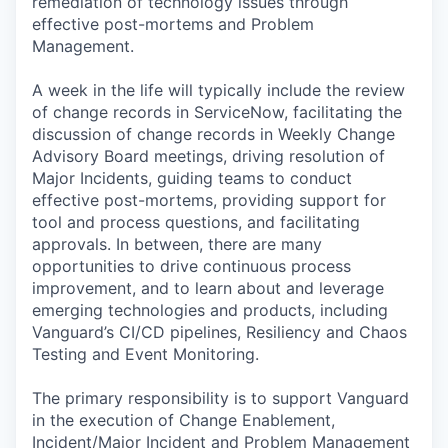
remediation of technology issues through
effective post-mortems and Problem
Management.
A week in the life will typically include the review
of change records in ServiceNow, facilitating the
discussion of change records in Weekly Change
Advisory Board meetings, driving resolution of
Major Incidents, guiding teams to conduct
effective post-mortems, providing support for
tool and process questions, and facilitating
approvals. In between, there are many
opportunities to drive continuous process
improvement, and to learn about and leverage
emerging technologies and products, including
Vanguard’s CI/CD pipelines, Resiliency and Chaos
Testing and Event Monitoring.
The primary responsibility is to support Vanguard
in the execution of Change Enablement,
Incident/Major Incident and Problem Management