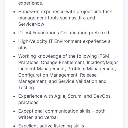
experience.
Hands-on experience with project and task
management tools such as Jira and
ServiceNow
ITILv4 Foundations Certification preferred
High-Velocity IT Environment experience a
plus
Working knowledge of the following ITSM
Practices: Change Enablement, Incident/Major
Incident Management, Problem Management,
Configuration Management, Release
Management, and Service Validation and
Testing
Experience with Agile, Scrum, and DevOps
practices
Exceptional communication skills – both
written and verbal
Excellent active listening skills