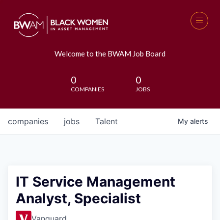
Welcome to the BWAM Job Board
0
0
COMPANIES
JOBS
companies
jobs
Talent
My
alerts
IT Service Management
Analyst, Specialist
Vanguard