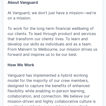
About Vanguard
At Vanguard, we don't just have a mission—we're
on a mission.
To work for the long-term financial wellbeing of
our clients. To lead through product and services
that transform our clients' lives. To learn and
develop our skills as individuals and as a team.
From Malvern to Melbourne, our mission drives us
forward and inspires us to be our best.
How We Work
Vanguard has implemented a hybrid working
model for the majority of our crew members,
designed to capture the benefits of enhanced
flexibility while enabling in-person learning,
collaboration, and connection. We believe our
mission-driven and highly collaborative culture is