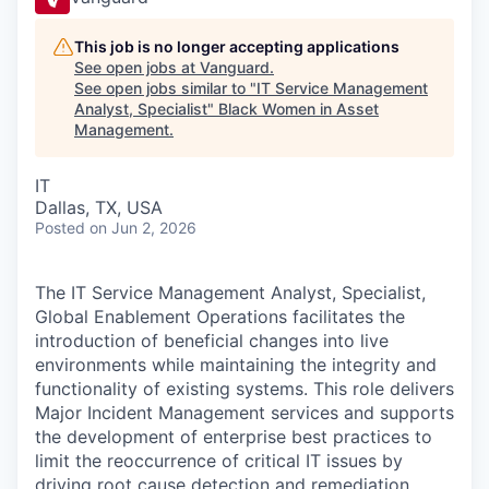
This job is no longer accepting applications
See open jobs at
Vanguard
.
See open jobs similar to "
IT Service Management
Analyst, Specialist
"
Black Women in Asset
Management
.
IT
Dallas, TX, USA
Posted
on Jun 2, 2026
The IT Service Management Analyst, Specialist,
Global Enablement Operations facilitates the
introduction of beneficial changes into live
environments while maintaining the integrity and
functionality of existing systems. This role delivers
Major Incident Management services and supports
the development of enterprise best practices to
limit the reoccurrence of critical IT issues by
driving root cause detection and remediation