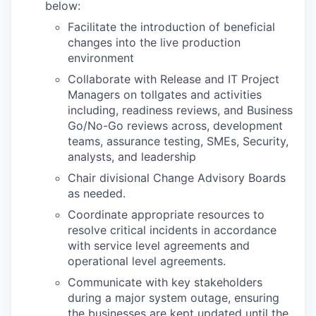
below:
Facilitate the introduction of beneficial
changes into the live production
environment
Collaborate with Release and IT Project
Managers on tollgates and activities
including, readiness reviews, and Business
Go/No-Go reviews across, development
teams, assurance testing, SMEs, Security,
analysts, and leadership
Chair divisional Change Advisory Boards
as needed.
Coordinate appropriate resources to
resolve critical incidents in accordance
with service level agreements and
operational level agreements.
Communicate with key stakeholders
during a major system outage, ensuring
the businesses are kept updated until the