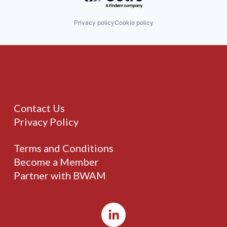
Privacy policy
Cookie policy
Contact Us
Privacy Policy
Terms and Conditions
Become a Member
Partner with BWAM