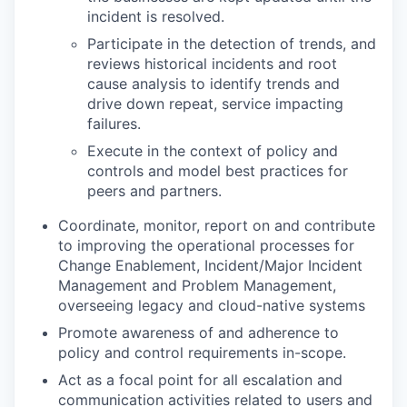
incident is resolved.
Participate in the detection of trends, and
reviews historical incidents and root
cause analysis to identify trends and
drive down repeat, service impacting
failures.
Execute in the context of policy and
controls and model best practices for
peers and partners.
Coordinate, monitor, report on and contribute
to improving the operational processes for
Change Enablement, Incident/Major Incident
Management and Problem Management,
overseeing legacy and cloud-native systems
Promote awareness of and adherence to
policy and control requirements in-scope.
Act as a focal point for all escalation and
communication activities related to users and