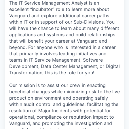
The IT Service Management Analyst is an
excellent “incubator” role to learn more about
Vanguard and explore additional career paths
within IT or in support of our Sub-Divisions. You
will have the chance to learn about many different
applications and systems and build relationships
that will benefit your career at Vanguard and
beyond. For anyone who is interested in a career
that primarily involves leading initiatives and
teams in IT Service Management, Software
Development, Data Center Management, or Digital
Transformation, this is the role for you!
Our mission is to assist our crew in enacting
beneficial changes while minimizing risk to the live
production environment and operating safely
within audit control and guidelines, facilitating the
resolution of Major Incidents with potential for
operational, compliance or reputation impact to
Vanguard, and promoting the investigation and