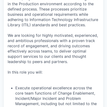
in the Production environment according to the
defined process. These processes prioritize
business and operational requirements while
adhering to Information Technology Infrastructure
Library (ITIL) standards and best practices.
We are looking for highly motivated, experienced,
and ambitious professionals with a proven track
record of engagement, and driving outcomes
effectively across teams, to deliver optimal
support services to our clients and thought
leadership to peers and partners.
In this role you will:
Execute operational excellence across the
core team functions of Change Enablement,
Incident/Major Incident and Problem
Management, including but not limited to the