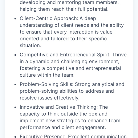
developing and mentoring team members,
helping them reach their full potential.
Client-Centric Approach: A deep
understanding of client needs and the ability
to ensure that every interaction is value-
oriented and tailored to their specific
situation.
Competitive and Entrepreneurial Spirit: Thrive
in a dynamic and challenging environment,
fostering a competitive and entrepreneurial
culture within the team.
Problem-Solving Skills: Strong analytical and
problem-solving abilities to address and
resolve issues effectively.
Innovative and Creative Thinking: The
capacity to think outside the box and
implement new strategies to enhance team
performance and client engagement.
Executive Presence: Excellent communication