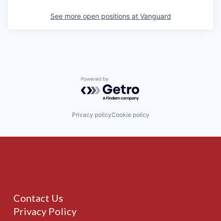
See more open positions at
Vanguard
Powered by Getro.com
Privacy policy
Cookie policy
Contact Us
Privacy Policy