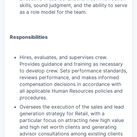
skills, sound judgment, and the ability to serve
as a role model for the team.
Responsibilities
Hires, evaluates, and supervises crew.
Provides guidance and training as necessary
to develop crew. Sets performance standards,
reviews performance, and makes informed
compensation decisions in accordance with
all applicable Human Resources policies and
procedures.
Oversees the execution of the sales and lead
generation strategy for Retail, with a
particular focus on attracting new high value
and high net worth clients and generating
advisor consultations among existing clients