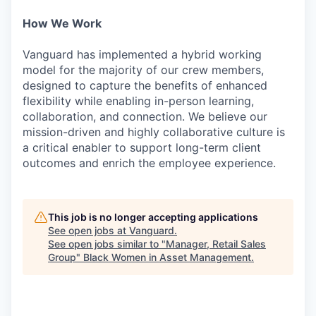
How We Work
Vanguard has implemented a hybrid working
model for the majority of our crew members,
designed to capture the benefits of enhanced
flexibility while enabling in-person learning,
collaboration, and connection. We believe our
mission-driven and highly collaborative culture is
a critical enabler to support long-term client
outcomes and enrich the employee experience.
This job is no longer accepting applications
See open jobs at
Vanguard
.
See open jobs similar to "
Manager, Retail Sales
Group
"
Black Women in Asset Management
.