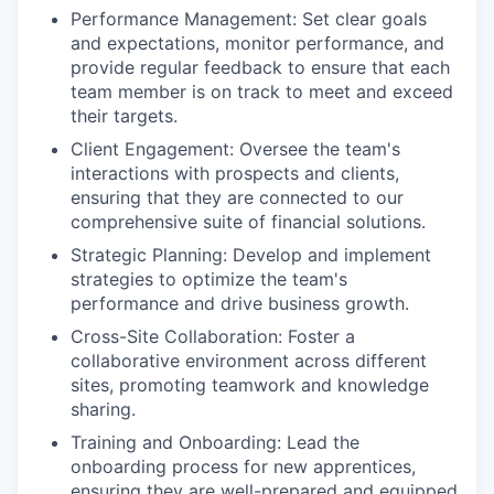
Performance Management: Set clear goals
and expectations, monitor performance, and
provide regular feedback to ensure that each
team member is on track to meet and exceed
their targets.
Client Engagement: Oversee the team's
interactions with prospects and clients,
ensuring that they are connected to our
comprehensive suite of financial solutions.
Strategic Planning: Develop and implement
strategies to optimize the team's
performance and drive business growth.
Cross-Site Collaboration: Foster a
collaborative environment across different
sites, promoting teamwork and knowledge
sharing.
Training and Onboarding: Lead the
onboarding process for new apprentices,
ensuring they are well-prepared and equipped