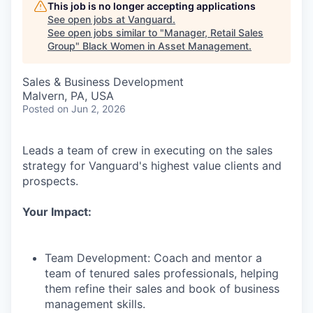
This job is no longer accepting applications
See open jobs at
Vanguard
.
See open jobs similar to "
Manager, Retail Sales
Group
"
Black Women in Asset Management
.
Sales & Business Development
Malvern, PA, USA
Posted
on Jun 2, 2026
Leads a team of crew in executing on the sales
strategy for Vanguard's highest value clients and
prospects.
Your Impact:
Team Development: Coach and mentor a
team of tenured sales professionals, helping
them refine their sales and book of business
management skills.