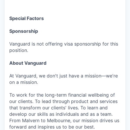
Special Factors
Sponsorship
Vanguard is not offering visa sponsorship for this
position.
About Vanguard
At Vanguard, we don't just have a mission—we're
on a mission.
To work for the long-term financial wellbeing of
our clients. To lead through product and services
that transform our clients' lives. To learn and
develop our skills as individuals and as a team.
From Malvern to Melbourne, our mission drives us
forward and inspires us to be our best.