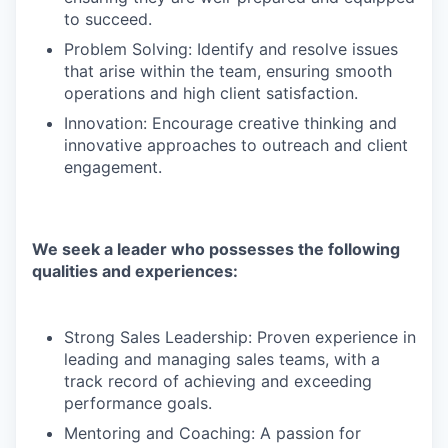
to succeed.
Problem Solving: Identify and resolve issues
that arise within the team, ensuring smooth
operations and high client satisfaction.
Innovation: Encourage creative thinking and
innovative approaches to outreach and client
engagement.
We seek a leader who possesses the following
qualities and experiences:
Strong Sales Leadership: Proven experience in
leading and managing sales teams, with a
track record of achieving and exceeding
performance goals.
Mentoring and Coaching: A passion for