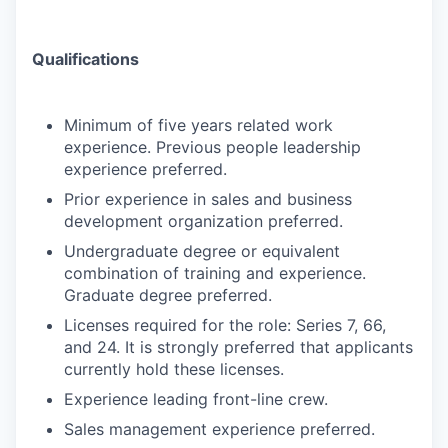
Qualifications
Minimum of five years related work
experience. Previous people leadership
experience preferred.
Prior experience in sales and business
development organization preferred.
Undergraduate degree or equivalent
combination of training and experience.
Graduate degree preferred.
Licenses required for the role: Series 7, 66,
and 24. It is strongly preferred that applicants
currently hold these licenses.
Experience leading front-line crew.
Sales management experience preferred.