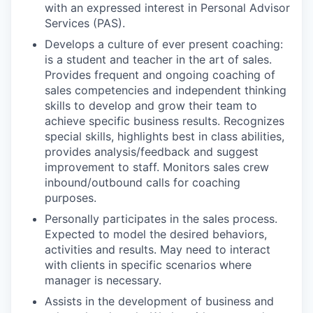
with an expressed interest in Personal Advisor
Services (PAS).
Develops a culture of ever present coaching:
is a student and teacher in the art of sales.
Provides frequent and ongoing coaching of
sales competencies and independent thinking
skills to develop and grow their team to
achieve specific business results. Recognizes
special skills, highlights best in class abilities,
provides analysis/feedback and suggest
improvement to staff. Monitors sales crew
inbound/outbound calls for coaching
purposes.
Personally participates in the sales process.
Expected to model the desired behaviors,
activities and results. May need to interact
with clients in specific scenarios where
manager is necessary.
Assists in the development of business and