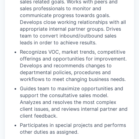
sales related goals. Works with peers and
sales professionals to monitor and
communicate progress towards goals.
Develops close working relationships with all
appropriate internal partner groups. Drives
team to convert inbound/outbound sales
leads in order to achieve results.
Recognizes VOC, market trends, competitive
offerings and opportunities for improvement.
Develops and recommends changes to
departmental policies, procedures and
workflows to meet changing business needs.
Guides team to maximize opportunities and
support the consultative sales model.
Analyzes and resolves the most complex
client issues, and reviews internal partner and
client feedback.
Participates in special projects and performs
other duties as assigned.