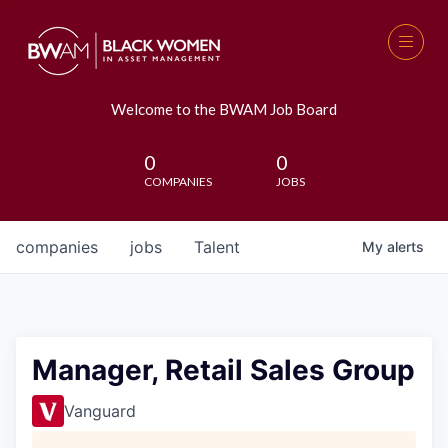
Welcome to the BWAM Job Board
0
0
COMPANIES
JOBS
companies
jobs
Talent
My
alerts
Manager, Retail Sales Group
Vanguard