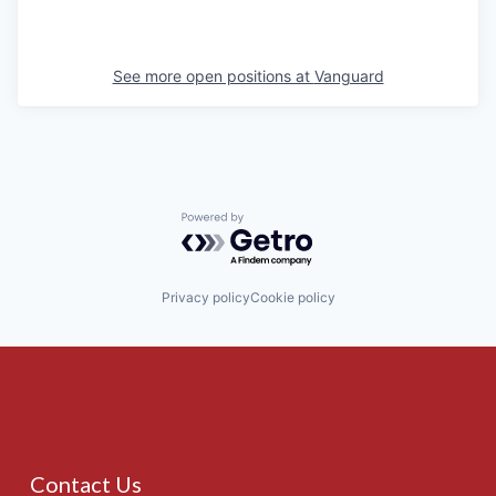
See more open positions at
Vanguard
Powered by Getro.com
Privacy policy
Cookie policy
Contact Us