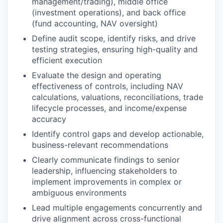
management/trading), middle office
(investment operations), and back office
(fund accounting, NAV oversight)
Define audit scope, identify risks, and drive
testing strategies, ensuring high-quality and
efficient execution
Evaluate the design and operating
effectiveness of controls, including NAV
calculations, valuations, reconciliations, trade
lifecycle processes, and income/expense
accuracy
Identify control gaps and develop actionable,
business-relevant recommendations
Clearly communicate findings to senior
leadership, influencing stakeholders to
implement improvements in complex or
ambiguous environments
Lead multiple engagements concurrently and
drive alignment across cross-functional