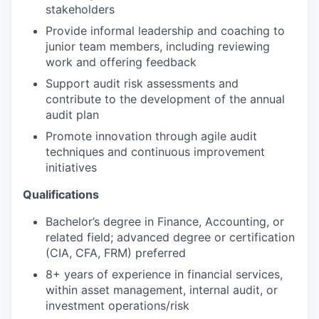
stakeholders
Provide informal leadership and coaching to
junior team members, including reviewing
work and offering feedback
Support audit risk assessments and
contribute to the development of the annual
audit plan
Promote innovation through agile audit
techniques and continuous improvement
initiatives
Qualifications
Bachelor’s degree in Finance, Accounting, or
related field; advanced degree or certification
(CIA, CFA, FRM) preferred
8+ years of experience in financial services,
within asset management, internal audit, or
investment operations/risk