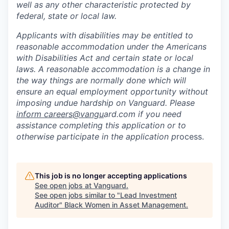
well as any other characteristic protected by
federal, state or local law.
Applicants with disabilities may be entitled to
reasonable accommodation under the Americans
with Disabilities Act and certain state or local
laws. A reasonable accommodation is a change in
the way things are normally done which will
ensure an equal employment opportunity without
imposing undue hardship on Vanguard. Please
inform careers@vangu
ard.com if you need
assistance completing this application or to
otherwise participate in the application p
rocess.
This job is no longer accepting applications
See open jobs at
Vanguard
.
See open jobs similar to "
Lead Investment
Auditor
"
Black Women in Asset Management
.