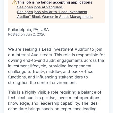
This job is no longer accepting applications
See open jobs at
Vanguard
.
See open jobs similar to "
Lead Investment
Auditor
"
Black Women in Asset Management
.
Philadelphia, PA, USA
Posted
on Jun 2, 2026
We are seeking a Lead Investment Auditor to join
our Internal Audit team. This role is responsible for
owning end-to-end audit engagements across the
investment lifecycle, providing independent
challenge to front-, middle-, and back-office
functions, and influencing stakeholders to
strengthen the control environment.
This is a highly visible role requiring a balance of
technical audit expertise, investment operations
knowledge, and leadership capability. The ideal
candidate brings hands-on experience leading