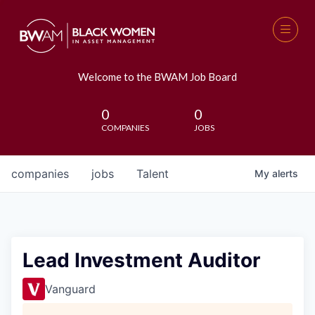
Welcome to the BWAM Job Board
0
0
COMPANIES
JOBS
companies
jobs
Talent
My
alerts
Lead Investment Auditor
Vanguard