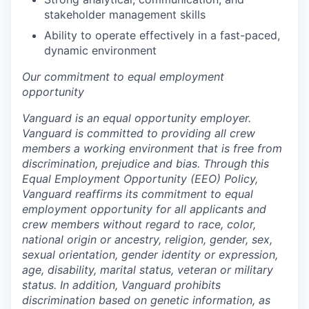
stakeholder management skills
Ability to operate effectively in a fast-paced,
dynamic environment
Our commitment to equal employment
opportunity
Vanguard is an equal opportunity employer.
Vanguard is committed to providing all crew
members a working environment that is free from
discrimination, prejudice and bias. Through this
Equal Employment Opportunity (EEO) Policy,
Vanguard reaffirms its commitment to equal
employment opportunity for all applicants and
crew members without regard to race, color,
national origin or ancestry, religion, gender, sex,
sexual orientation, gender identity or expression,
age, disability, marital status, veteran or military
status. In addition, Vanguard prohibits
discrimination based on genetic information, as