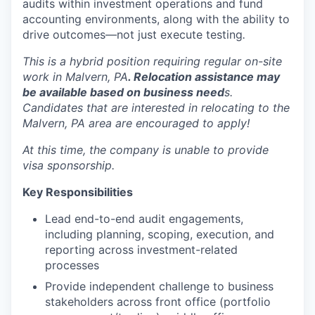
audits within investment operations and fund
accounting environments, along with the ability to
drive outcomes—not just execute testing
.
This is a hybrid position requiring regular on-site
work in Malvern, PA
. Relocation assistance may
be available based on business need
s.
Candidates that are interested in relocating to the
Malvern, PA area are encouraged to apply!
At this time, the company is unable to provide
visa sponsorship.
Key Responsibilities
Lead end-to-end audit engagements,
including planning, scoping, execution, and
reporting across investment-related
processes
Provide independent challenge to business
stakeholders across front office (portfolio