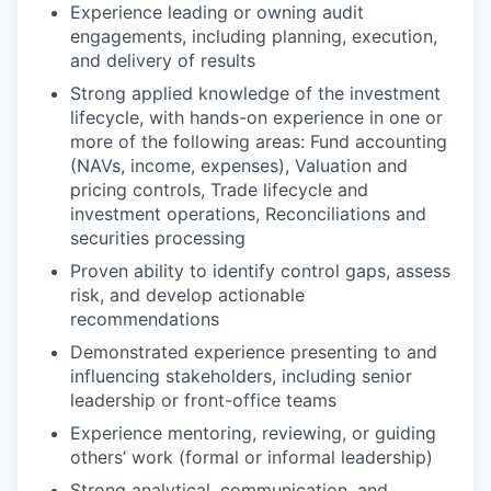
Experience leading or owning audit
engagements, including planning, execution,
and delivery of results
Strong applied knowledge of the investment
lifecycle, with hands-on experience in one or
more of the following areas: Fund accounting
(NAVs, income, expenses), Valuation and
pricing controls, Trade lifecycle and
investment operations, Reconciliations and
securities processing
Proven ability to identify control gaps, assess
risk, and develop actionable
recommendations
Demonstrated experience presenting to and
influencing stakeholders, including senior
leadership or front-office teams
Experience mentoring, reviewing, or guiding
others’ work (formal or informal leadership)
Strong analytical, communication, and