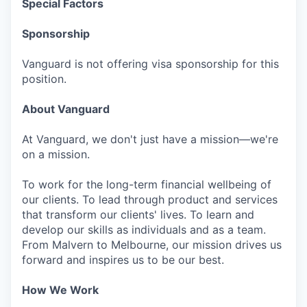
Special Factors
Sponsorship
Vanguard is not offering visa sponsorship for this
position.
About Vanguard
At Vanguard, we don't just have a mission—we're
on a mission.
To work for the long-term financial wellbeing of
our clients. To lead through product and services
that transform our clients' lives. To learn and
develop our skills as individuals and as a team.
From Malvern to Melbourne, our mission drives us
forward and inspires us to be our best.
How We Work