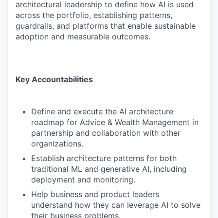
architectural leadership to define how AI is used
across the portfolio, establishing patterns,
guardrails, and platforms that enable sustainable
adoption and measurable outcomes.
Key Accountabilities
Define and execute the AI architecture
roadmap for Advice & Wealth Management in
partnership and collaboration with other
organizations.
Establish architecture patterns for both
traditional ML and generative AI, including
deployment and monitoring.
Help business and product leaders
understand how they can leverage AI to solve
their business problems.