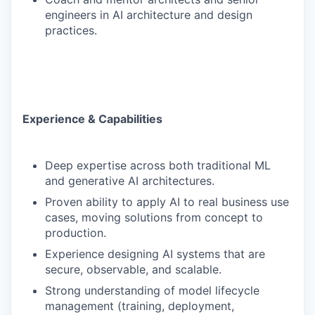
engineers in AI architecture and design
practices.
Experience & Capabilities
Deep expertise across both traditional ML
and generative AI architectures.
Proven ability to apply AI to real business use
cases, moving solutions from concept to
production.
Experience designing AI systems that are
secure, observable, and scalable.
Strong understanding of model lifecycle
management (training, deployment,