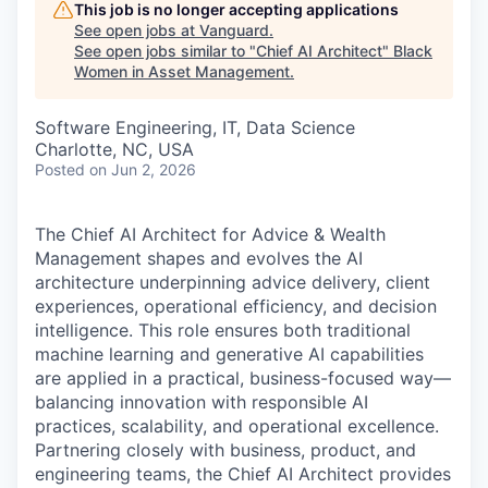
This job is no longer accepting applications
See open jobs at
Vanguard
.
See open jobs similar to "
Chief AI Architect
"
Black
Women in Asset Management
.
Software Engineering, IT, Data Science
Charlotte, NC, USA
Posted
on Jun 2, 2026
The Chief AI Architect for Advice & Wealth
Management shapes and evolves the AI
architecture underpinning advice delivery, client
experiences, operational efficiency, and decision
intelligence. This role ensures both traditional
machine learning and generative AI capabilities
are applied in a practical, business-focused way—
balancing innovation with responsible AI
practices, scalability, and operational excellence.
Partnering closely with business, product, and
engineering teams, the Chief AI Architect provides