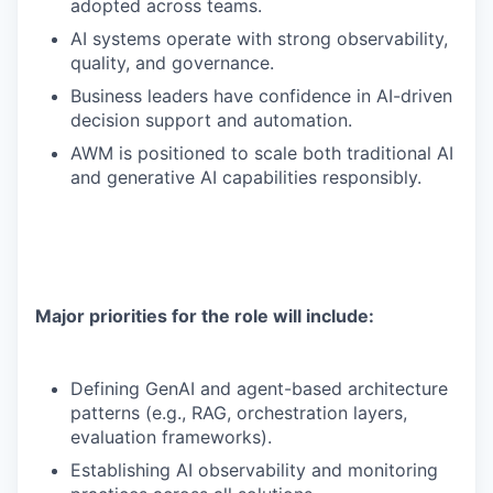
adopted across teams.
AI systems operate with strong observability,
quality, and governance.
Business leaders have confidence in AI-driven
decision support and automation.
AWM is positioned to scale both traditional AI
and generative AI capabilities responsibly.
Major priorities for the role will include:
Defining GenAI and agent-based architecture
patterns (e.g., RAG, orchestration layers,
evaluation frameworks).
Establishing AI observability and monitoring