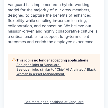
Vanguard has implemented a hybrid working
model for the majority of our crew members,
designed to capture the benefits of enhanced
flexibility while enabling in-person learning,
collaboration, and connection. We believe our
mission-driven and highly collaborative culture is
a critical enabler to support long-term client
outcomes and enrich the employee experience.
This job is no longer accepting applications
See open jobs at
Vanguard
.
See open jobs similar to "
Chief AI Architect
"
Black
Women in Asset Management
.
See more open positions at
Vanguard