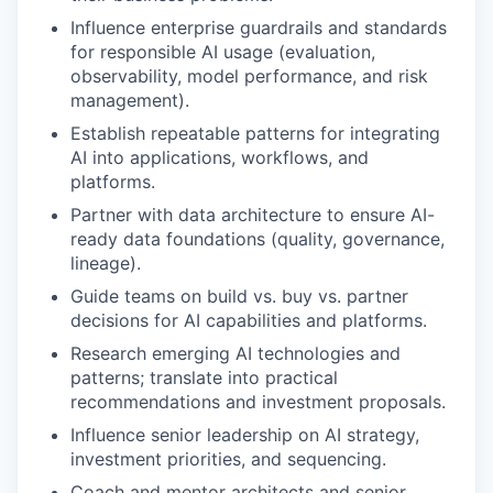
Influence enterprise guardrails and standards
for responsible AI usage (evaluation,
observability, model performance, and risk
management).
Establish repeatable patterns for integrating
AI into applications, workflows, and
platforms.
Partner with data architecture to ensure AI-
ready data foundations (quality, governance,
lineage).
Guide teams on build vs. buy vs. partner
decisions for AI capabilities and platforms.
Research emerging AI technologies and
patterns; translate into practical
recommendations and investment proposals.
Influence senior leadership on AI strategy,
investment priorities, and sequencing.
Coach and mentor architects and senior