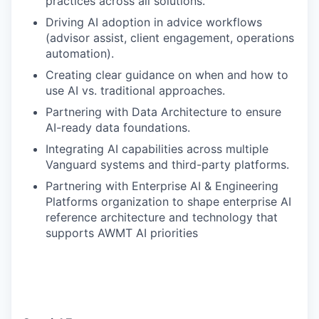
practices across all solutions.
Driving AI adoption in advice workflows
(advisor assist, client engagement, operations
automation).
Creating clear guidance on when and how to
use AI vs. traditional approaches.
Partnering with Data Architecture to ensure
AI-ready data foundations.
Integrating AI capabilities across multiple
Vanguard systems and third-party platforms.
Partnering with Enterprise AI & Engineering
Platforms organization to shape enterprise AI
reference architecture and technology that
supports AWMT AI priorities