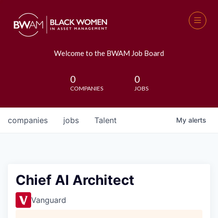
Welcome to the BWAM Job Board
0
0
COMPANIES
JOBS
companies
jobs
Talent
My
alerts
Chief AI Architect
Vanguard