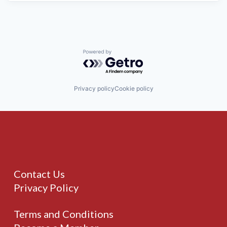
Powered by Getro.com
Privacy policy
Cookie policy
Contact Us
Privacy Policy
Terms and Conditions