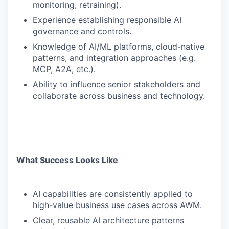
monitoring, retraining).
Experience establishing responsible AI
governance and controls.
Knowledge of AI/ML platforms, cloud-native
patterns, and integration approaches (e.g.
MCP, A2A, etc.).
Ability to influence senior stakeholders and
collaborate across business and technology.
What Success Looks Like
AI capabilities are consistently applied to
high-value business use cases across AWM.
Clear, reusable AI architecture patterns