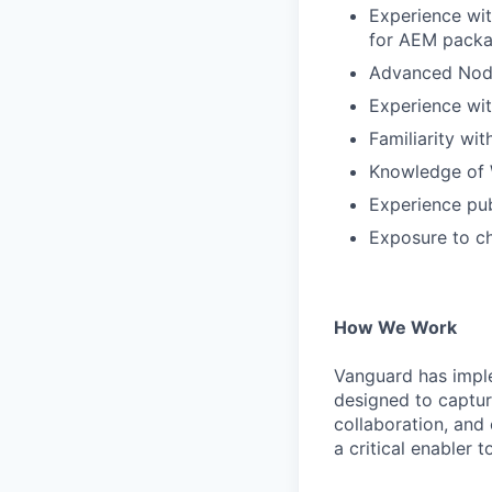
Experience wi
for AEM packa
Advanced Nod
Experience wit
Familiarity wi
Knowledge of W
Experience pub
Exposure to ch
How We Work
Vanguard has impl
designed to capture
collaboration, and 
a critical enabler