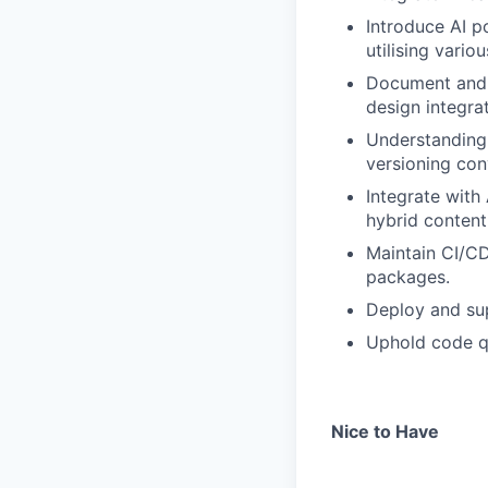
Introduce AI p
utilising vario
Document and 
design integr
Understanding 
versioning con
Integrate wit
hybrid content
Maintain CI/CD 
packages.
Deploy and sup
Uphold code qu
Nice to Have