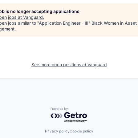
job is no longer accepting applications
pen jobs at
Vanguard
.
en jobs similar to "
Application Engineer - III
"
Black Women in Asset
gement
.
See more open positions at
Vanguard
Powered by Getro.com
Privacy policy
Cookie policy