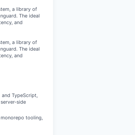
tem, a library of
nguard. The ideal
tency, and
tem, a library of
nguard. The ideal
tency, and
 and TypeScript,
server-side
x monorepo tooling,