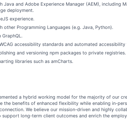
th Java and Adobe Experience Manager (AEM), including Ma
ge deployment.
eJS experience.
h other Programming Languages (e.g. Java, Python).
th GraphQL.
CAG accessibility standards and automated accessibility t
lishing and versioning npm packages to private registries.
arting libraries such as amCharts.
emented a hybrid working model for the majority of our c
 the benefits of enhanced flexibility while enabling in-pers
connection. We believe our mission-driven and highly collab
 to support long-term client outcomes and enrich the emplo