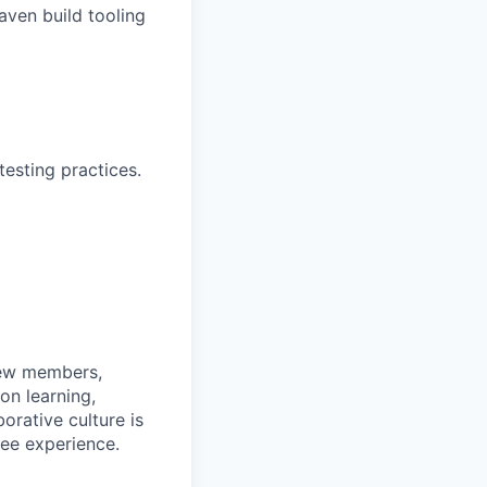
ven build tooling
esting practices.
rew members,
on learning,
orative culture is
yee experience.