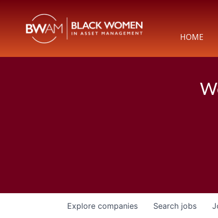
HOME
We
Explore
companies
Search
jobs
J