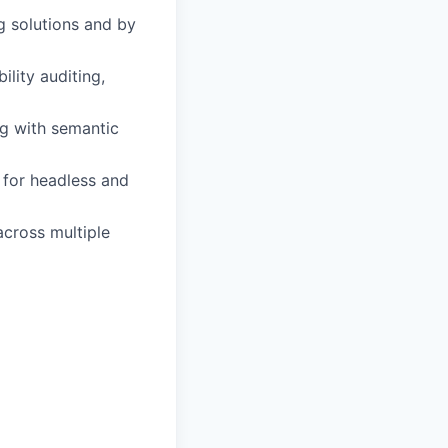
g solutions and by
lity auditing,
g with semantic
for headless and
across multiple