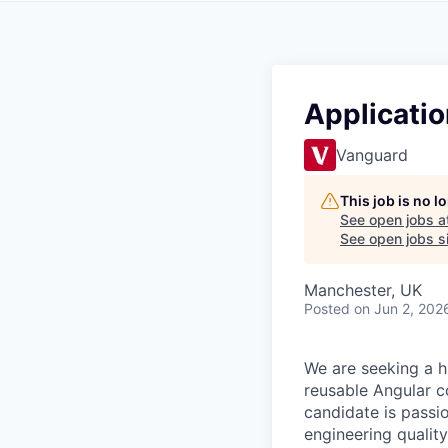
Application
Vanguard
This job is no 
See open jobs a
See open jobs si
Manchester, UK
Posted
on Jun 2, 202
We are seeking a h
reusable Angular 
candidate is pass
engineering quality