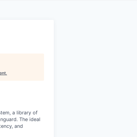
ent
.
tem, a library of
nguard. The ideal
tency, and