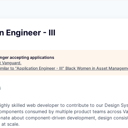
A
F
L
E
S
S
S
I
O
 Engineer - III
N
A
L
S
longer accepting applications
t
Vanguard
.
milar to "
Application Engineer - III
"
Black Women in Asset Managem
6
ighly skilled web developer to contribute to our Design Sys
components consumed by multiple product teams across Va
ionate about component-driven development, design consis
 at scale.