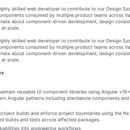
ighly skilled web developer to contribute to our Design Sys
components consumed by multiple product teams across Va
ionate about component-driven development, design consis
 at scale.
ighly skilled web developer to contribute to our Design Sys
components consumed by multiple product teams across Va
ionate about component-driven development, design consis
 at scale.
es
intain reusable UI component libraries using Angular v18+
rn Angular patterns including standalone components and 
roject builds and enforce project boundaries using the N
ed builds and tests across affected packages.
pabilities into engineering workflows.