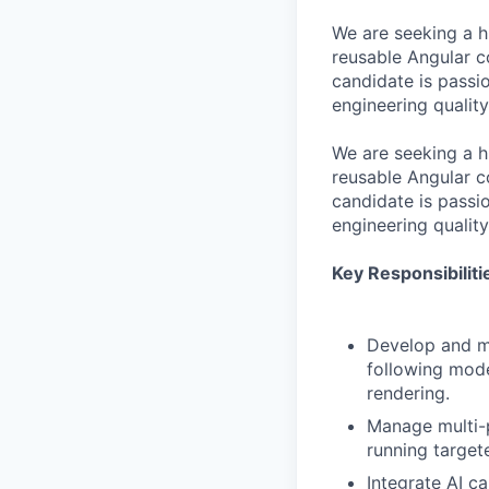
We are seeking a h
reusable Angular 
candidate is pass
engineering quality
We are seeking a h
reusable Angular 
candidate is pass
engineering quality
Key Responsibiliti
Develop and ma
following mode
rendering.
Manage multi-p
running target
Integrate AI ca