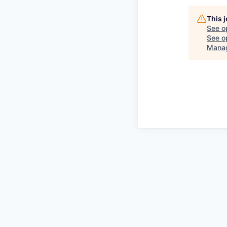
This 
See o
See op
Mana