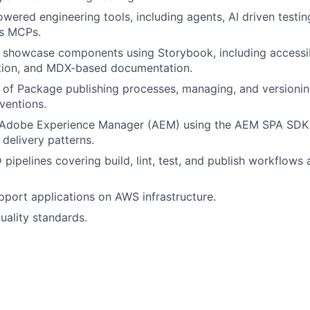
owered engineering tools, including agents, AI driven testin
us MCPs.
showcase components using Storybook, including accessibi
ation, and MDX-based documentation.
of Package publishing processes, managing, and versionin
ventions.
h Adobe Experience Manager (AEM) using the AEM SPA SDK 
 delivery patterns.
pipelines covering build, lint, test, and publish workflows 
port applications on AWS infrastructure.
ality standards.