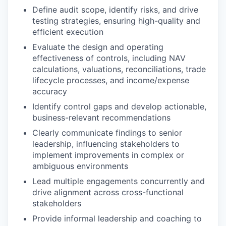
Define audit scope, identify risks, and drive
testing strategies, ensuring high-quality and
efficient execution
Evaluate the design and operating
effectiveness of controls, including NAV
calculations, valuations, reconciliations, trade
lifecycle processes, and income/expense
accuracy
Identify control gaps and develop actionable,
business-relevant recommendations
Clearly communicate findings to senior
leadership, influencing stakeholders to
implement improvements in complex or
ambiguous environments
Lead multiple engagements concurrently and
drive alignment across cross-functional
stakeholders
Provide informal leadership and coaching to