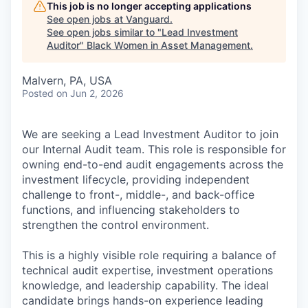
This job is no longer accepting applications
See open jobs at
Vanguard
.
See open jobs similar to "
Lead Investment
Auditor
"
Black Women in Asset Management
.
Malvern, PA, USA
Posted
on Jun 2, 2026
We are seeking a Lead Investment Auditor to join
our Internal Audit team. This role is responsible for
owning end-to-end audit engagements across the
investment lifecycle, providing independent
challenge to front-, middle-, and back-office
functions, and influencing stakeholders to
strengthen the control environment.
This is a highly visible role requiring a balance of
technical audit expertise, investment operations
knowledge, and leadership capability. The ideal
candidate brings hands-on experience leading