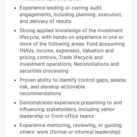
Experience leading or owning audit
engagements, including planning, execution,
and delivery of results
Strong applied knowledge of the investment
lifecycle, with hands-on experience in one or
more of the following areas: Fund accounting
(NAVs, income, expenses), Valuation and
pricing controls, Trade lifecycle and
investment operations, Reconciliations and
securities processing
Proven ability to identify control gaps, assess
risk, and develop actionable
recommendations
Demonstrated experience presenting to and
influencing stakeholders, including senior
leadership or front-office teams
Experience mentoring, reviewing, or guiding
others’ work (formal or informal leadership)