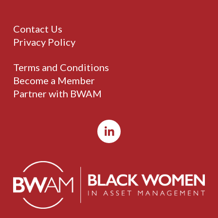
Contact Us
Privacy Policy
Terms and Conditions
Become a Member
Partner with BWAM