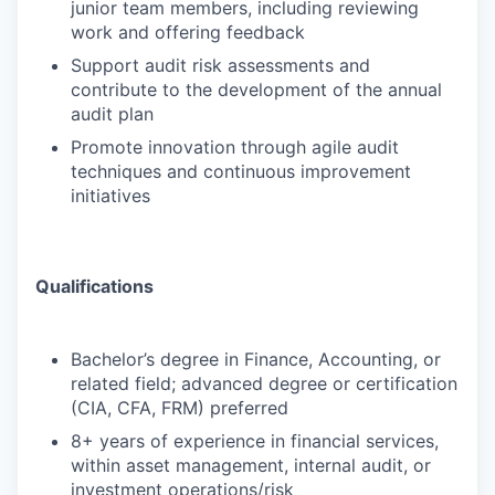
junior team members, including reviewing
work and offering feedback
Support audit risk assessments and
contribute to the development of the annual
audit plan
Promote innovation through agile audit
techniques and continuous improvement
initiatives
Qualifications
Bachelor’s degree in Finance, Accounting, or
related field; advanced degree or certification
(CIA, CFA, FRM) preferred
8+ years of experience in financial services,
within asset management, internal audit, or
investment operations/risk