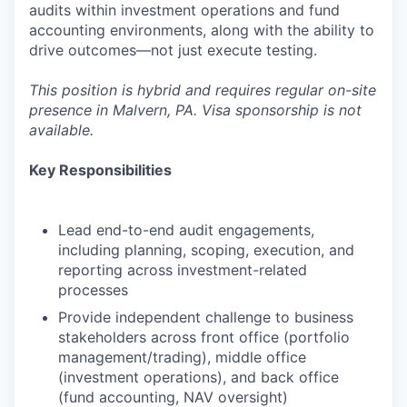
audits within investment operations and fund
accounting environments, along with the ability to
drive outcomes—not just execute testing.
This position is hybrid and requires regular on-site
presence in Malvern, PA. Visa sponsorship is not
available.
Key Responsibilities
Lead end-to-end audit engagements,
including planning, scoping, execution, and
reporting across investment-related
processes
Provide independent challenge to business
stakeholders across front office (portfolio
management/trading), middle office
(investment operations), and back office
(fund accounting, NAV oversight)