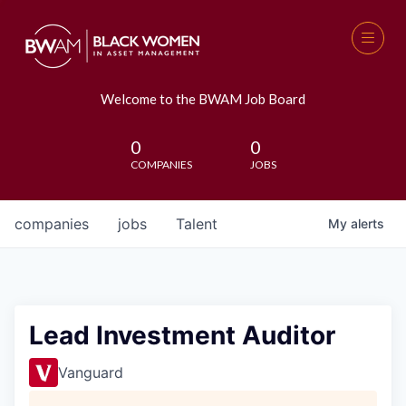
Welcome to the BWAM Job Board
0
0
COMPANIES
JOBS
companies
jobs
Talent
My
alerts
Lead Investment Auditor
Vanguard