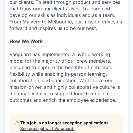
our clients. To lead through product and services
that transform our clients' lives. To learn and
develop our skills as individuals and as a team.
From Malvern to Melbourne, our mission drives us
forward and inspires us to be our best.
How We Work
Vanguard has implemented a hybrid working
model for the majority of our crew members,
designed to capture the benefits of enhanced
flexibility while enabling in-person learning,
collaboration, and connection. We believe our
mission-driven and highly collaborative culture is
a critical enabler to support long-term client
outcomes and enrich the employee experience.
This job is no longer accepting applications
See open jobs at
Vanguard
.