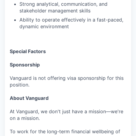
Strong analytical, communication, and
stakeholder management skills
Ability to operate effectively in a fast-paced,
dynamic environment
Special Factors
Sponsorship
Vanguard is not offering visa sponsorship for this
position.
About Vanguard
At Vanguard, we don't just have a mission—we're
on a mission.
To work for the long-term financial wellbeing of