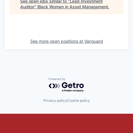
See open jobs similar to "
Lead Investment
Auditor
"
Black Women in Asset Management
.
See more open positions at
Vanguard
Powered by Getro.com
Privacy policy
Cookie policy