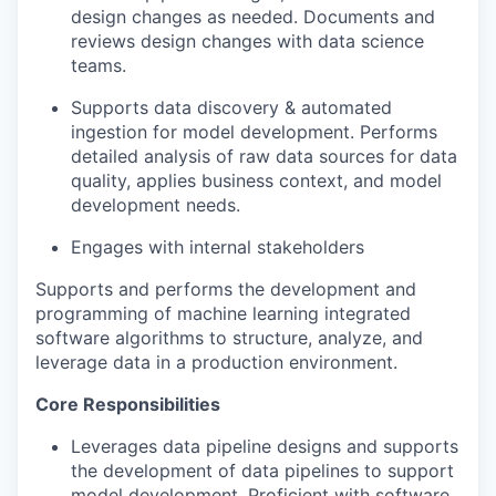
design changes as needed. Documents and
reviews design changes with data science
teams.
Supports data discovery & automated
ingestion for model development. Performs
detailed analysis of raw data sources for data
quality, applies business context, and model
development needs.
Engages with internal stakeholders
Supports and performs the development and
programming of machine learning integrated
software algorithms to structure, analyze, and
leverage data in a production environment.
Core Responsibilities
Leverages data pipeline designs and supports
the development of data pipelines to support
model development. Proficient with software