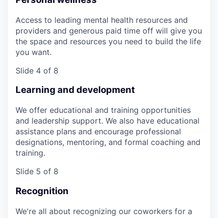
Access to leading mental health resources and
providers and generous paid time off will give you
the space and resources you need to build the life
you want.
Slide 4 of 8
Learning and development
We offer educational and training opportunities
and leadership support. We also have educational
assistance plans and encourage professional
designations, mentoring, and formal coaching and
training.
Slide 5 of 8
Recognition
We're all about recognizing our coworkers for a