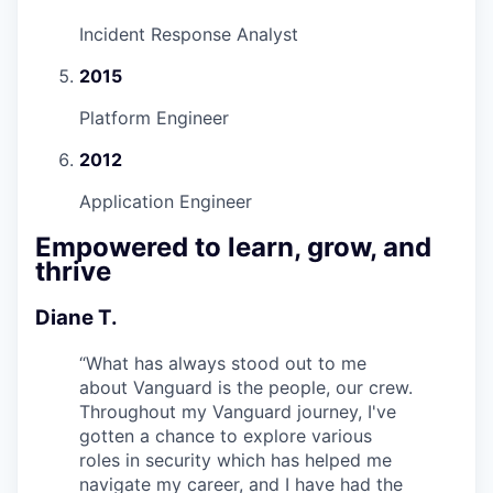
Incident Response Analyst
2015
Platform Engineer
2012
Application Engineer
Empowered to learn, grow, and
thrive
Diane T.
“
What has always stood out to me
about Vanguard is the people, our crew.
Throughout my Vanguard journey, I've
gotten a chance to explore various
roles in security which has helped me
navigate my career, and I have had the