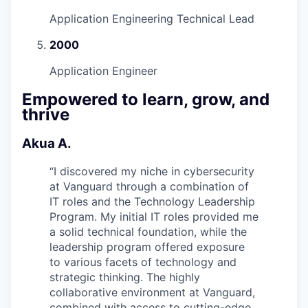
Application Engineering Technical Lead
2000
Application Engineer
Empowered to learn, grow, and
thrive
Akua A.
“
I discovered my niche in cybersecurity
at Vanguard through a combination of
IT roles and the Technology Leadership
Program. My initial IT roles provided me
a solid technical foundation, while the
leadership program offered exposure
to various facets of technology and
strategic thinking. The highly
collaborative environment at Vanguard,
combined with access to cutting-edge