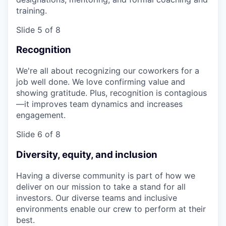
training.
Slide 5 of 8
Recognition
We're all about recognizing our coworkers for a
job well done. We love confirming value and
showing gratitude. Plus, recognition is contagious
—it improves team dynamics and increases
engagement.
Slide 6 of 8
Diversity, equity, and inclusion
Having a diverse community is part of how we
deliver on our mission to take a stand for all
investors. Our diverse teams and inclusive
environments enable our crew to perform at their
best.