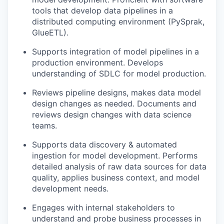
tools that develop data pipelines in a
distributed computing environment (PySprak,
GlueETL).
Supports integration of model pipelines in a
production environment. Develops
understanding of SDLC for model production.
Reviews pipeline designs, makes data model
design changes as needed. Documents and
reviews design changes with data science
teams.
Supports data discovery & automated
ingestion for model development. Performs
detailed analysis of raw data sources for data
quality, applies business context, and model
development needs.
Engages with internal stakeholders to
understand and probe business processes in