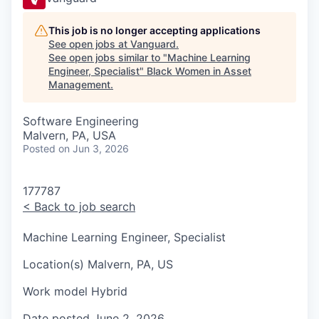
This job is no longer accepting applications
See open jobs at
Vanguard
.
See open jobs similar to "
Machine Learning
Engineer, Specialist
"
Black Women in Asset
Management
.
Software Engineering
Malvern, PA, USA
Posted
on Jun 3, 2026
177787
<
Back to job search
Machine Learning Engineer, Specialist
Location(s)
Malvern, PA, US
Work model
Hybrid
Date posted
June 2, 2026