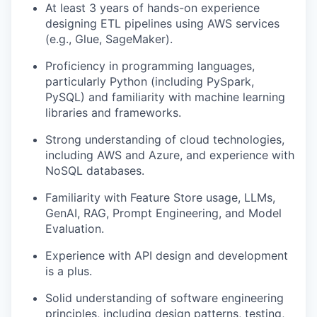
At least 3 years of hands-on experience
designing ETL pipelines using AWS services
(e.g., Glue, SageMaker).
Proficiency in programming languages,
particularly Python (including PySpark,
PySQL) and familiarity with machine learning
libraries and frameworks.
Strong understanding of cloud technologies,
including AWS and Azure, and experience with
NoSQL databases.
Familiarity with Feature Store usage, LLMs,
GenAI, RAG, Prompt Engineering, and Model
Evaluation.
Experience with API design and development
is a plus.
Solid understanding of software engineering
principles, including design patterns, testing,