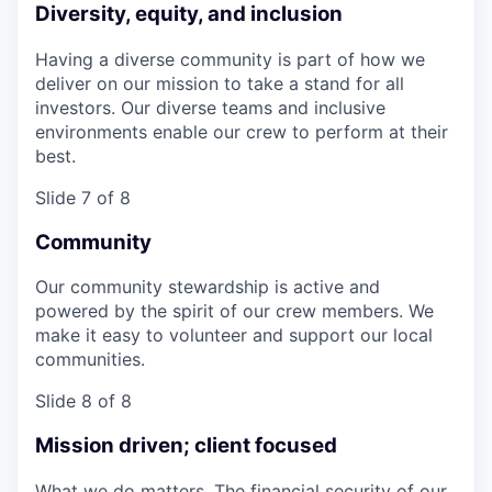
Diversity, equity, and inclusion
Having a diverse community is part of how we
deliver on our mission to take a stand for all
investors. Our diverse teams and inclusive
environments enable our crew to perform at their
best.
Slide 7 of 8
Community
Our community stewardship is active and
powered by the spirit of our crew members. We
make it easy to volunteer and support our local
communities.
Slide 8 of 8
Mission driven; client focused
What we do matters. The financial security of our