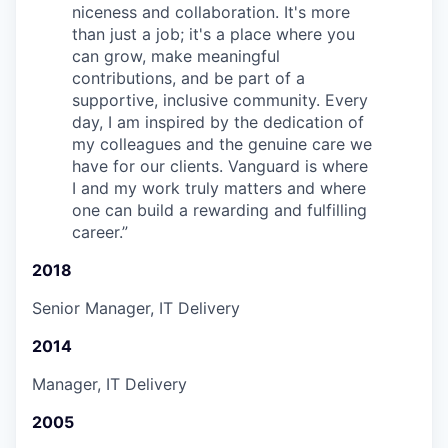
niceness and collaboration. It's more
than just a job; it's a place where you
can grow, make meaningful
contributions, and be part of a
supportive, inclusive community. Every
day, I am inspired by the dedication of
my colleagues and the genuine care we
have for our clients. Vanguard is where
I and my work truly matters and where
one can build a rewarding and fulfilling
career.
”
2018
Senior Manager, IT Delivery
2014
Manager, IT Delivery
2005