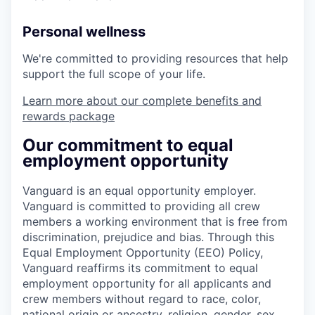
Personal wellness
We're committed to providing resources that help
support the full scope of your life.
Learn more about our complete benefits and
rewards package
Our commitment to equal
employment opportunity
Vanguard is an equal opportunity employer.
Vanguard is committed to providing all crew
members a working environment that is free from
discrimination, prejudice and bias. Through this
Equal Employment Opportunity (EEO) Policy,
Vanguard reaffirms its commitment to equal
employment opportunity for all applicants and
crew members without regard to race, color,
national origin or ancestry, religion, gender, sex,