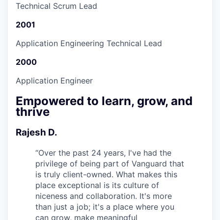
Technical Scrum Lead
2001
Application Engineering Technical Lead
2000
Application Engineer
Empowered to learn, grow, and
thrive
Rajesh D.
“
Over the past 24 years, I've had the
privilege of being part of Vanguard that
is truly client-owned. What makes this
place exceptional is its culture of
niceness and collaboration. It's more
than just a job; it's a place where you
can grow, make meaningful