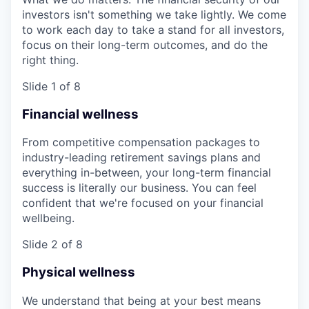
investors isn't something we take lightly. We come
to work each day to take a stand for all investors,
focus on their long-term outcomes, and do the
right thing.
Slide 1 of 8
Financial wellness
From competitive compensation packages to
industry-leading retirement savings plans and
everything in-between, your long-term financial
success is literally our business. You can feel
confident that we're focused on your financial
wellbeing.
Slide 2 of 8
Physical wellness
We understand that being at your best means