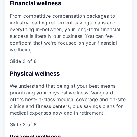
Financial wellness
From competitive compensation packages to
industry-leading retirement savings plans and
everything in-between, your long-term financial
success is literally our business. You can feel
confident that we're focused on your financial
wellbeing.
Slide 2 of 8
Physical wellness
We understand that being at your best means
prioritizing your physical wellness. Vanguard
offers best-in-class medical coverage and on-site
clinics and fitness centers, plus savings plans for
medical expenses now and in retirement.
Slide 3 of 8
Personal wellness