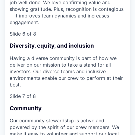
job well done. We love confirming value and
showing gratitude. Plus, recognition is contagious
—it improves team dynamics and increases
engagement.
Slide 6 of 8
Diversity, equity, and inclusion
Having a diverse community is part of how we
deliver on our mission to take a stand for all
investors. Our diverse teams and inclusive
environments enable our crew to perform at their
best.
Slide 7 of 8
Community
Our community stewardship is active and
powered by the spirit of our crew members. We
make it easy to volunteer and support our local