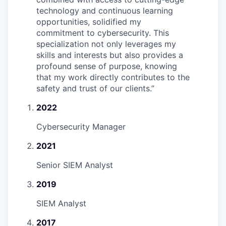
technology and continuous learning
opportunities, solidified my
commitment to cybersecurity. This
specialization not only leverages my
skills and interests but also provides a
profound sense of purpose, knowing
that my work directly contributes to the
safety and trust of our clients.
”
2022
Cybersecurity Manager
2021
Senior SIEM Analyst
2019
SIEM Analyst
2017