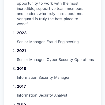
opportunity to work with the most
incredible, supportive team members
and leaders who truly care about me.
Vanguard is truly the best place to
work.
”
2023
Senior Manager, Fraud Engineering
2021
Senior Manager, Cyber Security Operations
2018
Information Security Manager
2017
Information Security Analyst
2015