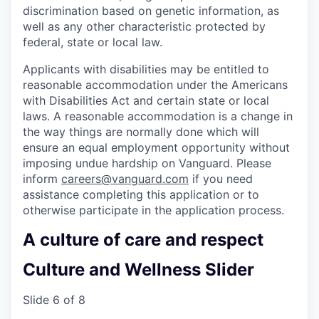
discrimination based on genetic information, as
well as any other characteristic protected by
federal, state or local law.
Applicants with disabilities may be entitled to
reasonable accommodation under the Americans
with Disabilities Act and certain state or local
laws. A reasonable accommodation is a change in
the way things are normally done which will
ensure an equal employment opportunity without
imposing undue hardship on Vanguard. Please
inform
careers@vanguard.com
if you need
assistance completing this application or to
otherwise participate in the application process.
A culture of care and respect
Culture and Wellness Slider
Slide 6 of 8