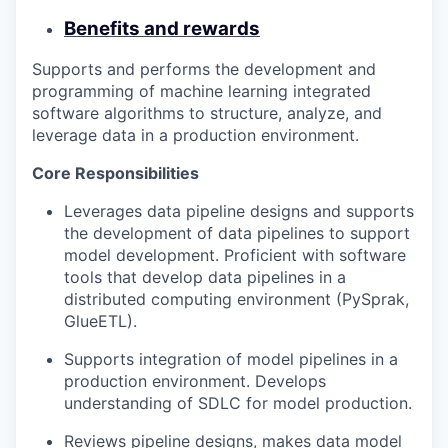
Benefits and rewards
Supports and performs the development and
programming of machine learning integrated
software algorithms to structure, analyze, and
leverage data in a production environment.
Core Responsibilities
Leverages data pipeline designs and supports
the development of data pipelines to support
model development. Proficient with software
tools that develop data pipelines in a
distributed computing environment (PySprak,
GlueETL).
Supports integration of model pipelines in a
production environment. Develops
understanding of SDLC for model production.
Reviews pipeline designs, makes data model