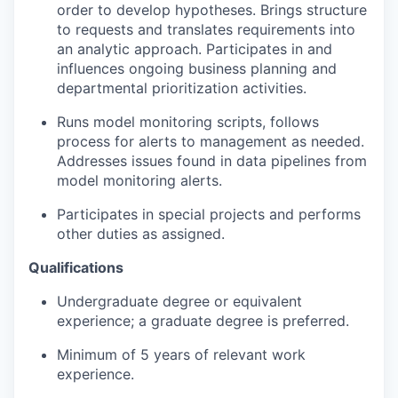
order to develop hypotheses. Brings structure
to requests and translates requirements into
an analytic approach. Participates in and
influences ongoing business planning and
departmental prioritization activities.
Runs model monitoring scripts, follows
process for alerts to management as needed.
Addresses issues found in data pipelines from
model monitoring alerts.
Participates in special projects and performs
other duties as assigned.
Qualifications
Undergraduate degree or equivalent
experience; a graduate degree is preferred.
Minimum of 5 years of relevant work
experience.