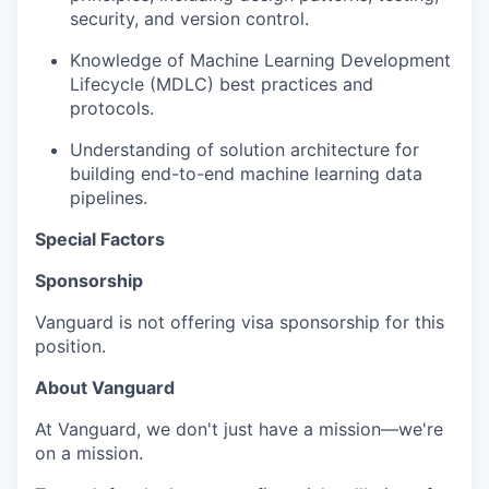
security, and version control.
Knowledge of Machine Learning Development
Lifecycle (MDLC) best practices and
protocols.
Understanding of solution architecture for
building end-to-end machine learning data
pipelines.
Special Factors
Sponsorship
Vanguard is not offering visa sponsorship for this
position.
About Vanguard
At Vanguard, we don't just have a mission—we're
on a mission.