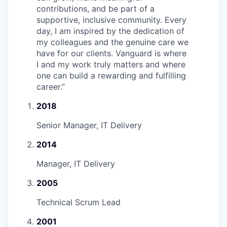
contributions, and be part of a
supportive, inclusive community. Every
day, I am inspired by the dedication of
my colleagues and the genuine care we
have for our clients. Vanguard is where
I and my work truly matters and where
one can build a rewarding and fulfilling
career.
”
2018
Senior Manager, IT Delivery
2014
Manager, IT Delivery
2005
Technical Scrum Lead
2001