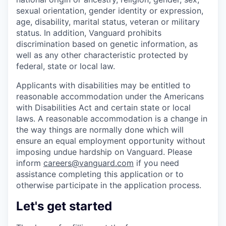
sexual orientation, gender identity or expression,
age, disability, marital status, veteran or military
status. In addition, Vanguard prohibits
discrimination based on genetic information, as
well as any other characteristic protected by
federal, state or local law.
Applicants with disabilities may be entitled to
reasonable accommodation under the Americans
with Disabilities Act and certain state or local
laws. A reasonable accommodation is a change in
the way things are normally done which will
ensure an equal employment opportunity without
imposing undue hardship on Vanguard. Please
inform
careers@vanguard.com
if you need
assistance completing this application or to
otherwise participate in the application process.
Let's get started