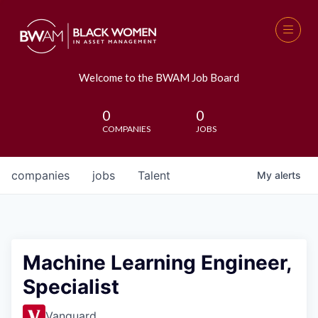
Welcome to the BWAM Job Board
0
0
COMPANIES
JOBS
companies
jobs
Talent
My
alerts
Machine Learning Engineer,
Specialist
Vanguard