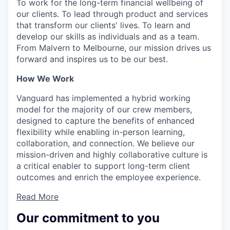
To work for the long-term financial wellbeing of
our clients. To lead through product and services
that transform our clients' lives. To learn and
develop our skills as individuals and as a team.
From Malvern to Melbourne, our mission drives us
forward and inspires us to be our best.
How We Work
Vanguard has implemented a hybrid working
model for the majority of our crew members,
designed to capture the benefits of enhanced
flexibility while enabling in-person learning,
collaboration, and connection. We believe our
mission-driven and highly collaborative culture is
a critical enabler to support long-term client
outcomes and enrich the employee experience.
Read More
Our commitment to you