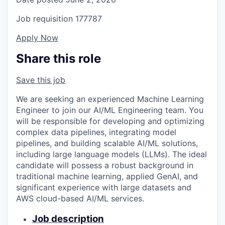
Job requisition
177787
Apply Now
Share this role
Save this job
We are seeking an experienced Machine Learning
Engineer to join our AI/ML Engineering team. You
will be responsible for developing and optimizing
complex data pipelines, integrating model
pipelines, and building scalable AI/ML solutions,
including large language models (LLMs). The ideal
candidate will possess a robust background in
traditional machine learning, applied GenAI, and
significant experience with large datasets and
AWS cloud-based AI/ML services.
Job description