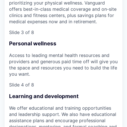
prioritizing your physical wellness. Vanguard
offers best-in-class medical coverage and on-site
clinics and fitness centers, plus savings plans for
medical expenses now and in retirement.
Slide 3 of 8
Personal wellness
Access to leading mental health resources and
providers and generous paid time off will give you
the space and resources you need to build the life
you want.
Slide 4 of 8
Learning and development
We offer educational and training opportunities
and leadership support. We also have educational
assistance plans and encourage professional
designations, mentoring, and formal coaching and