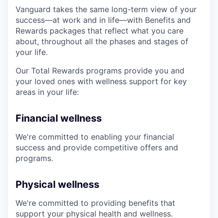
Vanguard takes the same long-term view of your
success—at work and in life—with Benefits and
Rewards packages that reflect what you care
about, throughout all the phases and stages of
your life.
Our Total Rewards programs provide you and
your loved ones with wellness support for key
areas in your life:
Financial wellness
We're committed to enabling your financial
success and provide competitive offers and
programs.
Physical wellness
We're committed to providing benefits that
support your physical health and wellness.