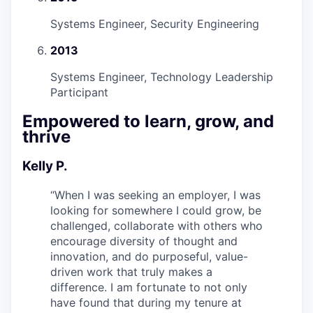
Systems Engineer, Security Engineering
2013
Systems Engineer, Technology Leadership
Participant
Empowered to learn, grow, and
thrive
Kelly P.
“
When I was seeking an employer, I was
looking for somewhere I could grow, be
challenged, collaborate with others who
encourage diversity of thought and
innovation, and do purposeful, value-
driven work that truly makes a
difference. I am fortunate to not only
have found that during my tenure at