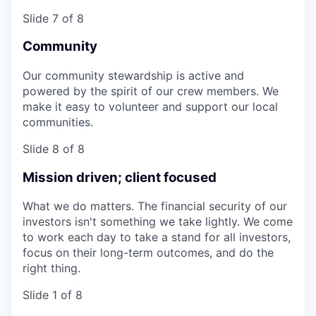
Slide 7 of 8
Community
Our community stewardship is active and
powered by the spirit of our crew members. We
make it easy to volunteer and support our local
communities.
Slide 8 of 8
Mission driven; client focused
What we do matters. The financial security of our
investors isn't something we take lightly. We come
to work each day to take a stand for all investors,
focus on their long-term outcomes, and do the
right thing.
Slide 1 of 8