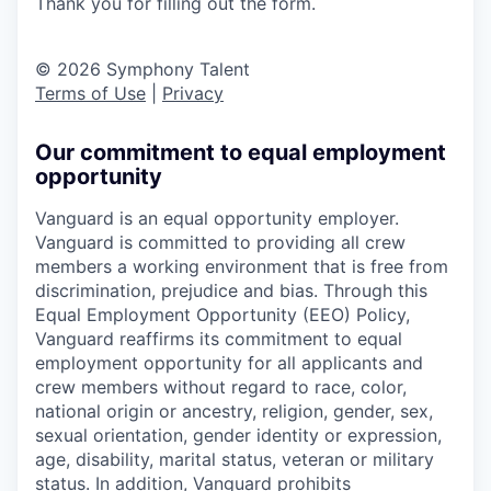
Thank you for filling out the form.
© 2026 Symphony Talent
Terms of Use
|
Privacy
Our commitment to equal employment
opportunity
Vanguard is an equal opportunity employer.
Vanguard is committed to providing all crew
members a working environment that is free from
discrimination, prejudice and bias. Through this
Equal Employment Opportunity (EEO) Policy,
Vanguard reaffirms its commitment to equal
employment opportunity for all applicants and
crew members without regard to race, color,
national origin or ancestry, religion, gender, sex,
sexual orientation, gender identity or expression,
age, disability, marital status, veteran or military
status. In addition, Vanguard prohibits