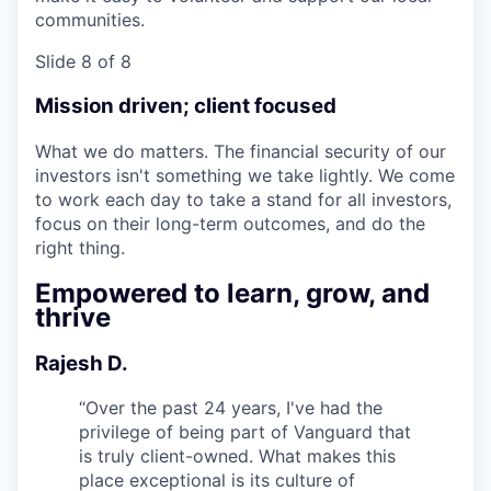
communities.
Slide 8 of 8
Mission driven; client focused
What we do matters. The financial security of our
investors isn't something we take lightly. We come
to work each day to take a stand for all investors,
focus on their long-term outcomes, and do the
right thing.
Empowered to learn, grow, and
thrive
Rajesh D.
“
Over the past 24 years, I've had the
privilege of being part of Vanguard that
is truly client-owned. What makes this
place exceptional is its culture of