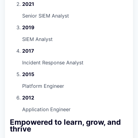
2021
Senior SIEM Analyst
2019
SIEM Analyst
2017
Incident Response Analyst
2015
Platform Engineer
2012
Application Engineer
Empowered to learn, grow, and
thrive