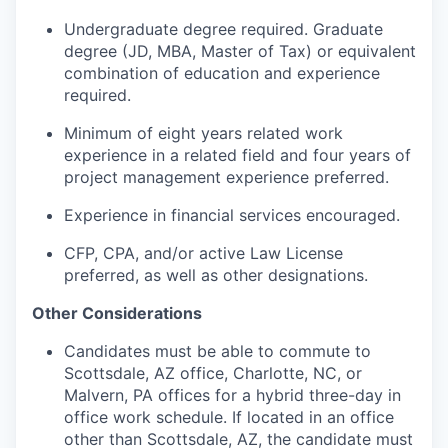
Undergraduate degree required. Graduate
degree (JD, MBA, Master of Tax) or equivalent
combination of education and experience
required.
Minimum of eight years related work
experience in a related field and four years of
project management experience preferred.
Experience in financial services encouraged.
CFP, CPA, and/or active Law License
preferred, as well as other designations.
Other Considerations
Candidates must be able to commute to
Scottsdale, AZ office, Charlotte, NC, or
Malvern, PA offices for a hybrid three-day in
office work schedule. If located in an office
other than Scottsdale, AZ, the candidate must