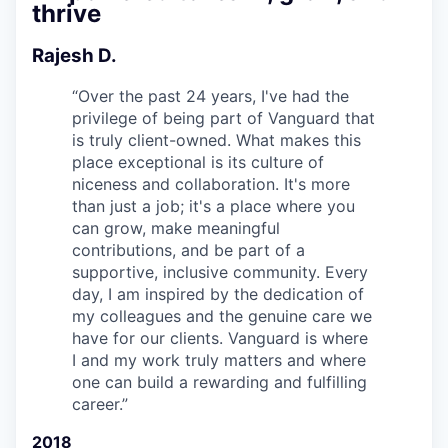
thrive
Rajesh D.
“
Over the past 24 years, I've had the
privilege of being part of Vanguard that
is truly client-owned. What makes this
place exceptional is its culture of
niceness and collaboration. It's more
than just a job; it's a place where you
can grow, make meaningful
contributions, and be part of a
supportive, inclusive community. Every
day, I am inspired by the dedication of
my colleagues and the genuine care we
have for our clients. Vanguard is where
I and my work truly matters and where
one can build a rewarding and fulfilling
career.
”
2018