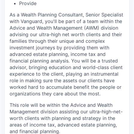
Provide
As a Wealth Planning Consultant, Senior Specialist
with Vanguard, you'll be part of a team within the
Advice and Wealth Management (AWM) division
advising our ultra-high net worth clients and their
families through their unique and complex
investment journeys by providing them with
advanced estate planning, income tax and
financial planning analysis. You will be a trusted
advisor, bringing education and world-class client
experience to the client, playing an instrumental
role in making sure the assets our clients have
worked hard to accumulate benefit the people or
organizations they care about the most.
This role will be within the Advice and Wealth
Management division assisting our ultra-high-net-
worth clients with planning and strategy in the
areas of income tax, advanced estate planning,
and financial planning.