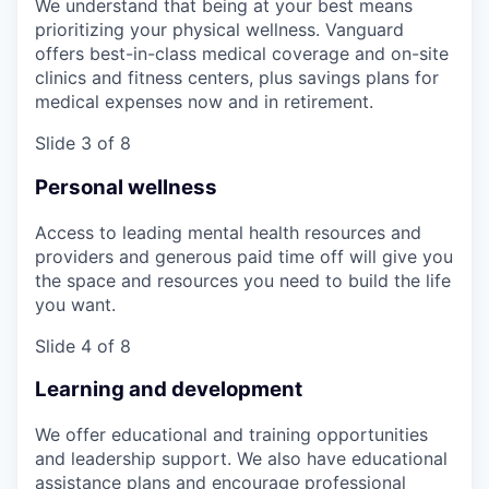
We understand that being at your best means
prioritizing your physical wellness. Vanguard
offers best-in-class medical coverage and on-site
clinics and fitness centers, plus savings plans for
medical expenses now and in retirement.
Slide 3 of 8
Personal wellness
Access to leading mental health resources and
providers and generous paid time off will give you
the space and resources you need to build the life
you want.
Slide 4 of 8
Learning and development
We offer educational and training opportunities
and leadership support. We also have educational
assistance plans and encourage professional