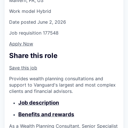
Malvern, PA, US
Work model
Hybrid
Date posted
June 2, 2026
Job requisition
177548
Apply Now
Share this role
Save this job
Provides wealth planning consultations and
support to Vanguard's largest and most complex
clients and financial advisors.
Job description
Benefits and rewards
As a Wealth Planning Consultant, Senior Specialist