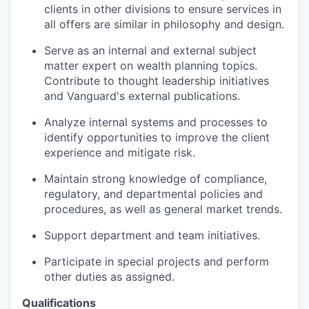
clients in other divisions to ensure services in
all offers are similar in philosophy and design.
Serve as an internal and external subject
matter expert on wealth planning topics.
Contribute to thought leadership initiatives
and Vanguard's external publications.
Analyze internal systems and processes to
identify opportunities to improve the client
experience and mitigate risk.
Maintain strong knowledge of compliance,
regulatory, and departmental policies and
procedures, as well as general market trends.
Support department and team initiatives.
Participate in special projects and perform
other duties as assigned.
Qualifications