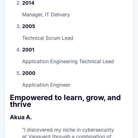
2014
Manager, IT Delivery
2005
Technical Scrum Lead
2001
Application Engineering Technical Lead
2000
Application Engineer
Empowered to learn, grow, and
thrive
Akua A.
“
I discovered my niche in cybersecurity
at Vanguard through a combination of