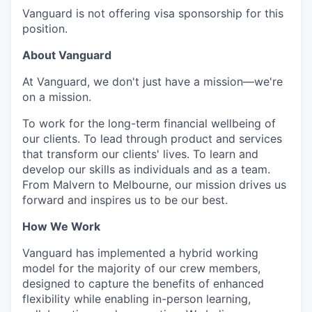
Vanguard is not offering visa sponsorship for this
position.
About Vanguard
At Vanguard, we don't just have a mission—we're
on a mission.
To work for the long-term financial wellbeing of
our clients. To lead through product and services
that transform our clients' lives. To learn and
develop our skills as individuals and as a team.
From Malvern to Melbourne, our mission drives us
forward and inspires us to be our best.
How We Work
Vanguard has implemented a hybrid working
model for the majority of our crew members,
designed to capture the benefits of enhanced
flexibility while enabling in-person learning,