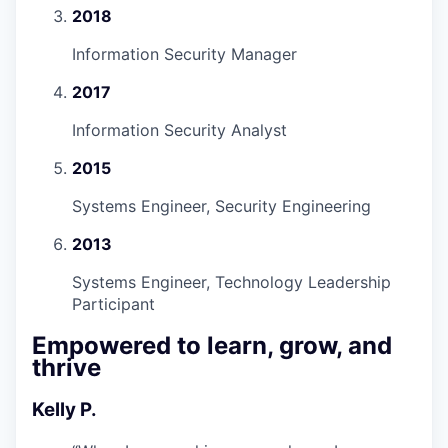
2018
Information Security Manager
2017
Information Security Analyst
2015
Systems Engineer, Security Engineering
2013
Systems Engineer, Technology Leadership
Participant
Empowered to learn, grow, and
thrive
Kelly P.