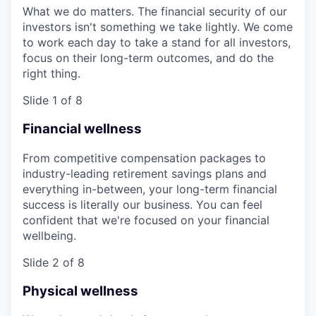
What we do matters. The financial security of our
investors isn't something we take lightly. We come
to work each day to take a stand for all investors,
focus on their long-term outcomes, and do the
right thing.
Slide 1 of 8
Financial wellness
From competitive compensation packages to
industry-leading retirement savings plans and
everything in-between, your long-term financial
success is literally our business. You can feel
confident that we're focused on your financial
wellbeing.
Slide 2 of 8
Physical wellness