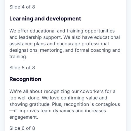
Slide 4 of 8
Learning and development
We offer educational and training opportunities
and leadership support. We also have educational
assistance plans and encourage professional
designations, mentoring, and formal coaching and
training.
Slide 5 of 8
Recognition
We're all about recognizing our coworkers for a
job well done. We love confirming value and
showing gratitude. Plus, recognition is contagious
—it improves team dynamics and increases
engagement.
Slide 6 of 8