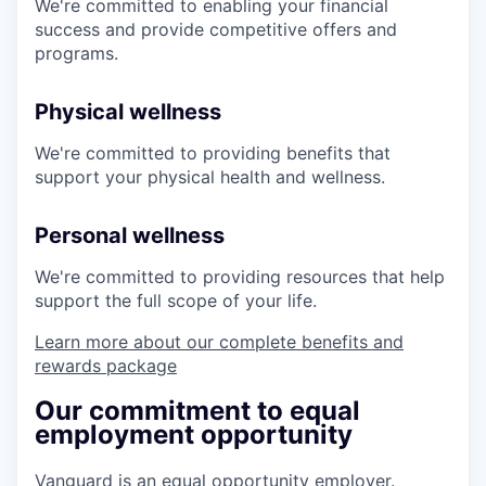
We're committed to enabling your financial
success and provide competitive offers and
programs.
Physical wellness
We're committed to providing benefits that
support your physical health and wellness.
Personal wellness
We're committed to providing resources that help
support the full scope of your life.
Learn more about our complete benefits and
rewards package
Our commitment to equal
employment opportunity
Vanguard is an equal opportunity employer.