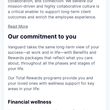
collaboration, and connection. We believe our
mission-driven and highly collaborative culture is
a critical enabler to support long-term client
outcomes and enrich the employee experience.
Read More
Our commitment to you
Vanguard takes the same long-term view of your
success—at work and in life—with Benefits and
Rewards packages that reflect what you care
about, throughout all the phases and stages of
your life.
Our Total Rewards programs provide you and
your loved ones with wellness support for key
areas in your life:
Financial wellness