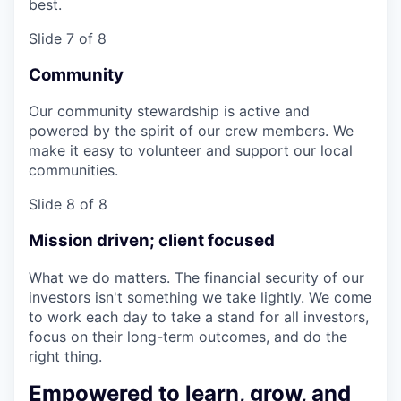
best.
Slide 7 of 8
Community
Our community stewardship is active and
powered by the spirit of our crew members. We
make it easy to volunteer and support our local
communities.
Slide 8 of 8
Mission driven; client focused
What we do matters. The financial security of our
investors isn't something we take lightly. We come
to work each day to take a stand for all investors,
focus on their long-term outcomes, and do the
right thing.
Empowered to learn, grow, and