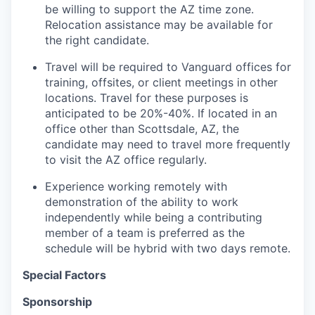
be willing to support the AZ time zone.
Relocation assistance may be available for
the right candidate.
Travel will be required to Vanguard offices for
training, offsites, or client meetings in other
locations. Travel for these purposes is
anticipated to be 20%-40%. If located in an
office other than Scottsdale, AZ, the
candidate may need to travel more frequently
to visit the AZ office regularly.
Experience working remotely with
demonstration of the ability to work
independently while being a contributing
member of a team is preferred as the
schedule will be hybrid with two days remote.
Special Factors
Sponsorship