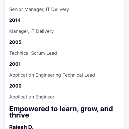
Senior Manager, IT Delivery
2014
Manager, IT Delivery
2005
Technical Scrum Lead
2001
Application Engineering Technical Lead
2000
Application Engineer
Empowered to learn, grow, and
thrive
Rajesh D.