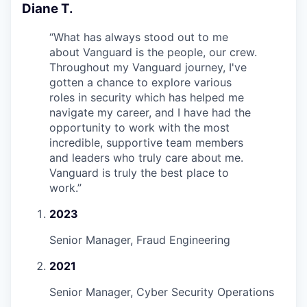
Diane T.
“
What has always stood out to me
about Vanguard is the people, our crew.
Throughout my Vanguard journey, I've
gotten a chance to explore various
roles in security which has helped me
navigate my career, and I have had the
opportunity to work with the most
incredible, supportive team members
and leaders who truly care about me.
Vanguard is truly the best place to
work.
”
2023
Senior Manager, Fraud Engineering
2021
Senior Manager, Cyber Security Operations