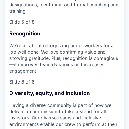
designations, mentoring, and formal coaching and
training.
Slide 5 of 8
Recognition
We're all about recognizing our coworkers for a
job well done. We love confirming value and
showing gratitude. Plus, recognition is contagious
—it improves team dynamics and increases
engagement.
Slide 6 of 8
Diversity, equity, and inclusion
Having a diverse community is part of how we
deliver on our mission to take a stand for all
investors. Our diverse teams and inclusive
environments enable our crew to perform at their