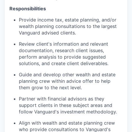
Responsibilities
Provide income tax, estate planning, and/or
wealth planning consultations to the largest
Vanguard advised clients.
Review client's information and relevant
documentation, research client issues,
perform analysis to provide suggested
solutions, and create client deliverables.
Guide and develop other wealth and estate
planning crew within advice offer to help
them grow to the next level.
Partner with financial advisors as they
support clients in these subject areas and
follow Vanguard's investment methodology.
Align with wealth and estate planning crew
who provide consultations to Vanguard's