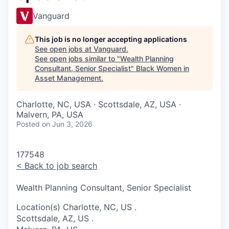
Vanguard
This job is no longer accepting applications
See open jobs at
Vanguard
.
See open jobs similar to "
Wealth Planning
Consultant, Senior Specialist
"
Black Women in
Asset Management
.
Charlotte, NC, USA · Scottsdale, AZ, USA ·
Malvern, PA, USA
Posted
on Jun 3, 2026
177548
<
Back to job search
Wealth Planning Consultant, Senior Specialist
Location(s)
Charlotte, NC, US
.
Scottsdale, AZ, US
.