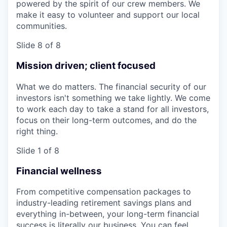
powered by the spirit of our crew members. We
make it easy to volunteer and support our local
communities.
Slide 8 of 8
Mission driven; client focused
What we do matters. The financial security of our
investors isn't something we take lightly. We come
to work each day to take a stand for all investors,
focus on their long-term outcomes, and do the
right thing.
Slide 1 of 8
Financial wellness
From competitive compensation packages to
industry-leading retirement savings plans and
everything in-between, your long-term financial
success is literally our business. You can feel