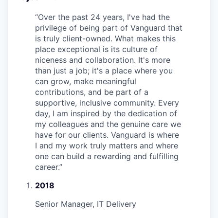
“
Over the past 24 years, I've had the
privilege of being part of Vanguard that
is truly client-owned. What makes this
place exceptional is its culture of
niceness and collaboration. It's more
than just a job; it's a place where you
can grow, make meaningful
contributions, and be part of a
supportive, inclusive community. Every
day, I am inspired by the dedication of
my colleagues and the genuine care we
have for our clients. Vanguard is where
I and my work truly matters and where
one can build a rewarding and fulfilling
career.
”
2018
Senior Manager, IT Delivery