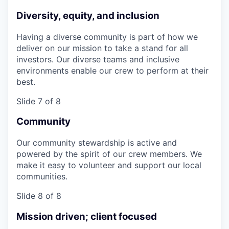
Diversity, equity, and inclusion
Having a diverse community is part of how we
deliver on our mission to take a stand for all
investors. Our diverse teams and inclusive
environments enable our crew to perform at their
best.
Slide 7 of 8
Community
Our community stewardship is active and
powered by the spirit of our crew members. We
make it easy to volunteer and support our local
communities.
Slide 8 of 8
Mission driven; client focused