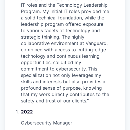
IT roles and the Technology Leadership
Program. My initial IT roles provided me
a solid technical foundation, while the
leadership program offered exposure
to various facets of technology and
strategic thinking. The highly
collaborative environment at Vanguard,
combined with access to cutting-edge
technology and continuous learning
opportunities, solidified my
commitment to cybersecurity. This
specialization not only leverages my
skills and interests but also provides a
profound sense of purpose, knowing
that my work directly contributes to the
safety and trust of our clients.
”
2022
Cybersecurity Manager