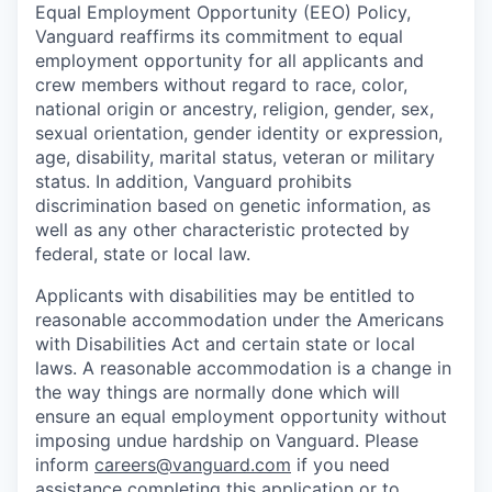
Equal Employment Opportunity (EEO) Policy,
Vanguard reaffirms its commitment to equal
employment opportunity for all applicants and
crew members without regard to race, color,
national origin or ancestry, religion, gender, sex,
sexual orientation, gender identity or expression,
age, disability, marital status, veteran or military
status. In addition, Vanguard prohibits
discrimination based on genetic information, as
well as any other characteristic protected by
federal, state or local law.
Applicants with disabilities may be entitled to
reasonable accommodation under the Americans
with Disabilities Act and certain state or local
laws. A reasonable accommodation is a change in
the way things are normally done which will
ensure an equal employment opportunity without
imposing undue hardship on Vanguard. Please
inform
careers@vanguard.com
if you need
assistance completing this application or to