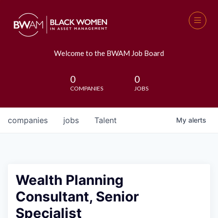
Welcome to the BWAM Job Board
0
0
COMPANIES
JOBS
companies
jobs
Talent
My
alerts
Wealth Planning
Consultant, Senior
Specialist