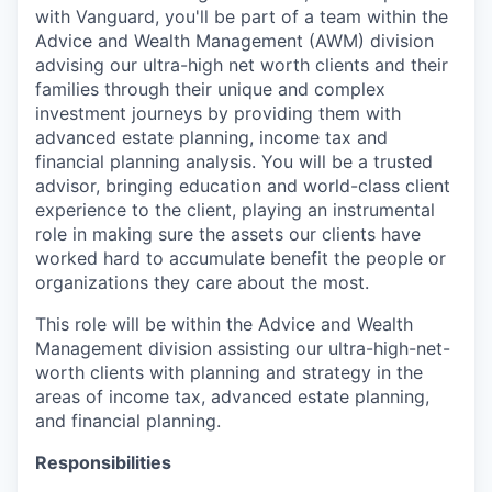
with Vanguard, you'll be part of a team within the
Advice and Wealth Management (AWM) division
advising our ultra-high net worth clients and their
families through their unique and complex
investment journeys by providing them with
advanced estate planning, income tax and
financial planning analysis. You will be a trusted
advisor, bringing education and world-class client
experience to the client, playing an instrumental
role in making sure the assets our clients have
worked hard to accumulate benefit the people or
organizations they care about the most.
This role will be within the Advice and Wealth
Management division assisting our ultra-high-net-
worth clients with planning and strategy in the
areas of income tax, advanced estate planning,
and financial planning.
Responsibilities