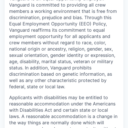
Vanguard is committed to providing all crew
members a working environment that is free from
discrimination, prejudice and bias. Through this
Equal Employment Opportunity (EEO) Policy,
Vanguard reaffirms its commitment to equal
employment opportunity for all applicants and
crew members without regard to race, color,
national origin or ancestry, religion, gender, sex,
sexual orientation, gender identity or expression,
age, disability, marital status, veteran or military
status. In addition, Vanguard prohibits
discrimination based on genetic information, as
well as any other characteristic protected by
federal, state or local law.
Applicants with disabilities may be entitled to
reasonable accommodation under the Americans
with Disabilities Act and certain state or local
laws. A reasonable accommodation is a change in
the way things are normally done which will