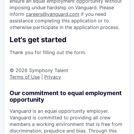
ensure an equal employment opportunity without
imposing undue hardship on Vanguard. Please
inform
careers@vanguard.com
if you need
assistance completing this application or to
otherwise participate in the application process.
Let's get started
Thank you for filling out the form.
© 2026 Symphony Talent
Terms of Use
|
Privacy
Our commitment to equal employment
opportunity
Vanguard is an equal opportunity employer.
Vanguard is committed to providing all crew
members a working environment that is free from
discrimination, prejudice and bias. Through this