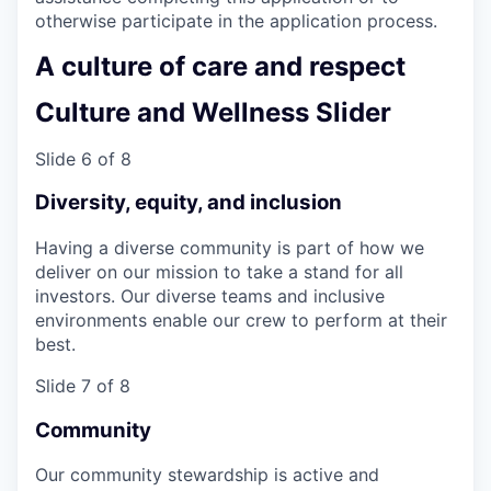
otherwise participate in the application process.
A culture of care and respect
Culture and Wellness Slider
Slide 6 of 8
Diversity, equity, and inclusion
Having a diverse community is part of how we
deliver on our mission to take a stand for all
investors. Our diverse teams and inclusive
environments enable our crew to perform at their
best.
Slide 7 of 8
Community
Our community stewardship is active and