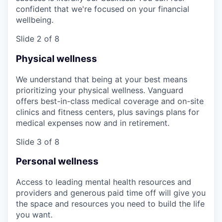
confident that we're focused on your financial
wellbeing.
Slide 2 of 8
Physical wellness
We understand that being at your best means
prioritizing your physical wellness. Vanguard
offers best-in-class medical coverage and on-site
clinics and fitness centers, plus savings plans for
medical expenses now and in retirement.
Slide 3 of 8
Personal wellness
Access to leading mental health resources and
providers and generous paid time off will give you
the space and resources you need to build the life
you want.