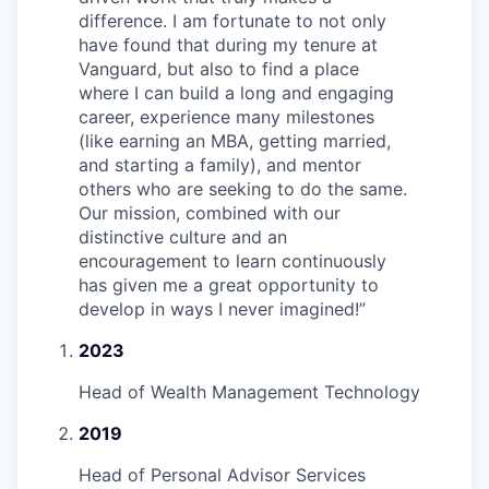
difference. I am fortunate to not only
have found that during my tenure at
Vanguard, but also to find a place
where I can build a long and engaging
career, experience many milestones
(like earning an MBA, getting married,
and starting a family), and mentor
others who are seeking to do the same.
Our mission, combined with our
distinctive culture and an
encouragement to learn continuously
has given me a great opportunity to
develop in ways I never imagined!
”
2023
Head of Wealth Management Technology
2019
Head of Personal Advisor Services