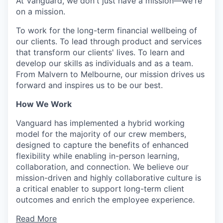
At Vanguard, we don't just have a mission—we're
on a mission.
To work for the long-term financial wellbeing of
our clients. To lead through product and services
that transform our clients' lives. To learn and
develop our skills as individuals and as a team.
From Malvern to Melbourne, our mission drives us
forward and inspires us to be our best.
How We Work
Vanguard has implemented a hybrid working
model for the majority of our crew members,
designed to capture the benefits of enhanced
flexibility while enabling in-person learning,
collaboration, and connection. We believe our
mission-driven and highly collaborative culture is
a critical enabler to support long-term client
outcomes and enrich the employee experience.
Read More