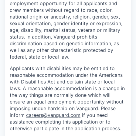
employment opportunity for all applicants and
crew members without regard to race, color,
national origin or ancestry, religion, gender, sex,
sexual orientation, gender identity or expression,
age, disability, marital status, veteran or military
status. In addition, Vanguard prohibits
discrimination based on genetic information, as
well as any other characteristic protected by
federal, state or local law.
Applicants with disabilities may be entitled to
reasonable accommodation under the Americans
with Disabilities Act and certain state or local
laws. A reasonable accommodation is a change in
the way things are normally done which will
ensure an equal employment opportunity without
imposing undue hardship on Vanguard. Please
inform
careers@vanguard.com
if you need
assistance completing this application or to
otherwise participate in the application process.