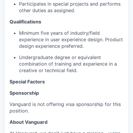
Participates in special projects and performs
other duties as assigned.
Qualifications
Minimum five years of industry/field
experience in user experience design. Product
design experience preferred.
Undergraduate degree or equivalent
combination of training and experience in a
creative or technical field.
Special Factors
Sponsorship
Vanguard is not offering visa sponsorship for this
position.
About Vanguard