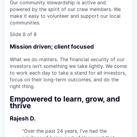
Our community stewardship is active and
powered by the spirit of our crew members. We
make it easy to volunteer and support our local
communities.
Slide 8 of 8
Mission driven; client focused
What we do matters. The financial security of our
investors isn't something we take lightly. We come
to work each day to take a stand for all investors,
focus on their long-term outcomes, and do the
right thing.
Empowered to learn, grow, and
thrive
Rajesh D.
“
Over the past 24 years, I've had the