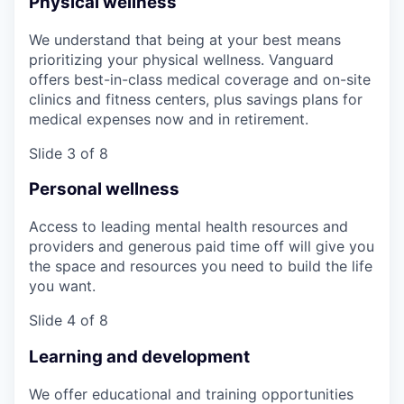
Physical wellness
We understand that being at your best means
prioritizing your physical wellness. Vanguard
offers best-in-class medical coverage and on-site
clinics and fitness centers, plus savings plans for
medical expenses now and in retirement.
Slide 3 of 8
Personal wellness
Access to leading mental health resources and
providers and generous paid time off will give you
the space and resources you need to build the life
you want.
Slide 4 of 8
Learning and development
We offer educational and training opportunities