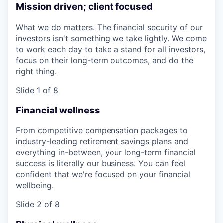
Mission driven; client focused
What we do matters. The financial security of our
investors isn't something we take lightly. We come
to work each day to take a stand for all investors,
focus on their long-term outcomes, and do the
right thing.
Slide 1 of 8
Financial wellness
From competitive compensation packages to
industry-leading retirement savings plans and
everything in-between, your long-term financial
success is literally our business. You can feel
confident that we're focused on your financial
wellbeing.
Slide 2 of 8