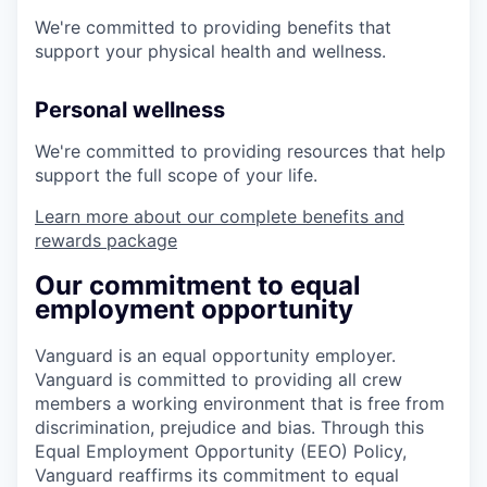
We're committed to providing benefits that
support your physical health and wellness.
Personal wellness
We're committed to providing resources that help
support the full scope of your life.
Learn more about our complete benefits and
rewards package
Our commitment to equal
employment opportunity
Vanguard is an equal opportunity employer.
Vanguard is committed to providing all crew
members a working environment that is free from
discrimination, prejudice and bias. Through this
Equal Employment Opportunity (EEO) Policy,
Vanguard reaffirms its commitment to equal