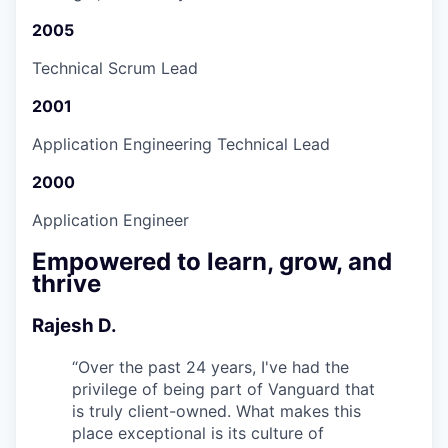
2005
Technical Scrum Lead
2001
Application Engineering Technical Lead
2000
Application Engineer
Empowered to learn, grow, and
thrive
Rajesh D.
“
Over the past 24 years, I've had the
privilege of being part of Vanguard that
is truly client-owned. What makes this
place exceptional is its culture of