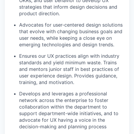
OKRs, and user behavior to develop UX
strategies that inform design decisions and
product direction.
Advocates for user-centered design solutions
that evolve with changing business goals and
user needs, while keeping a close eye on
emerging technologies and design trends.
Ensures our UX practices align with industry
standards and yield minimum waste. Trains
and mentors junior staff in best practices of
user experience design. Provides guidance,
training, and motivation.
Develops and leverages a professional
network across the enterprise to foster
collaboration within the department to
support department-wide initiatives, and to
advocate for UX having a voice in the
decision-making and planning process