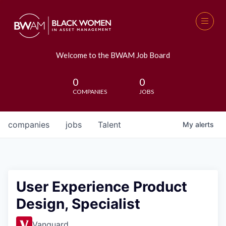
Welcome to the BWAM Job Board
0
0
COMPANIES
JOBS
companies
jobs
Talent
My
alerts
User Experience Product
Design, Specialist
Vanguard