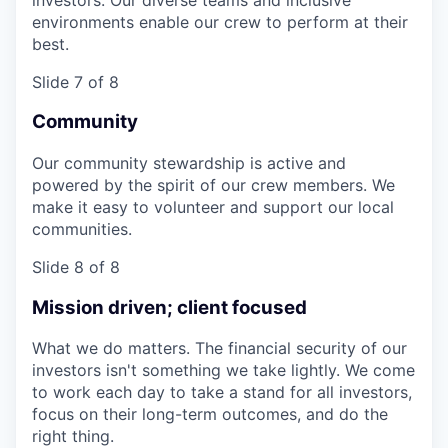
environments enable our crew to perform at their
best.
Slide 7 of 8
Community
Our community stewardship is active and
powered by the spirit of our crew members. We
make it easy to volunteer and support our local
communities.
Slide 8 of 8
Mission driven; client focused
What we do matters. The financial security of our
investors isn't something we take lightly. We come
to work each day to take a stand for all investors,
focus on their long-term outcomes, and do the
right thing.