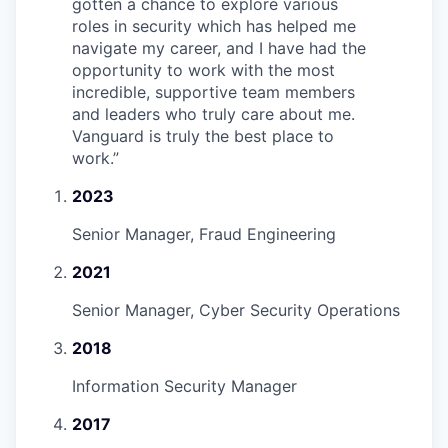
gotten a chance to explore various
roles in security which has helped me
navigate my career, and I have had the
opportunity to work with the most
incredible, supportive team members
and leaders who truly care about me.
Vanguard is truly the best place to
work.
”
2023
Senior Manager, Fraud Engineering
2021
Senior Manager, Cyber Security Operations
2018
Information Security Manager
2017