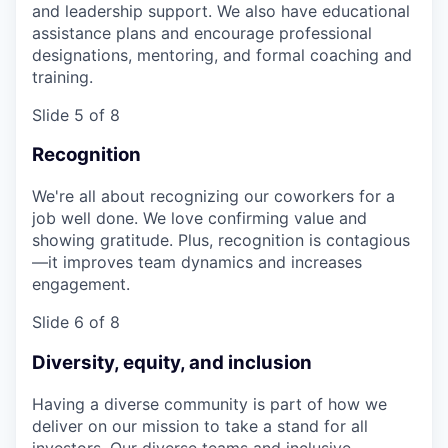
and leadership support. We also have educational
assistance plans and encourage professional
designations, mentoring, and formal coaching and
training.
Slide 5 of 8
Recognition
We're all about recognizing our coworkers for a
job well done. We love confirming value and
showing gratitude. Plus, recognition is contagious
—it improves team dynamics and increases
engagement.
Slide 6 of 8
Diversity, equity, and inclusion
Having a diverse community is part of how we
deliver on our mission to take a stand for all
investors. Our diverse teams and inclusive