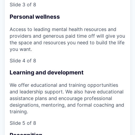
Slide 3 of 8
Personal wellness
Access to leading mental health resources and
providers and generous paid time off will give you
the space and resources you need to build the life
you want.
Slide 4 of 8
Learning and development
We offer educational and training opportunities
and leadership support. We also have educational
assistance plans and encourage professional
designations, mentoring, and formal coaching and
training.
Slide 5 of 8