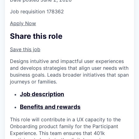
Job requisition
178362
Apply Now
Share this role
Save this job
Designs intuitive and impactful user experiences
and develops strategies that align user needs with
business goals. Leads broader initiatives that span
journeys or families.
Job description
Benefits and rewards
This role will contribute in a UX capacity to the
Onboarding product family for the Participant
Experience. This team ensures that 401k