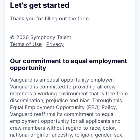
Let's get started
Thank you for filling out the form.
© 2026 Symphony Talent
Terms of Use
|
Privacy
Our commitment to equal employment
opportunity
Vanguard is an equal opportunity employer.
Vanguard is committed to providing all crew
members a working environment that is free from
discrimination, prejudice and bias. Through this
Equal Employment Opportunity (EEO) Policy,
Vanguard reaffirms its commitment to equal
employment opportunity for all applicants and
crew members without regard to race, color,
national origin or ancestry, religion, gender, sex,