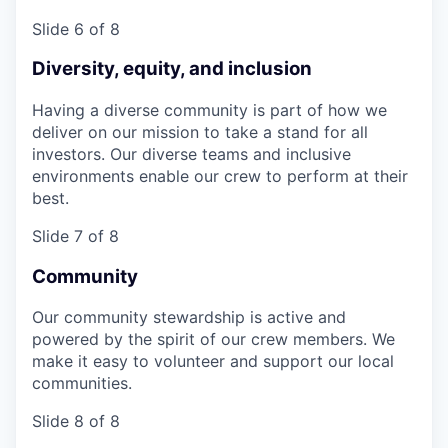
Slide 6 of 8
Diversity, equity, and inclusion
Having a diverse community is part of how we
deliver on our mission to take a stand for all
investors. Our diverse teams and inclusive
environments enable our crew to perform at their
best.
Slide 7 of 8
Community
Our community stewardship is active and
powered by the spirit of our crew members. We
make it easy to volunteer and support our local
communities.
Slide 8 of 8