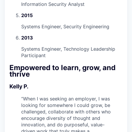
Information Security Analyst
2015
Systems Engineer, Security Engineering
2013
Systems Engineer, Technology Leadership
Participant
Empowered to learn, grow, and
thrive
Kelly P.
“
When I was seeking an employer, I was
looking for somewhere I could grow, be
challenged, collaborate with others who
encourage diversity of thought and
innovation, and do purposeful, value-
driven work that truly makes a