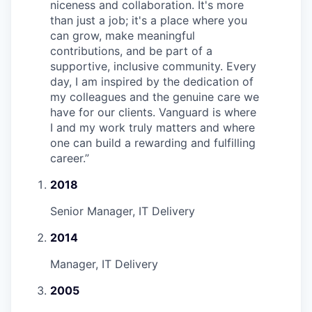
niceness and collaboration. It's more
than just a job; it's a place where you
can grow, make meaningful
contributions, and be part of a
supportive, inclusive community. Every
day, I am inspired by the dedication of
my colleagues and the genuine care we
have for our clients. Vanguard is where
I and my work truly matters and where
one can build a rewarding and fulfilling
career.
”
2018
Senior Manager, IT Delivery
2014
Manager, IT Delivery
2005