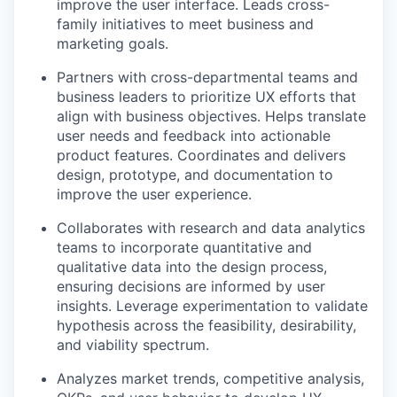
improve the user interface. Leads cross-
family initiatives to meet business and
marketing goals.
Partners with cross-departmental teams and
business leaders to prioritize UX efforts that
align with business objectives. Helps translate
user needs and feedback into actionable
product features. Coordinates and delivers
design, prototype, and documentation to
improve the user experience.
Collaborates with research and data analytics
teams to incorporate quantitative and
qualitative data into the design process,
ensuring decisions are informed by user
insights. Leverage experimentation to validate
hypothesis across the feasibility, desirability,
and viability spectrum.
Analyzes market trends, competitive analysis,