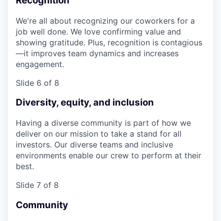
Recognition
We're all about recognizing our coworkers for a
job well done. We love confirming value and
showing gratitude. Plus, recognition is contagious
—it improves team dynamics and increases
engagement.
Slide 6 of 8
Diversity, equity, and inclusion
Having a diverse community is part of how we
deliver on our mission to take a stand for all
investors. Our diverse teams and inclusive
environments enable our crew to perform at their
best.
Slide 7 of 8
Community