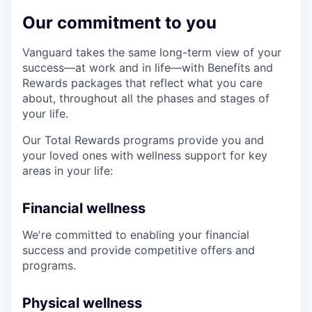
Our commitment to you
Vanguard takes the same long-term view of your
success—at work and in life—with Benefits and
Rewards packages that reflect what you care
about, throughout all the phases and stages of
your life.
Our Total Rewards programs provide you and
your loved ones with wellness support for key
areas in your life:
Financial wellness
We're committed to enabling your financial
success and provide competitive offers and
programs.
Physical wellness