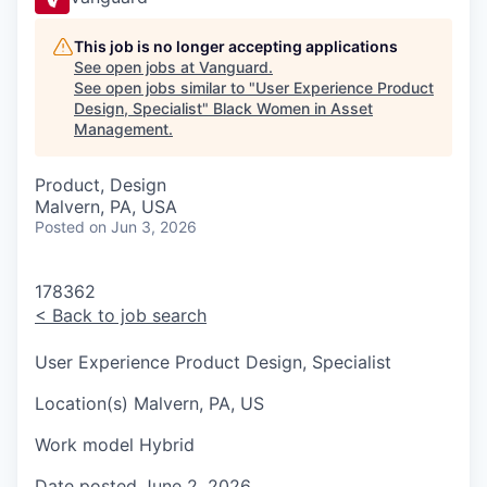
This job is no longer accepting applications
See open jobs at
Vanguard
.
See open jobs similar to "
User Experience Product
Design, Specialist
"
Black Women in Asset
Management
.
Product, Design
Malvern, PA, USA
Posted
on Jun 3, 2026
178362
<
Back to job search
User Experience Product Design, Specialist
Location(s)
Malvern, PA, US
Work model
Hybrid
Date posted
June 2, 2026