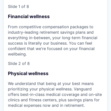
Slide 1 of 8
Financial wellness
From competitive compensation packages to
industry-leading retirement savings plans and
everything in-between, your long-term financial
success is literally our business. You can feel
confident that we're focused on your financial
wellbeing.
Slide 2 of 8
Physical wellness
We understand that being at your best means
prioritizing your physical wellness. Vanguard
offers best-in-class medical coverage and on-site
clinics and fitness centers, plus savings plans for
medical expenses now and in retirement.