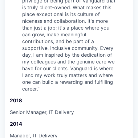
privilege of being part of Vanguard that
is truly client-owned. What makes this
place exceptional is its culture of
niceness and collaboration. It's more
than just a job; it's a place where you
can grow, make meaningful
contributions, and be part of a
supportive, inclusive community. Every
day, I am inspired by the dedication of
my colleagues and the genuine care we
have for our clients. Vanguard is where
I and my work truly matters and where
one can build a rewarding and fulfilling
career.
”
2018
Senior Manager, IT Delivery
2014
Manager, IT Delivery