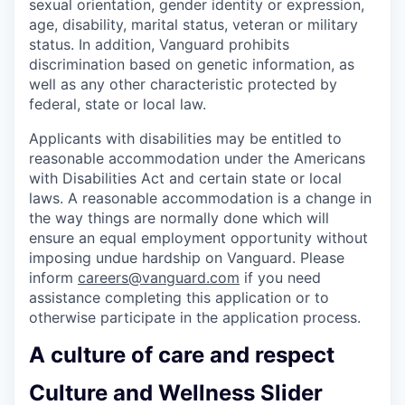
sexual orientation, gender identity or expression,
age, disability, marital status, veteran or military
status. In addition, Vanguard prohibits
discrimination based on genetic information, as
well as any other characteristic protected by
federal, state or local law.
Applicants with disabilities may be entitled to
reasonable accommodation under the Americans
with Disabilities Act and certain state or local
laws. A reasonable accommodation is a change in
the way things are normally done which will
ensure an equal employment opportunity without
imposing undue hardship on Vanguard. Please
inform
careers@vanguard.com
if you need
assistance completing this application or to
otherwise participate in the application process.
A culture of care and respect
Culture and Wellness Slider