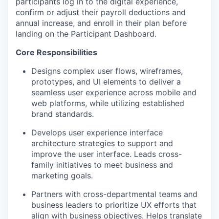
participants log in to the digital experience,
confirm or adjust their payroll deductions and
annual increase, and enroll in their plan before
landing on the Participant Dashboard.
Core Responsibilities
Designs complex user flows, wireframes,
prototypes, and UI elements to deliver a
seamless user experience across mobile and
web platforms, while utilizing established
brand standards.
Develops user experience interface
architecture strategies to support and
improve the user interface. Leads cross-
family initiatives to meet business and
marketing goals.
Partners with cross-departmental teams and
business leaders to prioritize UX efforts that
align with business objectives. Helps translate