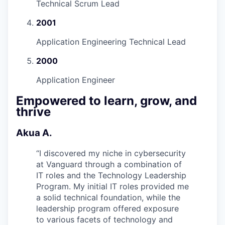
Technical Scrum Lead
2001
Application Engineering Technical Lead
2000
Application Engineer
Empowered to learn, grow, and
thrive
Akua A.
“
I discovered my niche in cybersecurity
at Vanguard through a combination of
IT roles and the Technology Leadership
Program. My initial IT roles provided me
a solid technical foundation, while the
leadership program offered exposure
to various facets of technology and