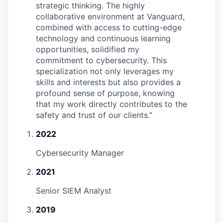
strategic thinking. The highly
collaborative environment at Vanguard,
combined with access to cutting-edge
technology and continuous learning
opportunities, solidified my
commitment to cybersecurity. This
specialization not only leverages my
skills and interests but also provides a
profound sense of purpose, knowing
that my work directly contributes to the
safety and trust of our clients.
”
2022
Cybersecurity Manager
2021
Senior SIEM Analyst
2019