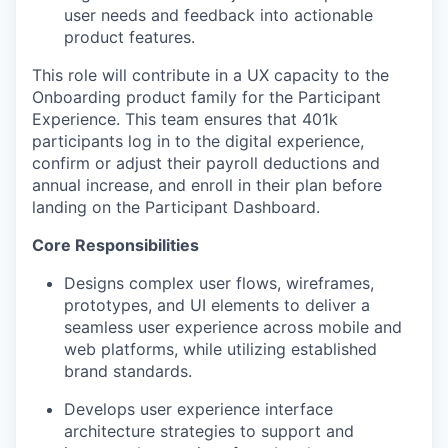
user needs and feedback into actionable
product features.
This role will contribute in a UX capacity to the
Onboarding product family for the Participant
Experience. This team ensures that 401k
participants log in to the digital experience,
confirm or adjust their payroll deductions and
annual increase, and enroll in their plan before
landing on the Participant Dashboard.
Core Responsibilities
Designs complex user flows, wireframes,
prototypes, and UI elements to deliver a
seamless user experience across mobile and
web platforms, while utilizing established
brand standards.
Develops user experience interface
architecture strategies to support and