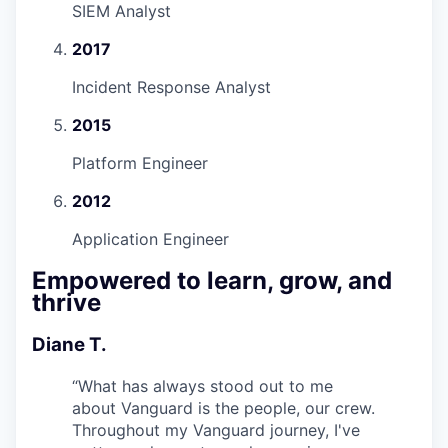
SIEM Analyst
2017
Incident Response Analyst
2015
Platform Engineer
2012
Application Engineer
Empowered to learn, grow, and
thrive
Diane T.
“
What has always stood out to me
about Vanguard is the people, our crew.
Throughout my Vanguard journey, I've