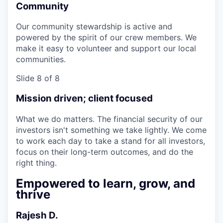
Community
Our community stewardship is active and
powered by the spirit of our crew members. We
make it easy to volunteer and support our local
communities.
Slide 8 of 8
Mission driven; client focused
What we do matters. The financial security of our
investors isn't something we take lightly. We come
to work each day to take a stand for all investors,
focus on their long-term outcomes, and do the
right thing.
Empowered to learn, grow, and
thrive
Rajesh D.