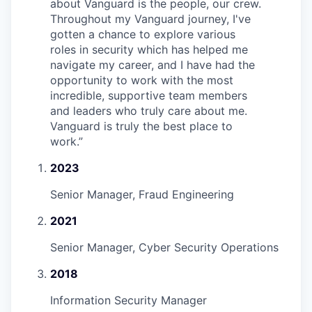
about Vanguard is the people, our crew.
Throughout my Vanguard journey, I've
gotten a chance to explore various
roles in security which has helped me
navigate my career, and I have had the
opportunity to work with the most
incredible, supportive team members
and leaders who truly care about me.
Vanguard is truly the best place to
work.
”
2023
Senior Manager, Fraud Engineering
2021
Senior Manager, Cyber Security Operations
2018
Information Security Manager