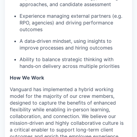
approaches, and candidate assessment
Experience managing external partners (e.g.
RPO, agencies) and driving performance
outcomes
A data‑driven mindset, using insights to
improve processes and hiring outcomes
Ability to balance strategic thinking with
hands‑on delivery across multiple priorities
How We Work
Vanguard has implemented a hybrid working
model for the majority of our crew members,
designed to capture the benefits of enhanced
flexibility while enabling in-person learning,
collaboration, and connection. We believe our
mission-driven and highly collaborative culture is
a critical enabler to support long-term client
outcomes and enrich the employee experience.