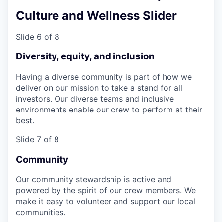
Culture and Wellness Slider
Slide 6 of 8
Diversity, equity, and inclusion
Having a diverse community is part of how we
deliver on our mission to take a stand for all
investors. Our diverse teams and inclusive
environments enable our crew to perform at their
best.
Slide 7 of 8
Community
Our community stewardship is active and
powered by the spirit of our crew members. We
make it easy to volunteer and support our local
communities.