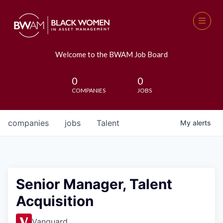
Welcome to the BWAM Job Board
0
0
COMPANIES
JOBS
companies
jobs
Talent
My
alerts
Senior Manager, Talent
Acquisition
Vanguard