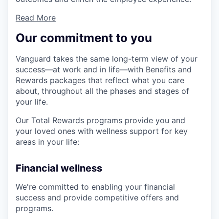
Read More
Our commitment to you
Vanguard takes the same long-term view of your
success—at work and in life—with Benefits and
Rewards packages that reflect what you care
about, throughout all the phases and stages of
your life.
Our Total Rewards programs provide you and
your loved ones with wellness support for key
areas in your life:
Financial wellness
We're committed to enabling your financial
success and provide competitive offers and
programs.