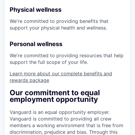
Physical wellness
We're committed to providing benefits that
support your physical health and wellness.
Personal wellness
We're committed to providing resources that help
support the full scope of your life.
Learn more about our complete benefits and
rewards package
Our commitment to equal
employment opportunity
Vanguard is an equal opportunity employer.
Vanguard is committed to providing all crew
members a working environment that is free from
discrimination, prejudice and bias. Through this