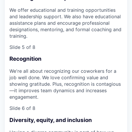
We offer educational and training opportunities
and leadership support. We also have educational
assistance plans and encourage professional
designations, mentoring, and formal coaching and
training.
Slide 5 of 8
Recognition
We're all about recognizing our coworkers for a
job well done. We love confirming value and
showing gratitude. Plus, recognition is contagious
—it improves team dynamics and increases
engagement.
Slide 6 of 8
Diversity, equity, and inclusion