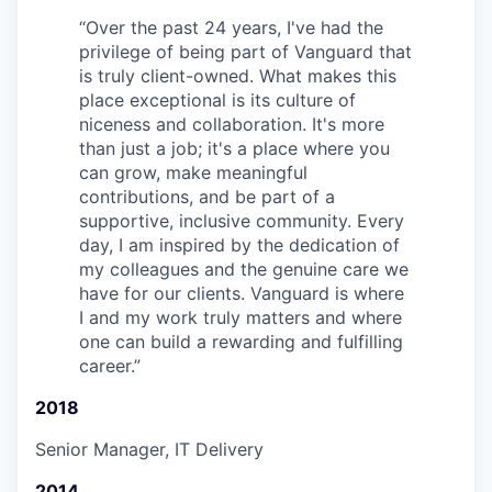
“
Over the past 24 years, I've had the
privilege of being part of Vanguard that
is truly client-owned. What makes this
place exceptional is its culture of
niceness and collaboration. It's more
than just a job; it's a place where you
can grow, make meaningful
contributions, and be part of a
supportive, inclusive community. Every
day, I am inspired by the dedication of
my colleagues and the genuine care we
have for our clients. Vanguard is where
I and my work truly matters and where
one can build a rewarding and fulfilling
career.
”
2018
Senior Manager, IT Delivery
2014