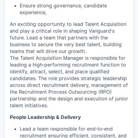
Ensure strong governance, candidate
experience,
An exciting opportunity to lead Talent Acquisition
and play a critical role in shaping Vanguard's
future. Lead a team that partners with the
business to secure the very best talent, building
teams that will drive our growth.
The Talent Acquisition Manager is responsible for
leading a high‑performing recruitment function to
identify, attract, select, and place qualified
candidates. The role provides strategic leadership
across direct recruitment delivery, management of
the Recruitment Process Outsourcing (RPO)
partnership and the design and execution of junior
talent initiatives.
People Leadership & Delivery
Lead a team responsible for end‑to‑end
recruitment ensuring efficient, consistent, and