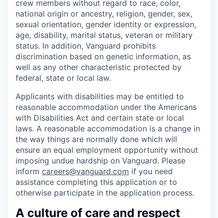
crew members without regard to race, color,
national origin or ancestry, religion, gender, sex,
sexual orientation, gender identity or expression,
age, disability, marital status, veteran or military
status. In addition, Vanguard prohibits
discrimination based on genetic information, as
well as any other characteristic protected by
federal, state or local law.
Applicants with disabilities may be entitled to
reasonable accommodation under the Americans
with Disabilities Act and certain state or local
laws. A reasonable accommodation is a change in
the way things are normally done which will
ensure an equal employment opportunity without
imposing undue hardship on Vanguard. Please
inform
careers@vanguard.com
if you need
assistance completing this application or to
otherwise participate in the application process.
A culture of care and respect