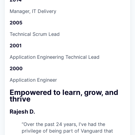
Manager, IT Delivery
2005
Technical Scrum Lead
2001
Application Engineering Technical Lead
2000
Application Engineer
Empowered to learn, grow, and
thrive
Rajesh D.
“
Over the past 24 years, I've had the
privilege of being part of Vanguard that