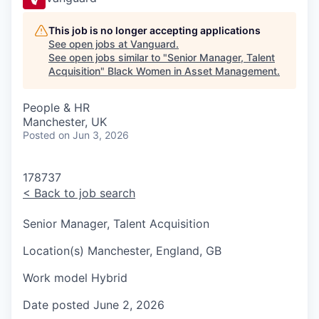
This job is no longer accepting applications
See open jobs at
Vanguard
.
See open jobs similar to "
Senior Manager, Talent
Acquisition
"
Black Women in Asset Management
.
People & HR
Manchester, UK
Posted
on Jun 3, 2026
178737
<
Back to job search
Senior Manager, Talent Acquisition
Location(s)
Manchester, England, GB
Work model
Hybrid
Date posted
June 2, 2026