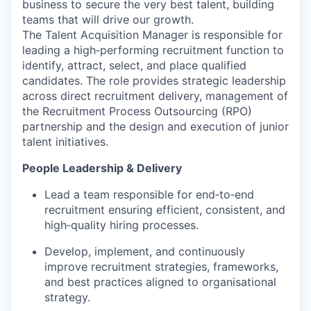
business to secure the very best talent, building
teams that will drive our growth.
The Talent Acquisition Manager is responsible for
leading a high‑performing recruitment function to
identify, attract, select, and place qualified
candidates. The role provides strategic leadership
across direct recruitment delivery, management of
the Recruitment Process Outsourcing (RPO)
partnership and the design and execution of junior
talent initiatives.
People Leadership & Delivery
Lead a team responsible for end‑to‑end
recruitment ensuring efficient, consistent, and
high‑quality hiring processes.
Develop, implement, and continuously
improve recruitment strategies, frameworks,
and best practices aligned to organisational
strategy.