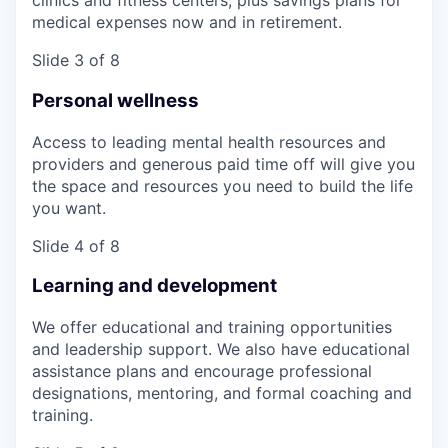
clinics and fitness centers, plus savings plans for
medical expenses now and in retirement.
Slide 3 of 8
Personal wellness
Access to leading mental health resources and
providers and generous paid time off will give you
the space and resources you need to build the life
you want.
Slide 4 of 8
Learning and development
We offer educational and training opportunities
and leadership support. We also have educational
assistance plans and encourage professional
designations, mentoring, and formal coaching and
training.