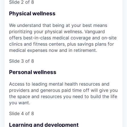
Slide 2 of 8
Physical wellness
We understand that being at your best means
prioritizing your physical wellness. Vanguard
offers best-in-class medical coverage and on-site
clinics and fitness centers, plus savings plans for
medical expenses now and in retirement.
Slide 3 of 8
Personal wellness
Access to leading mental health resources and
providers and generous paid time off will give you
the space and resources you need to build the life
you want.
Slide 4 of 8
Learning and development