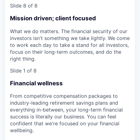
Slide 8 of 8
Mission driven; client focused
What we do matters. The financial security of our
investors isn't something we take lightly. We come
to work each day to take a stand for all investors,
focus on their long-term outcomes, and do the
right thing.
Slide 1 of 8
Financial wellness
From competitive compensation packages to
industry-leading retirement savings plans and
everything in-between, your long-term financial
success is literally our business. You can feel
confident that we're focused on your financial
wellbeing.