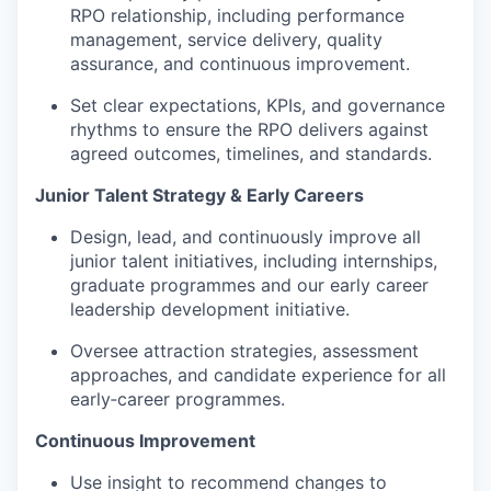
RPO relationship, including performance
management, service delivery, quality
assurance, and continuous improvement.
Set clear expectations, KPIs, and governance
rhythms to ensure the RPO delivers against
agreed outcomes, timelines, and standards.
Junior Talent Strategy & Early Careers
Design, lead, and continuously improve all
junior talent initiatives, including internships,
graduate programmes and our early career
leadership development initiative.
Oversee attraction strategies, assessment
approaches, and candidate experience for all
early‑career programmes.
Continuous Improvement
Use insight to recommend changes to