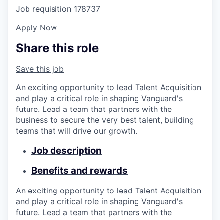
Job requisition
178737
Apply Now
Share this role
Save this job
An exciting opportunity to lead Talent Acquisition
and play a critical role in shaping Vanguard's
future. Lead a team that partners with the
business to secure the very best talent, building
teams that will drive our growth.
Job description
Benefits and rewards
An exciting opportunity to lead Talent Acquisition
and play a critical role in shaping Vanguard's
future. Lead a team that partners with the