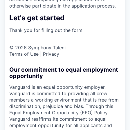
otherwise participate in the application process.
Let's get started
Thank you for filling out the form.
© 2026 Symphony Talent
Terms of Use
|
Privacy
Our commitment to equal employment
opportunity
Vanguard is an equal opportunity employer.
Vanguard is committed to providing all crew
members a working environment that is free from
discrimination, prejudice and bias. Through this
Equal Employment Opportunity (EEO) Policy,
Vanguard reaffirms its commitment to equal
employment opportunity for all applicants and