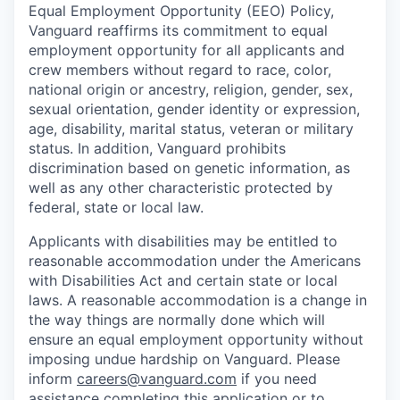
Equal Employment Opportunity (EEO) Policy,
Vanguard reaffirms its commitment to equal
employment opportunity for all applicants and
crew members without regard to race, color,
national origin or ancestry, religion, gender, sex,
sexual orientation, gender identity or expression,
age, disability, marital status, veteran or military
status. In addition, Vanguard prohibits
discrimination based on genetic information, as
well as any other characteristic protected by
federal, state or local law.
Applicants with disabilities may be entitled to
reasonable accommodation under the Americans
with Disabilities Act and certain state or local
laws. A reasonable accommodation is a change in
the way things are normally done which will
ensure an equal employment opportunity without
imposing undue hardship on Vanguard. Please
inform
careers@vanguard.com
if you need
assistance completing this application or to