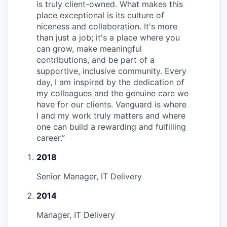
is truly client-owned. What makes this
place exceptional is its culture of
niceness and collaboration. It's more
than just a job; it's a place where you
can grow, make meaningful
contributions, and be part of a
supportive, inclusive community. Every
day, I am inspired by the dedication of
my colleagues and the genuine care we
have for our clients. Vanguard is where
I and my work truly matters and where
one can build a rewarding and fulfilling
career.
”
2018
Senior Manager, IT Delivery
2014
Manager, IT Delivery