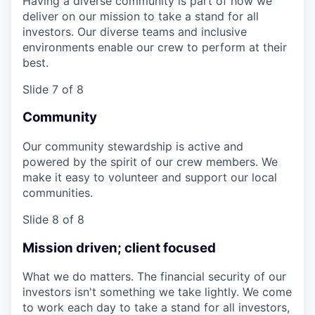
Having a diverse community is part of how we
deliver on our mission to take a stand for all
investors. Our diverse teams and inclusive
environments enable our crew to perform at their
best.
Slide 7 of 8
Community
Our community stewardship is active and
powered by the spirit of our crew members. We
make it easy to volunteer and support our local
communities.
Slide 8 of 8
Mission driven; client focused
What we do matters. The financial security of our
investors isn't something we take lightly. We come
to work each day to take a stand for all investors,