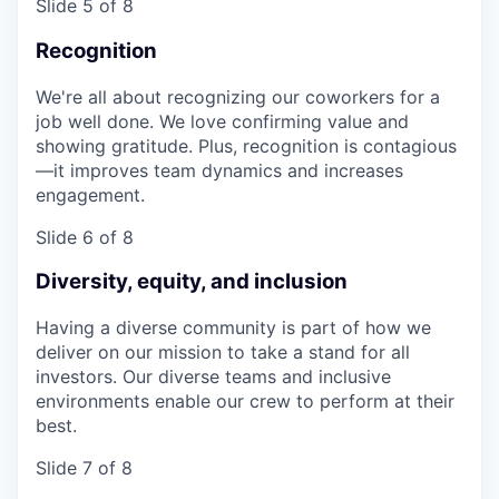
Slide 5 of 8
Recognition
We're all about recognizing our coworkers for a
job well done. We love confirming value and
showing gratitude. Plus, recognition is contagious
—it improves team dynamics and increases
engagement.
Slide 6 of 8
Diversity, equity, and inclusion
Having a diverse community is part of how we
deliver on our mission to take a stand for all
investors. Our diverse teams and inclusive
environments enable our crew to perform at their
best.
Slide 7 of 8