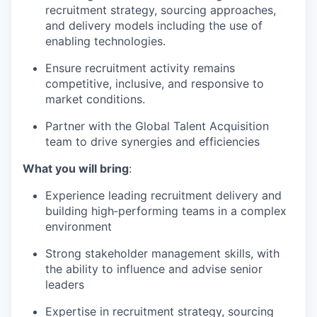
recruitment strategy, sourcing approaches,
and delivery models including the use of
enabling technologies.
Ensure recruitment activity remains
competitive, inclusive, and responsive to
market conditions.
Partner with the Global Talent Acquisition
team to drive synergies and efficiencies
What you will bring
:
Experience leading recruitment delivery and
building high‑performing teams in a complex
environment
Strong stakeholder management skills, with
the ability to influence and advise senior
leaders
Expertise in recruitment strategy, sourcing