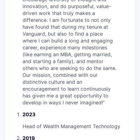
innovation, and do purposeful, value-
driven work that truly makes a
difference. I am fortunate to not only
have found that during my tenure at
Vanguard, but also to find a place
where I can build a long and engaging
career, experience many milestones
(like earning an MBA, getting married,
and starting a family), and mentor
others who are seeking to do the same.
Our mission, combined with our
distinctive culture and an
encouragement to learn continuously
has given me a great opportunity to
develop in ways I never imagined!
”
2023
Head of Wealth Management Technology
2019