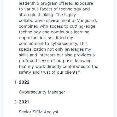
leadership program offered exposure
to various facets of technology and
strategic thinking. The highly
collaborative environment at Vanguard,
combined with access to cutting-edge
technology and continuous learning
opportunities, solidified my
commitment to cybersecurity. This
specialization not only leverages my
skills and interests but also provides a
profound sense of purpose, knowing
that my work directly contributes to the
safety and trust of our clients.
”
2022
Cybersecurity Manager
2021
Senior SIEM Analyst