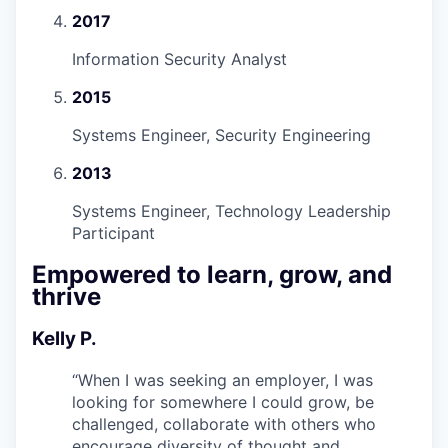
2017
Information Security Analyst
2015
Systems Engineer, Security Engineering
2013
Systems Engineer, Technology Leadership
Participant
Empowered to learn, grow, and
thrive
Kelly P.
“
When I was seeking an employer, I was
looking for somewhere I could grow, be
challenged, collaborate with others who
encourage diversity of thought and