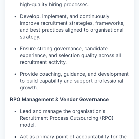
high‑quality hiring processes.
Develop, implement, and continuously
improve recruitment strategies, frameworks,
and best practices aligned to organisational
strategy.
Ensure strong governance, candidate
experience, and selection quality across all
recruitment activity.
Provide coaching, guidance, and development
to build capability and support professional
growth.
RPO Management & Vendor Governance
Lead and manage the organisation's
Recruitment Process Outsourcing (RPO)
model.
Act as primary point of accountability for the