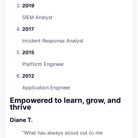
2019
SIEM Analyst
2017
Incident Response Analyst
2015
Platform Engineer
2012
Application Engineer
Empowered to learn, grow, and
thrive
Diane T.
“
What has always stood out to me