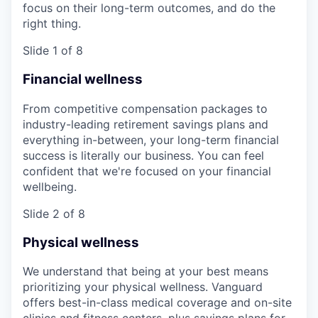
focus on their long-term outcomes, and do the
right thing.
Slide 1 of 8
Financial wellness
From competitive compensation packages to
industry-leading retirement savings plans and
everything in-between, your long-term financial
success is literally our business. You can feel
confident that we're focused on your financial
wellbeing.
Slide 2 of 8
Physical wellness
We understand that being at your best means
prioritizing your physical wellness. Vanguard
offers best-in-class medical coverage and on-site