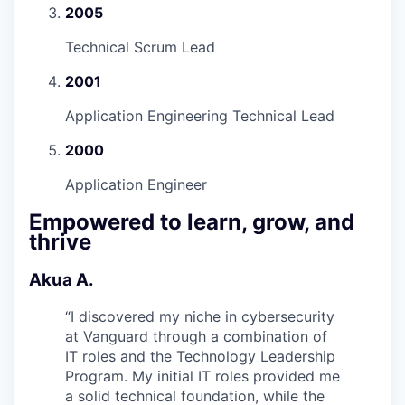
2005
Technical Scrum Lead
2001
Application Engineering Technical Lead
2000
Application Engineer
Empowered to learn, grow, and
thrive
Akua A.
“
I discovered my niche in cybersecurity
at Vanguard through a combination of
IT roles and the Technology Leadership
Program. My initial IT roles provided me
a solid technical foundation, while the