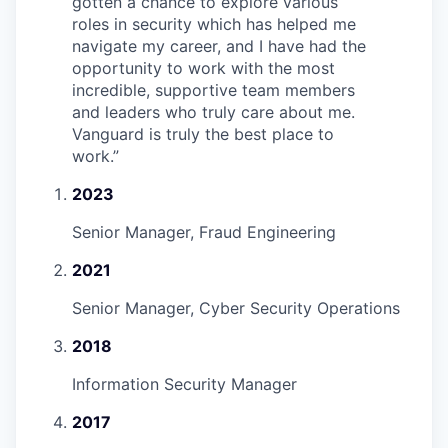
gotten a chance to explore various
roles in security which has helped me
navigate my career, and I have had the
opportunity to work with the most
incredible, supportive team members
and leaders who truly care about me.
Vanguard is truly the best place to
work.
”
2023
Senior Manager, Fraud Engineering
2021
Senior Manager, Cyber Security Operations
2018
Information Security Manager
2017