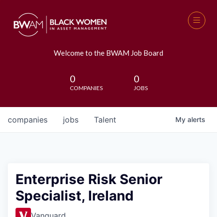
Welcome to the BWAM Job Board
0
0
COMPANIES
JOBS
companies
jobs
Talent
My
alerts
Enterprise Risk Senior
Specialist, Ireland
Vanguard