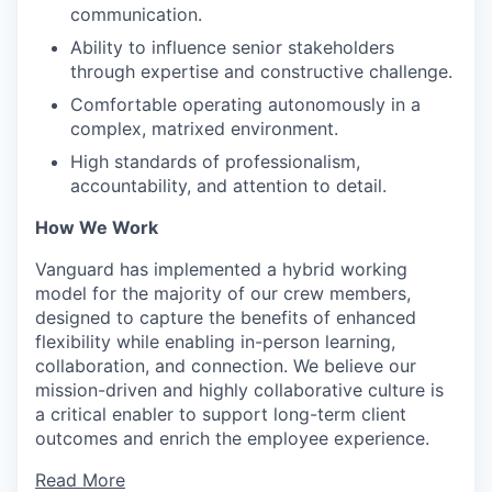
communication.
Ability to influence senior stakeholders
through expertise and constructive challenge.
Comfortable operating autonomously in a
complex, matrixed environment.
High standards of professionalism,
accountability, and attention to detail.
How We Work
Vanguard has implemented a hybrid working
model for the majority of our crew members,
designed to capture the benefits of enhanced
flexibility while enabling in-person learning,
collaboration, and connection. We believe our
mission-driven and highly collaborative culture is
a critical enabler to support long-term client
outcomes and enrich the employee experience.
Read More