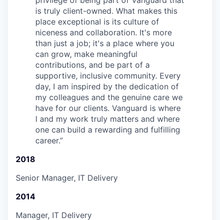
privilege of being part of Vanguard that
is truly client-owned. What makes this
place exceptional is its culture of
niceness and collaboration. It's more
than just a job; it's a place where you
can grow, make meaningful
contributions, and be part of a
supportive, inclusive community. Every
day, I am inspired by the dedication of
my colleagues and the genuine care we
have for our clients. Vanguard is where
I and my work truly matters and where
one can build a rewarding and fulfilling
career.
”
2018
Senior Manager, IT Delivery
2014
Manager, IT Delivery