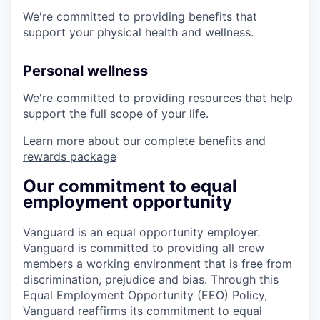
We're committed to providing benefits that
support your physical health and wellness.
Personal wellness
We're committed to providing resources that help
support the full scope of your life.
Learn more about our complete benefits and
rewards package
Our commitment to equal
employment opportunity
Vanguard is an equal opportunity employer.
Vanguard is committed to providing all crew
members a working environment that is free from
discrimination, prejudice and bias. Through this
Equal Employment Opportunity (EEO) Policy,
Vanguard reaffirms its commitment to equal