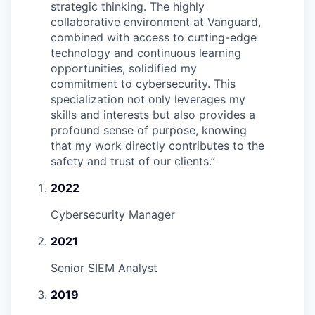
strategic thinking. The highly
collaborative environment at Vanguard,
combined with access to cutting-edge
technology and continuous learning
opportunities, solidified my
commitment to cybersecurity. This
specialization not only leverages my
skills and interests but also provides a
profound sense of purpose, knowing
that my work directly contributes to the
safety and trust of our clients.
”
2022
Cybersecurity Manager
2021
Senior SIEM Analyst
2019