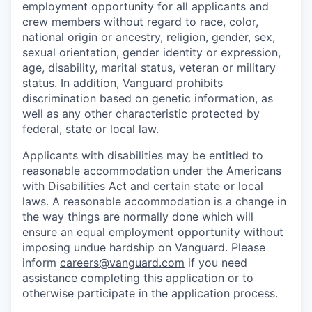
employment opportunity for all applicants and
crew members without regard to race, color,
national origin or ancestry, religion, gender, sex,
sexual orientation, gender identity or expression,
age, disability, marital status, veteran or military
status. In addition, Vanguard prohibits
discrimination based on genetic information, as
well as any other characteristic protected by
federal, state or local law.
Applicants with disabilities may be entitled to
reasonable accommodation under the Americans
with Disabilities Act and certain state or local
laws. A reasonable accommodation is a change in
the way things are normally done which will
ensure an equal employment opportunity without
imposing undue hardship on Vanguard. Please
inform
careers@vanguard.com
if you need
assistance completing this application or to
otherwise participate in the application process.