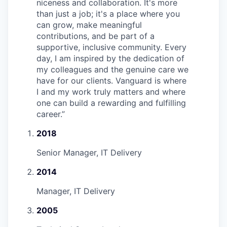
niceness and collaboration. It's more
than just a job; it's a place where you
can grow, make meaningful
contributions, and be part of a
supportive, inclusive community. Every
day, I am inspired by the dedication of
my colleagues and the genuine care we
have for our clients. Vanguard is where
I and my work truly matters and where
one can build a rewarding and fulfilling
career.
”
2018
Senior Manager, IT Delivery
2014
Manager, IT Delivery
2005