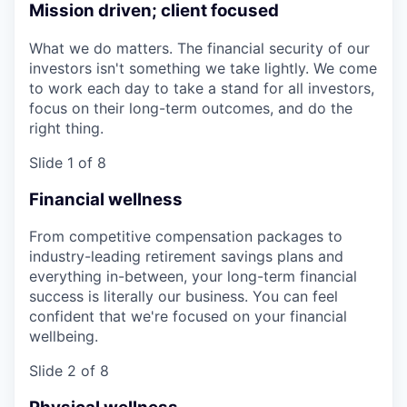
Mission driven; client focused
What we do matters. The financial security of our
investors isn't something we take lightly. We come
to work each day to take a stand for all investors,
focus on their long-term outcomes, and do the
right thing.
Slide 1 of 8
Financial wellness
From competitive compensation packages to
industry-leading retirement savings plans and
everything in-between, your long-term financial
success is literally our business. You can feel
confident that we're focused on your financial
wellbeing.
Slide 2 of 8