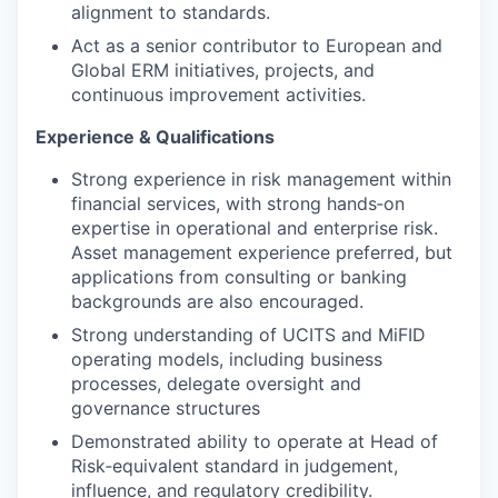
alignment to standards.
Act as a senior contributor to European and
Global ERM initiatives, projects, and
continuous improvement activities.
Experience & Qualifications
Strong experience in risk management within
financial services, with strong hands‑on
expertise in operational and enterprise risk.
Asset management experience preferred, but
applications from consulting or banking
backgrounds are also encouraged.
Strong understanding of UCITS and MiFID
operating models, including business
processes, delegate oversight and
governance structures
Demonstrated ability to operate at Head of
Risk‑equivalent standard in judgement,
influence, and regulatory credibility.