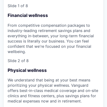
Slide 1 of 8
Financial wellness
From competitive compensation packages to
industry-leading retirement savings plans and
everything in-between, your long-term financial
success is literally our business. You can feel
confident that we're focused on your financial
wellbeing.
Slide 2 of 8
Physical wellness
We understand that being at your best means
prioritizing your physical wellness. Vanguard
offers best-in-class medical coverage and on-site
clinics and fitness centers, plus savings plans for
medical expenses now and in retirement.