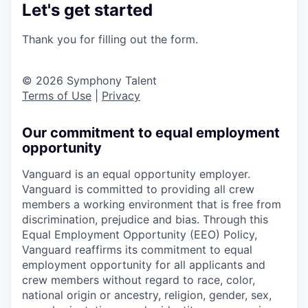
Let's get started
Thank you for filling out the form.
© 2026 Symphony Talent
Terms of Use
|
Privacy
Our commitment to equal employment
opportunity
Vanguard is an equal opportunity employer.
Vanguard is committed to providing all crew
members a working environment that is free from
discrimination, prejudice and bias. Through this
Equal Employment Opportunity (EEO) Policy,
Vanguard reaffirms its commitment to equal
employment opportunity for all applicants and
crew members without regard to race, color,
national origin or ancestry, religion, gender, sex,