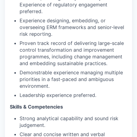
Experience of regulatory engagement
preferred.
Experience designing, embedding, or
overseeing ERM frameworks and senior‑level
risk reporting.
Proven track record of delivering large-scale
control transformation and improvement
programmes, including change management
and embedding sustainable practices.
Demonstrable experience managing multiple
priorities in a fast-paced and ambiguous
environment.
Leadership experience preferred.
Skills & Competencies
Strong analytical capability and sound risk
judgement.
Clear and concise written and verbal