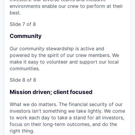
environments enable our crew to perform at their
best.
Slide 7 of 8
Community
Our community stewardship is active and
powered by the spirit of our crew members. We
make it easy to volunteer and support our local
communities.
Slide 8 of 8
Mission driven; client focused
What we do matters. The financial security of our
investors isn't something we take lightly. We come
to work each day to take a stand for all investors,
focus on their long-term outcomes, and do the
right thing.