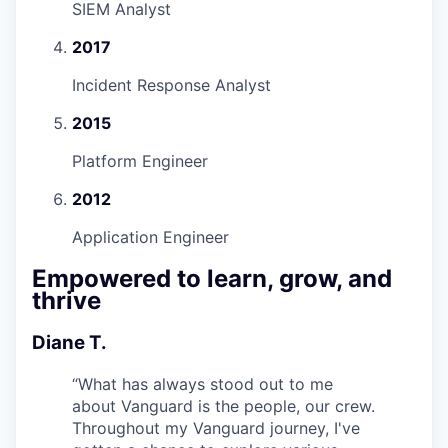
SIEM Analyst
2017
Incident Response Analyst
2015
Platform Engineer
2012
Application Engineer
Empowered to learn, grow, and
thrive
Diane T.
“
What has always stood out to me
about Vanguard is the people, our crew.
Throughout my Vanguard journey, I've