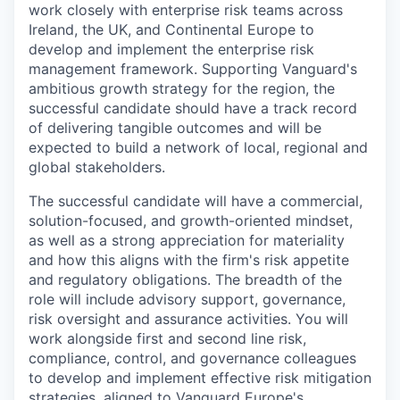
work closely with enterprise risk teams across
Ireland, the UK, and Continental Europe to
develop and implement the enterprise risk
management framework. Supporting Vanguard's
ambitious growth strategy for the region, the
successful candidate should have a track record
of delivering tangible outcomes and will be
expected to build a network of local, regional and
global stakeholders.
The successful candidate will have a commercial,
solution-focused, and growth-oriented mindset,
as well as a strong appreciation for materiality
and how this aligns with the firm's risk appetite
and regulatory obligations. The breadth of the
role will include advisory support, governance,
risk oversight and assurance activities. You will
work alongside first and second line risk,
compliance, control, and governance colleagues
to develop and implement effective risk mitigation
strategies, aligned to Vanguard Europe's