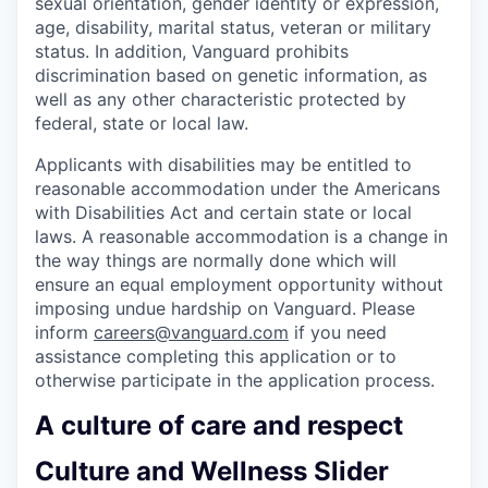
sexual orientation, gender identity or expression,
age, disability, marital status, veteran or military
status. In addition, Vanguard prohibits
discrimination based on genetic information, as
well as any other characteristic protected by
federal, state or local law.
Applicants with disabilities may be entitled to
reasonable accommodation under the Americans
with Disabilities Act and certain state or local
laws. A reasonable accommodation is a change in
the way things are normally done which will
ensure an equal employment opportunity without
imposing undue hardship on Vanguard. Please
inform
careers@vanguard.com
if you need
assistance completing this application or to
otherwise participate in the application process.
A culture of care and respect
Culture and Wellness Slider