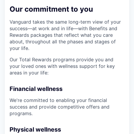
Our commitment to you
Vanguard takes the same long-term view of your
success—at work and in life—with Benefits and
Rewards packages that reflect what you care
about, throughout all the phases and stages of
your life.
Our Total Rewards programs provide you and
your loved ones with wellness support for key
areas in your life:
Financial wellness
We're committed to enabling your financial
success and provide competitive offers and
programs.
Physical wellness