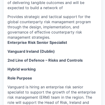
of delivering tangible outcomes and will be
expected to build a network of
Provides strategic and tactical support for the
global counterparty risk management program
through the design, implementation, and
governance of effective counterparty risk
management strategies.
Enterprise Risk Senior Specialist
Vanguard Ireland (Dublin)
2nd Line of Defence – Risks and Controls
Hybrid working
Role Purpose
Vanguard is hiring an enterprise risk senior
specialist to support the growth of the enterprise
risk management (ERM) team in the region. The
role will support the Head of Risk, Ireland and