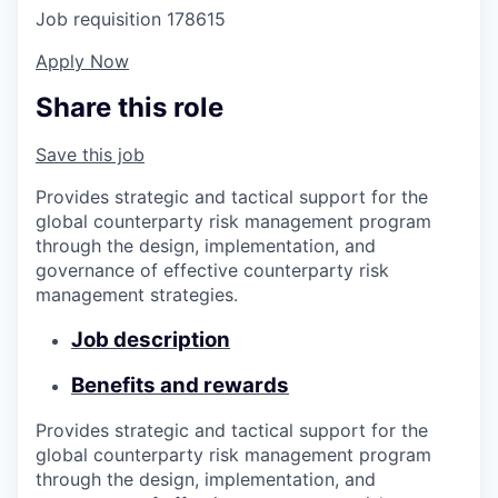
Job requisition
178615
Apply Now
Share this role
Save this job
Provides strategic and tactical support for the
global counterparty risk management program
through the design, implementation, and
governance of effective counterparty risk
management strategies.
Job description
Benefits and rewards
Provides strategic and tactical support for the
global counterparty risk management program
through the design, implementation, and