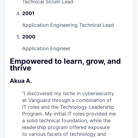
Technical Scrum Lead
2001
Application Engineering Technical Lead
2000
Application Engineer
Empowered to learn, grow, and
thrive
Akua A.
“
I discovered my niche in cybersecurity
at Vanguard through a combination of
IT roles and the Technology Leadership
Program. My initial IT roles provided me
a solid technical foundation, while the
leadership program offered exposure
to various facets of technology and