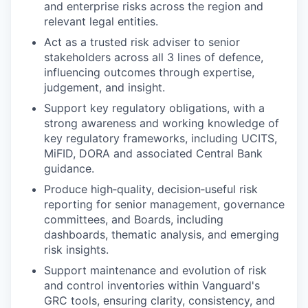
and enterprise risks across the region and
relevant legal entities.
Act as a trusted risk adviser to senior
stakeholders across all 3 lines of defence,
influencing outcomes through expertise,
judgement, and insight.
Support key regulatory obligations, with a
strong awareness and working knowledge of
key regulatory frameworks, including UCITS,
MiFID, DORA and associated Central Bank
guidance.
Produce high‑quality, decision‑useful risk
reporting for senior management, governance
committees, and Boards, including
dashboards, thematic analysis, and emerging
risk insights.
Support maintenance and evolution of risk
and control inventories within Vanguard's
GRC tools, ensuring clarity, consistency, and