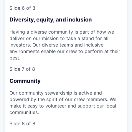
Slide 6 of 8
Diversity, equity, and inclusion
Having a diverse community is part of how we
deliver on our mission to take a stand for all
investors. Our diverse teams and inclusive
environments enable our crew to perform at their
best.
Slide 7 of 8
Community
Our community stewardship is active and
powered by the spirit of our crew members. We
make it easy to volunteer and support our local
communities.
Slide 8 of 8