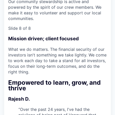
Our community stewardship is active and
powered by the spirit of our crew members. We
make it easy to volunteer and support our local
communities.
Slide 8 of 8
Mission driven; client focused
What we do matters. The financial security of our
investors isn't something we take lightly. We come
to work each day to take a stand for all investors,
focus on their long-term outcomes, and do the
right thing.
Empowered to learn, grow, and
thrive
Rajesh D.
“
Over the past 24 years, I've had the