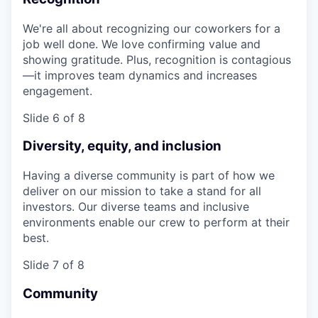
We're all about recognizing our coworkers for a
job well done. We love confirming value and
showing gratitude. Plus, recognition is contagious
—it improves team dynamics and increases
engagement.
Slide 6 of 8
Diversity, equity, and inclusion
Having a diverse community is part of how we
deliver on our mission to take a stand for all
investors. Our diverse teams and inclusive
environments enable our crew to perform at their
best.
Slide 7 of 8
Community