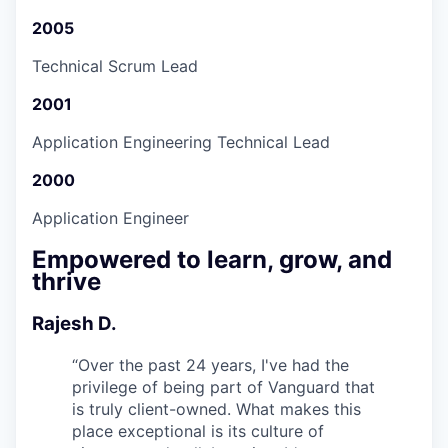
2005
Technical Scrum Lead
2001
Application Engineering Technical Lead
2000
Application Engineer
Empowered to learn, grow, and
thrive
Rajesh D.
“
Over the past 24 years, I've had the
privilege of being part of Vanguard that
is truly client-owned. What makes this
place exceptional is its culture of