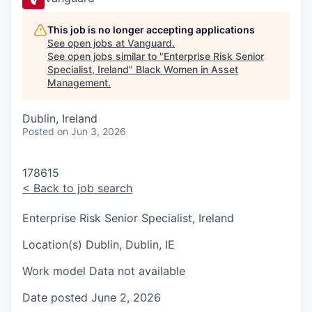
This job is no longer accepting applications
See open jobs at
Vanguard
.
See open jobs similar to "
Enterprise Risk Senior
Specialist, Ireland
"
Black Women in Asset
Management
.
Dublin, Ireland
Posted
on Jun 3, 2026
178615
<
Back to job search
Enterprise Risk Senior Specialist, Ireland
Location(s)
Dublin, Dublin, IE
Work model
Data not available
Date posted
June 2, 2026