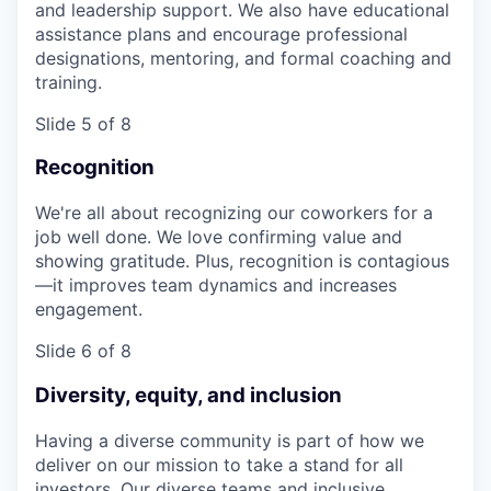
and leadership support. We also have educational
assistance plans and encourage professional
designations, mentoring, and formal coaching and
training.
Slide 5 of 8
Recognition
We're all about recognizing our coworkers for a
job well done. We love confirming value and
showing gratitude. Plus, recognition is contagious
—it improves team dynamics and increases
engagement.
Slide 6 of 8
Diversity, equity, and inclusion
Having a diverse community is part of how we
deliver on our mission to take a stand for all
investors. Our diverse teams and inclusive