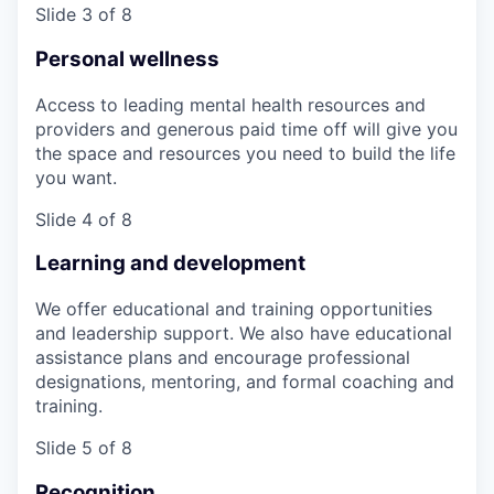
Slide 3 of 8
Personal wellness
Access to leading mental health resources and
providers and generous paid time off will give you
the space and resources you need to build the life
you want.
Slide 4 of 8
Learning and development
We offer educational and training opportunities
and leadership support. We also have educational
assistance plans and encourage professional
designations, mentoring, and formal coaching and
training.
Slide 5 of 8
Recognition