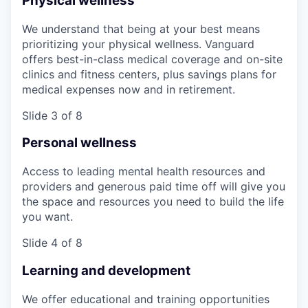
Physical wellness
We understand that being at your best means
prioritizing your physical wellness. Vanguard
offers best-in-class medical coverage and on-site
clinics and fitness centers, plus savings plans for
medical expenses now and in retirement.
Slide 3 of 8
Personal wellness
Access to leading mental health resources and
providers and generous paid time off will give you
the space and resources you need to build the life
you want.
Slide 4 of 8
Learning and development
We offer educational and training opportunities