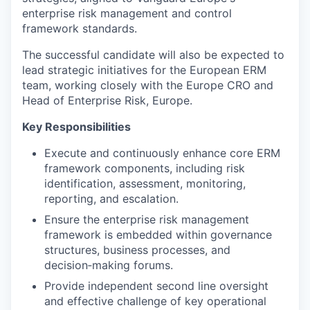
enterprise risk management and control
framework standards.
The successful candidate will also be expected to
lead strategic initiatives for the European ERM
team, working closely with the Europe CRO and
Head of Enterprise Risk, Europe.
Key Responsibilities
Execute and continuously enhance core ERM
framework components, including risk
identification, assessment, monitoring,
reporting, and escalation.
Ensure the enterprise risk management
framework is embedded within governance
structures, business processes, and
decision‑making forums.
Provide independent second line oversight
and effective challenge of key operational