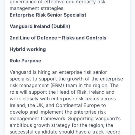
governance of effective counterparty risk
management strategies.
Enterprise Risk Senior Specialist
Vanguard Ireland (Dublin)
2nd Line of Defence – Risks and Controls
Hybrid working
Role Purpose
Vanguard is hiring an enterprise risk senior
specialist to support the growth of the enterprise
risk management (ERM) team in the region. The
role will support the Head of Risk, Ireland and
work closely with enterprise risk teams across
Ireland, the UK, and Continental Europe to
develop and implement the enterprise risk
management framework. Supporting Vanguard's
ambitious growth strategy for the region, the
successful candidate should have a track record