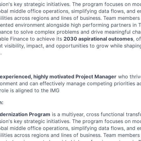
sion's key strategic initiatives. The program
focuses
on mod
obal middle
office operations, simplifying data flows, and e
lities across regions and lines of business. Team members 
iented environment alongside high
performing partners in 
nance to solve complex problems and drive meaningful cha
able
Finance to achieve its
2030 aspirational outcomes
, o
 visibility, impact, and opportunities to grow while shaping
.
experienced, highly motivated Project Manager
who thriv
vironment and can effectively manage competing priorities a
role is aligned to the IMG
m:
dernization Program
is a
multiyear
,
cross
functional
trans
sion's key strategic initiatives. The program
focuses
on mod
obal middle
office operations, simplifying data flows, and e
lities across regions and lines of business. Team members 