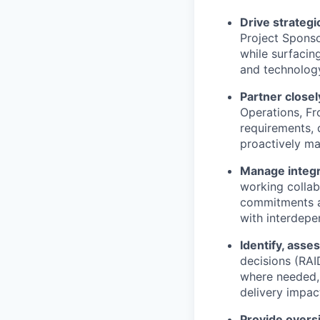
Drive strateg
Project Sponso
while surfacin
and technology
Partner closel
Operations, Fr
requirements, 
proactively ma
Manage integr
working collab
commitments an
with interdepe
Identify, asse
decisions (RAI
where needed, 
delivery impac
Provide
overs