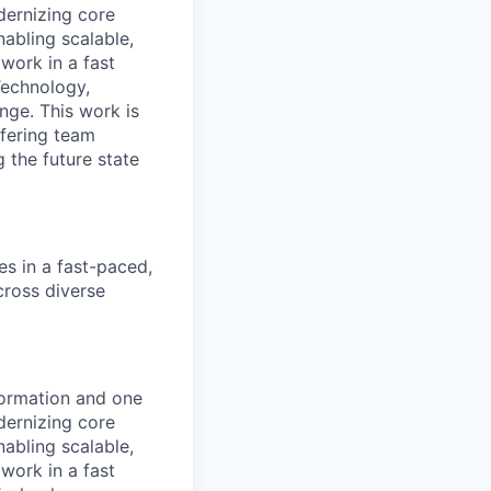
ernizing core
nabling scalable,
work in a fast
Technology,
nge. This work is
ffering team
 the future state
es in a fast-paced,
cross diverse
formation and one
ernizing core
nabling scalable,
work in a fast