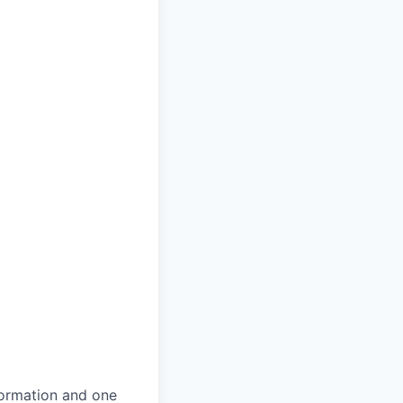
formation and one