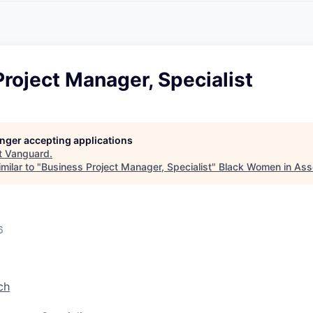
A
F
L
E
S
S
S
I
O
roject Manager, Specialist
N
A
L
S
longer accepting applications
t
Vanguard
.
milar to "
Business Project Manager, Specialist
"
Black Women in As
6
ch