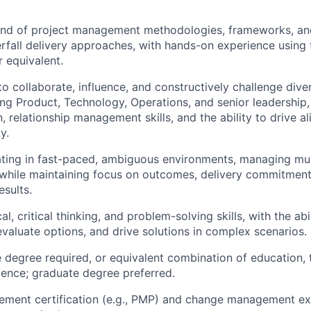
d of project management methodologies, frameworks, and 
rfall delivery approaches, with hands-on experience using
r equivalent.
 to collaborate, influence, and constructively challenge div
ing Product, Technology, Operations, and senior leadership,
 relationship management skills, and the ability to drive a
y.
ing in fast-paced, ambiguous environments, managing multi
while maintaining focus on outcomes, delivery commitment
esults.
al, critical thinking, and problem-solving skills, with the abi
 evaluate options, and drive solutions in complex scenarios.
degree required, or equivalent combination of education, t
ience; graduate degree preferred.
ement certification (e.g., PMP) and change management ex