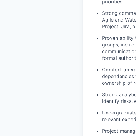
priorities.
Strong comman
Agile and Wate
Project, Jira, o
Proven ability
groups, includ
communication,
formal authorit
Comfort operat
dependencies 
ownership of r
Strong analytic
identify risks,
Undergraduate 
relevant exper
Project manag