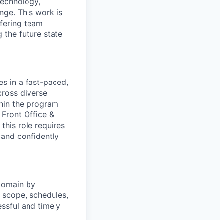
Technology,
nge. This work is
ffering team
 the future state
es in a fast-paced,
cross diverse
hin the program
 Front Office &
 this role requires
 and confidently
domain
by
g scope, schedules,
essful and timely