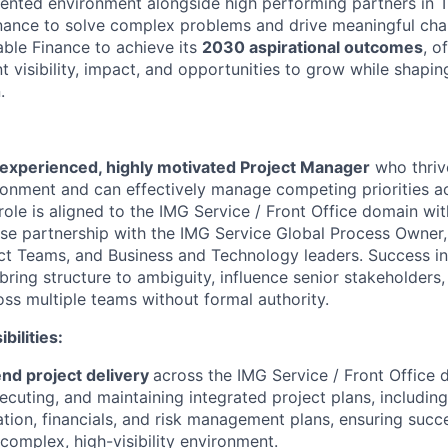
iented environment alongside high
performing partners in 
nance to solve complex problems and drive meaningful cha
able
Finance to achieve its
2030 aspirational outcomes
, o
 visibility, impact, and opportunities to grow while shaping
.
experienced, highly motivated Project Manager
who thriv
vironment and can effectively manage competing priorities a
role is aligned to the IMG Service / Front Office
domain
wit
ose partnership with
the IMG Service Global Process Owner,
ct Teams, and Business and Technology leaders.
Success in
ing structure to ambiguity, influence senior stakeholders,
oss multiple teams without formal authority.
ilities:
nd project delivery
across the IMG Service / Front Office
ecuting, and maintaining integrated project plans, includin
ation, financials, and risk management plans, ensuring succ
complex, high-visibility environment.