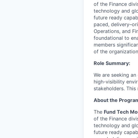
of the Finance divi
technology and gl
future
ready capabi
paced, delivery
–
or
Operations, and Fi
foundational to
en
members significant
of the organization
Role Summary:
We are seeking an
high-visibility en
stakeholders.
This 
About the Progra
The
Fund
Tech
Mo
of the Finance divi
technology and gl
future
ready capabi