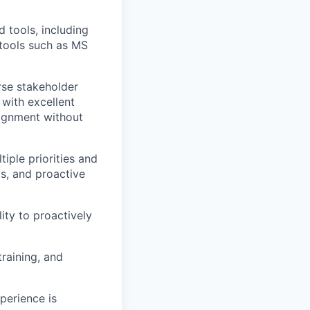
tools, including
 tools such as MS
erse stakeholder
 with excellent
lignment without
ple priorities and
s, and proactive
lity to proactively
raining, and
perience is