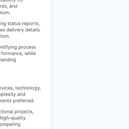
rds, and
ntum.
ding status reports,
x delivery details
tion.
ntifying process
erformance, while
emanding
rvices, technology,
mplexity and
nments preferred.
tional projects,
high-quality
 competing