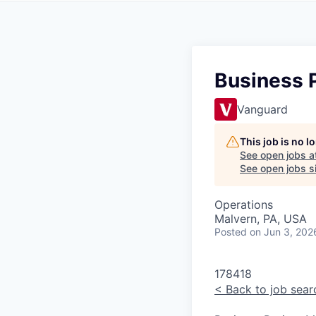
Business P
Vanguard
This job is no 
See open jobs a
See open jobs si
Operations
Malvern, PA, USA
Posted
on Jun 3, 202
178418
<
Back to job sear