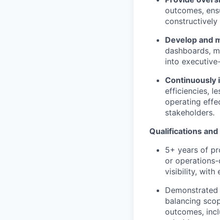
outcomes, ensu
constructively
Develop and m
dashboards, mi
into executive
Continuously i
efficiencies, 
operating effe
stakeholders.
Qualifications and 
5+ years of pr
or operations-
visibility, wit
Demonstrated t
balancing scop
outcomes, incl