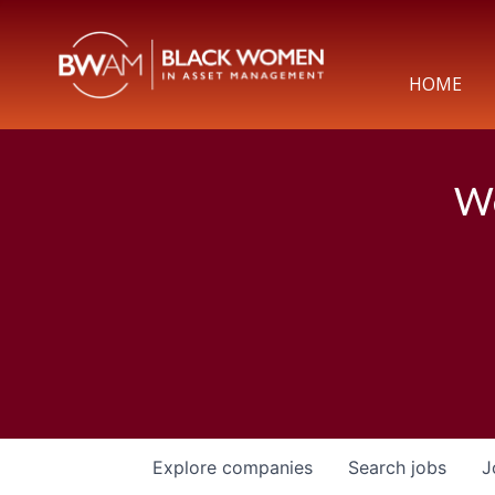
HOME
We
Explore
companies
Search
jobs
J