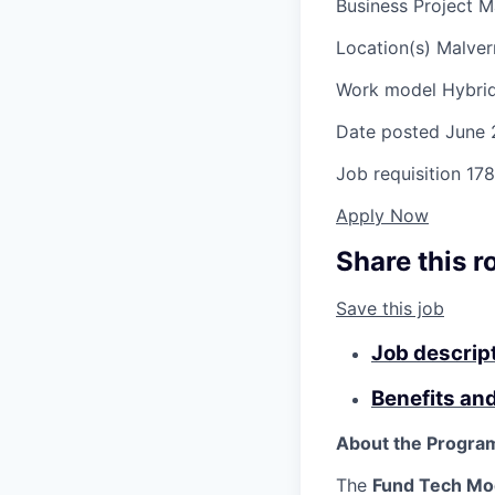
Business Project M
Location(s)
Malver
Work model
Hybri
Date posted
June 
Job requisition
178
Apply Now
Share this r
Save this job
Job descrip
Benefits an
About the Progra
The
Fund
Tech
Mo