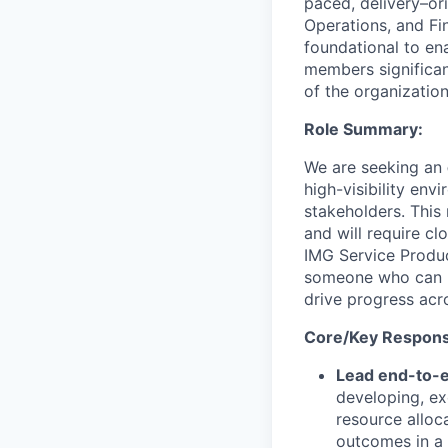
paced, delivery
–
or
Operations, and Fi
foundational to
en
members significant
of the organization
Role Summary:
We are seeking an
high-visibility en
stakeholders.
This 
and will
require cl
IMG Service Produ
someone who can br
drive progress acr
Core/Key Responsib
Lead end-to-e
developing, ex
resource alloc
outcomes in a 