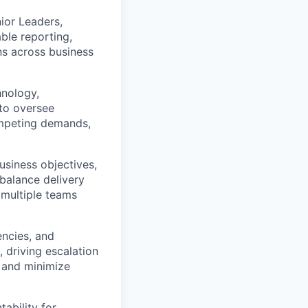
ior Leaders,
ble reporting,
ns across business
hnology,
 to oversee
ompeting demands,
usiness objectives,
 balance delivery
 multiple teams
encies, and
 driving escalation
s and minimize
tability for