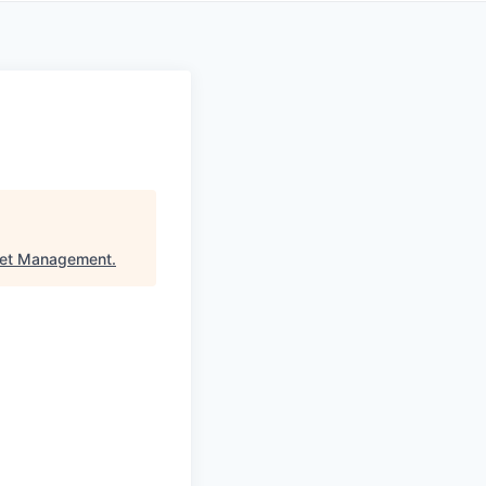
set Management
.