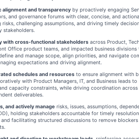
ic alignment and transparency
by proactively engaging Sen
rs, and governance forums with clear, concise, and actiona
g risks, challenging assumptions, and driving timely decisio
 stakeholders.
y with cross-functional stakeholders
across Product, Tec
ont Office product teams, and impacted business divisions
define and manage scope, align priorities, and navigate c
naging expectations and driving alignment.
ated schedules and resources
to ensure alignment with b
oratively with Product Managers, IT, and Business leads to
d capacity constraints, while driving coordination across
ndent deliverables.
ss, and actively manage
risks, issues, assumptions, depend
DD), holding stakeholders accountable for timely resolution,
and facilitating structured discussions to remove blocker
ts.
ight and direction to workstream leads
, reinforcing accoun