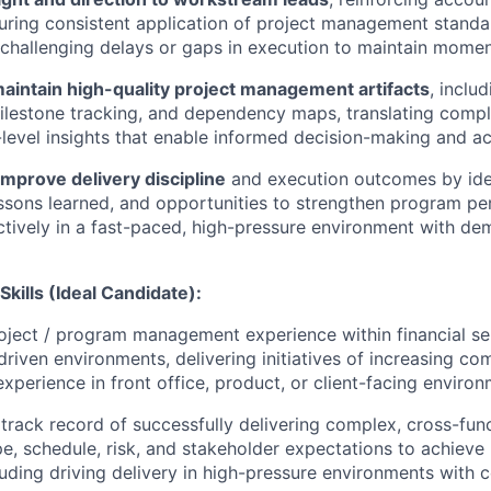
ring consistent application of project management standa
 challenging delays or gaps in execution to maintain mome
aintain high-quality project management artifacts
, inclu
lestone tracking, and dependency maps, translating comple
-level insights that enable informed decision-making and ac
mprove delivery discipline
and execution outcomes by ide
lessons learned, and opportunities to strengthen program p
ctively in a fast-paced, high-pressure environment with d
Skills (
Ideal Candidate):
oject / program management experience within financial se
driven environments, delivering initiatives of increasing co
h experience in front office, product, or client-facing enviro
rack record of successfully delivering complex, cross-func
e, schedule, risk, and stakeholder expectations to achieve 
uding driving delivery in high-pressure environments with