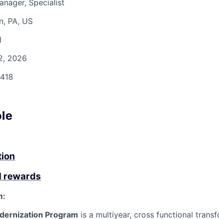
anager, Specialist
n, PA, US
d
2, 2026
418
ole
tion
d rewards
m:
dernization Program
is a
multiyear
,
cross
functional
trans