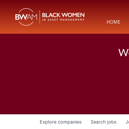
HOME
We
Explore
companies
Search
jobs
J