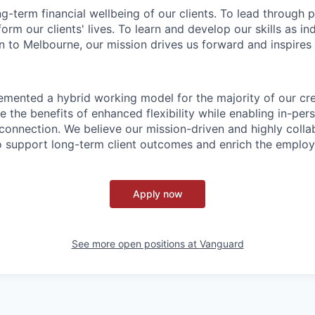
ng-term financial wellbeing of our clients. To lead through 
form our clients' lives. To learn and develop our skills as in
 to Melbourne, our mission drives us forward and inspires 
emented a hybrid working model for the majority of our c
 the benefits of enhanced flexibility while enabling in-pers
connection. We believe our mission-driven and highly collab
 to support long-term client outcomes and enrich the emplo
Apply now
See more open positions at
Vanguard