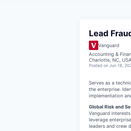
Lead Fraud
Vanguard
Accounting & Fina
Charlotte, NC, US
Posted
on Jun 18, 20
Serves as a techni
the enterprise. Id
implementation and
Global Risk and Se
Vanguard interests 
leverage enterpris
leaders and crew dr