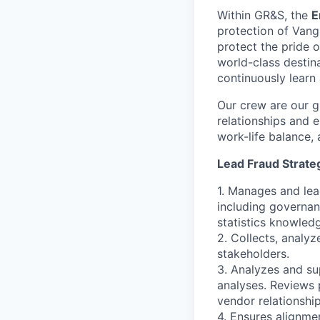
Within GR&S, the
E
protection of Vangu
protect the pride o
world-class destin
continuously learn
Our crew are our g
relationships and e
work-life balance, 
Lead Fraud Strateg
1. Manages and lea
including governan
statistics knowled
2. Collects, analyz
stakeholders.
3. Analyzes and su
analyses. Reviews 
vendor relationship
4. Ensures alignme