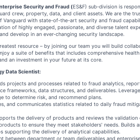
nterprise Security and Fraud (
ES&F) sub-division is respon
ard crew, property, data, and client assets. We are the tru
f Vanguard with state-of-the-art security and fraud capabil
ation of highly engaged, passionate, and diverse talent exp
 and develop in an ever-changing security landscape.
reatest resource – by joining our team you will build collab
njoy a suite of benefits that includes comprehensive health
and an investment in your future at its core.
y Data Scientist:
ds projects and processes related to fraud analytics, repor
ce frameworks, data structures, and deliverables. Leverage
ge to determine risk, and recommend plans.
es, and communicates statistics related to daily fraud mitig
pports the delivery of products and reviews the validation 
products to ensure they meet stakeholders' needs. Builds
s supporting the delivery of analytical capabilities.
nt between department or team deliverables and enterprise