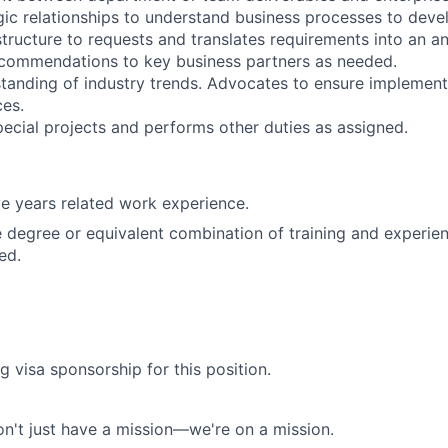
gic relationships to understand business processes to devel
structure to requests and translates requirements into an a
ecommendations to key business partners as needed.
tanding of industry trends. Advocates to ensure implement
es.
special projects and performs other duties as assigned.
e years related work experience.
degree or equivalent combination of training and experie
ed.
g visa sponsorship for this position.
n't just have a mission—we're on a mission.