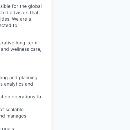
sible for the global
sted advisors that
ities. We are a
ected to
orative long-term
 and wellness care,
ting and planning,
s analytics and
ation operations to
of scalable
 and manages
 goals.