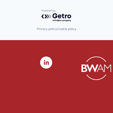
Powered by Getro.com
Privacy policy
Cookie policy