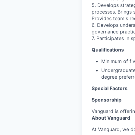
5. Develops strate
processes. Brings 
Provides team's r
6. Develops unders
governance practic
7. Participates in 
Qualifications
Minimum of fiv
Undergraduate 
degree preferr
Special Factors
Sponsorship
Vanguard is offerin
About Vanguard
At Vanguard, we do