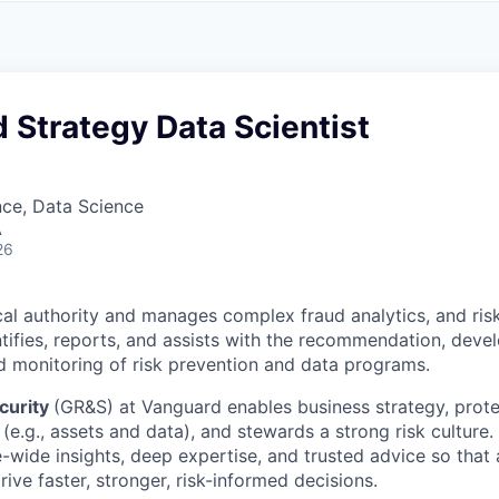
A
F
L
E
S
S
S
I
O
 Strategy Data Scientist
N
A
L
S
nce, Data Science
A
26
cal authority and manages complex fraud analytics, and ris
entifies, reports, and assists with the recommendation, deve
 monitoring of risk prevention and data programs.
curity
(GR&S) at Vanguard enables business strategy, prote
(e.g., assets and data), and stewards a strong risk culture
e-wide insights, deep expertise, and trusted advice so tha
ive faster, stronger, risk-informed decisions.