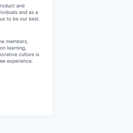
product and
dividuals and as a
us to be our best.
rew members,
on learning,
orative culture is
yee experience.