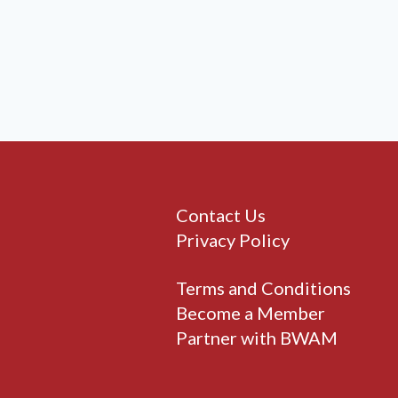
Contact Us
Privacy Policy
Terms and Conditions
Become a Member
Partner with BWAM