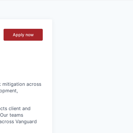
Apply now
k mitigation across
lopment,
cts client and
. Our teams
t across Vanguard