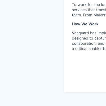
To work for the lo
services that trans
team. From Malvern
How We Work
Vanguard has impl
designed to capture
collaboration, and 
a critical enabler