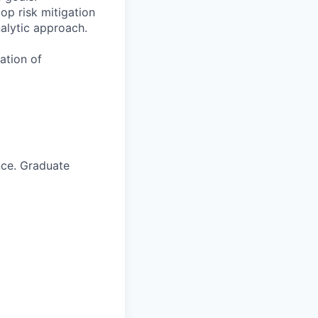
op risk mitigation
nalytic approach.
ation of
nce. Graduate