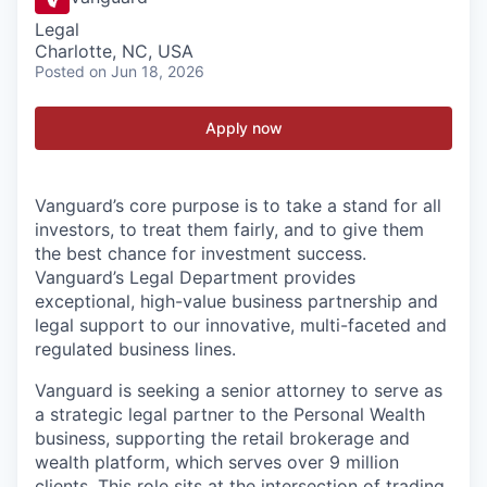
Legal
Charlotte, NC, USA
Posted
on Jun 18, 2026
Apply now
Vanguard’s core purpose is to take a stand for all
investors, to treat them fairly, and to give them
the best chance for investment success.
Vanguard’s Legal Department provides
exceptional, high-value business partnership and
legal support to our innovative, multi-faceted and
regulated business lines.
Vanguard is seeking a senior attorney to serve as
a strategic legal partner to
the
Personal Wealth
business, supporting the
retail brokerage and
wealth platform
, which serves
over 9 million
clients. This role sits at the intersection of trading,