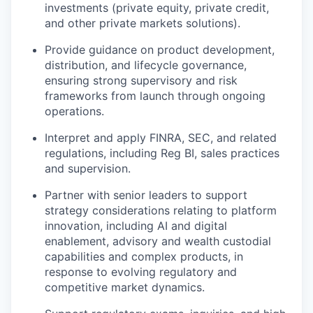
investments (private equity, private credit,
and other private markets solutions).
Provide guidance on product development,
distribution, and lifecycle governance,
ensuring strong supervisory and risk
frameworks from launch through ongoing
operations.
Interpret and apply FINRA, SEC, and related
regulations, including Reg BI, sales practices
and
supervision.
Partner with senior leaders to
s
upport
strategy considerations relating to platform
innovation, including AI and digital
enablement, advisory and wealth custodial
capabilities and complex product
s
,
in
response to evolving
regulatory
and
competitive
market dynamics.