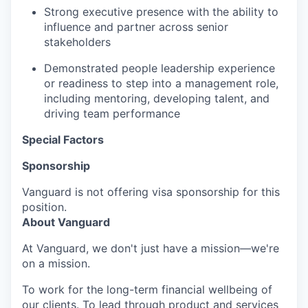
Strong executive presence with the ability to
influence and partner across senior
stakeholders
Demonstrated people leadership experience
or readiness to step into a management role,
including mentoring, developing talent, and
driving team performance
Special Factors
Sponsorship
Vanguard is not offering visa sponsorship for this
position.
About Vanguard
At Vanguard, we don't just have a mission—we're
on a mission.
To work for the long-term financial wellbeing of
our clients. To lead through product and services