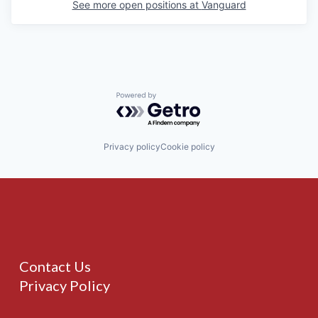
See more open positions at
Vanguard
Powered by Getro.com
Privacy policy
Cookie policy
Contact Us
Privacy Policy