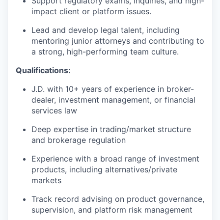
Support regulatory exams, inquiries, and high-
impact client or platform issues.
Lead and develop legal talent, including
mentoring junior attorneys and contributing to
a strong, high-performing team culture.
Qualifications:
J.D. with 10+ years of experience in broker-
dealer, investment management, or financial
services law
Deep expertise in trading/market structure
and brokerage regulation
Experience with a broad range of investment
products, including alternatives/private
markets
Track record advising on product governance,
supervision, and platform risk management