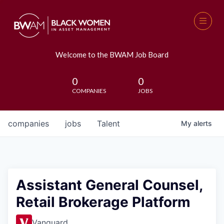
Welcome to the BWAM Job Board
0
0
COMPANIES
JOBS
companies
jobs
Talent
My
alerts
Assistant General Counsel,
Retail Brokerage Platform
Vanguard