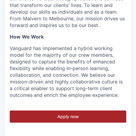
that transform our clients' lives. To learn and
develop our skills as individuals and as a team.
From Malvern to Melbourne, our mission drives us
forward and inspires us to be our best.
How We Work
Vanguard has implemented a hybrid working
model for the majority of our crew members,
designed to capture the benefits of enhanced
flexibility while enabling in-person learning,
collaboration, and connection. We believe our
mission-driven and highly collaborative culture is
a critical enabler to support long-term client
outcomes and enrich the employee experience.
Apply now