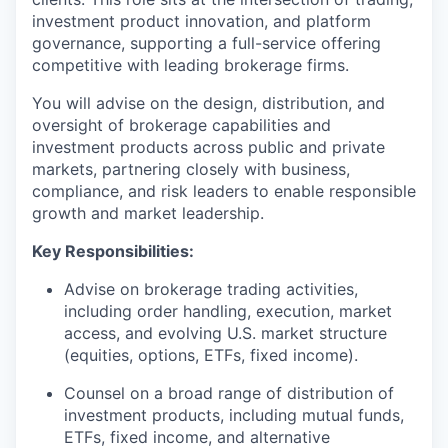
investment product innovation, and platform
governance, supporting a full-service offering
competitive with leading brokerage firms.
You will advise on the design, distribution, and
oversight of brokerage capabilities and
investment products across public and private
markets, partnering closely with business,
compliance, and risk leaders to enable responsible
growth and market leadership.
Key Responsibilities:
Advise on brokerage trading activities,
including order handling, execution, market
access, and evolving U.S. market structure
(equities, options, ETFs, fixed income).
Counsel on a broad range of
distribution of
investment products, including mutual funds,
ETFs, fixed income, and alternative