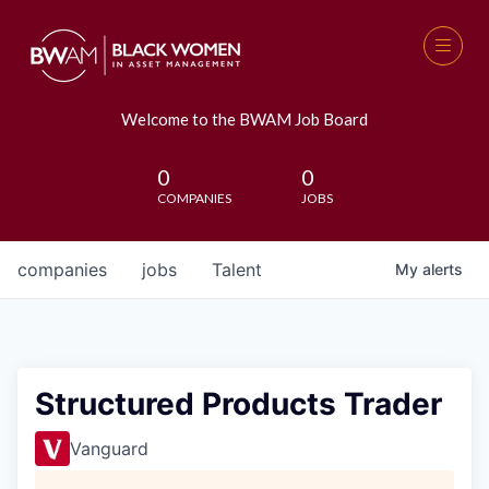
Welcome to the BWAM Job Board
0
0
COMPANIES
JOBS
companies
jobs
Talent
My
alerts
Structured Products Trader
Vanguard