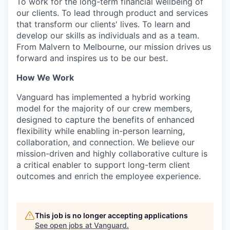
To work for the long-term financial wellbeing of
our clients. To lead through product and services
that transform our clients' lives. To learn and
develop our skills as individuals and as a team.
From Malvern to Melbourne, our mission drives us
forward and inspires us to be our best.
How We Work
Vanguard has implemented a hybrid working
model for the majority of our crew members,
designed to capture the benefits of enhanced
flexibility while enabling in-person learning,
collaboration, and connection. We believe our
mission-driven and highly collaborative culture is
a critical enabler to support long-term client
outcomes and enrich the employee experience.
This job is no longer accepting applications
See open jobs at
Vanguard
.