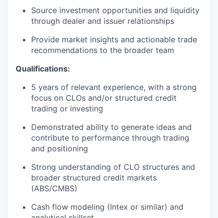
Source investment opportunities and liquidity
through dealer and issuer relationships
Provide market insights and actionable trade
recommendations to the broader team
Qualifications:
5 years of relevant experience, with a strong
focus on CLOs and/or structured credit
trading or investing
Demonstrated ability to generate ideas and
contribute to performance through trading
and positioning
Strong understanding of CLO structures and
broader structured credit markets
(ABS/CMBS)
Cash flow modeling (Intex or similar) and
analytical skillset