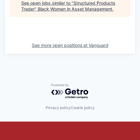
See open jobs similar to "
Structured Products
Trader
"
Black Women in Asset Management
.
See more open positions at
Vanguard
Powered by Getro.com
Privacy policy
Cookie policy