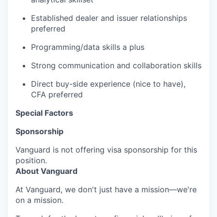
Established dealer and issuer relationships
preferred
Programming/data skills a plus
Strong communication and collaboration skills
Direct buy-side experience (nice to have),
CFA preferred
Special Factors
Sponsorship
Vanguard is not offering visa sponsorship for this
position.
About Vanguard
At Vanguard, we don't just have a mission—we're
on a mission.