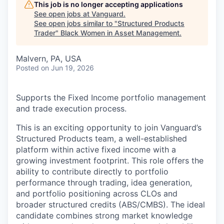
This job is no longer accepting applications
See open jobs at
Vanguard
.
See open jobs similar to "
Structured Products
Trader
"
Black Women in Asset Management
.
Malvern, PA, USA
Posted
on Jun 19, 2026
Supports the Fixed Income portfolio management
and trade execution process.
This is an exciting opportunity to join Vanguard’s
Structured Products team, a well-established
platform within active fixed income with a
growing investment footprint. This role offers the
ability to contribute directly to portfolio
performance through trading, idea generation,
and portfolio positioning across CLOs and
broader structured credits (ABS/CMBS). The ideal
candidate combines strong market knowledge