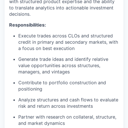
with structured product expertise and the ability
to translate analytics into actionable investment
decisions.
Responsibilities:
Execute trades across CLOs and structured
credit in primary and secondary markets, with
a focus on best execution
Generate trade ideas and identify relative
value opportunities across structures,
managers, and vintages
Contribute to portfolio construction and
positioning
Analyze structures and cash flows to evaluate
risk and return across investments
Partner with research on collateral, structure,
and market dynamics