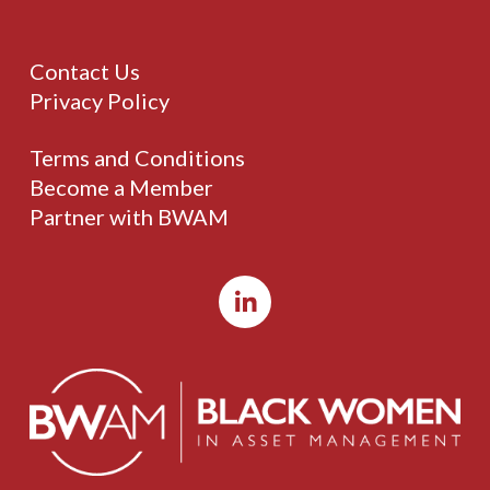
Contact Us
Privacy Policy
Terms and Conditions
Become a Member
Partner with BWAM