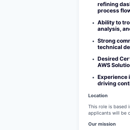
refining da
process flo
Ability to t
analysis, a
Strong comm
technical de
Desired Cert
AWS Solutio
Experience 
driving con
Location
This role is based
applicants will be 
Our mission