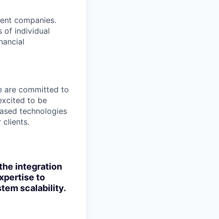
ment companies.
 of individual
nancial
We are committed to
excited to be
-based technologies
clients.
 the integration
xpertise to
tem scalability.