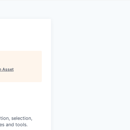
n Asset
tion, selection,
es and tools.