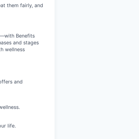
at them fairly, and
—with Benefits
hases and stages
th wellness
offers and
wellness.
r life.