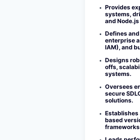
Provides ex
systems, dr
and Node.js
Defines and 
enterprise 
IAM), and b
Designs rob
offs, scalab
systems.
Oversees en
secure SDLC 
solutions.
Establishes 
based versio
frameworks
Leads perfor