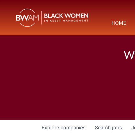
HOME
We
Explore
companies
Search
jobs
J