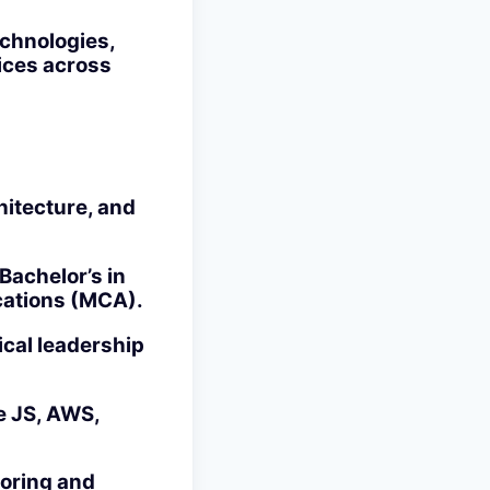
chnologies,
ices across
hitecture, and
Bachelor’s in
cations (MCA).
ical leadership
e JS, AWS,
toring and