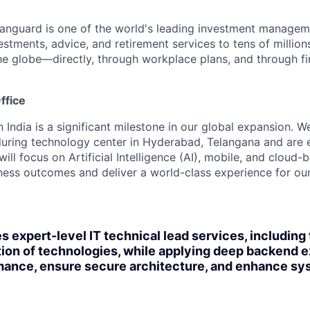
Vanguard is one of the world's leading investment manage
estments, advice, and retirement services to tens of millions
he globe—directly, through workplace plans, and through fi
ffice
n India is a significant milestone in our global expansion. 
during technology center in Hyderabad, Telangana and are 
ill focus on Artificial Intelligence (AI), mobile, and cloud
iness outcomes and deliver a world-class experience for our 
s expert-level IT technical lead services, including
on of technologies, while applying deep backend e
ance, ensure secure architecture, and enhance sys