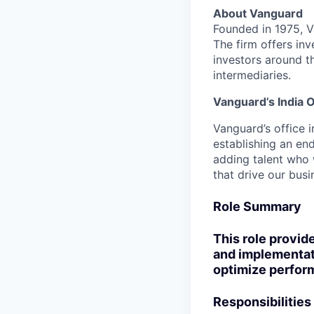
About Vanguard
Founded in 1975, 
The firm offers inv
investors around t
intermediaries.
Vanguard’s India O
Vanguard’s office i
establishing an en
adding talent who w
that drive our bus
Role Summary
This role provide
and implementati
optimize perform
Responsibilities