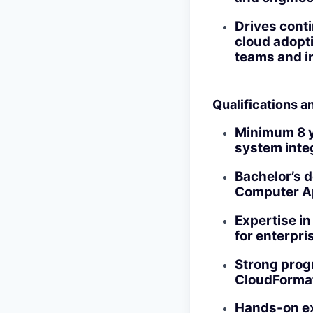
Drives cont
cloud adopt
teams and in
Qualifications an
Minimum 8 y
system inte
Bachelor’s d
Computer Ap
Expertise in
for enterpri
Strong progr
CloudFormat
Hands-on ex