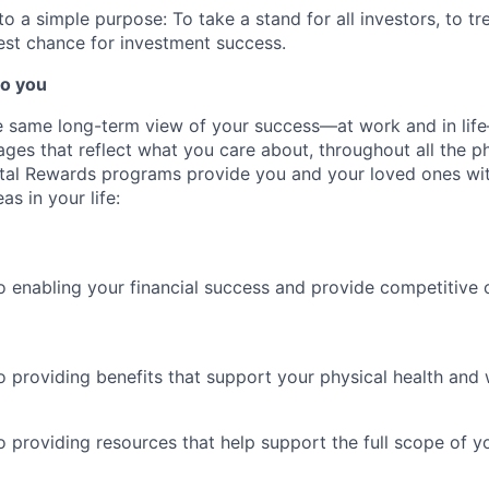
 a simple purpose: To take a stand for all investors, to tre
est chance for investment success.
o you
 same long-term view of your success—at work and in life
es that reflect what you care about, throughout all the p
Total Rewards programs provide you and your loved ones wi
as in your life:
 enabling your financial success and provide competitive 
 providing benefits that support your physical health and 
providing resources that help support the full scope of you