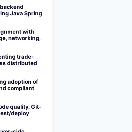
e backend
sing Java Spring
lignment with
ge, networking,
enting trade-
oss distributed
ng adoption of
and compliant
de quality, Git-
test/deploy
rver-side