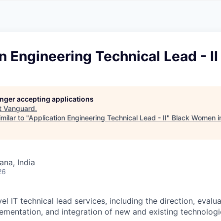
A
F
L
E
S
S
S
I
O
n Engineering Technical Lead - II
N
A
L
S
longer accepting applications
t
Vanguard
.
milar to "
Application Engineering Technical Lead - II
"
Black Women i
na, India
26
el IT technical lead services, including the direction, evalua
lementation, and integration of new and existing technologi