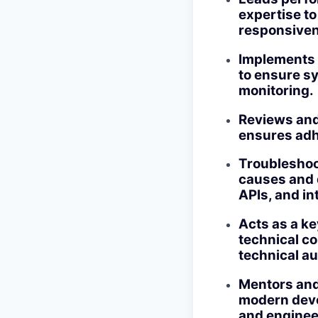
expertise t
responsive
Implements a
to ensure sy
monitoring.
Reviews and 
ensures adhe
Troubleshoo
causes and 
APIs, and in
Acts as a ke
technical co
technical a
Mentors and
modern deve
and enginee