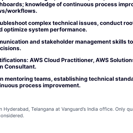
shboards; knowledge of continuous process impr
ws/workflows.
roubleshoot complex technical issues, conduct ro
nd optimize system performance.
unication and stakeholder management skills to
cisions.
ifications: AWS Cloud Practitioner, AWS Solution
n Consultant.
in mentoring teams, establishing technical stand
tinuous process improvement.
 in Hyderabad, Telangana at Vanguard’s India office. Only
qu
considered.