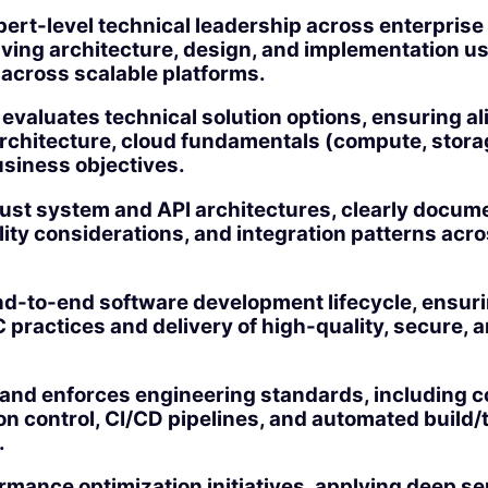
pert-level technical leadership across enterpris
iving architecture, design, and implementation u
 across scalable platforms.
evaluates technical solution options, ensuring a
architecture, cloud fundamentals (compute, stora
usiness objectives.
ust system and API architectures, clearly docum
ility considerations, and integration patterns acr
d-to-end software development lifecycle, ensuri
practices and delivery of high-quality, secure, 
and enforces engineering standards, including co
n control, CI/CD pipelines, and automated build/
.
mance optimization initiatives, applying deep se