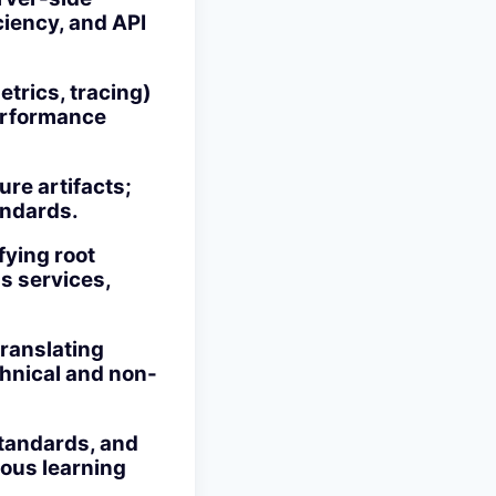
ciency, and API
trics, tracing)
performance
re artifacts;
andards.
fying root
s services,
translating
chnical and non-
standards, and
uous learning