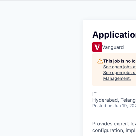
Applicatio
Vanguard
This job is no 
See open jobs a
See open jobs si
Management
.
IT
Hyderabad, Telanga
Posted
on Jun 19, 20
Provides expert lev
configuration, imp