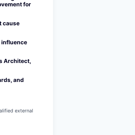
ovement for
ot cause
 influence
s Architect,
ards, and
alified external