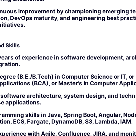
inuous improvement by championing emerging te
ion, DevOps maturity, and engineering best pract
itiatives.
d Skills
ears of experience in software development, arc
gration.
egree (B.E./B.Tech) in Computer Science or IT, or 
plications (BCA), or Master’s in Computer Appli
 software architecture, system design, and techn
se applications.
amming skills in Java, Spring Boot, Angular, Nod
ion, ECS, Fargate, DynamoDB, S3, Lambda, IAM.
perience with Agile, Confluence, JIRA, and moni