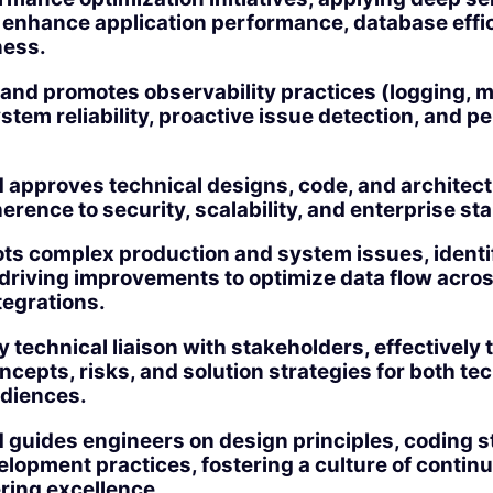
o enhance application performance, database effi
ness.
nd promotes observability practices (logging, me
stem reliability, proactive issue detection, and 
approves technical designs, code, and architectu
rence to security, scalability, and enterprise st
ts complex production and system issues, identi
driving improvements to optimize data flow acros
tegrations.
y technical liaison with stakeholders, effectively 
ncepts, risks, and solution strategies for both te
udiences.
 guides engineers on design principles, coding 
lopment practices, fostering a culture of contin
ring excellence.