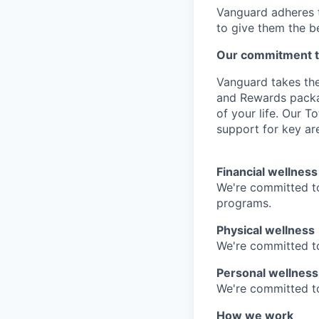
Vanguard adheres to
to give them the b
Our commitment t
Vanguard takes the
and Rewards packag
of your life. Our 
support for key are
Financial wellness
We're committed to
programs.
Physical wellness
We're committed to
Personal wellness
We're committed to 
How we work