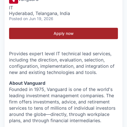
IT
Hyderabad, Telangana, India
Posted
on Jun 19, 2026
Apply now
Provides expert level IT technical lead services,
including the direction, evaluation, selection,
configuration, implementation, and integration of
new and existing technologies and tools.
About Vanguard
Founded in 1975, Vanguard is one of the world's
leading investment management companies. The
firm offers investments, advice, and retirement
services to tens of millions of individual investors
around the globe—directly, through workplace
plans, and through financial intermediaries.