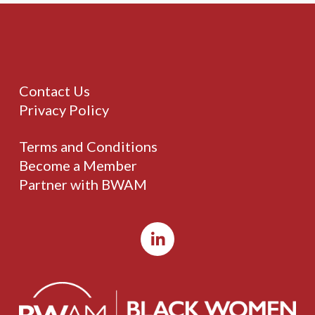
Contact Us
Privacy Policy
Terms and Conditions
Become a Member
Partner with BWAM