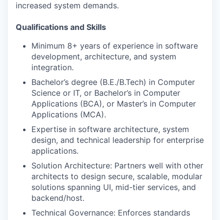
increased system demands.
Qualifications and Skills
Minimum 8+ years of experience in software
development, architecture, and system
integration.
Bachelor’s degree (B.E./B.Tech) in Computer
Science or IT, or Bachelor’s in Computer
Applications (BCA), or Master’s in Computer
Applications (MCA).
Expertise in software architecture, system
design, and technical leadership for enterprise
applications.
Solution Architecture: Partners well with other
architects to design secure, scalable, modular
solutions spanning UI, mid-tier services, and
backend/host.
Technical Governance: Enforces standards