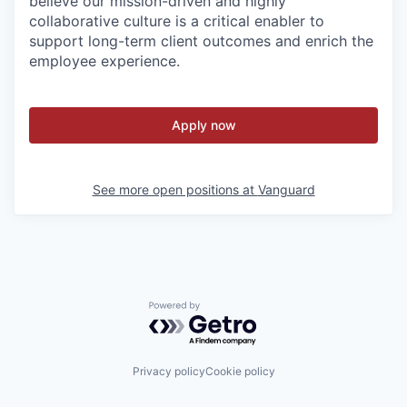
believe our mission-driven and highly
collaborative culture is a critical enabler to
support long-term client outcomes and enrich the
employee experience.
Apply now
See more open positions at
Vanguard
Powered by Getro.com
Privacy policy
Cookie policy