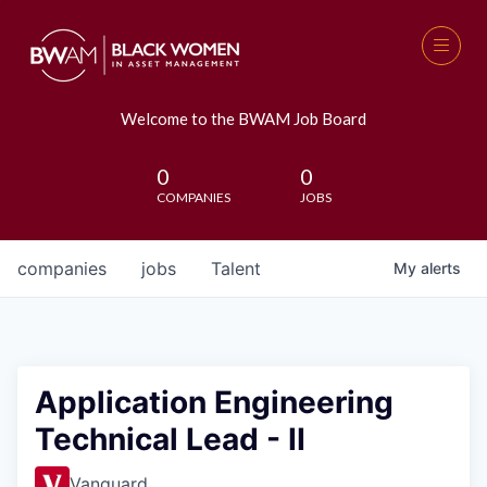
Welcome to the BWAM Job Board
0
0
COMPANIES
JOBS
companies
jobs
Talent
My
alerts
Application Engineering
Technical Lead - II
Vanguard