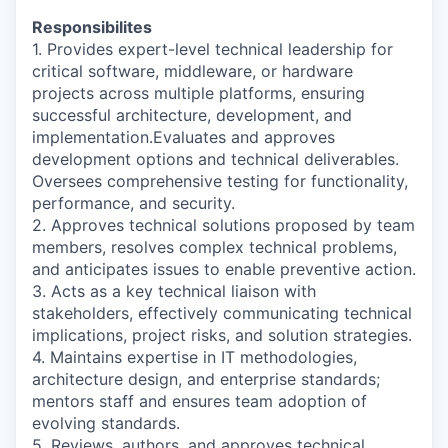
Responsibilites
1. Provides expert-level technical leadership for
critical software, middleware, or hardware
projects across multiple platforms, ensuring
successful architecture, development, and
implementation.Evaluates and approves
development options and technical deliverables.
Oversees comprehensive testing for functionality,
performance, and security.
2. Approves technical solutions proposed by team
members, resolves complex technical problems,
and anticipates issues to enable preventive action.
3. Acts as a key technical liaison with
stakeholders, effectively communicating technical
implications, project risks, and solution strategies.
4. Maintains expertise in IT methodologies,
architecture design, and enterprise standards;
mentors staff and ensures team adoption of
evolving standards.
5. Reviews, authors, and approves technical