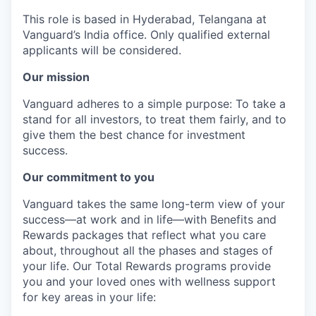
This role is based in Hyderabad, Telangana at
Vanguard’s India office. Only
qualified external
applicants will be considered.
Our mission
Vanguard adheres to a simple purpose: To take a
stand for all investors, to treat them fairly, and to
give them the best chance for investment
success.
Our commitment to you
Vanguard takes the same long-term view of your
success—at work and in life—with Benefits and
Rewards packages that reflect what you care
about, throughout all the phases and stages of
your life. Our Total Rewards programs provide
you and your loved ones with wellness support
for key areas in your life: