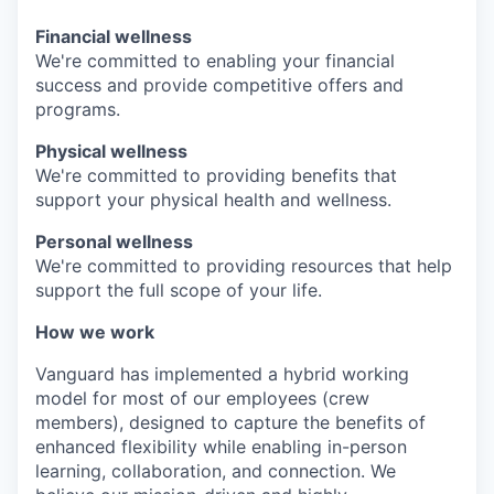
Financial wellness
We're committed to enabling your financial
success and provide competitive offers and
programs.
Physical wellness
We're committed to providing benefits that
support your physical health and wellness.
Personal wellness
We're committed to providing resources that help
support the full scope of your life.
How we work
Vanguard has implemented a hybrid working
model for most of our employees (crew
members), designed to capture the benefits of
enhanced flexibility while enabling in-person
learning, collaboration, and connection. We