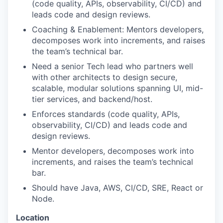
(code quality, APIs, observability, CI/CD) and
leads code and design reviews.
Coaching & Enablement: Mentors developers,
decomposes work into increments, and raises
the team’s technical bar.
Need a senior Tech lead who partners well
with other architects to design secure,
scalable, modular solutions spanning UI, mid-
tier services, and backend/host.
Enforces standards (code quality, APIs,
observability, CI/CD) and leads code and
design reviews.
Mentor developers, decomposes work into
increments, and raises the team’s technical
bar.
Should have Java, AWS, CI/CD, SRE, React or
Node.
Location