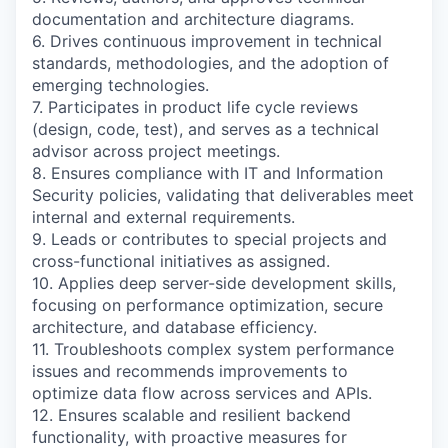
documentation and architecture diagrams.
6. Drives continuous improvement in technical
standards, methodologies, and the adoption of
emerging technologies.
7. Participates in product life cycle reviews
(design, code, test), and serves as a technical
advisor across project meetings.
8. Ensures compliance with IT and Information
Security policies, validating that deliverables meet
internal and external requirements.
9. Leads or contributes to special projects and
cross-functional initiatives as assigned.
10. Applies deep server-side development skills,
focusing on performance optimization, secure
architecture, and database efficiency.
11. Troubleshoots complex system performance
issues and recommends improvements to
optimize data flow across services and APIs.
12. Ensures scalable and resilient backend
functionality, with proactive measures for