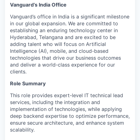
Vanguard’s India Office
Vanguard’s office in India is a significant milestone
in our global expansion. We are committed to
establishing an enduring technology center in
Hyderabad, Telangana and are excited to be
adding talent who will focus on Artificial
Intelligence (AI), mobile, and cloud-based
technologies that drive our business outcomes
and deliver a world-class experience for our
clients.
Role Summary
This role provides expert-level IT technical lead
services, including the integration and
implementation of technologies, while applying
deep backend expertise to optimize performance,
ensure secure architecture, and enhance system
scalability.