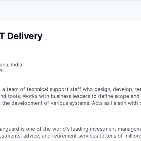
A
F
L
E
S
S
S
I
O
T Delivery
N
A
L
S
na, India
26
a team of technical support staff who design, develop, te
nd tools. Works with business leaders to define scope and
 the development of various systems. Acts as liaison with
Vanguard is one of the world's leading investment manage
estments, advice, and retirement services to tens of millions