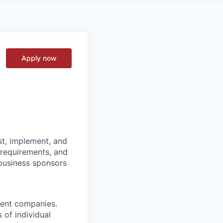
Apply now
st, implement, and
 requirements, and
 business sponsors
ment companies.
 of individual