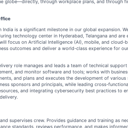
he globe—directly, through workplace plans, and through fi
ffice
n India is a significant milestone in our global expansion. 
during technology center in Hyderabad, Telangana and are 
ill focus on Artificial Intelligence (AI), mobile, and cloud
iness outcomes and deliver a world-class experience for our 
livery role manages and leads a team of technical support
lement, and monitor software and tools; works with busines
ents, and plans and executes the development of various 
siness sponsors and principals, while leading cross-functio
resources, and integrating cybersecurity best practices to 
delivery.
s, and supervises crew. Provides guidance and training as n
mance standards, reviews performance, and makes informe