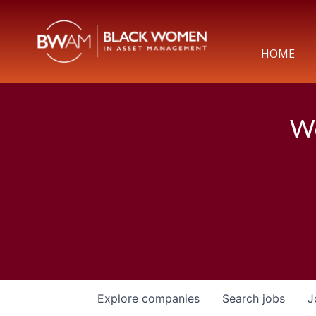
HOME
We
Explore
companies
Search
jobs
J