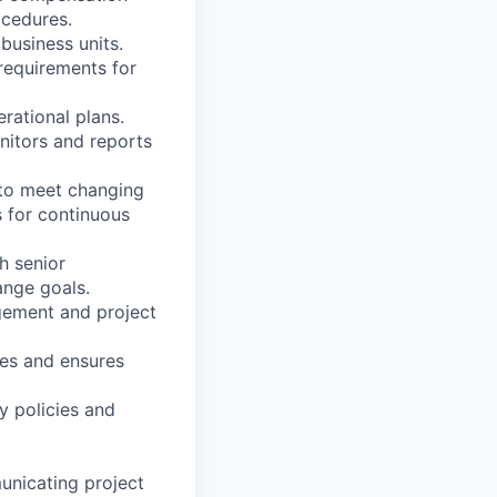
ocedures.
business units.
requirements for
rational plans.
nitors and reports
 to meet changing
s for continuous
th senior
ange goals.
agement and project
ses and ensures
y policies and
unicating project