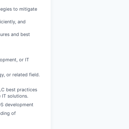
tegies to mitigate
ciently, and
ures and best
opment, or IT
, or related field.
LC best practices
 IT solutions.
 iOS development
ding of