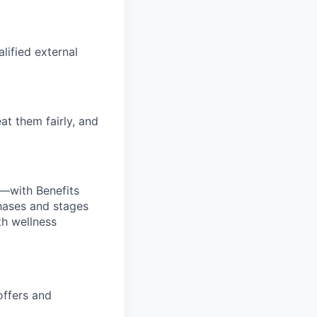
alified external
at them fairly, and
—with Benefits
hases and stages
th wellness
offers and