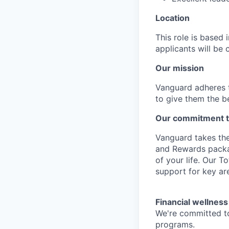
Location
This role is based
applicants will be 
Our mission
Vanguard adheres to
to give them the b
Our commitment t
Vanguard takes the
and Rewards packag
of your life. Our 
support for key are
Financial wellness
We're committed to
programs.