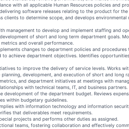
dance with all applicable Human Resources policies and pr
delivering software releases relating to the product for the 
s clients to determine scope, and develops environmental 
ith management to develop and implement staffing and ope
e development of short and long term department goals. Mo
y metrics and overall performance.
mplements changes to department policies and procedures
 to achieve department objectives. Identifies opportunitie
itiatives to improve the delivery of service levels. Works wi
planning, development, and execution of short and long r
, metrics, and department initiatives at meetings with man
lationships with technical teams, IT, and business partners.
 the development of the department budget. Reviews expen
s within budgetary guidelines.
omplies with information technology and information securit
rifies that deliverables meet requirements.
special projects and performs other duties as assigned.
ctional teams, fostering collaboration and effectively comm