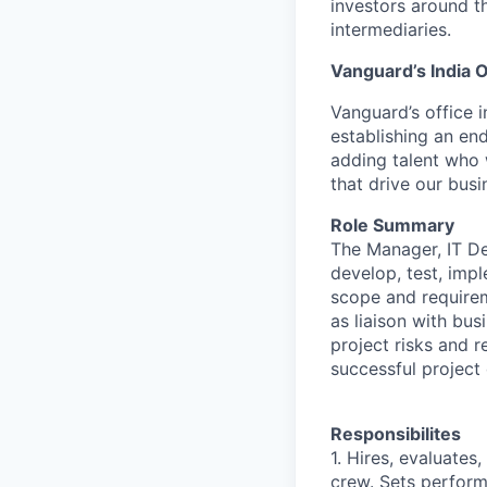
investors around t
intermediaries.
Vanguard’s India O
Vanguard’s office i
establishing an en
adding talent who w
that drive our bus
Role Summary
The Manager, IT De
develop, test, imp
scope and requirem
as liaison with bu
project risks and 
successful project 
Responsibilites
1. Hires, evaluate
crew. Sets perfor