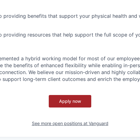
 providing benefits that support your physical health and 
providing resources that help support the full scope of you
emented a hybrid working model for most of our employe
 the benefits of enhanced flexibility while enabling in-pers
connection. We believe our mission-driven and highly collab
 to support long-term client outcomes and enrich the emplo
Apply now
See more open positions at
Vanguard