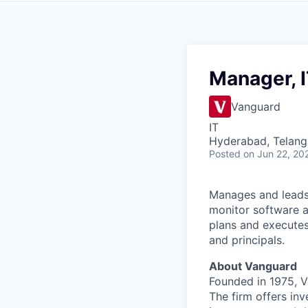
Manager, I
Vanguard
IT
Hyderabad, Telanga
Posted
on Jun 22, 20
Manages and leads 
monitor software a
plans and executes
and principals.
About Vanguard
Founded in 1975, 
The firm offers inv