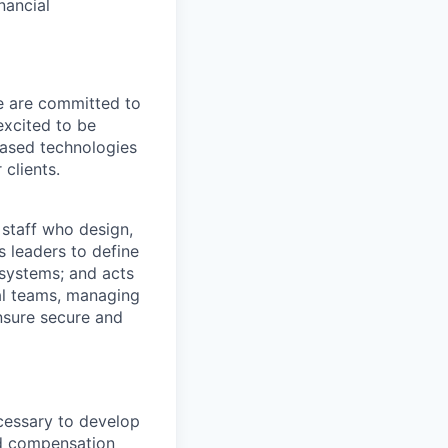
nancial
We are committed to
excited to be
-based technologies
clients.
 staff who design,
s leaders to define
systems; and acts
nal teams, managing
ensure secure and
ecessary to develop
d compensation