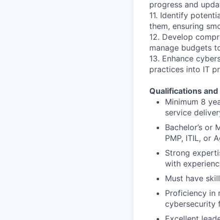
progress and updat
11. Identify potent
them, ensuring smo
12. Develop compreh
manage budgets to 
13. Enhance cybers
practices into IT 
Qualifications and 
Minimum 8 year
service delive
Bachelor’s or 
PMP, ITIL, or A
Strong experti
with experienc
Must have skil
Proficiency in
cybersecurity
Excellent lead