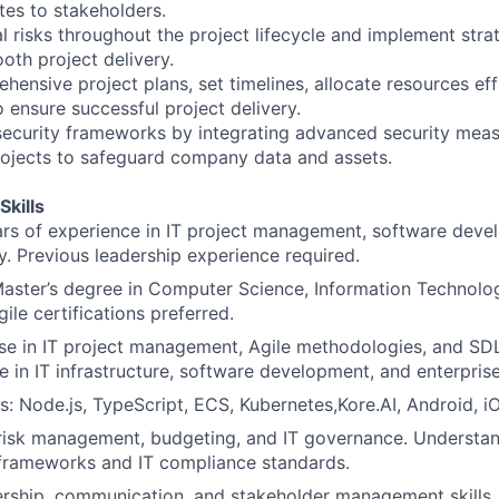
es to stakeholders.
ial risks throughout the project lifecycle and implement stra
oth project delivery.
ensive project plans, set timelines, allocate resources effi
ensure successful project delivery.
ecurity frameworks by integrating advanced security meas
projects to safeguard company data and assets.
Skills
s of experience in IT project management, software devel
ry. Previous leadership experience required.
Master’s degree in Computer Science, Information Technology
gile certifications preferred.
se in IT project management, Agile methodologies, and SD
e in IT infrastructure, software development, and enterprise
ls: Node.js, TypeScript, ECS, Kubernetes,Kore.AI, Android,
 risk management, budgeting, and IT governance. Understan
 frameworks and IT compliance standards.
ership, communication, and stakeholder management skills.