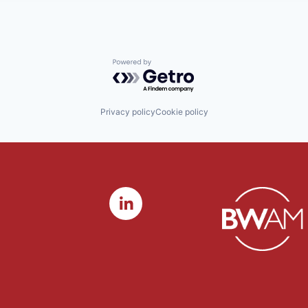
Powered by Getro.com
Privacy policy
Cookie policy