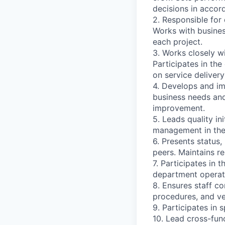
decisions in accor
2. Responsible for 
Works with busines
each project.
3. Works closely w
Participates in th
on service deliver
4. Develops and i
business needs and
improvement.
5. Leads quality in
management in the 
6. Presents status
peers. Maintains re
7. Participates in
department operate
8. Ensures staff c
procedures, and ve
9. Participates in 
10. Lead cross-fun