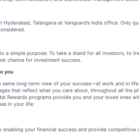
 in Hyderabad, Telangana at Vanguard’s India office. Only
qu
considered.
 a simple purpose: To take a stand for all investors, to tre
est chance for investment success.
o you
 same long-term view of your success—at work and in life
es that reflect what you care about, throughout all the p
Total Rewards programs provide you and your loved ones wi
as in your life:
 enabling your financial success and provide competitive 