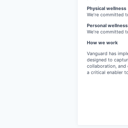
Physical wellness
We're committed to
Personal wellness
We're committed to 
How we work
Vanguard has impl
designed to capture
collaboration, and 
a critical enabler