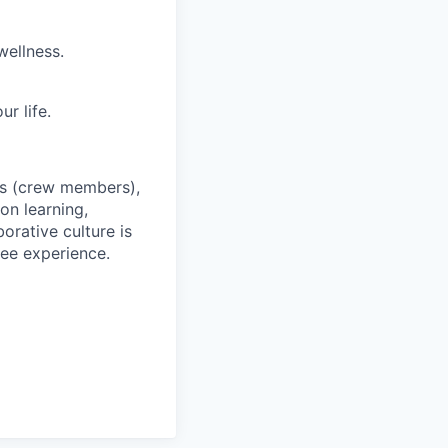
wellness.
r life.
es (crew members),
on learning,
orative culture is
yee experience.