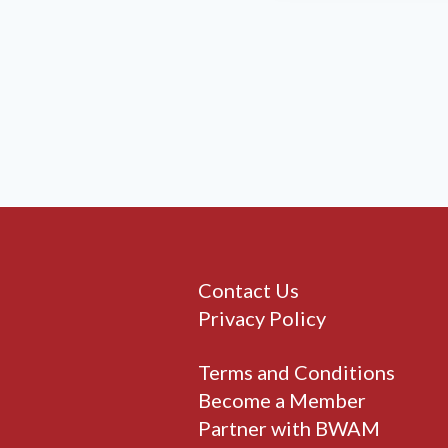
Contact Us
Privacy Policy
Terms and Conditions
Become a Member
Partner with BWAM