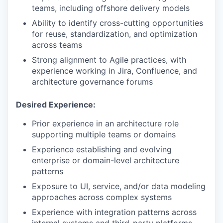
teams, including offshore delivery models
Ability to identify cross-cutting opportunities
for reuse, standardization, and optimization
across teams
Strong alignment to Agile practices, with
experience working in Jira, Confluence, and
architecture governance forums
Desired Experience:
Prior experience in an architecture role
supporting multiple teams or domains
Experience establishing and evolving
enterprise or domain-level architecture
patterns
Exposure to UI, service, and/or data modeling
approaches across complex systems
Experience with integration patterns across