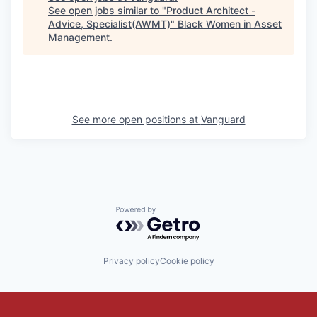
See open jobs similar to "
Product Architect -
Advice, Specialist(AWMT)
"
Black Women in Asset
Management
.
See more open positions at
Vanguard
Powered by Getro.com
Privacy policy
Cookie policy