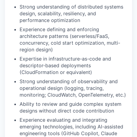
Strong understanding of distributed systems
design, scalability, resiliency, and
performance optimization
Experience defining and enforcing
architecture patterns (serverless/FaaS,
concurrency, cold start optimization, multi-
region design)
Expertise in infrastructure-as-code and
descriptor-based deployments
(CloudFormation or equivalent)
Strong understanding of observability and
operational design (logging, tracing,
monitoring; CloudWatch, OpenTelemetry, etc.)
Ability to review and guide complex system
designs without direct code contribution
Experience evaluating and integrating
emerging technologies, including AI-assisted
engineering tools (GitHub Copilot, Claude