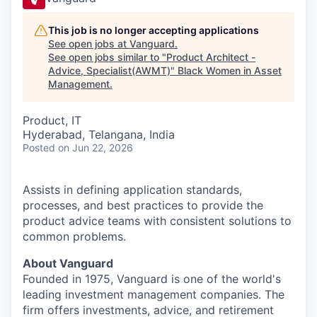
This job is no longer accepting applications
See open jobs at
Vanguard
.
See open jobs similar to "
Product Architect -
Advice, Specialist(AWMT)
"
Black Women in Asset
Management
.
Product, IT
Hyderabad, Telangana, India
Posted
on Jun 22, 2026
Assists in defining application standards,
processes, and best practices to provide the
product advice teams with consistent solutions to
common problems.
About Vanguard
Founded in 1975, Vanguard is one of the world's
leading investment management companies. The
firm offers investments, advice, and retirement