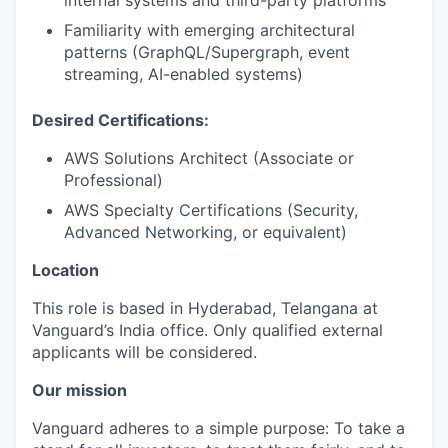
internal systems and third-party platforms
Familiarity with emerging architectural
patterns (GraphQL/Supergraph, event
streaming, AI-enabled systems)
Desired Certifications:
AWS Solutions Architect (Associate or
Professional)
AWS Specialty Certifications (Security,
Advanced Networking, or equivalent)
Location
This role is based in Hyderabad, Telangana at
Vanguard’s India office. Only
qualified external
applicants will be considered.
Our mission
Vanguard adheres to a simple purpose: To take a