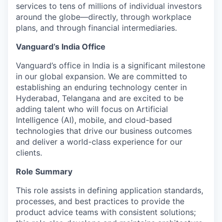
services to tens of millions of individual investors
around the globe—directly, through workplace
plans, and through financial intermediaries.
Vanguard’s India Office
Vanguard’s office in India is a significant milestone
in our global expansion. We are committed to
establishing an enduring technology center in
Hyderabad, Telangana and are excited to be
adding talent who will focus on Artificial
Intelligence (AI), mobile, and cloud-based
technologies that drive our business outcomes
and deliver a world-class experience for our
clients.
Role Summary
This role assists in defining application standards,
processes, and best practices to provide the
product advice teams with consistent solutions;