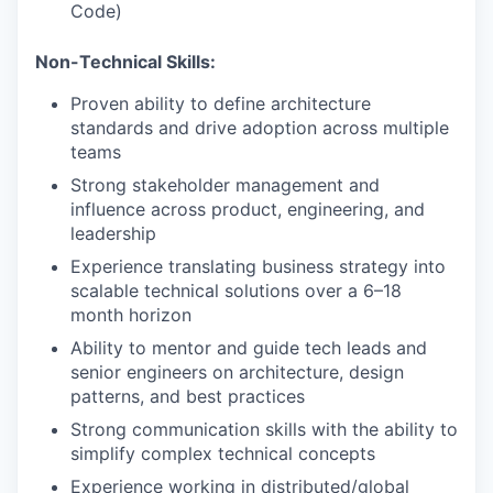
Code)
Non-Technical Skills:
Proven ability to define architecture
standards and drive adoption across multiple
teams
Strong stakeholder management and
influence across product, engineering, and
leadership
Experience translating business strategy into
scalable technical solutions over a 6–18
month horizon
Ability to mentor and guide tech leads and
senior engineers on architecture, design
patterns, and best practices
Strong communication skills with the ability to
simplify complex technical concepts
Experience working in distributed/global