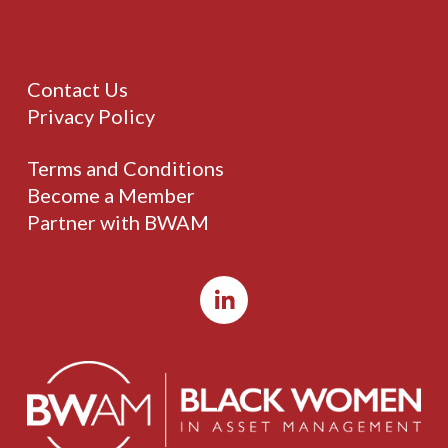
Contact Us
Privacy Policy
Terms and Conditions
Become a Member
Partner with BWAM