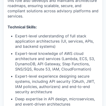
this role also develops and maintains architecture
roadmaps, ensuring scalable, secure, and
compliant solutions across advisory platforms and
services.
Technical Skills:
Expert-level understanding of full stack
application architectures (UI, services, APIs,
and backend systems)
Expert-level knowledge of AWS cloud
architecture and services (Lambda, ECS, S3,
DynamoDB, API Gateway, Step Functions,
SNS/SQS, Route 53, IAM, CloudFormation)
Expert-level experience designing secure
systems, including API security (OAuth, JWT,
IAM policies, authorizers) and end-to-end
security architecture
Deep expertise in API design, microservices,
and event-driven architectures