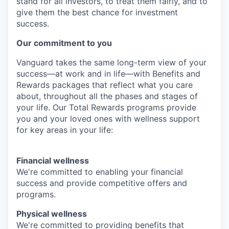
stand for all investors, to treat them fairly, and to
give them the best chance for investment
success.
Our commitment to you
Vanguard takes the same long-term view of your
success—at work and in life—with Benefits and
Rewards packages that reflect what you care
about, throughout all the phases and stages of
your life. Our Total Rewards programs provide
you and your loved ones with wellness support
for key areas in your life:
Financial wellness
We're committed to enabling your financial
success and provide competitive offers and
programs.
Physical wellness
We're committed to providing benefits that