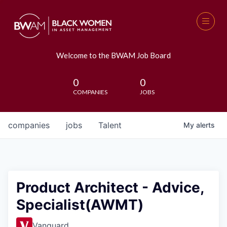
Welcome to the BWAM Job Board
0
0
COMPANIES
JOBS
companies
jobs
Talent
My
alerts
Product Architect - Advice,
Specialist(AWMT)
Vanguard