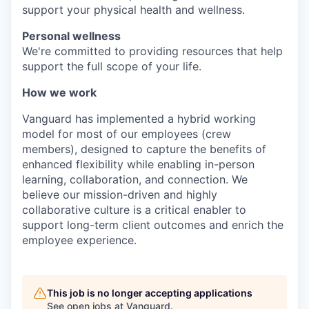
support your physical health and wellness.
Personal wellness
We're committed to providing resources that help
support the full scope of your life.
How we work
Vanguard has implemented a hybrid working
model for most of our employees (crew
members), designed to capture the benefits of
enhanced flexibility while enabling in-person
learning, collaboration, and connection. We
believe our mission-driven and highly
collaborative culture is a critical enabler to
support long-term client outcomes and enrich the
employee experience.
This job is no longer accepting applications
See open jobs at
Vanguard
.