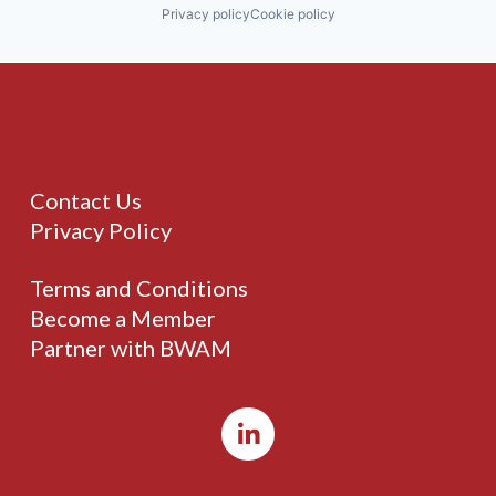
Privacy policy
Cookie policy
Contact Us
Privacy Policy
Terms and Conditions
Become a Member
Partner with BWAM