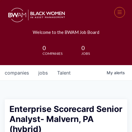
Welcome to the BWAM Job Board
0
0
COMPANIES
JOBS
companies
jobs
Talent
My
alerts
Enterprise Scorecard Senior
Analyst- Malvern, PA
(hybrid)