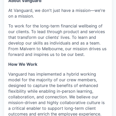
About Vanguard
At Vanguard, we don't just have a mission—we're
on a mission.
To work for the long-term financial wellbeing of
our clients. To lead through product and services
that transform our clients' lives. To learn and
develop our skills as individuals and as a team.
From Malvern to Melbourne, our mission drives us
forward and inspires us to be our best.
How We Work
Vanguard has implemented a hybrid working
model for the majority of our crew members,
designed to capture the benefits of enhanced
flexibility while enabling in-person learning,
collaboration, and connection. We believe our
mission-driven and highly collaborative culture is
a critical enabler to support long-term client
outcomes and enrich the employee experience.