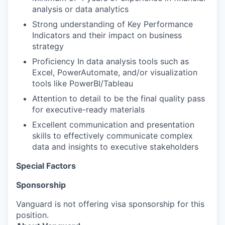
analysis or data analytics
Strong understanding of Key Performance
Indicators and their impact on business
strategy
Proficiency In data analysis tools such as
Excel, PowerAutomate, and/or visualization
tools like PowerBI/Tableau
Attention to detail to be the final quality pass
for executive-ready materials
Excellent communication and presentation
skills to effectively communicate complex
data and insights to executive stakeholders
Special Factors
Sponsorship
Vanguard is not offering visa sponsorship for this
position.