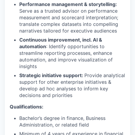
Performance management & storytelling:
Serve as a trusted advisor on performance
measurement and scorecard interpretation;
translate complex datasets into compelling
narratives tailored for executive audiences
Continuous improvement, incl. AI &
automation
: Identify opportunities to
streamline reporting processes, enhance
automation, and improve visualization of
insights
Strategic initiative support:
Provide analytical
support for other enterprise initiatives &
develop ad hoc analyses to inform key
decisions and priorities
Qualifications:
Bachelor’s degree in finance, Business
Administration, or related field
Minimum of 4 years of experience in financial