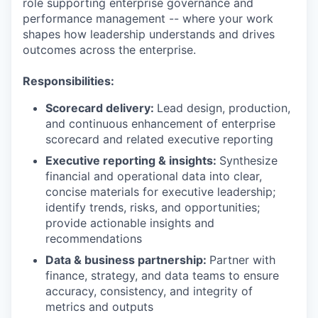
role supporting enterprise governance and
performance management -- where your work
shapes how leadership understands and drives
outcomes across the enterprise.
Responsibilities:
Scorecard delivery:
Lead design, production,
and continuous enhancement of enterprise
scorecard and related executive reporting
Executive reporting & insights:
Synthesize
financial and operational data into clear,
concise materials for executive leadership;
identify trends, risks, and opportunities;
provide actionable insights and
recommendations
Data & business partnership:
Partner with
finance, strategy, and data teams to ensure
accuracy, consistency, and integrity of
metrics and outputs