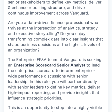
senior stakeholders to define key metrics, deliver
& enhance reporting structure, and drive
continuous improvement across Vanguard.
Are you a data-driven finance professional who
thrives at the intersection of analytics, strategy,
and executive storytelling? Do you enjoy
transforming complex data into clear insights that
shape business decisions at the highest levels of
an organization?
The Enterprise FP&A team at Vanguard is seeking
an
Enterprise Scorecard Senior Analyst
to lead
the enterprise scorecard to inform enterprise-
wide performance discussions with senior
leadership. In this role, you will partner directly
with senior leaders to define key metrics, deliver
high-impact reporting, and provide insights that
influence strategic priorities.
This is an opportunity to step into a highly visible