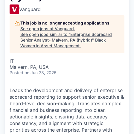
Vanguard
This job is no longer accepting applications
See open jobs at
Vanguard
.
See open jobs similar to "
Enterprise Scorecard
Senior Analyst- Malvern, PA (hybrid)
"
Black
Women in Asset Management
.
IT
Malvern, PA, USA
Posted
on Jun 23, 2026
Leads the development and delivery of enterprise
scorecard reporting to support senior executive &
board-level decision-making. Translates complex
financial and business reporting into clear,
actionable insights, ensuring data accuracy,
consistency, and alignment with strategic
priorities across the enterprise. Partners with