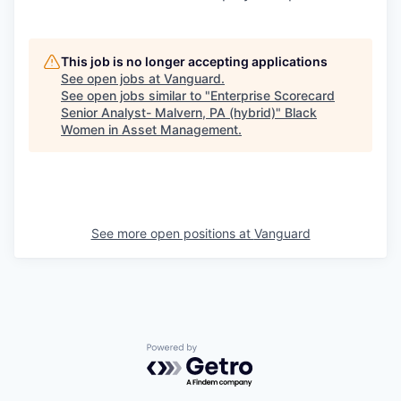
This job is no longer accepting applications
See open jobs at
Vanguard
.
See open jobs similar to "
Enterprise Scorecard
Senior Analyst- Malvern, PA (hybrid)
"
Black
Women in Asset Management
.
See more open positions at
Vanguard
Powered by Getro.com