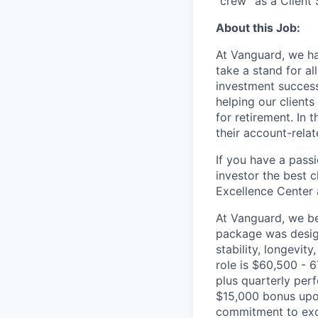
“crew” as a Client
About this Job:
At Vanguard, we hav
take a stand for al
investment succes
helping our clients
for retirement. In 
their account-rela
If you have a passi
investor the best 
Excellence Center 
At Vanguard, we bel
package was design
stability, longevity
role is $60,500 - 
plus quarterly per
$15,000 bonus upon
commitment to exce