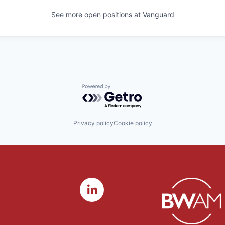
See more open positions at
Vanguard
Powered by Getro.com
Privacy policy
Cookie policy