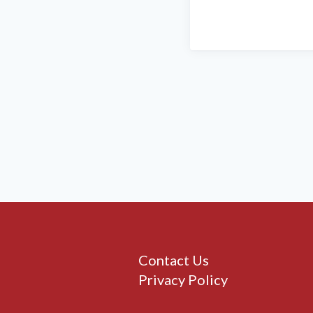
Contact Us
Privacy Policy