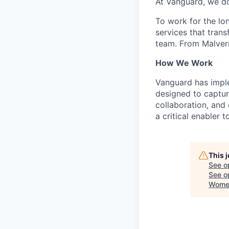
At Vanguard, we do
To work for the lo
services that trans
team. From Malvern
How We Work
Vanguard has impl
designed to capture
collaboration, and 
a critical enabler
This 
See o
See op
Women