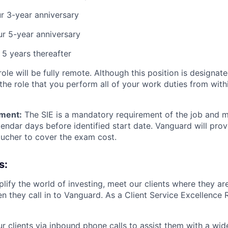
r 3-year anniversary
r 5-year anniversary
5 years thereafter
ole will be fully remote. Although this position is designate
f the role that you perform all of your work duties from with
ement:
The SIE is a mandatory requirement of the job and 
lendar days before identified start date. Vanguard will prov
ucher to cover the exam cost.
s:
lify the world of investing, meet our clients where they ar
n they call in to Vanguard. As a Client Service Excellence 
ur clients via inbound phone calls to assist them with a wid