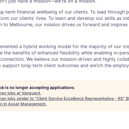
n't just have a mission—we're on a mission.
ng-term financial wellbeing of our clients. To lead through 
form our clients' lives. To learn and develop our skills as in
 to Melbourne, our mission drives us forward and inspires 
emented a hybrid working model for the majority of our c
 the benefits of enhanced flexibility while enabling in-pers
connection. We believe our mission-driven and highly collab
 to support long-term client outcomes and enrich the emplo
job is no longer accepting applications
pen jobs at
Vanguard
.
en jobs similar to "
Client Service Excellence Representative - RS
"
B
 in Asset Management
.