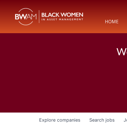
HOME
We
Explore
companies
Search
jobs
J