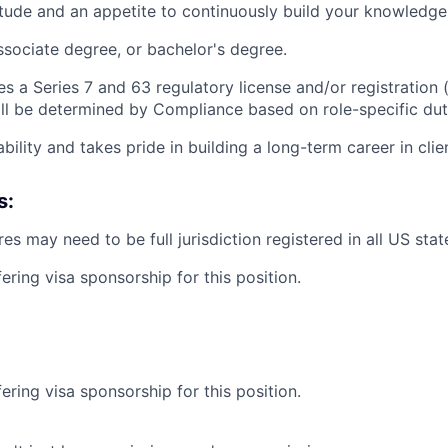
titude and an appetite to continuously build your knowledge
ssociate degree, or bachelor's degree.
es a Series 7 and 63 regulatory license and/or registration (
ll be determined by Compliance based on role-specific dut
ability and takes pride in building a long-term career in clie
s:
es may need to be full jurisdiction registered in all US state
ering visa sponsorship for this position.
ering visa sponsorship for this position.