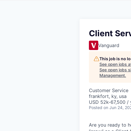
Client Ser
Vanguard
This job is no 
See open jobs a
See open jobs si
Management
.
Customer Service
frankfort, ky, usa
USD 52k-67,500 / 
Posted
on Jun 24, 20
Are you ready to he