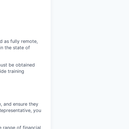
d as fully remote,
in the state of
must be obtained
ide training
e, and ensure they
Representative, you
e range of financial