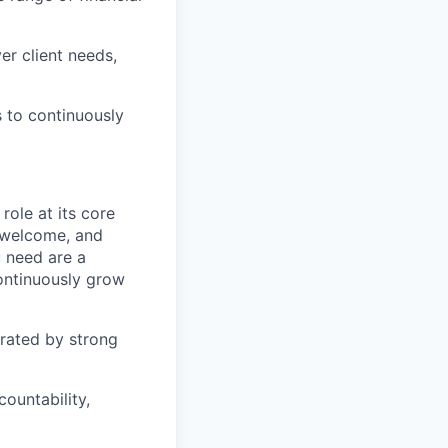
r client needs,
s to continuously
role at its core
e welcome, and
 need are a
continuously grow
rated by strong
ountability,