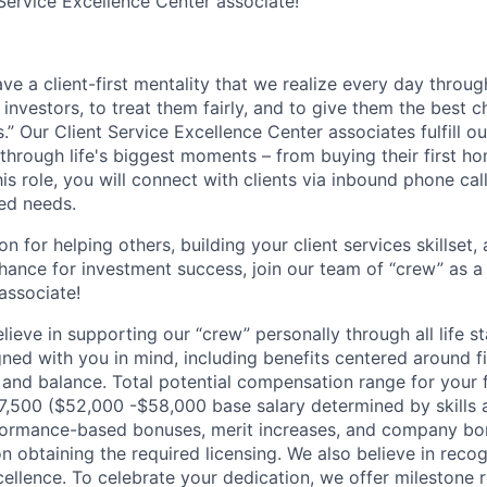
 Service Excellence Center associate!
e a client-first mentality that we realize every day throug
l investors, to treat them fairly, and to give them the best 
s.”
Our Client Service Excellence Center associates fulfill o
 through life's biggest moments – from buying their first h
this role, you will connect with clients via inbound phone call
ted needs.
on for helping others, building your client services skillset,
chance for investment success, join our team of “crew” as a 
associate!
ieve in supporting our “crew” personally through all life s
ed with you in mind, including benefits centered around fi
, and balance. Total potential compensation range for your fir
67,500 ($52,000 -$58,000 base salary determined by skills 
formance-based bonuses, merit increases, and company bon
 obtaining the required licensing.
We also believe in reco
llence. To celebrate your dedication, we offer milestone re