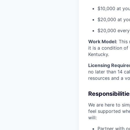
$10,000 at you
$20,000 at you
$20,000 every 
Work Model:
This r
it is a condition o
Kentucky.
Licensing Requir
no later than 14 ca
resources and a vo
Responsibilitie
We are here to simp
feel supported whe
will:
Partner with o