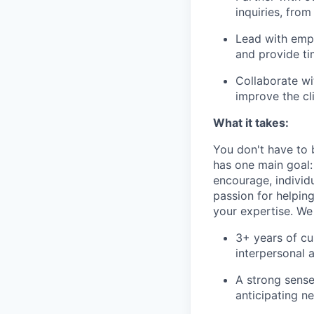
inquiries, fro
Lead with empa
and provide ti
Collaborate wi
improve the cl
What it takes:
You don't have to b
has one main goal:
encourage, individ
passion for helping
your expertise. We
3+ years of c
interpersonal 
A strong sense
anticipating ne