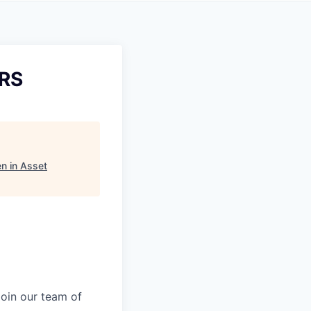
 RS
n in Asset
Join our team of