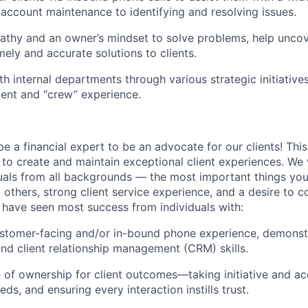
m account maintenance to identifying and resolving issues.
thy and an owner’s mindset to solve problems, help uncove
mely and accurate solutions to clients.
th internal departments through various strategic initiative
ient and “crew” experience.
e a financial expert to be an advocate for our clients! This 
 to create and maintain exceptional client experiences. W
uals from all backgrounds — the most important things you
 others, strong client service experience, and a desire to 
 have seen most success from individuals with:
ustomer-facing and/or in-bound phone experience, demonst
and client relationship management (CRM) skills.
 of ownership for client outcomes—taking initiative and acc
eds, and ensuring every interaction instills trust.