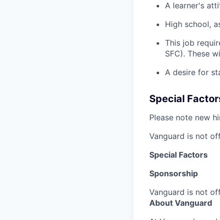
A learner's at
High school, a
This job requir
SFC). These wi
A desire for st
Special Factor
Please note new hir
Vanguard is not off
Special Factors
Sponsorship
Vanguard is not off
About Vanguard