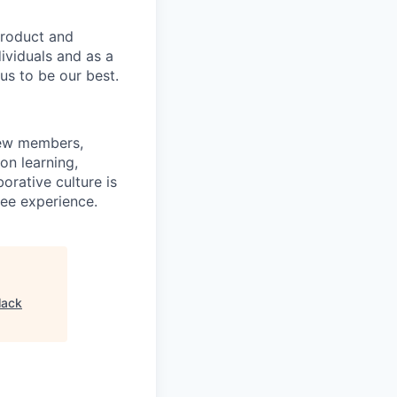
product and
dividuals and as a
us to be our best.
rew members,
on learning,
orative culture is
yee experience.
lack