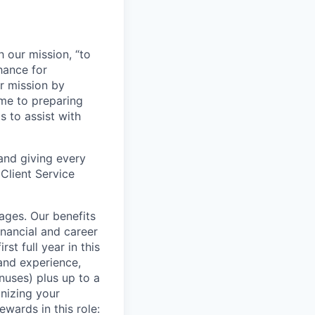
h our mission, “to
chance for
ur mission by
ome to preparing
s to assist with
 and giving every
Client Service
tages. Our benefits
nancial and career
st full year in this
and experience,
uses) plus up to a
gnizing your
wards in this role: