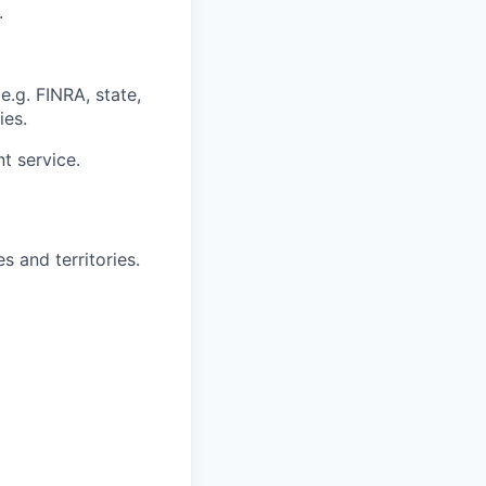
.
e.g. FINRA, state,
ies.
nt service.
s and territories.