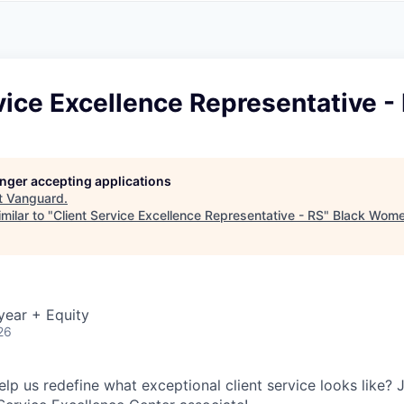
A
F
L
E
S
S
S
I
O
vice Excellence Representative -
N
A
L
S
longer accepting applications
t
Vanguard
.
milar to "
Client Service Excellence Representative - RS
"
Black Wome
year + Equity
26
lp us redefine what exceptional client service looks like? 