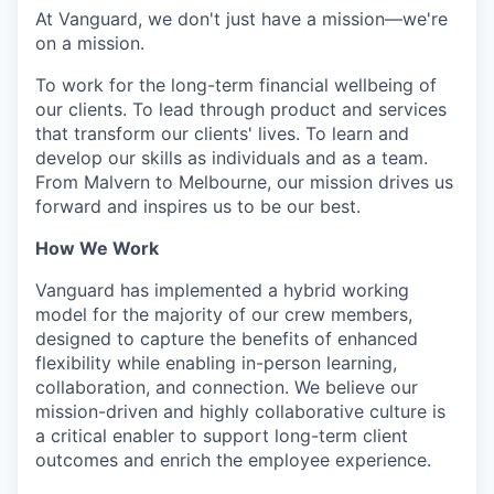
At Vanguard, we don't just have a mission—we're
on a mission.
To work for the long-term financial wellbeing of
our clients. To lead through product and services
that transform our clients' lives. To learn and
develop our skills as individuals and as a team.
From Malvern to Melbourne, our mission drives us
forward and inspires us to be our best.
How We Work
Vanguard has implemented a hybrid working
model for the majority of our crew members,
designed to capture the benefits of enhanced
flexibility while enabling in-person learning,
collaboration, and connection. We believe our
mission-driven and highly collaborative culture is
a critical enabler to support long-term client
outcomes and enrich the employee experience.