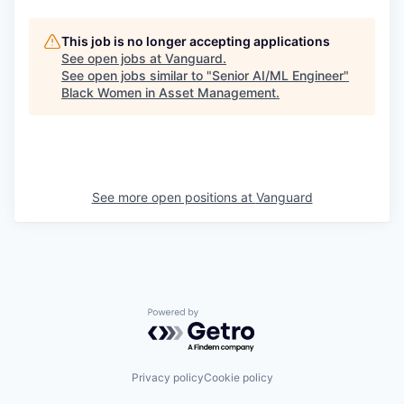
This job is no longer accepting applications
See open jobs at
Vanguard
.
See open jobs similar to "
Senior AI/ML Engineer
"
Black Women in Asset Management
.
See more open positions at
Vanguard
Powered by Getro.com
Privacy policy
Cookie policy