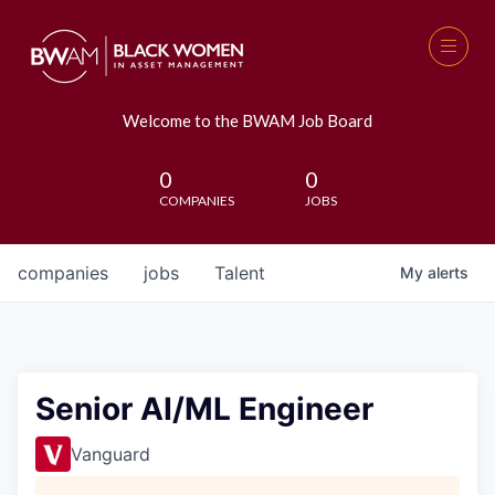
Welcome to the BWAM Job Board
0
0
COMPANIES
JOBS
companies
jobs
Talent
My
alerts
Senior AI/ML Engineer
Vanguard