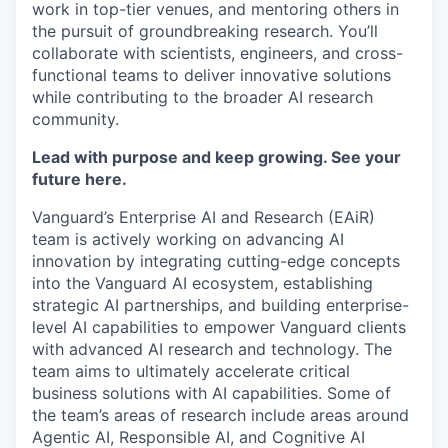
work in top-tier venues, and mentoring others in
the pursuit of groundbreaking research. You’ll
collaborate with scientists, engineers, and cross-
functional teams to deliver innovative solutions
while contributing to the broader AI research
community.
Lead with purpose and keep growing. See your
future here.
Vanguard’s Enterprise AI and Research (EAiR)
team is actively working on advancing AI
innovation by integrating cutting-edge concepts
into the Vanguard AI ecosystem, establishing
strategic AI partnerships, and building enterprise-
level AI capabilities to empower Vanguard clients
with advanced AI research and technology. The
team aims to ultimately accelerate critical
business solutions with AI capabilities. Some of
the team’s areas of research include areas around
Agentic AI, Responsible AI, and Cognitive AI