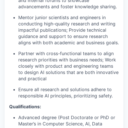
and internal forums to showcase
advancements and foster knowledge sharing.
Mentor junior scientists and engineers in
conducting high-quality research and writing
impactful publications; Provide technical
guidance and support to ensure research
aligns with both academic and business goals.
Partner with cross-functional teams to align
research priorities with business needs; Work
closely with product and engineering teams
to design AI solutions that are both innovative
and practical
Ensure all research and solutions adhere to
responsible AI principles, prioritizing safety.
Qualifications:
Advanced degree (Post Doctorate or PhD or
Master’s in Computer Science, AI, Data