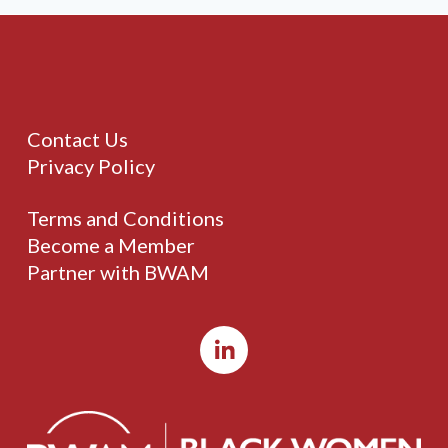
Contact Us
Privacy Policy
Terms and Conditions
Become a Member
Partner with BWAM