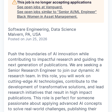
This job is no longer accepting applications
See open jobs at
Vanguard
.
See open jobs similar to "
Senior AI/ML Engineer
"
Black Women in Asset Management
.
Software Engineering, Data Science
Malvern, PA, USA
Posted
on Jun 25, 2026
Push the boundaries of AI innovation while
contributing to impactful research and guiding the
next generation of publications. We are seeking a
Senior Research Engineer to join our dynamic AI
research team. In this role, you will work on
cutting-edge AI technologies, contribute to the
development of transformative solutions, and lead
research initiatives that result in high impact
publications. This role is perfect for someone
passionate about applying advanced AI concepts
to solve real-world challenges, publishing their