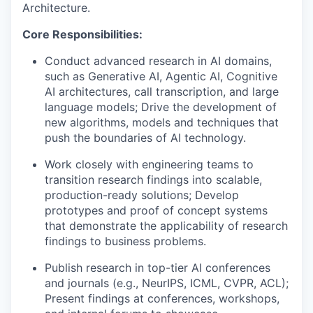
Architecture.
Core Responsibilities:
Conduct advanced research in AI domains,
such as Generative AI, Agentic AI, Cognitive
AI architectures, call transcription, and large
language models; Drive the development of
new algorithms, models and techniques that
push the boundaries of AI technology.
Work closely with engineering teams to
transition research findings into scalable,
production-ready solutions; Develop
prototypes and proof of concept systems
that demonstrate the applicability of research
findings to business problems.
Publish research in top-tier AI conferences
and journals (e.g., NeurIPS, ICML, CVPR, ACL);
Present findings at conferences, workshops,