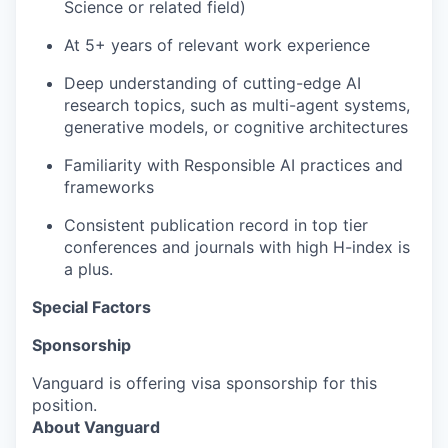
Science or related field)
At 5+ years of relevant work experience
Deep understanding of cutting-edge AI
research topics, such as multi-agent systems,
generative models, or cognitive architectures
Familiarity with Responsible AI practices and
frameworks
Consistent publication record in top tier
conferences and journals with high H-index is
a plus.
Special Factors
Sponsorship
Vanguard is offering visa sponsorship for this
position.
About Vanguard