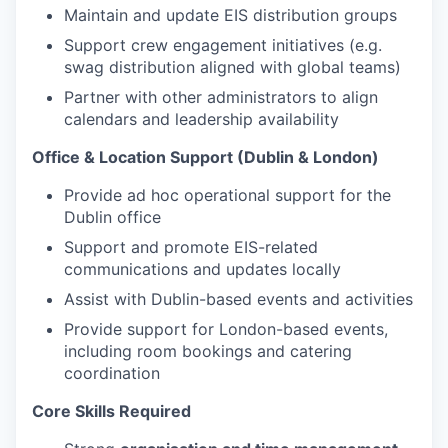
Maintain and update EIS distribution groups
Support crew engagement initiatives (e.g.
swag distribution aligned with global teams)
Partner with other administrators to align
calendars and leadership availability
Office & Location Support (Dublin & London)
Provide ad hoc operational support for the
Dublin office
Support and promote EIS-related
communications and updates locally
Assist with Dublin-based events and activities
Provide support for London-based events,
including room bookings and catering
coordination
Core Skills Required