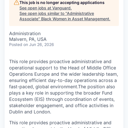
This job is no longer accepting applications
See open jobs at
Vanguard
.
See open jobs similar to "
Administrative
Associate
"
Black Women in Asset Management
.
Administration
Malvern, PA, USA
Posted
on Jun 26, 2026
This role provides proactive administrative and
operational support to the Head of Middle Office
Operations Europe and the wider leadership team,
ensuring efficient day-to-day operations across a
fast-paced, global environment.The position also
plays a key role in supporting the broader Fund
Ecosystem (EIS) through coordination of events,
stakeholder engagement, and office activities in
Dublin and London.
This role provides proactive administrative and