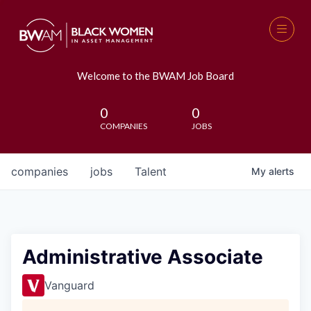
Welcome to the BWAM Job Board
0
0
COMPANIES
JOBS
companies
jobs
Talent
My
alerts
Administrative Associate
Vanguard