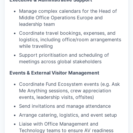
Manage complex calendars for the Head of
Middle Office Operations Europe and
leadership team
Coordinate travel bookings, expenses, and
logistics, including office/room arrangements
while travelling
Support prioritisation and scheduling of
meetings across global stakeholders
Events & External Visitor Management
Coordinate Fund Ecosystem events (e.g. Ask
Me Anything sessions, crew appreciation
events, leadership visits, offsites)
Send invitations and manage attendance
Arrange catering, logistics, and event setup
Liaise with Office Management and
Technology teams to ensure AV readiness