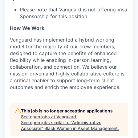
Please note that Vanguard is not offering Visa
Sponsorship for this position
How We Work
Vanguard has implemented a hybrid working
model for the majority of our crew members,
designed to capture the benefits of enhanced
flexibility while enabling in-person learning,
collaboration, and connection. We believe our
mission-driven and highly collaborative culture is
a critical enabler to support long-term client
outcomes and enrich the employee experience.
This job is no longer accepting applications
See open jobs at
Vanguard
.
See open jobs similar to "
Administrative
Associate
"
Black Women in Asset Management
.