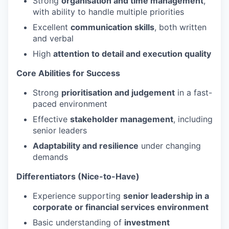
Strong
organisation and time management
,
with ability to handle multiple priorities
Excellent
communication skills
, both written
and verbal
High
attention to detail and execution quality
Core Abilities for Success
Strong
prioritisation and judgement
in a fast-
paced environment
Effective
stakeholder management
, including
senior leaders
Adaptability and resilience
under changing
demands
Differentiators (Nice-to-Have)
Experience supporting
senior leadership in a
corporate or financial services environment
Basic understanding of
investment