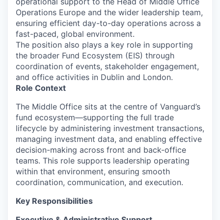
operational support to the Head of Middle Office
Operations Europe and the wider leadership team,
ensuring efficient day-to-day operations across a
fast-paced, global environment.
The position also plays a key role in supporting
the broader Fund Ecosystem (EIS) through
coordination of events, stakeholder engagement,
and office activities in Dublin and London.
Role Context
The Middle Office sits at the centre of Vanguard’s
fund ecosystem—supporting the full trade
lifecycle by administering investment transactions,
managing investment data, and enabling effective
decision-making across front and back-office
teams. This role supports leadership operating
within that environment, ensuring smooth
coordination, communication, and execution.
Key Responsibilities
Executive & Administrative Support