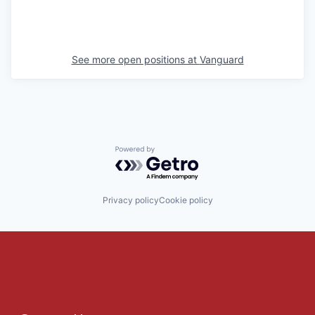
See more open positions at
Vanguard
Powered by Getro.com
Privacy policy
Cookie policy