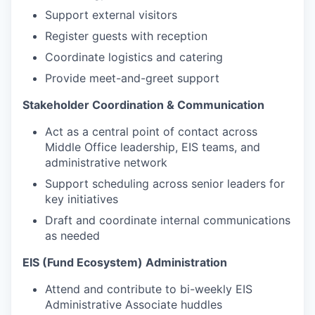
Support external visitors
Register guests with reception
Coordinate logistics and catering
Provide meet-and-greet support
Stakeholder Coordination & Communication
Act as a central point of contact across
Middle Office leadership, EIS teams, and
administrative network
Support scheduling across senior leaders for
key initiatives
Draft and coordinate internal communications
as needed
EIS (Fund Ecosystem) Administration
Attend and contribute to bi-weekly EIS
Administrative Associate huddles