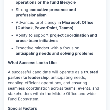
operations or the fund lifecycle
Strong
executive presence and
professionalism
Advanced proficiency in
Microsoft Office
(Outlook, PowerPoint, Teams)
Ability to support
project coordination and
cross-team initiatives
Proactive mindset with a focus on
anticipating needs and solving problems
What Success Looks Like
A successful candidate will operate as a
trusted
partner to leadership
, anticipating needs,
enabling efficient operations, and ensuring
seamless coordination across teams, events, and
stakeholders within the Middle Office and wider
Fund Ecosystem.
Special Factors