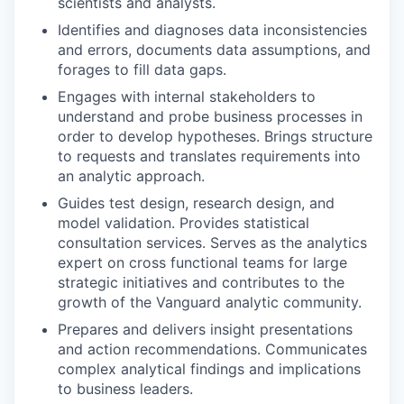
scientists and analysts.
Identifies and diagnoses data inconsistencies
and errors, documents data assumptions, and
forages to fill data gaps.
Engages with internal stakeholders to
understand and probe business processes in
order to develop hypotheses. Brings structure
to requests and translates requirements into
an analytic approach.
Guides test design, research design, and
model validation. Provides statistical
consultation services. Serves as the analytics
expert on cross functional teams for large
strategic initiatives and contributes to the
growth of the Vanguard analytic community.
Prepares and delivers insight presentations
and action recommendations. Communicates
complex analytical findings and implications
to business leaders.