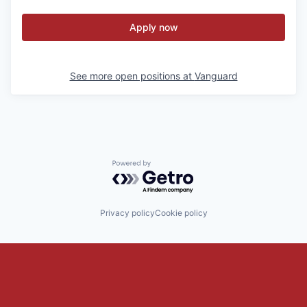
Apply now
See more open positions at
Vanguard
Powered by Getro.com
Privacy policy
Cookie policy