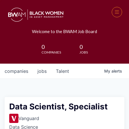
Welcome to the BWAM Job Board
0
0
COMPANIES
JOBS
companies
jobs
Talent
My
alerts
Data Scientist, Specialist
Vanguard
Data Science