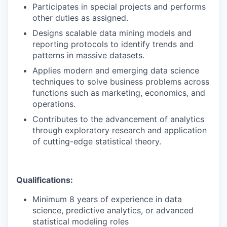
Participates in special projects and performs
other duties as assigned.
Designs scalable data mining models and
reporting protocols to identify trends and
patterns in massive datasets.
Applies modern and emerging data science
techniques to solve business problems across
functions such as marketing, economics, and
operations.
Contributes to the advancement of analytics
through exploratory research and application
of cutting-edge statistical theory.
Qualifications:
Minimum 8 years of experience in data
science, predictive analytics, or advanced
statistical modeling roles