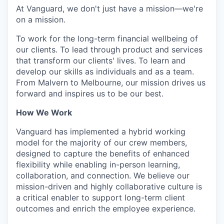
At Vanguard, we don't just have a mission—we're
on a mission.
To work for the long-term financial wellbeing of
our clients. To lead through product and services
that transform our clients' lives. To learn and
develop our skills as individuals and as a team.
From Malvern to Melbourne, our mission drives us
forward and inspires us to be our best.
How We Work
Vanguard has implemented a hybrid working
model for the majority of our crew members,
designed to capture the benefits of enhanced
flexibility while enabling in-person learning,
collaboration, and connection. We believe our
mission-driven and highly collaborative culture is
a critical enabler to support long-term client
outcomes and enrich the employee experience.