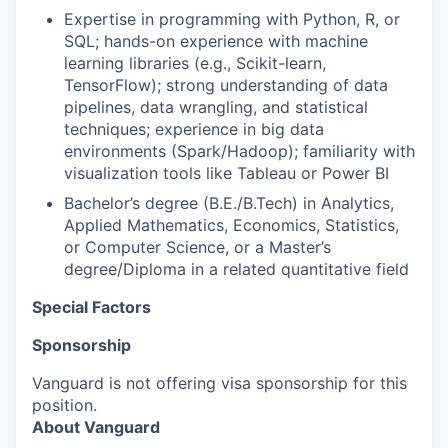
Expertise in programming with Python, R, or
SQL; hands-on experience with machine
learning libraries (e.g., Scikit-learn,
TensorFlow); strong understanding of data
pipelines, data wrangling, and statistical
techniques; experience in big data
environments (Spark/Hadoop); familiarity with
visualization tools like Tableau or Power BI
Bachelor’s degree (B.E./B.Tech) in Analytics,
Applied Mathematics, Economics, Statistics,
or Computer Science, or a Master’s
degree/Diploma in a related quantitative field
Special Factors
Sponsorship
Vanguard is not offering visa sponsorship for this
position.
About Vanguard