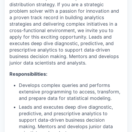
distribution strategy. If you are a strategic
problem solver with a passion for innovation and
a proven track record in building analytics
strategies and delivering complex initiatives in a
cross-functional environment, we invite you to
apply for this exciting opportunity. Leads and
executes deep dive diagnostic, predictive, and
prescriptive analytics to support data-driven
business decision making. Mentors and develops
junior data scientists and analysts.
Responsibilities:
Develops complex queries and performs
extensive programming to access, transform,
and prepare data for statistical modeling.
Leads and executes deep dive diagnostic,
predictive, and prescriptive analytics to
support data-driven business decision
making. Mentors and develops junior data