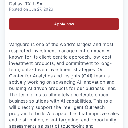
Dallas, TX, USA
Posted
on Jun 27, 2026
Apply now
Vanguard is one of the world's largest and most
respected investment management companies,
known for its client-centric approach, low-cost
investment products, and commitment to long-
term, data-driven investment strategies. Our
Center for Analytics and Insights (CAI) team is
actively working on advancing AI innovation and
building AI driven products for our business lines.
The team aims to ultimately accelerate critical
business solutions with AI capabilities. This role
will directly support the Intelligent Outreach
program to build AI capabilities that improve sales
and distribution, client targeting, and opportunity
assessments as part of touchpoint and