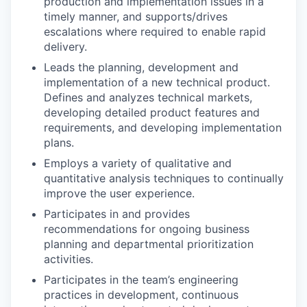
production and implementation issues in a
timely manner, and supports/drives
escalations where required to enable rapid
delivery.
Leads the planning, development and
implementation of a new technical product.
Defines and analyzes technical markets,
developing detailed product features and
requirements, and developing implementation
plans.
Employs a variety of qualitative and
quantitative analysis techniques to continually
improve the user experience.
Participates in and provides
recommendations for ongoing business
planning and departmental prioritization
activities.
Participates in the team’s engineering
practices in development, continuous