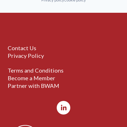
Privacy policy
Cookie policy
Contact Us
Privacy Policy
Terms and Conditions
Become a Member
Partner with BWAM