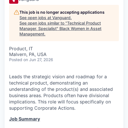
This job is no longer accepting applications
See open jobs at
Vanguard
.
See open jobs similar to "
Technical Product
Manager, Specialist
"
Black Women in Asset
Management
.
Product, IT
Malvern, PA, USA
Posted
on Jun 27, 2026
Leads the strategic vision and roadmap for a
technical product, demonstrating an
understanding of the product(s) and associated
business areas. Products often have divisional
implications. This role will focus specifically on
supporting Corporate Actions.
Job Summary