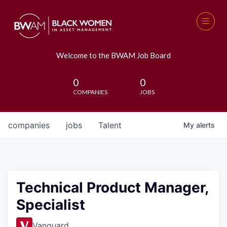
Welcome to the BWAM Job Board
0
0
COMPANIES
JOBS
companies
jobs
Talent
My
alerts
Technical Product Manager,
Specialist
Vanguard