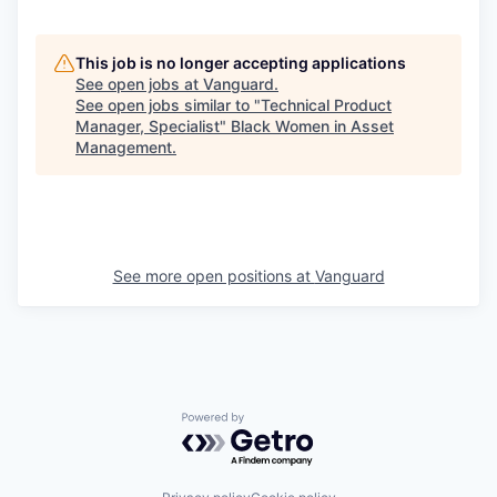
This job is no longer accepting applications
See open jobs at
Vanguard
.
See open jobs similar to "
Technical Product
Manager, Specialist
"
Black Women in Asset
Management
.
See more open positions at
Vanguard
Powered by Getro.com