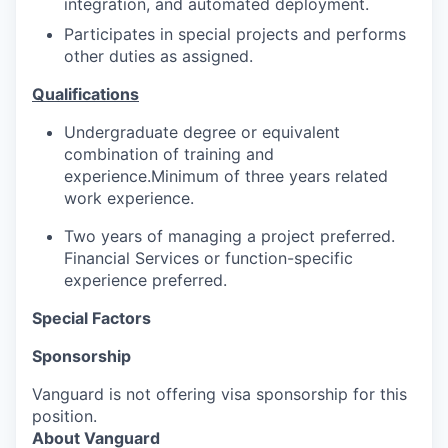
integration, and automated deployment.
Participates in special projects and performs
other duties as assigned.
Qualifications
Undergraduate degree or equivalent
combination of training and
experience.Minimum of three years related
work experience.
Two years of managing a project preferred.
Financial Services or function-specific
experience preferred.
Special Factors
Sponsorship
Vanguard is not offering visa sponsorship for this
position.
About Vanguard