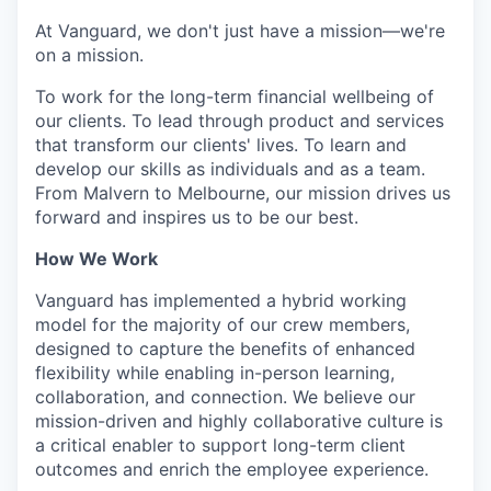
At Vanguard, we don't just have a mission—we're
on a mission.
To work for the long-term financial wellbeing of
our clients. To lead through product and services
that transform our clients' lives. To learn and
develop our skills as individuals and as a team.
From Malvern to Melbourne, our mission drives us
forward and inspires us to be our best.
How We Work
Vanguard has implemented a hybrid working
model for the majority of our crew members,
designed to capture the benefits of enhanced
flexibility while enabling in-person learning,
collaboration, and connection. We believe our
mission-driven and highly collaborative culture is
a critical enabler to support long-term client
outcomes and enrich the employee experience.