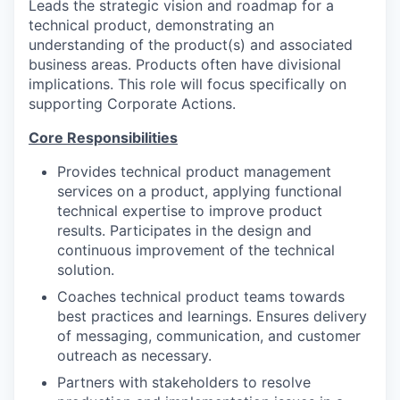
Leads the strategic vision and roadmap for a
technical product, demonstrating an
understanding of the product(s) and associated
business areas. Products often have divisional
implications. This role will focus specifically on
supporting Corporate Actions.
Core Responsibilities
Provides technical product management
services on a product, applying functional
technical expertise to improve product
results. Participates in the design and
continuous improvement of the technical
solution.
Coaches technical product teams towards
best practices and learnings. Ensures delivery
of messaging, communication, and customer
outreach as necessary.
Partners with stakeholders to resolve