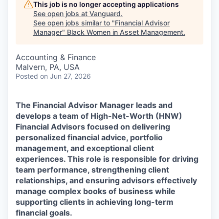
This job is no longer accepting applications
See open jobs at
Vanguard
.
See open jobs similar to "
Financial Advisor
Manager
"
Black Women in Asset Management
.
Accounting & Finance
Malvern, PA, USA
Posted
on Jun 27, 2026
The Financial Advisor Manager leads and
develops a team of High-Net-Worth (HNW)
Financial Advisors focused on delivering
personalized financial advice, portfolio
management, and exceptional client
experiences. This role is responsible for driving
team performance, strengthening client
relationships, and ensuring advisors effectively
manage complex books of business while
supporting clients in achieving long-term
financial goals.