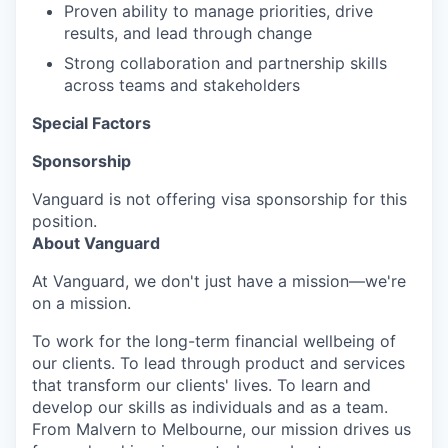
Proven ability to manage priorities, drive
results, and lead through change
Strong collaboration and partnership skills
across teams and stakeholders
Special Factors
Sponsorship
Vanguard is not offering visa sponsorship for this
position.
About Vanguard
At Vanguard, we don't just have a mission—we're
on a mission.
To work for the long-term financial wellbeing of
our clients. To lead through product and services
that transform our clients' lives. To learn and
develop our skills as individuals and as a team.
From Malvern to Melbourne, our mission drives us