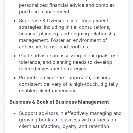
personalized financial advice and complex
portfolio management
Supervise & Oversee client engagement
strategies, including initial consultations,
financial planning, and ongoing relationship
management. Foster an environment of
adherence to risk and controls.
Guide advisors in assessing client goals, risk
tolerance, and planning needs to develop
tailored investment strategies
Promote a client-first approach, ensuring
consistent delivery of a high-touch, digitally
enabled client experience
Business & Book of Business Management
Support advisors in effectively managing and
growing books of business with a focus on
client satisfaction, loyalty, and retention