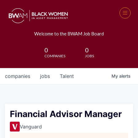
Welcome to the BWAM Job Board
0
0
COMPANIES
JOBS
companies
jobs
Talent
My
alerts
Financial Advisor Manager
Vanguard