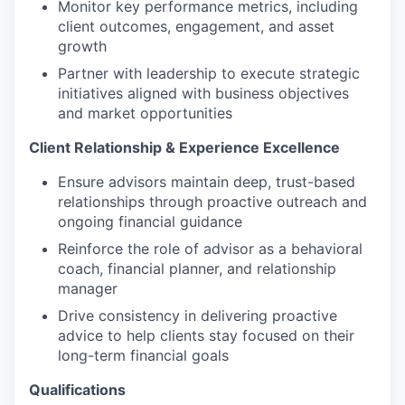
Monitor key performance metrics, including
client outcomes, engagement, and asset
growth
Partner with leadership to execute strategic
initiatives aligned with business objectives
and market opportunities
Client Relationship & Experience Excellence
Ensure advisors maintain deep, trust-based
relationships through proactive outreach and
ongoing financial guidance
Reinforce the role of advisor as a behavioral
coach, financial planner, and relationship
manager
Drive consistency in delivering proactive
advice to help clients stay focused on their
long-term financial goals
Qualifications