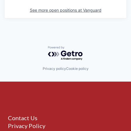
See more open positions at
Vanguard
Powered by Getro.com
Privacy policy
Cookie policy
Contact Us
Privacy Policy