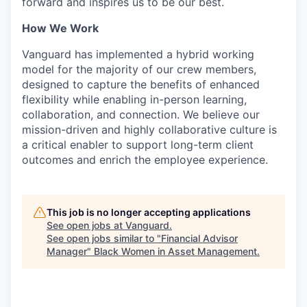
forward and inspires us to be our best.
How We Work
Vanguard has implemented a hybrid working
model for the majority of our crew members,
designed to capture the benefits of enhanced
flexibility while enabling in-person learning,
collaboration, and connection. We believe our
mission-driven and highly collaborative culture is
a critical enabler to support long-term client
outcomes and enrich the employee experience.
This job is no longer accepting applications
See open jobs at
Vanguard
.
See open jobs similar to "
Financial Advisor
Manager
"
Black Women in Asset Management
.