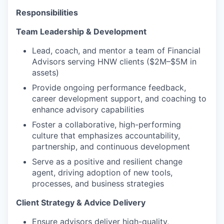
Responsibilities
Team Leadership & Development
Lead, coach, and mentor a team of Financial
Advisors serving HNW clients ($2M–$5M in
assets)
Provide ongoing performance feedback,
career development support, and coaching to
enhance advisory capabilities
Foster a collaborative, high-performing
culture that emphasizes accountability,
partnership, and continuous development
Serve as a positive and resilient change
agent, driving adoption of new tools,
processes, and business strategies
Client Strategy & Advice Delivery
Ensure advisors deliver high-quality,