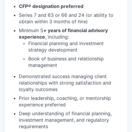
CFP® designation preferred
Series 7 and 63 or 66 and 24 (or ability to
obtain within 3 months of hire)
Minimum 5
+ years of financial advisory
experience
, including:
Financial planning and investment
strategy development
Book of business and relationship
management
Demonstrated success managing client
relationships with strong satisfaction and
loyalty outcomes
Prior leadership, coaching, or mentorship
experience preferred
Deep understanding of financial planning,
investment management, and regulatory
requirements