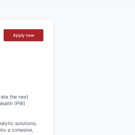
Apply now
rate the next
Wealth (PW)
alytic solutions,
nto a cohesive,