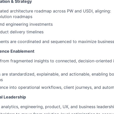
ation & Strategy
ated architecture roadmap across PW and USDI, aligning:
olution roadmaps
nd engineering investments
oduct delivery timelines
ments are coordinated and sequenced to maximize busines
igence Enablement
t from fragmented insights to connected, decision-oriented i
 are standardized, explainable, and actionable, enabling b
ns
ence into operational workflows, client journeys, and aut
al Leadership
 analytics, engineering, product, UX, and business leadersh