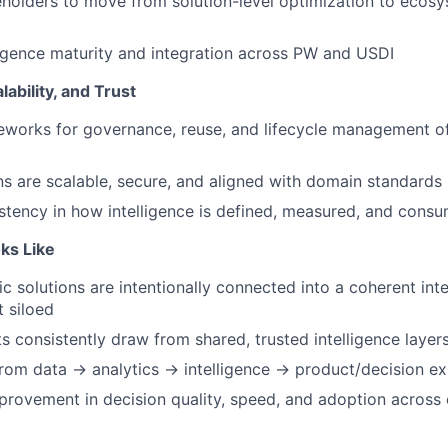
eholders to move from solution-level optimization to ecosy
igence maturity and integration across PW and USDI
ability, and Trust
eworks for governance, reuse, and lifecycle management of
ns are scalable, secure, and aligned with domain standards
tency in how intelligence is defined, measured, and cons
ks Like
ic solutions are intentionally connected into a coherent int
 siloed
ts consistently draw from shared, trusted intelligence layer
from data → analytics → intelligence → product/decision e
rovement in decision quality, speed, and adoption across c