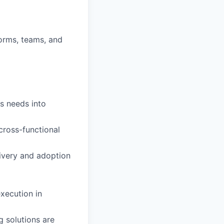
forms, teams, and
s needs into
ross-functional
livery and adoption
execution in
g solutions are