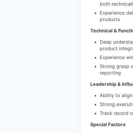
both technica
Experience del
products
Technical & Functi
Deep understan
product integr
Experience wit
Strong grasp of
reporting
Leadership & Infl
Ability to alig
Strong executi
Track record o
Special Factors