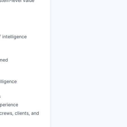
stem-level value
 intelligence
umed
elligence
s
xperience
rews, clients, and