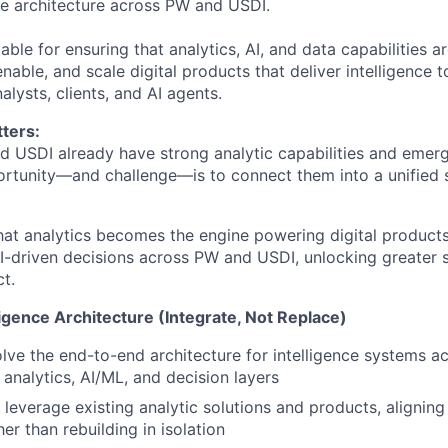
nce architecture across PW and USDI.
able for ensuring that analytics, AI, and data capabilities ar
nable, and scale digital products that deliver intelligence 
lysts, clients, and AI agents.
ters:
d USDI already have strong analytic capabilities and emerg
rtunity—and challenge—is to connect them into a unified 
hat analytics becomes the engine powering digital products,
I-driven decisions across PW and USDI, unlocking greater s
t.
ligence Architecture (Integrate, Not Replace)
lve the end-to-end architecture for intelligence systems 
 analytics, AI/ML, and decision layers
leverage existing analytic solutions and products, aligning
er than rebuilding in isolation