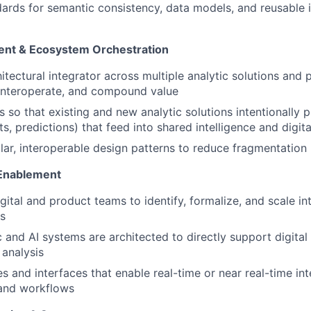
dards for semantic consistency, data models, and reusable i
ment & Ecosystem Orchestration
itectural integrator across multiple analytic solutions and 
 interoperate, and compound value
 so that existing and new analytic solutions intentionally 
hts, predictions) that feed into shared intelligence and digit
r, interoperable design patterns to reduce fragmentation
 Enablement
igital and product teams to identify, formalize, and scale i
ts
c and AI systems are architected to directly support digital
 analysis
s and interfaces that enable real-time or near real-time int
 and workflows