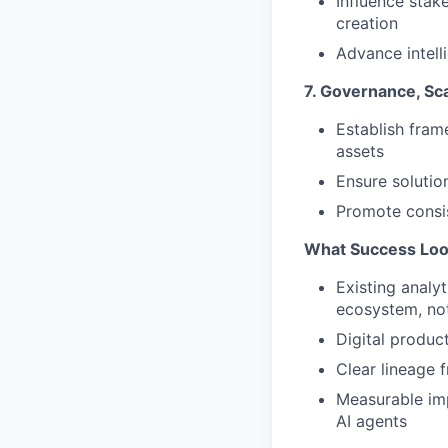
Influence stak
creation
Advance intell
7. Governance, Scal
Establish fram
assets
Ensure solutio
Promote consis
What Success Loo
Existing analyt
ecosystem, not
Digital produc
Clear lineage 
Measurable imp
AI agents