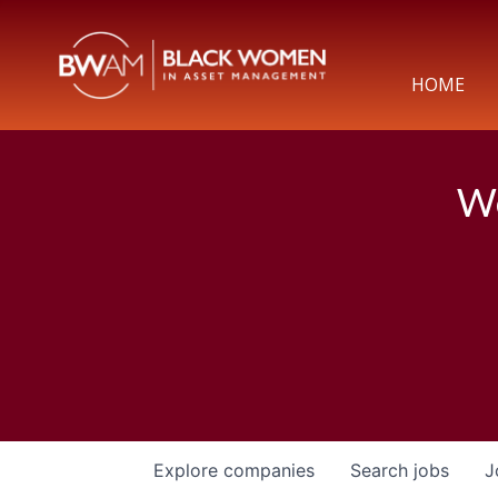
HOME
We
Explore
companies
Search
jobs
J