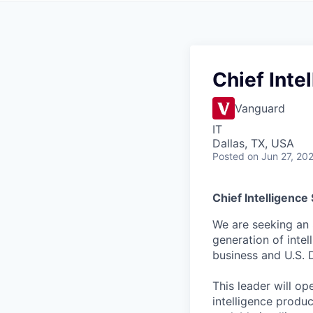
Chief Inte
Vanguard
IT
Dallas, TX, USA
Posted
on Jun 27, 20
Chief Intelligence
We are seeking an S
generation of inte
business and U.S. 
This leader will op
intelligence produ