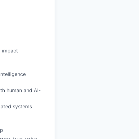
s impact
ntelligence
oth human and AI-
omated systems
ip