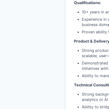
Qualifications:
10+ years in an
Experience in 
business doma
Proven ability
Product & Deliver
Strong product
scalable, user-
Demonstrated 
initiatives wi
Ability to man
Technical Consult
Strong backgro
analytics or A
Ability to bri