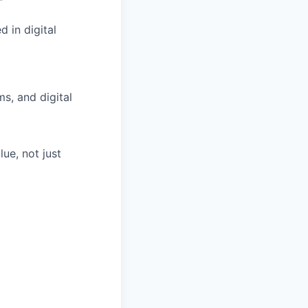
 in digital
s, and digital
ue, not just