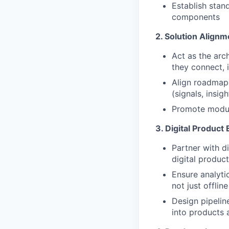
Establish stan
components
2. Solution Align
Act as the arch
they connect,
Align roadmaps
(signals, insig
Promote modula
3. Digital Product
Partner with d
digital produc
Ensure analyti
not just offline
Design pipeline
into products