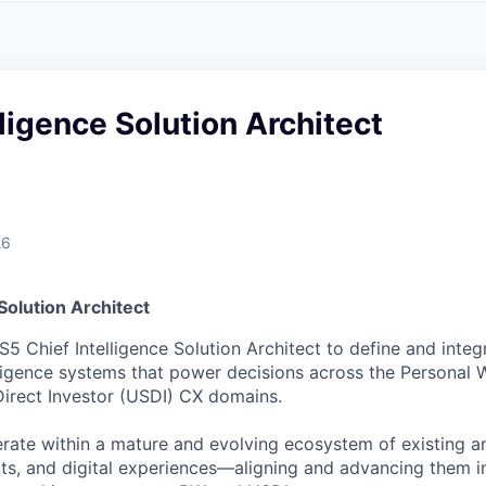
A
F
L
E
S
S
S
I
O
lligence Solution Architect
N
A
L
S
26
 Solution Architect
5 Chief Intelligence Solution Architect to define and integ
lligence systems that power decisions across the Personal 
Direct Investor (USDI) CX domains.
erate within a mature and evolving ecosystem of existing an
cts, and digital experiences—aligning and advancing them i