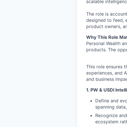
scalable intellige
The role is account
designed to feed, e
product owners, ana
Why This Role Mat
Personal Wealth an
products. The oppo
This role ensures t
experiences, and A
and business impac
1. PW & USDI Intel
Define and evo
spanning data,
Recognize and 
ecosystem rath