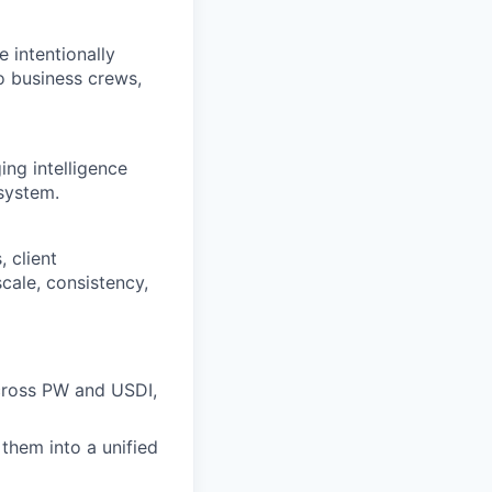
e intentionally
to business crews,
ing intelligence
system.
 client
cale, consistency,
across PW and USDI,
 them into a unified