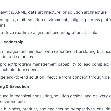
alytics, AI/ML, data architecture, or solution architecture
complex, multi-solution environments, aligning across plat
ins
 to drive roadmap alignment and integration at scale
y Leadership
 management mindset, with experience translating busines
oriented solutions
project/program management capability to lead complex, c
th multiple dependencies
age end-to-end solution lifecycle from concept through de
ing & Execution
und in technical consulting, solution design, and delivery 
I environments
dge business, product, and engineering perspectives, ensurin