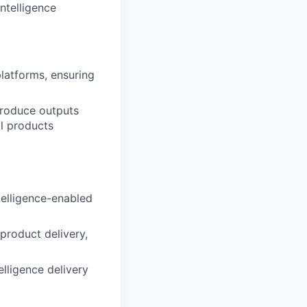
ntelligence
platforms, ensuring
produce outputs
al products
ntelligence-enabled
 product delivery,
elligence delivery