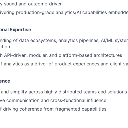
lly sound and outcome-driven
ivering production-grade analytics/AI capabilities embedded
onal Expertise
ding of data ecosystems, analytics pipelines, AI/ML system
ation
h API-driven, modular, and platform-based architectures
 analytics as a driver of product experiences and client val
uence
n and simplify across highly distributed teams and solutions
ve communication and cross-functional influence
f driving coherence from fragmented capabilities