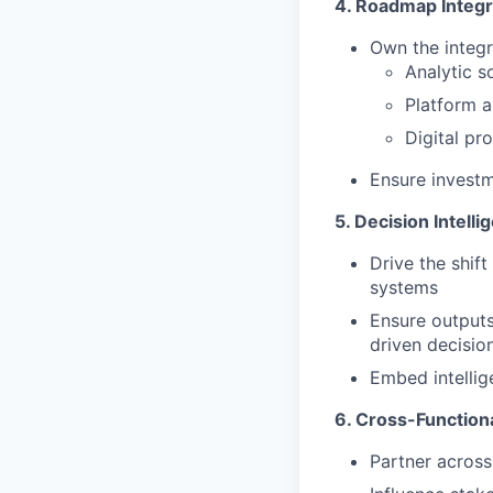
4. Roadmap Integr
Own the integr
Analytic s
Platform a
Digital pr
Ensure invest
5. Decision Intell
Drive the shif
systems
Ensure outputs
driven decisio
Embed intellig
6. Cross-Function
Partner across