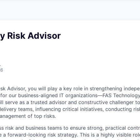
A
F
L
E
S
S
S
I
O
y Risk Advisor
N
A
L
S
A
26
sk Advisor, you will play a key role in strengthening indep
ht for our business-aligned IT organizations—FAS Technolo
ll serve as a trusted advisor and constructive challenger t
ivery teams, influencing critical initiatives, conducting r
management of top risks.
ss risk and business teams to ensure strong, practical contr
 a forward-looking risk strategy. This is a highly visible rol