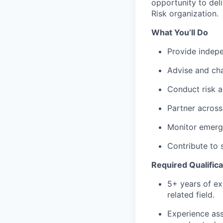
opportunity to del
Risk organization.
What You’ll Do
Provide indepe
Advise and cha
Conduct risk a
Partner across
Monitor emergi
Contribute to 
Required Qualifica
5+ years of exp
related field.
Experience ass