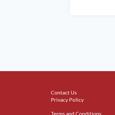
Contact Us
Privacy Policy
Terms and Conditions