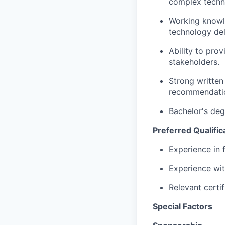
complex techn
Working knowl
technology del
Ability to pro
stakeholders.
Strong written
recommendatio
Bachelor's deg
Preferred Qualific
Experience in 
Experience wit
Relevant certi
Special Factors