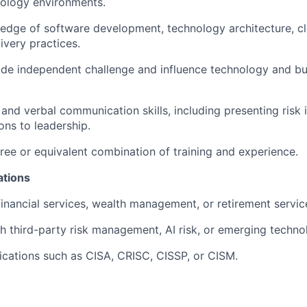
ology environments.
edge of software development, technology architecture, c
ivery practices.
vide independent challenge and influence technology and b
 and verbal communication skills, including presenting risk 
ns to leadership.
ree or equivalent combination of training and experience.
ations
financial services, wealth management, or retirement servic
h third-party risk management, AI risk, or emerging technol
fications such as CISA, CRISC, CISSP, or CISM.