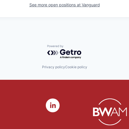
See more open positions at
Vanguard
Powered by Getro.com
Privacy policy
Cookie policy