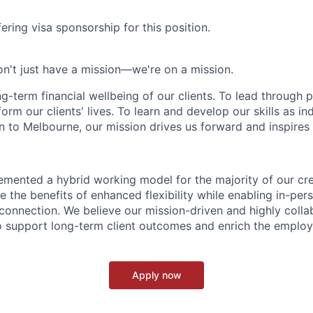
ering visa sponsorship for this position.
n't just have a mission—we're on a mission.
ng-term financial wellbeing of our clients. To lead through 
form our clients' lives. To learn and develop our skills as in
 to Melbourne, our mission drives us forward and inspires 
emented a hybrid working model for the majority of our c
 the benefits of enhanced flexibility while enabling in-pers
connection. We believe our mission-driven and highly collab
 to support long-term client outcomes and enrich the emplo
Apply now