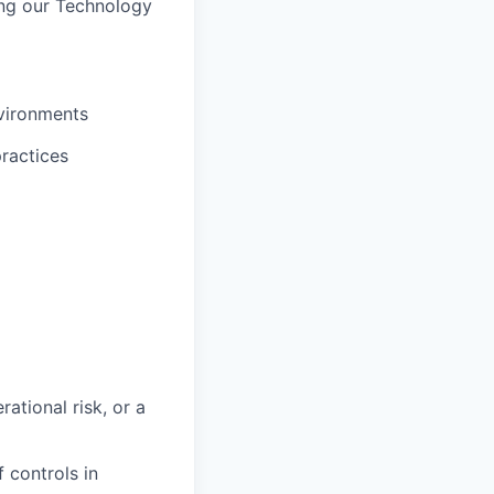
ing our Technology
vironments
practices
rational risk, or a
 controls in