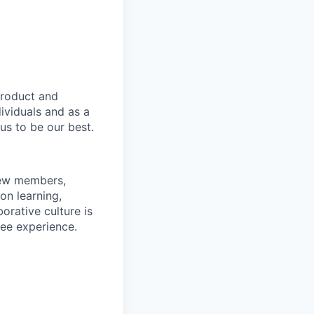
product and
dividuals and as a
us to be our best.
rew members,
on learning,
orative culture is
yee experience.