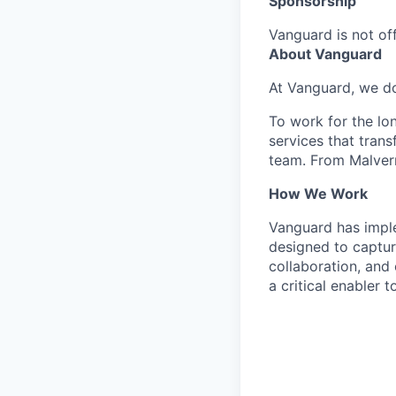
Sponsorship
Vanguard is not off
About Vanguard
At Vanguard, we do
To work for the lo
services that trans
team. From Malvern
How We Work
Vanguard has impl
designed to capture
collaboration, and 
a critical enabler