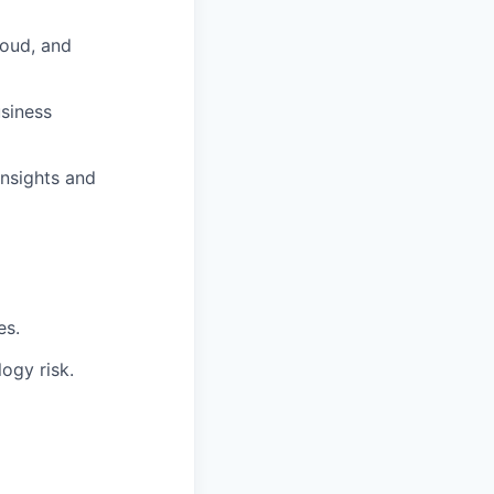
loud, and
usiness
insights and
es.
ogy risk.