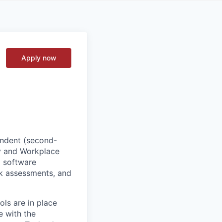
Apply now
endent (second-
gy and Workplace
o software
isk assessments, and
ols are in place
e with the