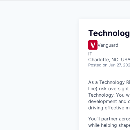
Technolog
Vanguard
IT
Charlotte, NC, US
Posted
on Jun 27, 20
As a Technology Ri
line) risk oversig
Technology. You wi
development and del
driving effective 
You’ll partner acro
while helping shape