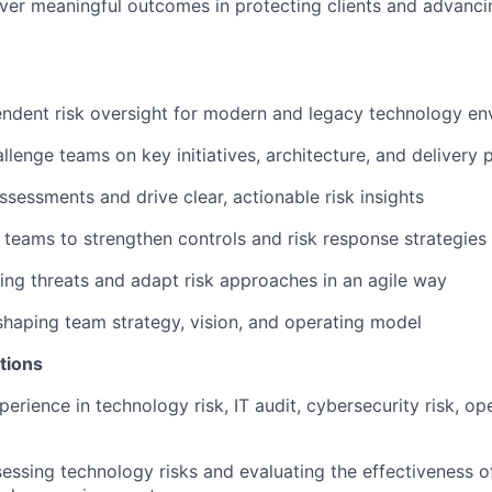
iver meaningful outcomes in protecting clients and advanc
ndent risk oversight for modern and legacy technology en
llenge teams on key initiatives, architecture, and delivery 
ssessments and drive clear, actionable risk insights
 teams to strengthen controls and risk response strategies
ng threats and adapt risk approaches in an agile way
shaping team strategy, vision, and operating model
tions
erience in technology risk, IT audit, cybersecurity risk, ope
essing technology risks and evaluating the effectiveness of