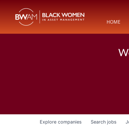
HOME
We
Explore
companies
Search
jobs
J