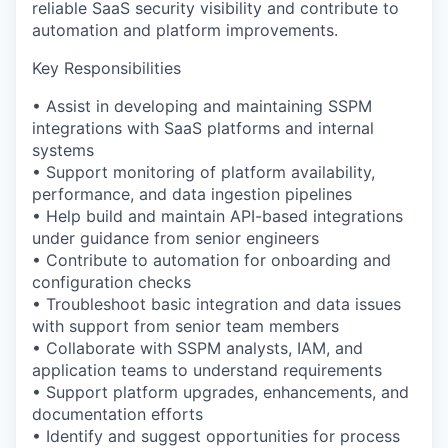
reliable SaaS security visibility and contribute to
automation and platform improvements.
Key Responsibilities
• Assist in developing and maintaining SSPM
integrations with SaaS platforms and internal
systems
• Support monitoring of platform availability,
performance, and data ingestion pipelines
• Help build and maintain API-based integrations
under guidance from senior engineers
• Contribute to automation for onboarding and
configuration checks
• Troubleshoot basic integration and data issues
with support from senior team members
• Collaborate with SSPM analysts, IAM, and
application teams to understand requirements
• Support platform upgrades, enhancements, and
documentation efforts
• Identify and suggest opportunities for process