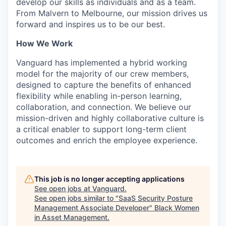
develop our skills as individuals and as a team.
From Malvern to Melbourne, our mission drives us
forward and inspires us to be our best.
How We Work
Vanguard has implemented a hybrid working
model for the majority of our crew members,
designed to capture the benefits of enhanced
flexibility while enabling in-person learning,
collaboration, and connection. We believe our
mission-driven and highly collaborative culture is
a critical enabler to support long-term client
outcomes and enrich the employee experience.
This job is no longer accepting applications
See open jobs at
Vanguard
.
See open jobs similar to "
SaaS Security Posture
Management Associate Developer
"
Black Women
in Asset Management
.