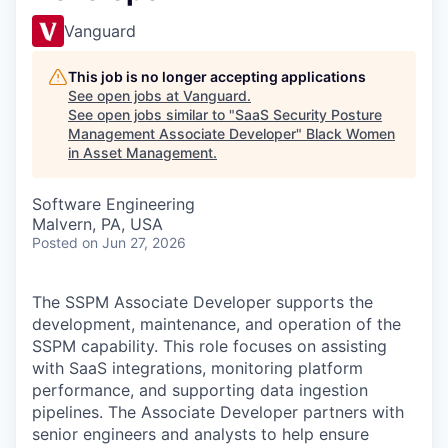
Vanguard
This job is no longer accepting applications
See open jobs at
Vanguard
.
See open jobs similar to "
SaaS Security Posture
Management Associate Developer
"
Black Women
in Asset Management
.
Software Engineering
Malvern, PA, USA
Posted
on Jun 27, 2026
The SSPM Associate Developer supports the
development, maintenance, and operation of the
SSPM capability. This role focuses on assisting
with SaaS integrations, monitoring platform
performance, and supporting data ingestion
pipelines. The Associate Developer partners with
senior engineers and analysts to help ensure