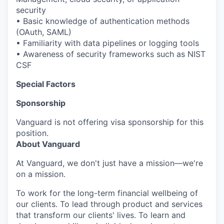
security
• Basic knowledge of authentication methods
(OAuth, SAML)
• Familiarity with data pipelines or logging tools
• Awareness of security frameworks such as NIST
CSF
Special Factors
Sponsorship
Vanguard is not offering visa sponsorship for this
position.
About Vanguard
At Vanguard, we don't just have a mission—we're
on a mission.
To work for the long-term financial wellbeing of
our clients. To lead through product and services
that transform our clients' lives. To learn and