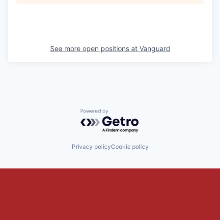
See more open positions at
Vanguard
Powered by Getro.com
Privacy policy
Cookie policy