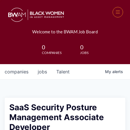
Welcome to the BWAM Job Board
0
0
COMPANIES
JOBS
companies
jobs
Talent
My
alerts
SaaS Security Posture
Management Associate
Developer