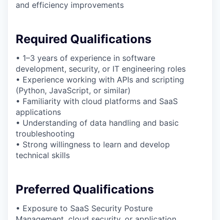
and efficiency improvements
Required Qualifications
• 1–3 years of experience in software
development, security, or IT engineering roles
• Experience working with APIs and scripting
(Python, JavaScript, or similar)
• Familiarity with cloud platforms and SaaS
applications
• Understanding of data handling and basic
troubleshooting
• Strong willingness to learn and develop
technical skills
Preferred Qualifications
• Exposure to SaaS Security Posture
Management, cloud security, or application