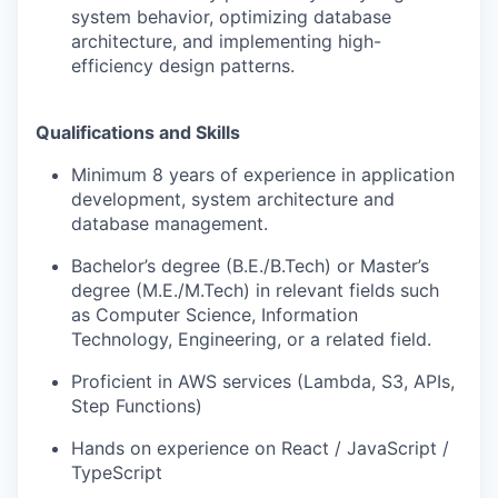
system behavior, optimizing database
architecture, and implementing high-
efficiency design patterns.
Qualifications and Skills
Minimum 8 years of experience in application
development, system architecture and
database management.
Bachelor’s degree (B.E./B.Tech) or Master’s
degree (M.E./M.Tech) in relevant fields such
as Computer Science, Information
Technology, Engineering, or a related field.
Proficient in AWS services (Lambda, S3, APIs,
Step Functions)
Hands on experience on React / JavaScript /
TypeScript