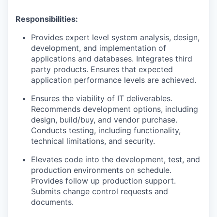
Responsibilities:
Provides expert level system analysis, design,
development, and implementation of
applications and databases. Integrates third
party products. Ensures that expected
application performance levels are achieved.
Ensures the viability of IT deliverables.
Recommends development options, including
design, build/buy, and vendor purchase.
Conducts testing, including functionality,
technical limitations, and security.
Elevates code into the development, test, and
production environments on schedule.
Provides follow up production support.
Submits change control requests and
documents.