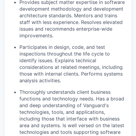
Provides subject matter expertise in software
development methodology and development
architecture standards. Mentors and trains
staff with less experience. Resolves elevated
issues and recommends enterprise-wide
improvements.
Participates in design, code, and test
inspections throughout the life cycle to
identify issues. Explains technical
considerations at related meetings, including
those with internal clients. Performs systems
analysis activities.
Thoroughly understands client business
functions and technology needs. Has a broad
and deep understanding of Vanguard's
technologies, tools, and applications,
including those that interface with business
area and systems. Is well versed on the latest
technologies and tools supporting software