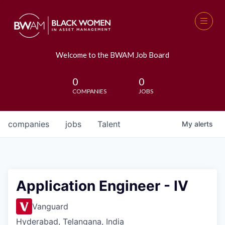
Welcome to the BWAM Job Board
0
0
COMPANIES
JOBS
companies
jobs
Talent
My
alerts
Application Engineer - IV
Vanguard
Hyderabad, Telangana, India