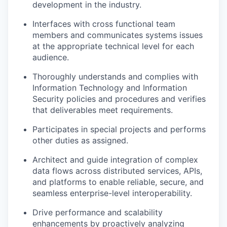
development in the industry.
Interfaces with cross functional team
members and communicates systems issues
at the appropriate technical level for each
audience.
Thoroughly understands and complies with
Information Technology and Information
Security policies and procedures and verifies
that deliverables meet requirements.
Participates in special projects and performs
other duties as assigned.
Architect and guide integration of complex
data flows across distributed services, APIs,
and platforms to enable reliable, secure, and
seamless enterprise-level interoperability.
Drive performance and scalability
enhancements by proactively analyzing