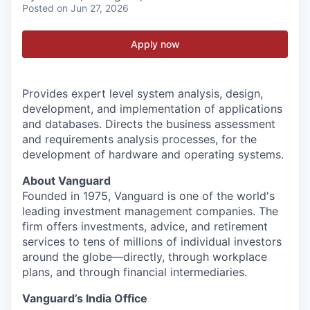
Posted
on Jun 27, 2026
Apply now
Provides expert level system analysis, design,
development, and implementation of applications
and databases. Directs the business assessment
and requirements analysis processes, for the
development of hardware and operating systems.
About Vanguard
Founded in 1975, Vanguard is one of the world's
leading investment management companies. The
firm offers investments, advice, and retirement
services to tens of millions of individual investors
around the globe—directly, through workplace
plans, and through financial intermediaries.
Vanguard’s India Office