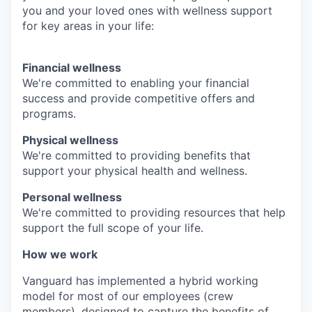
you and your loved ones with wellness support
for key areas in your life:
Financial wellness
We're committed to enabling your financial
success and provide competitive offers and
programs.
Physical wellness
We're committed to providing benefits that
support your physical health and wellness.
Personal wellness
We're committed to providing resources that help
support the full scope of your life.
How we work
Vanguard has implemented a hybrid working
model for most of our employees (crew
members), designed to capture the benefits of