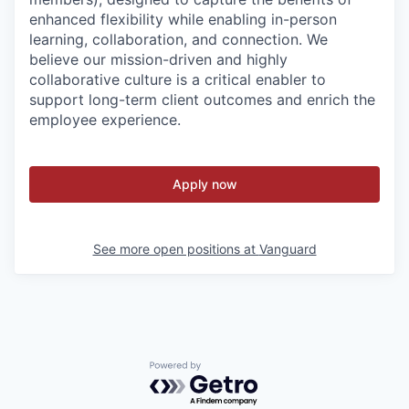
enhanced flexibility while enabling in-person
learning, collaboration, and connection. We
believe our mission-driven and highly
collaborative culture is a critical enabler to
support long-term client outcomes and enrich the
employee experience.
Apply now
See more open positions at
Vanguard
Powered by Getro.com