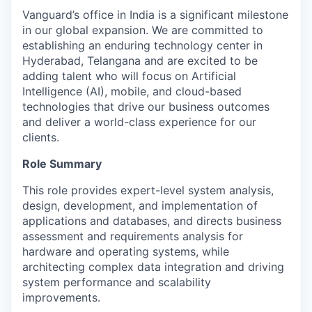
Vanguard’s office in India is a significant milestone
in our global expansion. We are committed to
establishing an enduring technology center in
Hyderabad, Telangana and are excited to be
adding talent who will focus on Artificial
Intelligence (AI), mobile, and cloud-based
technologies that drive our business outcomes
and deliver a world-class experience for our
clients.
Role Summary
This role provides expert-level system analysis,
design, development, and implementation of
applications and databases, and directs business
assessment and requirements analysis for
hardware and operating systems, while
architecting complex data integration and driving
system performance and scalability
improvements.