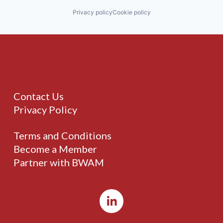
Privacy policy
Cookie policy
Contact Us
Privacy Policy
Terms and Conditions
Become a Member
Partner with BWAM