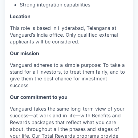
Strong integration capabilities
Location
This role is based in Hyderabad, Telangana at
Vanguard’s India office. Only
qualified external
applicants will be considered.
Our mission
Vanguard adheres to a simple purpose: To take a
stand for all investors, to treat them fairly, and to
give them the best chance for investment
success.
Our commitment to you
Vanguard takes the same long-term view of your
success—at work and in life—with Benefits and
Rewards packages that reflect what you care
about, throughout all the phases and stages of
your life. Our Total Rewards programs provide