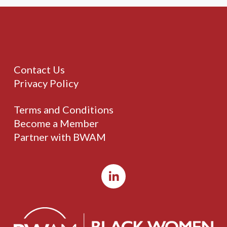
Contact Us
Privacy Policy
Terms and Conditions
Become a Member
Partner with BWAM