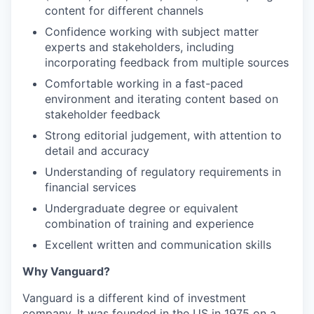
content for different channels
Confidence working with subject matter
experts and stakeholders, including
incorporating feedback from multiple sources
Comfortable working in a fast-paced
environment and iterating content based on
stakeholder feedback
Strong editorial judgement, with attention to
detail and accuracy
Understanding of regulatory requirements in
financial services
Undergraduate degree or equivalent
combination of training and experience
Excellent written and communication skills
Why Vanguard?
Vanguard is a different kind of investment
company. It was founded in the US in 1975 on a