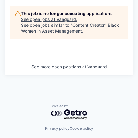
This job is no longer accepting applications
See open jobs at
Vanguard
.
See open jobs similar to "
Content Creator
"
Black
Women in Asset Management
.
See more open positions at
Vanguard
Powered by Getro.com
Privacy policy
Cookie policy