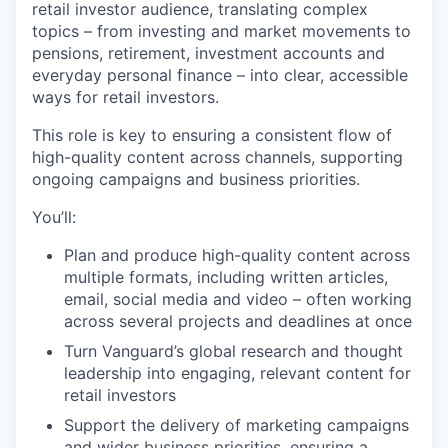
retail investor audience, translating complex
topics – from investing and market movements to
pensions, retirement, investment accounts and
everyday personal finance – into clear, accessible
ways for retail investors.
This role is key to ensuring a consistent flow of
high-quality content across channels, supporting
ongoing campaigns and business priorities.
You’ll:
Plan and produce high-quality content across
multiple formats, including written articles,
email, social media and video – often working
across several projects and deadlines at once
Turn Vanguard’s global research and thought
leadership into engaging, relevant content for
retail investors
Support the delivery of marketing campaigns
and wider business priorities, ensuring a