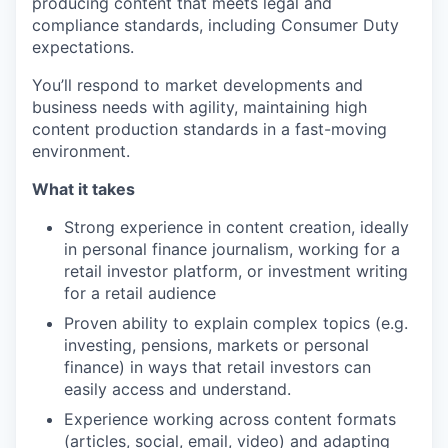
producing content that meets legal and
compliance standards, including Consumer Duty
expectations.
You’ll respond to market developments and
business needs with agility, maintaining high
content production standards in a fast-moving
environment.
What it takes
Strong experience in content creation, ideally
in personal finance journalism, working for a
retail investor platform, or investment writing
for a retail audience
Proven ability to explain complex topics (e.g.
investing, pensions, markets or personal
finance) in ways that retail investors can
easily access and understand.
Experience working across content formats
(articles, social, email, video) and adapting