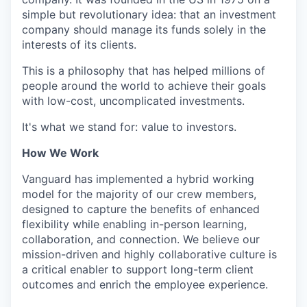
simple but revolutionary idea: that an investment
company should manage its funds solely in the
interests of its clients.
This is a philosophy that has helped millions of
people around the world to achieve their goals
with low-cost, uncomplicated investments.
It's what we stand for: value to investors.
How We Work
Vanguard has implemented a hybrid working
model for the majority of our crew members,
designed to capture the benefits of enhanced
flexibility while enabling in-person learning,
collaboration, and connection. We believe our
mission-driven and highly collaborative culture is
a critical enabler to support long-term client
outcomes and enrich the employee experience.