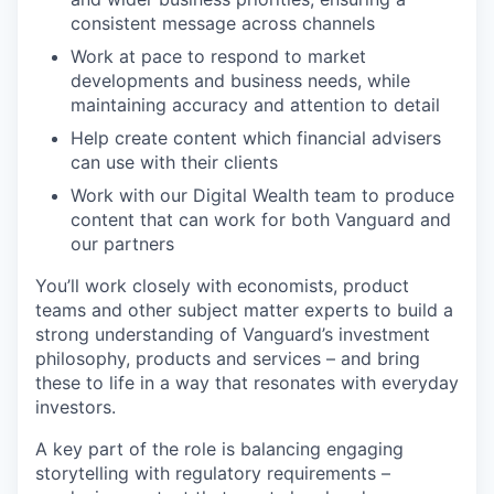
consistent message across channels
Work at pace to respond to market
developments and business needs, while
maintaining accuracy and attention to detail
Help create content which financial advisers
can use with their clients
Work with our Digital Wealth team to produce
content that can work for both Vanguard and
our partners
You’ll work closely with economists, product
teams and other subject matter experts to build a
strong understanding of Vanguard’s investment
philosophy, products and services – and bring
these to life in a way that resonates with everyday
investors.
A key part of the role is balancing engaging
storytelling with regulatory requirements –