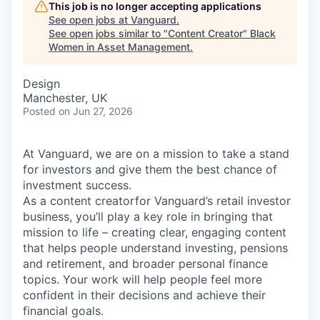
This job is no longer accepting applications
See open jobs at
Vanguard
.
See open jobs similar to "
Content Creator
"
Black
Women in Asset Management
.
Design
Manchester, UK
Posted
on Jun 27, 2026
At Vanguard, we are on a mission to take a stand
for investors and give them the best chance of
investment success.
As a content creatorfor Vanguard’s retail investor
business, you’ll play a key role in bringing that
mission to life – creating clear, engaging content
that helps people understand investing, pensions
and retirement, and broader personal finance
topics. Your work will help people feel more
confident in their decisions and achieve their
financial goals.