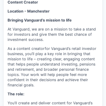
Content Creator
Location - Manchester
Bringing Vanguard’s mission to life
At Vanguard, we are on a mission to take a stand
for investors and give them the best chance of
investment success.
As a content creatorfor Vanguard’s retail investor
business, you’ll play a key role in bringing that
mission to life – creating clear, engaging content
that helps people understand investing, pensions
and retirement, and broader personal finance
topics. Your work will help people feel more
confident in their decisions and achieve their
financial goals.
The role:
You’ll create and deliver content for Vanguard’s