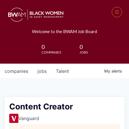
Welcome to the BWAM Job Board
0
0
COMPANIES
JOBS
companies
jobs
Talent
My
alerts
Content Creator
Vanguard