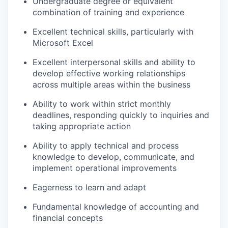
Undergraduate degree or equivalent
combination of training and experience
Excellent technical skills, particularly with
Microsoft Excel
Excellent interpersonal skills and ability to
develop effective working relationships
across multiple areas within the business
Ability to work within strict monthly
deadlines, responding quickly to inquiries and
taking appropriate action
Ability to apply technical and process
knowledge to develop, communicate, and
implement operational improvements
Eagerness to learn and adapt
Fundamental knowledge of accounting and
financial concepts