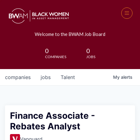
Welcome to the BWAM Job Board
0
0
COMPANIES
JOBS
companies
jobs
Talent
My
alerts
Finance Associate -
Rebates Analyst
Vanguard