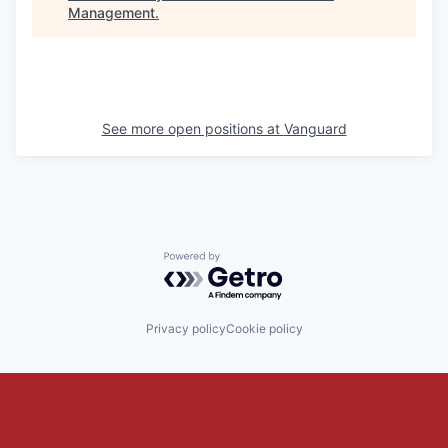
Management
.
See more open positions at
Vanguard
Powered by Getro.com
Privacy policy
Cookie policy