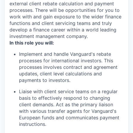
external client rebate calculation and payment
processes. There will be opportunities for you to
work with and gain exposure to the wider finance
functions and client servicing teams and truly
develop a finance career within a world leading
investment management company.
In this role you will:
Implement and handle Vanguard's rebate
processes for international investors. This
processes involves contract and agreement
updates, client level calculations and
payments to investors.
Liaise with client service teams on a regular
basis to effectively respond to changing
client demands. Act as the primary liaison
with various transfer agents for Vanguard's
European funds and communicates payment
instructions.