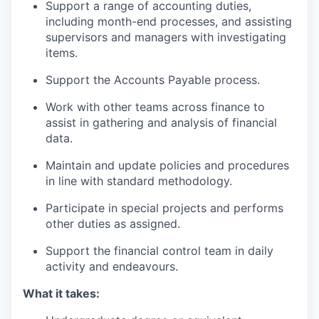
Support a range of accounting duties,
including month-end processes, and assisting
supervisors and managers with investigating
items.
Support the Accounts Payable process.
Work with other teams across finance to
assist in gathering and analysis of financial
data.
Maintain and update policies and procedures
in line with standard methodology.
Participate in special projects and performs
other duties as assigned.
Support the financial control team in daily
activity and endeavours.
What it takes: