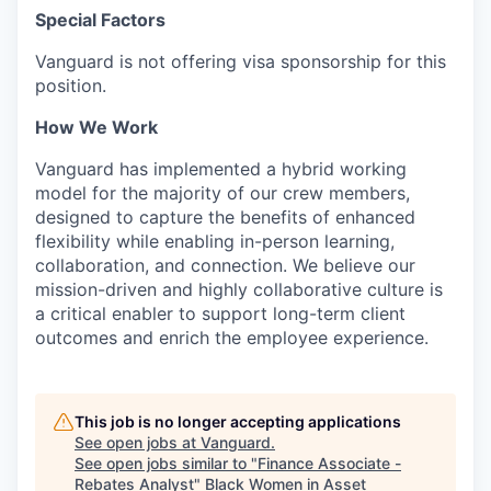
Special Factors
Vanguard is not offering visa sponsorship for this
position.
How We Work
Vanguard has implemented a hybrid working
model for the majority of our crew members,
designed to capture the benefits of enhanced
flexibility while enabling in-person learning,
collaboration, and connection. We believe our
mission-driven and highly collaborative culture is
a critical enabler to support long-term client
outcomes and enrich the employee experience.
This job is no longer accepting applications
See open jobs at
Vanguard
.
See open jobs similar to "
Finance Associate -
Rebates Analyst
"
Black Women in Asset