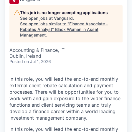
This job is no longer accepting applications
See open jobs at
Vanguard
.
See open jobs similar to "
Finance Associate -
Rebates Analyst
"
Black Women in Asset
Management
.
Accounting & Finance, IT
Dublin, Ireland
Posted
on Jul 1, 2026
In this role, you will lead the end-to-end monthly
external client rebate calculation and payment
processes. There will be opportunities for you to
work with and gain exposure to the wider finance
functions and client servicing teams and truly
develop a finance career within a world leading
investment management company.
In this role, you will lead the end-to-end monthly