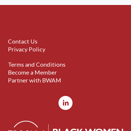
Contact Us
Privacy Policy
Terms and Conditions
Become a Member
Partner with BWAM