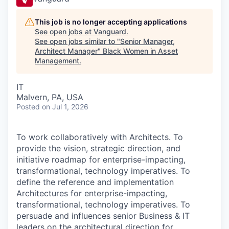
This job is no longer accepting applications
See open jobs at
Vanguard
.
See open jobs similar to "
Senior Manager,
Architect Manager
"
Black Women in Asset
Management
.
IT
Malvern, PA, USA
Posted
on Jul 1, 2026
To work collaboratively with Architects. To
provide the vision, strategic direction, and
initiative roadmap for enterprise-impacting,
transformational, technology imperatives. To
define the reference and implementation
Architectures for enterprise-impacting,
transformational, technology imperatives. To
persuade and influences senior Business & IT
leaders on the architectural direction for