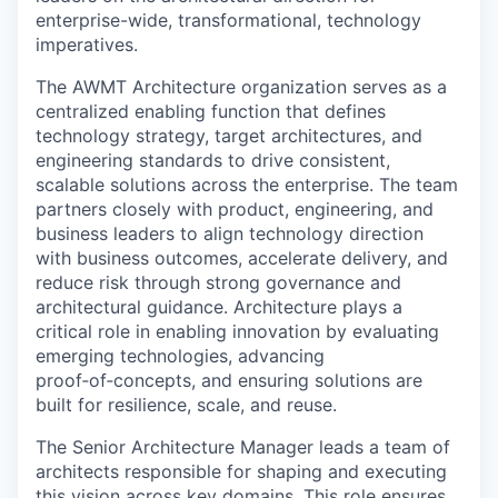
enterprise-wide, transformational, technology
imperatives.
The AWMT Architecture organization serves as a
centralized enabling function that defines
technology strategy, target architectures, and
engineering standards to drive consistent,
scalable solutions across the enterprise. The team
partners closely with product, engineering, and
business leaders to align technology direction
with business outcomes, accelerate delivery, and
reduce risk through strong governance and
architectural guidance. Architecture plays a
critical role in enabling innovation by evaluating
emerging technologies, advancing
proof‑of‑concepts, and ensuring solutions are
built for resilience, scale, and reuse.
The Senior Architecture Manager leads a team of
architects responsible for shaping and executing
this vision across key domains. This role ensures