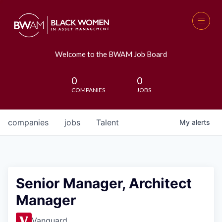
Welcome to the BWAM Job Board
0
0
COMPANIES
JOBS
companies
jobs
Talent
My
alerts
Senior Manager, Architect
Manager
Vanguard