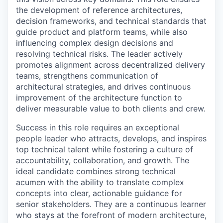
the development of reference architectures,
decision frameworks, and technical standards that
guide product and platform teams, while also
influencing complex design decisions and
resolving technical risks. The leader actively
promotes alignment across decentralized delivery
teams, strengthens communication of
architectural strategies, and drives continuous
improvement of the architecture function to
deliver measurable value to both clients and crew.
Success in this role requires an exceptional
people leader who attracts, develops, and inspires
top technical talent while fostering a culture of
accountability, collaboration, and growth. The
ideal candidate combines strong technical
acumen with the ability to translate complex
concepts into clear, actionable guidance for
senior stakeholders. They are a continuous learner
who stays at the forefront of modern architecture,