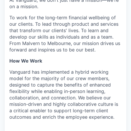
At Vanguard, we don't just have a mission—we're
on a mission.
To work for the long-term financial wellbeing of
our clients. To lead through product and services
that transform our clients' lives. To learn and
develop our skills as individuals and as a team.
From Malvern to Melbourne, our mission drives us
forward and inspires us to be our best.
How We Work
Vanguard has implemented a hybrid working
model for the majority of our crew members,
designed to capture the benefits of enhanced
flexibility while enabling in-person learning,
collaboration, and connection. We believe our
mission-driven and highly collaborative culture is
a critical enabler to support long-term client
outcomes and enrich the employee experience.