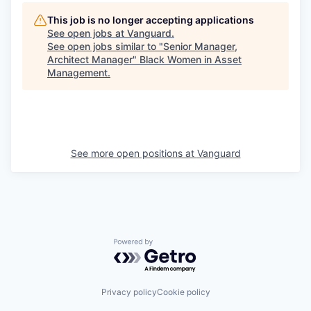
This job is no longer accepting applications
See open jobs at
Vanguard
.
See open jobs similar to "
Senior Manager,
Architect Manager
"
Black Women in Asset
Management
.
See more open positions at
Vanguard
Powered by Getro.com
Privacy policy
Cookie policy