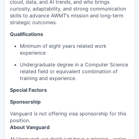
cloud, data, and AI trends, and who brings
curiosity, adaptability, and strong communication
skills to advance AWMT’s mission and long-term
strategic outcomes.
Qualifications
Minimum of eight years related work
experience
Undergraduate degree in a Computer Science
related field or equivalent combination of
training and experience.
Special Factors
Sponsorship
Vanguard is not offering visa sponsorship for this
position.
About Vanguard