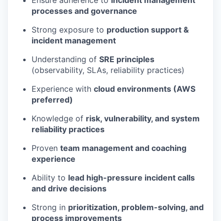
Ensure adherence to
incident management
processes and governance
Strong exposure to
production support &
incident management
Understanding of
SRE principles
(observability, SLAs, reliability practices)
Experience with
cloud environments (AWS
preferred)
Knowledge of
risk, vulnerability, and system
reliability practices
Proven
team management and coaching
experience
Ability to
lead high-pressure incident calls
and drive decisions
Strong in
prioritization, problem-solving, and
process improvements