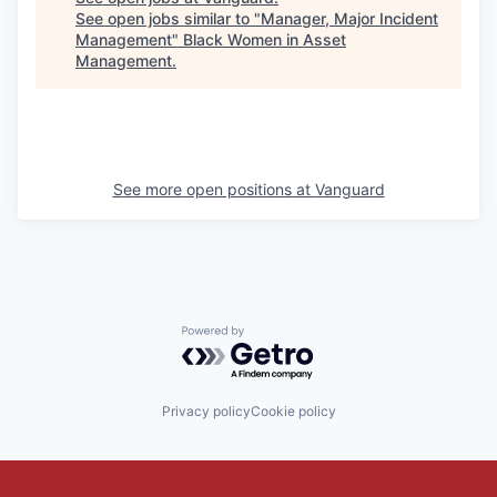
See open jobs similar to "
Manager, Major Incident
Management
"
Black Women in Asset
Management
.
See more open positions at
Vanguard
Powered by Getro.com
Privacy policy
Cookie policy