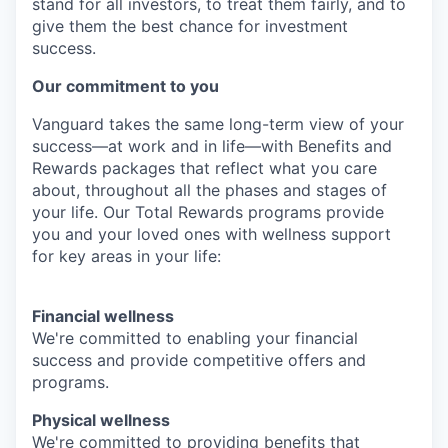
stand for all investors, to treat them fairly, and to
give them the best chance for investment
success.
Our commitment to you
Vanguard takes the same long-term view of your
success—at work and in life—with Benefits and
Rewards packages that reflect what you care
about, throughout all the phases and stages of
your life. Our Total Rewards programs provide
you and your loved ones with wellness support
for key areas in your life:
Financial wellness
We're committed to enabling your financial
success and provide competitive offers and
programs.
Physical wellness
We're committed to providing benefits that