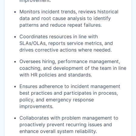
improvement.
Monitors incident trends, reviews historical
data and root cause analysis to identify
patterns and reduce repeat failures.
Coordinates resources in line with
SLAs/OLAs, reports service metrics, and
drives corrective actions where needed.
Oversees hiring, performance management,
coaching, and development of the team in line
with HR policies and standards.
Ensures adherence to incident management
best practices and participates in process,
policy, and emergency response
improvements.
Collaborates with problem management to
proactively prevent recurring issues and
enhance overall system reliability.