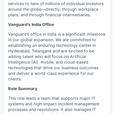
services to tens of millions of individual investors
around the globe—directly, through workplace
plans, and through financial intermediaries.
Vanguard’s India Office
Vanguard’s office in India is a significant milestone
in our global expansion. We are committed to
establishing an enduring technology center in
Hyderabad, Telangana and are excited to be
adding talent who will focus on Artificial
Intelligence (AI), mobile, and cloud-based
technologies that drive our business outcomes
and deliver a world-class experience for our
clients.
Role Summary
This role leads a team that supports major IT
systems and high-impact incident management
processes and resolutions. It also manages IT