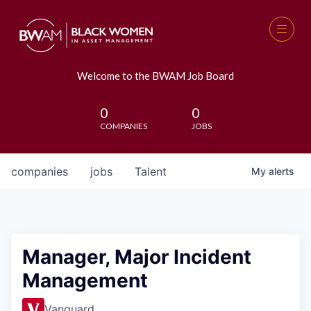
Welcome to the BWAM Job Board
0
0
COMPANIES
JOBS
companies
jobs
Talent
My
alerts
Manager, Major Incident
Management
Vanguard