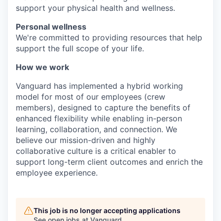
support your physical health and wellness.
Personal wellness
We're committed to providing resources that help
support the full scope of your life.
How we work
Vanguard has implemented a hybrid working
model for most of our employees (crew
members), designed to capture the benefits of
enhanced flexibility while enabling in-person
learning, collaboration, and connection. We
believe our mission-driven and highly
collaborative culture is a critical enabler to
support long-term client outcomes and enrich the
employee experience.
This job is no longer accepting applications
See open jobs at
Vanguard
.