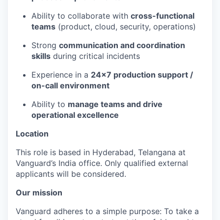
Ability to collaborate with
cross-functional
teams
(product, cloud, security, operations)
Strong
communication and coordination
skills
during critical incidents
Experience in a
24x7 production support /
on-call environment
Ability to
manage teams and drive
operational excellence
Location
This role is based in Hyderabad, Telangana at
Vanguard’s India office. Only
qualified external
applicants will be considered.
Our mission
Vanguard adheres to a simple purpose: To take a