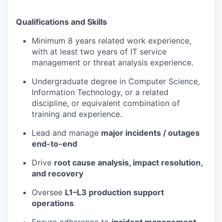
Qualifications and Skills
Minimum 8 years related work experience,
with at least two years of IT service
management or threat analysis experience.
Undergraduate degree in Computer Science,
Information Technology, or a related
discipline, or equivalent combination of
training and experience.
Lead and manage
major incidents / outages
end-to-end
Drive
root cause analysis, impact resolution,
and recovery
Oversee
L1–L3 production support
operations