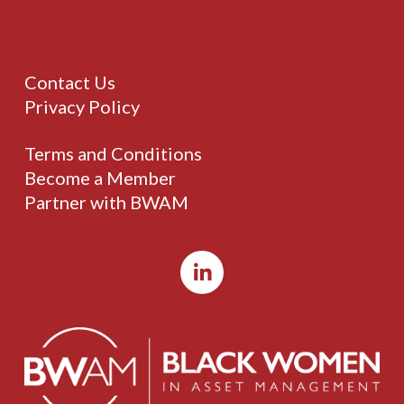
Contact Us
Privacy Policy
Terms and Conditions
Become a Member
Partner with BWAM