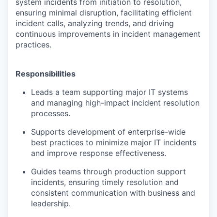
system incidents from initiation to resolution,
ensuring minimal disruption, facilitating efficient
incident calls, analyzing trends, and driving
continuous improvements in incident management
practices.
Responsibilities
Leads a team supporting major IT systems
and managing high-impact incident resolution
processes.
Supports development of enterprise-wide
best practices to minimize major IT incidents
and improve response effectiveness.
Guides teams through production support
incidents, ensuring timely resolution and
consistent communication with business and
leadership.