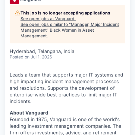
This job is no longer accepting applications
See open jobs at
Vanguard
.
See open jobs similar to "
Manager, Major Incident
Management
"
Black Women in Asset
Management
.
Hyderabad, Telangana, India
Posted
on Jul 1, 2026
Leads a team that supports major IT systems and
high impacting incident management processes
and resolutions. Supports the development of
enterprise-wide best practices to limit major IT
incidents.
About Vanguard
Founded in 1975, Vanguard is one of the world's
leading investment management companies. The
firm offers investments, advice, and retirement