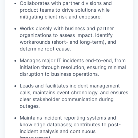
Collaborates with partner divisions and
product teams to drive solutions while
mitigating client risk and exposure.
Works closely with business and partner
organizations to assess impact, identify
workarounds (short- and long-term), and
determine root cause.
Manages major IT incidents end-to-end, from
initiation through resolution, ensuring minimal
disruption to business operations.
Leads and facilitates incident management
calls, maintains event chronology, and ensures
clear stakeholder communication during
outages.
Maintains incident reporting systems and
knowledge databases; contributes to post-
incident analysis and continuous