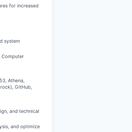
ures for increased
nd system
in Computer
53, Athena,
rock), GitHub,
ign, and technical
ysis, and optimize