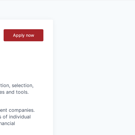
Apply now
tion, selection,
es and tools.
ment companies.
 of individual
nancial