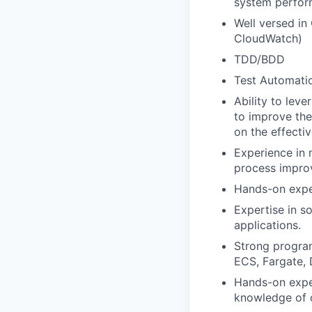
system perfor
Well versed in
CloudWatch)
TDD/BDD
Test Automatio
Ability to lev
to improve the
on the effectiv
Experience in 
process impro
Hands-on exper
Expertise in s
applications.
Strong program
ECS, Fargate,
Hands-on exper
knowledge of 