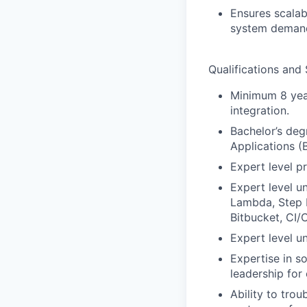
Ensures scalab
system deman
Qualifications and S
Minimum 8 year
integration.
Bachelor’s deg
Applications (
Expert level p
Expert level 
Lambda, Step F
Bitbucket, CI/
Expert level u
Expertise in s
leadership for 
Ability to tro