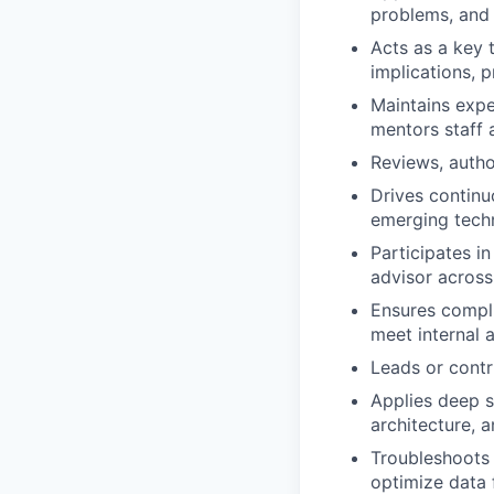
problems, and 
Acts as a key 
implications, p
Maintains expe
mentors staff 
Reviews, autho
Drives continu
emerging tech
Participates in
advisor across
Ensures compli
meet internal 
Leads or contri
Applies deep s
architecture, 
Troubleshoots
optimize data 