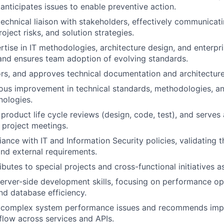
anticipates issues to enable preventive action.
technical liaison with stakeholders, effectively communicati
roject risks, and solution strategies.
rtise in IT methodologies, architecture design, and enterpr
and ensures team adoption of evolving standards.
rs, and approves technical documentation and architectur
ous improvement in technical standards, methodologies, an
nologies.
 product life cycle reviews (design, code, test), and serves 
 project meetings.
ance with IT and Information Security policies, validating t
and external requirements.
butes to special projects and cross-functional initiatives a
erver-side development skills, focusing on performance op
and database efficiency.
 complex system performance issues and recommends imp
flow across services and APIs.