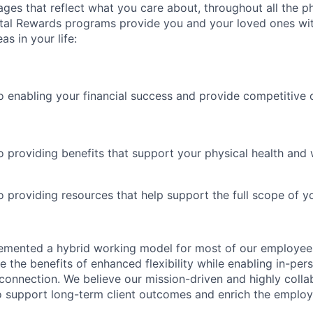
es that reflect what you care about, throughout all the p
Total Rewards programs provide you and your loved ones wi
as in your life:
 enabling your financial success and provide competitive 
 providing benefits that support your physical health and 
providing resources that help support the full scope of you
emented a hybrid working model for most of our employe
 the benefits of enhanced flexibility while enabling in-pers
connection. We believe our mission-driven and highly collab
 to support long-term client outcomes and enrich the emplo