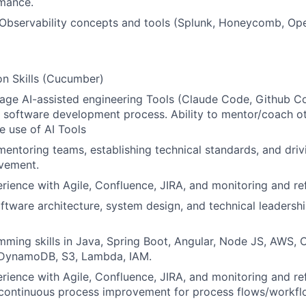
mance.
 Observability concepts and tools (Splunk, Honeycomb, Op
n Skills (Cucumber)
erage AI-assisted engineering Tools (Claude Code, Github Co
 software development process. Ability to mentor/coach o
e use of AI Tools
mentoring teams, establishing technical standards, and dri
vement.
ience with Agile, Confluence, JIRA, and monitoring and re
oftware architecture, system design, and technical leadershi
ming skills in Java, Spring Boot, Angular, Node JS, AWS, 
 DynamoDB, S3, Lambda, IAM.
ience with Agile, Confluence, JIRA, and monitoring and re
continuous process improvement for process flows/workfl