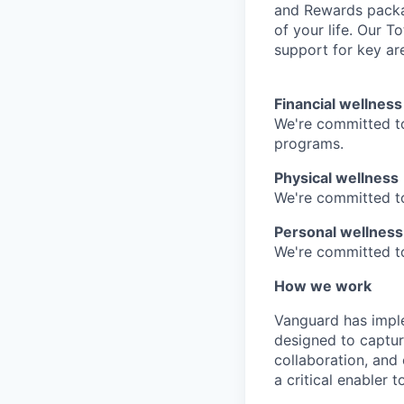
and Rewards packag
of your life. Our 
support for key are
Financial wellness
We're committed to
programs.
Physical wellness
We're committed to
Personal wellness
We're committed to 
How we work
Vanguard has impl
designed to capture
collaboration, and 
a critical enabler