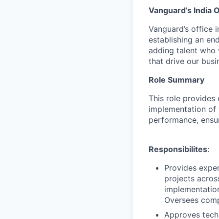
Vanguard’s India O
Vanguard’s office i
establishing an en
adding talent who w
that drive our bus
Role Summary
This role provides 
implementation of 
performance, ensur
Responsibilites
:
Provides exper
projects acros
implementation
Oversees compr
Approves tech