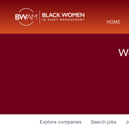
HOME
We
Explore
companies
Search
jobs
J