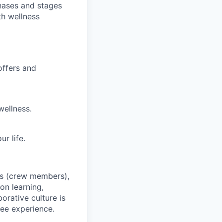
hases and stages
th wellness
offers and
wellness.
r life.
es (crew members),
on learning,
orative culture is
yee experience.