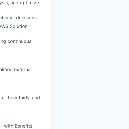
ysis, and optimize
hnical decisions.
 AWS Solution
ving continuous
alified external
at them fairly, and
—with Benefits