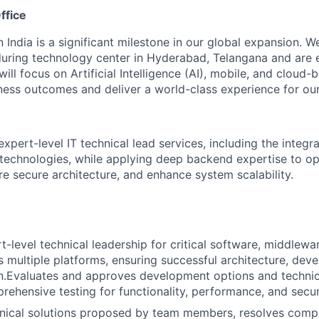
ffice
n India is a significant milestone in our global expansion. 
during technology center in Hyderabad, Telangana and are 
ill focus on Artificial Intelligence (AI), mobile, and cloud
iness outcomes and deliver a world-class experience for our 
expert-level IT technical lead services, including the integr
technologies, while applying deep backend expertise to op
e secure architecture, and enhance system scalability.
t-level technical leadership for critical software, middlewa
s multiple platforms, ensuring successful architecture, dev
.Evaluates and approves development options and technica
ehensive testing for functionality, performance, and secur
nical solutions proposed by team members, resolves compl