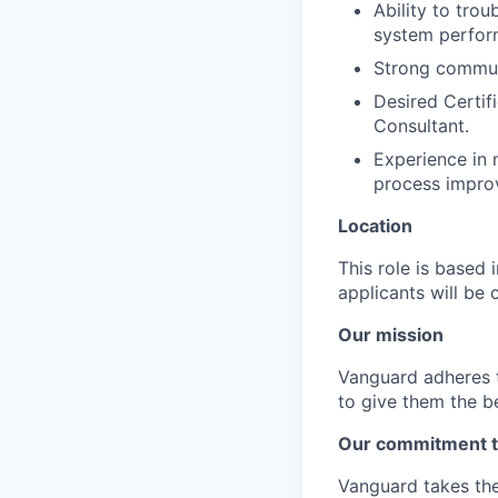
Ability to tro
system perfor
Strong communi
Desired Certif
Consultant.
Experience in 
process impro
Location
This role is based
applicants will be 
Our mission
Vanguard adheres to
to give them the b
Our commitment t
Vanguard takes the