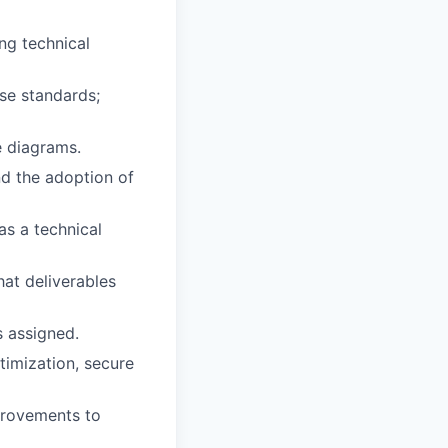
ng technical
ise standards;
e diagrams.
d the adoption of
as a technical
hat deliverables
s assigned.
timization, secure
rovements to