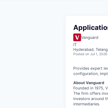
Applicatio
Vanguard
IT
Hyderabad, Telanga
Posted
on Jul 1, 2026
Provides expert lev
configuration, imp
About Vanguard
Founded in 1975, 
The firm offers inv
investors around t
intermediaries.