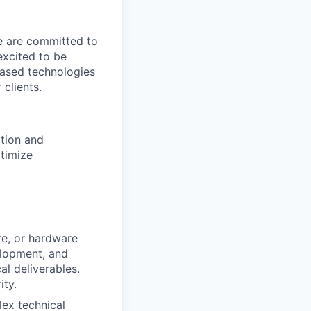
We are committed to
excited to be
-based technologies
clients.
ation and
timize
re, or hardware
elopment, and
l deliverables.
ity.
ex technical