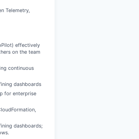
en Telemetry,
Pilot) effectively
thers on the team
ving continuous
fining dashboards
p for enterprise
CloudFormation,
fining dashboards;
ows.