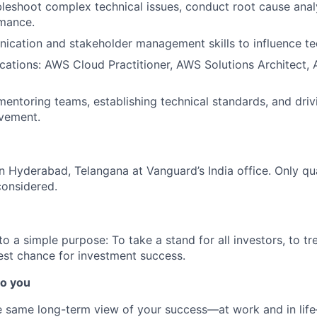
ubleshoot complex technical issues, conduct root cause anal
mance.
cation and stakeholder management skills to influence tec
ications: AWS Cloud Practitioner, AWS Solutions Architect,
mentoring teams, establishing technical standards, and dri
vement.
 in Hyderabad, Telangana at Vanguard’s India office. Only
qu
considered.
 a simple purpose: To take a stand for all investors, to tre
est chance for investment success.
o you
 same long-term view of your success—at work and in life