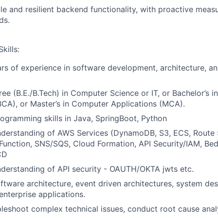
le and resilient backend functionality, with proactive meas
ds.
kills:
s of experience in software development, architecture, a
ree (B.E./B.Tech) in Computer Science or IT, or Bachelor’s 
BCA), or Master’s in Computer Applications (MCA).
rogramming skills in Java, SpringBoot, Python
understanding of AWS Services (DynamoDB, S3, ECS, Route 
unction, SNS/SQS, Cloud Formation, API Security/IAM, Bed
CD
nderstanding of API security - OAUTH/OKTA jwts etc.
oftware architecture, event driven architectures, system des
enterprise applications.
ubleshoot complex technical issues, conduct root cause anal