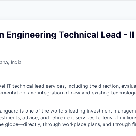
A
F
L
E
S
S
S
I
O
n Engineering Technical Lead - II
N
A
L
S
na, India
el IT technical lead services, including the direction, evalua
lementation, and integration of new and existing technologi
Vanguard is one of the world's leading investment manage
estments, advice, and retirement services to tens of millions
he globe—directly, through workplace plans, and through fi