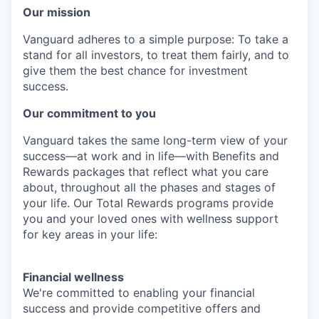
Our mission
Vanguard adheres to a simple purpose: To take a
stand for all investors, to treat them fairly, and to
give them the best chance for investment
success.
Our commitment to you
Vanguard takes the same long-term view of your
success—at work and in life—with Benefits and
Rewards packages that reflect what you care
about, throughout all the phases and stages of
your life. Our Total Rewards programs provide
you and your loved ones with wellness support
for key areas in your life:
Financial wellness
We're committed to enabling your financial
success and provide competitive offers and