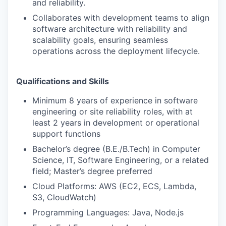
and reliability.
Collaborates with development teams to align
software architecture with reliability and
scalability goals, ensuring seamless
operations across the deployment lifecycle.
Qualifications and Skills
Minimum 8 years of experience in software
engineering or site reliability roles, with at
least 2 years in development or operational
support functions
Bachelor’s degree (B.E./B.Tech) in Computer
Science, IT, Software Engineering, or a related
field; Master’s degree preferred
Cloud Platforms: AWS (EC2, ECS, Lambda,
S3, CloudWatch)
Programming Languages: Java, Node.js