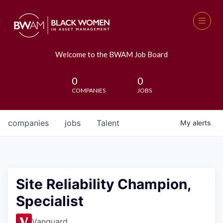
Welcome to the BWAM Job Board
0
0
COMPANIES
JOBS
companies
jobs
Talent
My
alerts
Site Reliability Champion,
Specialist
Vanguard