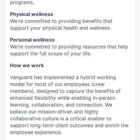
programs.
Physical wellness
We're committed to providing benefits that
support your physical health and wellness.
Personal wellness
We're committed to providing resources that help
support the full scope of your life.
How we work
Vanguard has implemented a hybrid working
model for most of our employees (crew
members), designed to capture the benefits of
enhanced flexibility while enabling in-person
learning, collaboration, and connection. We
believe our mission-driven and highly
collaborative culture is a critical enabler to
support long-term client outcomes and enrich the
employee experience.