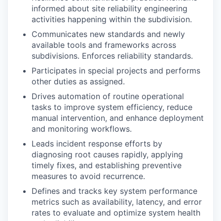
informed about site reliability engineering
activities happening within the subdivision.
Communicates new standards and newly
available tools and frameworks across
subdivisions. Enforces reliability standards.
Participates in special projects and performs
other duties as assigned.
Drives automation of routine operational
tasks to improve system efficiency, reduce
manual intervention, and enhance deployment
and monitoring workflows.
Leads incident response efforts by
diagnosing root causes rapidly, applying
timely fixes, and establishing preventive
measures to avoid recurrence.
Defines and tracks key system performance
metrics such as availability, latency, and error
rates to evaluate and optimize system health