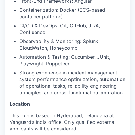
Front-End Frameworks: Angular
Containerization: Docker (ECS-based
container patterns)
CI/CD & DevOps: Git, GitHub, JIRA,
Confluence
Observability & Monitoring: Splunk,
CloudWatch, Honeycomb
Automation & Testing: Cucumber, JUnit,
Playwright, Puppeteer
Strong experience in incident management,
system performance optimization, automation
of operational tasks, reliability engineering
principles, and cross-functional collaboration
Location
This role is based in Hyderabad, Telangana at
Vanguard’s India office. Only
qualified external
applicants will be considered.