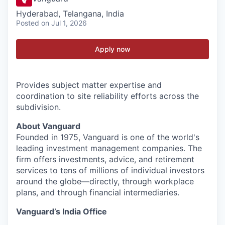
Hyderabad, Telangana, India
Posted
on Jul 1, 2026
Apply now
Provides subject matter expertise and
coordination to site reliability efforts across the
subdivision.
About Vanguard
Founded in 1975, Vanguard is one of the world's
leading investment management companies. The
firm offers investments, advice, and retirement
services to tens of millions of individual investors
around the globe—directly, through workplace
plans, and through financial intermediaries.
Vanguard’s India Office