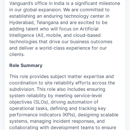
Vanguard’s office in India is a significant milestone
in our global expansion. We are committed to
establishing an enduring technology center in
Hyderabad, Telangana and are excited to be
adding talent who will focus on Artificial
Intelligence (AI), mobile, and cloud-based
technologies that drive our business outcomes
and deliver a world-class experience for our
clients.
Role Summary
This role provides subject matter expertise and
coordination to site reliability efforts across the
subdivision. This role also includes ensuring
system reliability by meeting service-level
objectives (SLOs), driving automation of
operational tasks, defining and tracking key
performance indicators (KPIs), designing scalable
systems, managing incident responses, and
collaborating with development teams to ensure