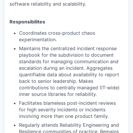
software reliability and scalability.
Responsibilites
Coordinates cross-product chaos
experimentation.
Maintains the centralized incident response
playbook for the subdivision to document
standards for managing communication and
escalation during an incident. Aggregates
quantifiable data about availability to report
back to senior leadership. Makes
contributions to centrally managed (IT-wide)
inner source libraries for reliability.
Facilitates blameless post-incident reviews
for high severity incidents or incidents
involving more than one product family.
Regularly attends Reliability Engineering and
Resilience communities of practice. Remains