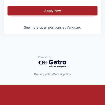
Apply now
See more open positions at
Vanguard
Powered by Getro.com
Privacy policy
Cookie policy