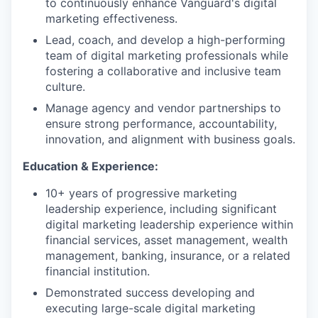
to continuously enhance Vanguard's digital
marketing effectiveness.
Lead, coach, and develop a high-performing
team of digital marketing professionals while
fostering a collaborative and inclusive team
culture.
Manage agency and vendor partnerships to
ensure strong performance, accountability,
innovation, and alignment with business goals.
Education & Experience:
10+ years of progressive marketing
leadership experience, including significant
digital marketing leadership experience within
financial services, asset management, wealth
management, banking, insurance, or a related
financial institution.
Demonstrated success developing and
executing large-scale digital marketing