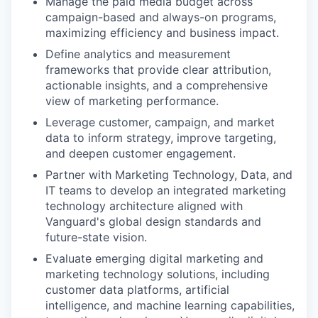
Manage the paid media budget across
campaign-based and always-on programs,
maximizing efficiency and business impact.
Define analytics and measurement
frameworks that provide clear attribution,
actionable insights, and a comprehensive
view of marketing performance.
Leverage customer, campaign, and market
data to inform strategy, improve targeting,
and deepen customer engagement.
Partner with Marketing Technology, Data, and
IT teams to develop an integrated marketing
technology architecture aligned with
Vanguard's global design standards and
future-state vision.
Evaluate emerging digital marketing and
marketing technology solutions, including
customer data platforms, artificial
intelligence, and machine learning capabilities,