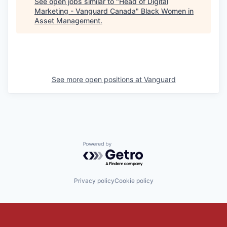
See open jobs similar to "
Head of Digital
Marketing - Vanguard Canada
"
Black Women in
Asset Management
.
See more open positions at
Vanguard
Powered by Getro.com
Privacy policy
Cookie policy