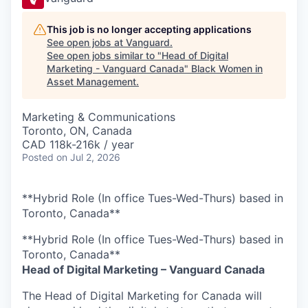
This job is no longer accepting applications
See open jobs at
Vanguard
.
See open jobs similar to "
Head of Digital
Marketing - Vanguard Canada
"
Black Women in
Asset Management
.
Marketing & Communications
Toronto, ON, Canada
CAD 118k-216k / year
Posted
on Jul 2, 2026
**Hybrid Role (In office Tues-Wed-Thurs) based in
Toronto, Canada**
**Hybrid Role (In office Tues-Wed-Thurs) based in
Toronto, Canada**
Head of Digital Marketing – Vanguard Canada
The Head of Digital Marketing for Canada will