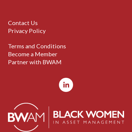
Contact Us
Privacy Policy
Terms and Conditions
Become a Member
Partner with BWAM