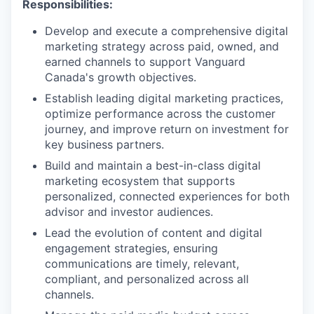
Responsibilities:
Develop and execute a comprehensive digital
marketing strategy across paid, owned, and
earned channels to support Vanguard
Canada's growth objectives.
Establish leading digital marketing practices,
optimize performance across the customer
journey, and improve return on investment for
key business partners.
Build and maintain a best-in-class digital
marketing ecosystem that supports
personalized, connected experiences for both
advisor and investor audiences.
Lead the evolution of content and digital
engagement strategies, ensuring
communications are timely, relevant,
compliant, and personalized across all
channels.