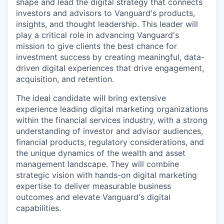
shape and lead the digital strategy that connects
investors and advisors to Vanguard's products,
insights, and thought leadership. This leader will
play a critical role in advancing Vanguard's
mission to give clients the best chance for
investment success by creating meaningful, data-
driven digital experiences that drive engagement,
acquisition, and retention.
The ideal candidate will bring extensive
experience leading digital marketing organizations
within the financial services industry, with a strong
understanding of investor and advisor audiences,
financial products, regulatory considerations, and
the unique dynamics of the wealth and asset
management landscape. They will combine
strategic vision with hands-on digital marketing
expertise to deliver measurable business
outcomes and elevate Vanguard's digital
capabilities.