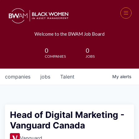
Welcome to the BWAM Job Board
0
0
COMPANIES
JOBS
companies
jobs
Talent
My
alerts
Head of Digital Marketing -
Vanguard Canada
Vanguard