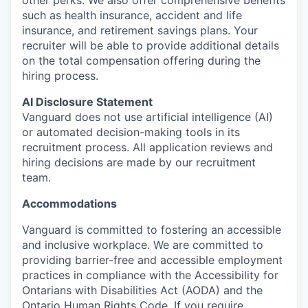
other
perks
. We also offer
comprehensive
benefits
such as health insurance, accident and life
insurance, and retirement savings plans.
Your
recruiter will be able to provide
additional
detail
s
on the total compensation offering during the
hiring process.
AI Disclosure Statement
Vanguard does not use artificial intelligence (AI)
or automated decision-making tools in its
recruitment process. All application reviews and
hiring decisions are made by our recruitment
team.
Accommodation
s
Vanguard is committed to fostering an accessible
and inclusive workplace. We are committed to
providing barrier-free and accessible employment
practices in compliance with the Accessibility for
Ontarians with Disabilities Act (AODA) and the
Ontario Human Rights Code. If you require