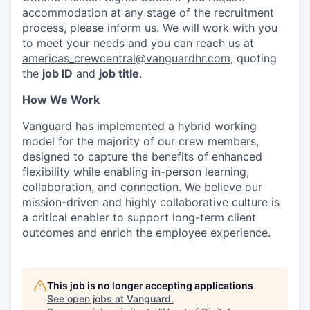
accommodation at any stage of the recruitment
process, please inform us. We will work with you
to meet your
needs
and you can reach us at
americas_crewcentral@vanguardhr.com
, quoting
the
job ID
and
job title
.
How We Work
Vanguard has implemented a hybrid working
model for the majority of our crew members,
designed to capture the benefits of enhanced
flexibility while enabling in-person learning,
collaboration, and connection. We believe our
mission-driven and highly collaborative culture is
a critical enabler to support long-term client
outcomes and enrich the employee experience.
This job is no longer accepting applications
See open jobs at
Vanguard
.