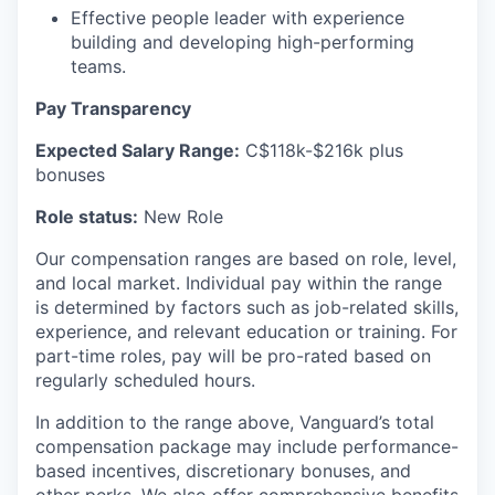
Effective people leader with experience
building and developing high-performing
teams.
Pay Transparency
Expected
Salary
Range:
C$
118k
-$216k
plus
bonuses
Role status:
New Role
Our
compensation
ranges are based on
role
, level,
and
local market
. Individual pay within the range
is
determined
by factors such as job-related skills,
experience, and relevant education or training. For
part-time roles, pay will be pro-
rated
based on
regularly scheduled hours.
In addition to the range above,
Vanguard’s total
compensation package may include performance-
based incentives, discretionary bonuses, and