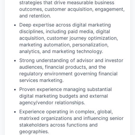
strategies that drive measurable business
outcomes, customer acquisition, engagement,
and retention.
Deep expertise across digital marketing
disciplines, including paid media, digital
acquisition, customer journey optimization,
marketing automation, personalization,
analytics, and marketing technology.
Strong understanding of advisor and investor
audiences, financial products, and the
regulatory environment governing financial
services marketing.
Proven experience managing substantial
digital marketing budgets and external
agency/vendor relationships.
Experience operating in complex, global,
matrixed organizations and influencing senior
stakeholders across functions and
geographies.