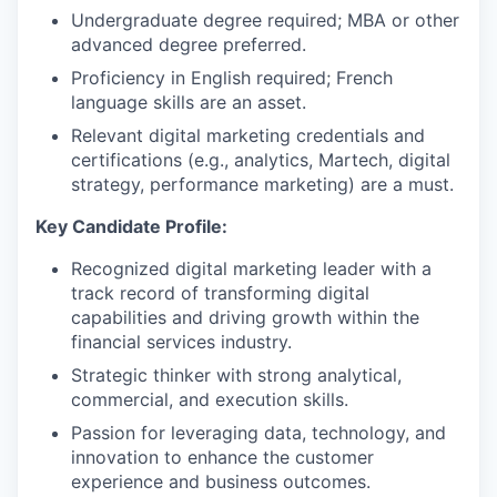
Undergraduate degree required; MBA or other
advanced degree preferred.
Proficiency in English required; French
language skills are an asset.
Relevant digital marketing credentials and
certifications (e.g., analytics, Martech, digital
strategy, performance marketing) are a must.
Key Candidate Profile:
Recognized digital marketing leader with a
track record of transforming digital
capabilities and driving growth within the
financial services industry.
Strategic thinker with strong analytical,
commercial, and execution skills.
Passion for leveraging data, technology, and
innovation to enhance the customer
experience and business outcomes.