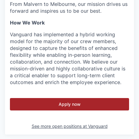
From Malvern to Melbourne, our mission drives us
forward and inspires us to be our best.
How We Work
Vanguard has implemented a hybrid working
model for the majority of our crew members,
designed to capture the benefits of enhanced
flexibility while enabling in-person learning,
collaboration, and connection. We believe our
mission-driven and highly collaborative culture is
a critical enabler to support long-term client
outcomes and enrich the employee experience.
Apply now
See more open positions at
Vanguard