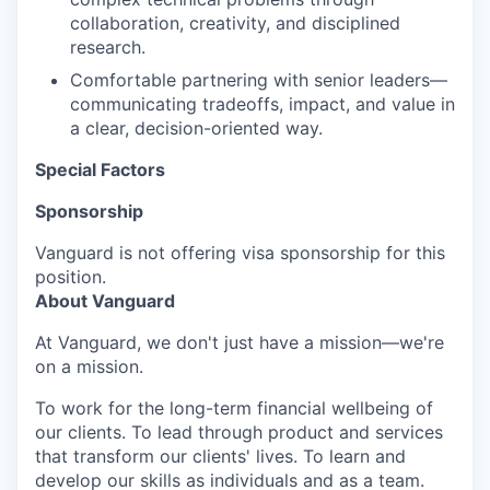
collaboration, creativity, and disciplined
research.
Comfortable partnering with senior leaders—
communicating tradeoffs, impact, and value in
a clear, decision-oriented way.
Special Factors
Sponsorship
Vanguard is not offering visa sponsorship for this
position.
About Vanguard
At Vanguard, we don't just have a mission—we're
on a mission.
To work for the long-term financial wellbeing of
our clients. To lead through product and services
that transform our clients' lives. To learn and
develop our skills as individuals and as a team.