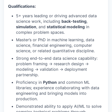
Qualifications:
5+ years leading or driving advanced data
science work, including
back-testing
,
simulation
, and
statistical modeling
in
complex problem spaces.
Master’s or PhD in machine learning, data
science, financial engineering, computer
science, or related quantitative discipline.
Strong end-to-end data science capability:
problem framing → research design →
modeling → validation → deployment
partnership.
Proficiency in
Python
and common ML
libraries; experience collaborating with data
engineering and bringing models into
production.
Demonstrated ability to apply AI/ML to solve
complex technical problems through