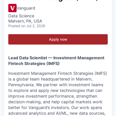
Vanguard
Data Science
Malvern, PA, USA
Posted
on Jul 2, 2026
Apply now
Lead Data Scientist — Investment Management
Fintech Strategies (IMFS)
Investment Management Fintech Strategies (IMFS)
is a global team headquartered in Malvern,
Pennsylvania. We partner with investment teams
to explore and apply new technologies that can
improve investment performance, strengthen
decision-making, and help capital markets work
better for Vanguard’s investors. Our work spans
advanced analytics and AI/ML, new data sources,