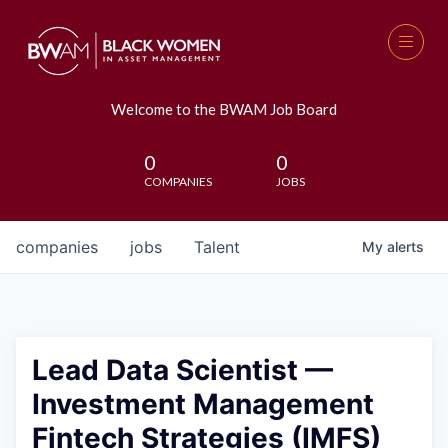
Welcome to the BWAM Job Board
0
0
COMPANIES
JOBS
companies
jobs
Talent
My
alerts
Lead Data Scientist —
Investment Management
Fintech Strategies (IMFS)