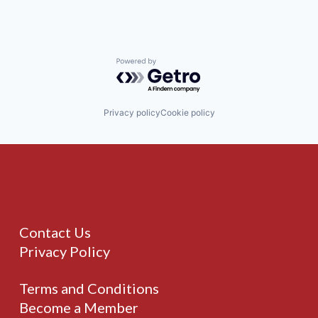
Powered by Getro.com
Privacy policy
Cookie policy
Contact Us
Privacy Policy
Terms and Conditions
Become a Member