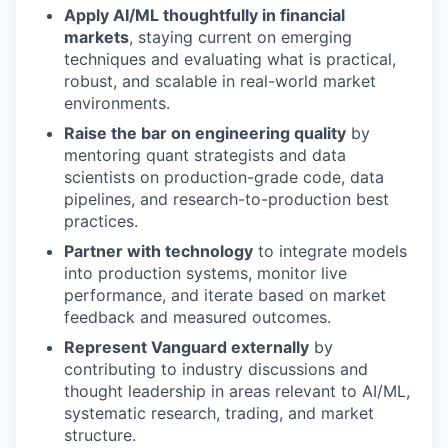
Apply AI/ML thoughtfully in financial
markets
, staying current on emerging
techniques and evaluating what is practical,
robust, and scalable in real-world market
environments.
Raise the bar on engineering quality
by
mentoring quant strategists and data
scientists on production-grade code, data
pipelines, and research-to-production best
practices.
Partner with technology
to integrate models
into production systems, monitor live
performance, and iterate based on market
feedback and measured outcomes.
Represent Vanguard externally
by
contributing to industry discussions and
thought leadership in areas relevant to AI/ML,
systematic research, trading, and market
structure.