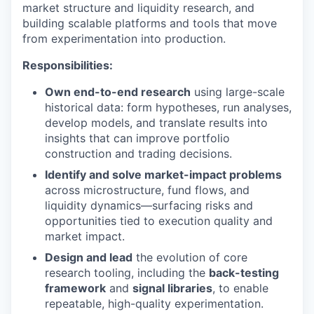
market structure and liquidity research, and
building scalable platforms and tools that move
from experimentation into production.
Responsibilities:
Own end-to-end research
using large-scale
historical data: form hypotheses, run analyses,
develop models, and translate results into
insights that can improve portfolio
construction and trading decisions.
Identify and solve market-impact problems
across microstructure, fund flows, and
liquidity dynamics—surfacing risks and
opportunities tied to execution quality and
market impact.
Design and lead
the evolution of core
research tooling, including the
back-testing
framework
and
signal libraries
, to enable
repeatable, high-quality experimentation.