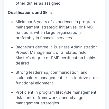
other duties as assigned.
Qualifications and Skills
Minimum 8 years of experience in program
management, strategic initiatives, or PMO
functions within large organizations,
preferably in financial services
Bachelor’s degree in Business Administration,
Project Management, or a related field.
Master’s degree or PMP certification highly
desired
Strong leadership, communication, and
stakeholder management skills to drive cross-
functional alignment
Proficient in program lifecycle management,
risk control frameworks, and change
management strategies