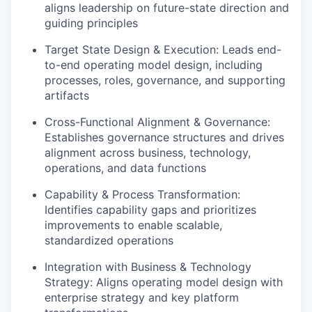
aligns leadership on future-state direction and
guiding principles
Target State Design & Execution: Leads end-
to-end operating model design, including
processes, roles, governance, and supporting
artifacts
Cross-Functional Alignment & Governance:
Establishes governance structures and drives
alignment across business, technology,
operations, and data functions
Capability & Process Transformation:
Identifies capability gaps and prioritizes
improvements to enable scalable,
standardized operations
Integration with Business & Technology
Strategy: Aligns operating model design with
enterprise strategy and key platform