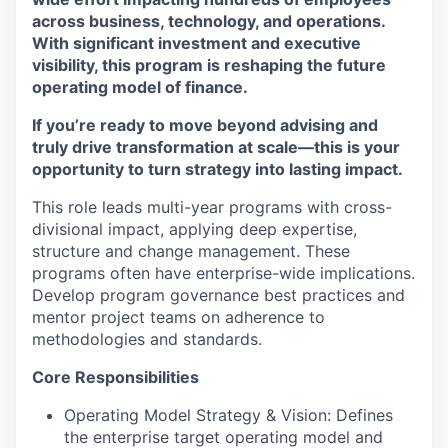
across business, technology, and operations.
With significant investment and executive
visibility, this program is reshaping the future
operating model of finance.
If you’re ready to move beyond advising and
truly drive transformation at scale—this is your
opportunity to turn strategy into lasting impact.
This role leads multi-year programs with cross-
divisional impact, applying deep expertise,
structure and change management. These
programs often have enterprise-wide implications.
Develop program governance best practices and
mentor project teams on adherence to
methodologies and standards.
Core Responsibilities
Operating Model Strategy & Vision: Defines
the enterprise target operating model and