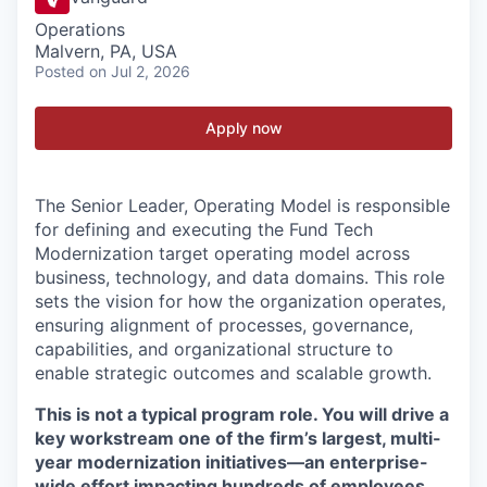
Operations
Malvern, PA, USA
Posted
on Jul 2, 2026
Apply now
The Senior Leader, Operating Model is responsible
for defining and executing the Fund Tech
Modernization target operating model across
business, technology, and data domains. This role
sets the vision for how the organization operates,
ensuring alignment of processes, governance,
capabilities, and organizational structure to
enable strategic outcomes and scalable growth.
This is not a typical program role. You will drive a
key workstream one of the firm’s largest, multi-
year modernization initiatives—an enterprise-
wide effort impacting hundreds of employees