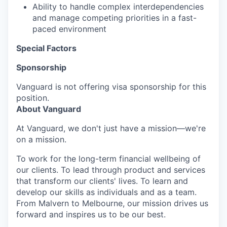
Ability to handle complex interdependencies
and manage competing priorities in a fast-
paced environment
Special Factors
Sponsorship
Vanguard is not offering visa sponsorship for this
position.
About Vanguard
At Vanguard, we don't just have a mission—we're
on a mission.
To work for the long-term financial wellbeing of
our clients. To lead through product and services
that transform our clients' lives. To learn and
develop our skills as individuals and as a team.
From Malvern to Melbourne, our mission drives us
forward and inspires us to be our best.