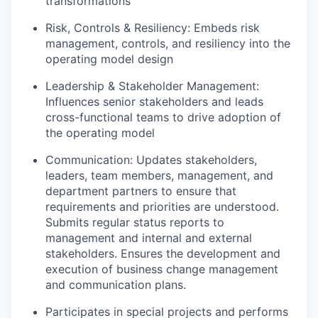
transformations
Risk, Controls & Resiliency: Embeds risk
management, controls, and resiliency into the
operating model design
Leadership & Stakeholder Management:
Influences senior stakeholders and leads
cross-functional teams to drive adoption of
the operating model
Communication: Updates stakeholders,
leaders, team members, management, and
department partners to ensure that
requirements and priorities are understood.
Submits regular status reports to
management and internal and external
stakeholders. Ensures the development and
execution of business change management
and communication plans.
Participates in special projects and performs