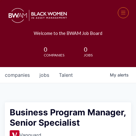
Welcome to the BWAM Job Board
0
0
COMPANIES
JOBS
companies
jobs
Talent
My
alerts
Business Program Manager,
Senior Specialist
Vanguard