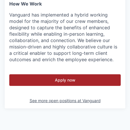
How We Work
Vanguard has implemented a hybrid working
model for the majority of our crew members,
designed to capture the benefits of enhanced
flexibility while enabling in-person learning,
collaboration, and connection. We believe our
mission-driven and highly collaborative culture is
a critical enabler to support long-term client
outcomes and enrich the employee experience.
Apply now
See more open positions at
Vanguard