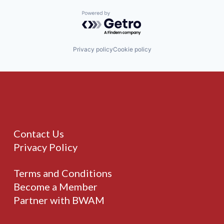
Powered by Getro.com
Privacy policy
Cookie policy
Contact Us
Privacy Policy
Terms and Conditions
Become a Member
Partner with BWAM