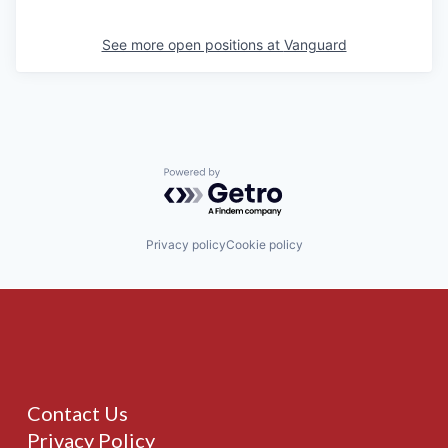
See more open positions at
Vanguard
Powered by Getro.com
Privacy policy
Cookie policy
Contact Us
Privacy Policy