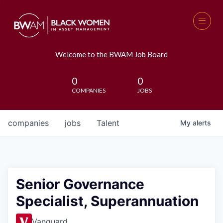
Welcome to the BWAM Job Board
0
0
COMPANIES
JOBS
companies
jobs
Talent
My
alerts
Senior Governance
Specialist, Superannuation
Vanguard