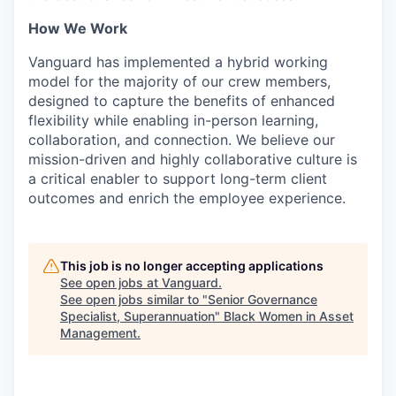
How We Work
Vanguard has implemented a hybrid working
model for the majority of our crew members,
designed to capture the benefits of enhanced
flexibility while enabling in-person learning,
collaboration, and connection. We believe our
mission-driven and highly collaborative culture is
a critical enabler to support long-term client
outcomes and enrich the employee experience.
This job is no longer accepting applications
See open jobs at
Vanguard
.
See open jobs similar to "
Senior Governance
Specialist, Superannuation
"
Black Women in Asset
Management
.