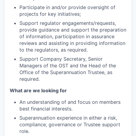
Participate in and/or provide oversight of
projects for key initiatives;
Support regulator engagements/requests,
provide guidance and support the preparation
of information, participation in assurance
reviews and assisting in providing information
to the regulators, as required.
Support Company Secretary, Senior
Managers of the OST and the Head of the
Office of the Superannuation Trustee, as
required.
What are we looking for
An understanding of and focus on members
best financial interests.
Superannuation experience in either a risk,
compliance, governance or Trustee support
role.