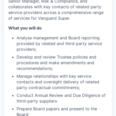
Senior Manager, Risk & Compliance, and
collaborates with key contacts of related party
service providers across a comprehensive range
of services for Vanguard Super.
What you will do
Analyse management and Board reporting
provided by related and third-party service
providers;
Develop and review Trustee policies and
procedures and make amendments and
recommendations;
Manage relationships with key service
contacts and oversight delivery of related
party contractual commitments;
Conduct Annual Review and Due Diligence of
third-party suppliers
Prepare Board papers and present to the
Board;