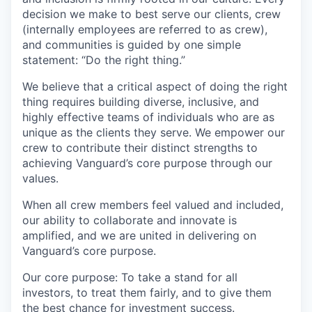
decision we make to best serve our clients, crew
(internally employees are referred to as crew),
and communities is guided by one simple
statement: “Do the right thing.”
We believe that a critical aspect of doing the right
thing requires building diverse, inclusive, and
highly effective teams of individuals who are as
unique as the clients they serve. We empower our
crew to contribute their distinct strengths to
achieving Vanguard’s core purpose through our
values.
When all crew members feel valued and included,
our ability to collaborate and innovate is
amplified, and we are united in delivering on
Vanguard’s core purpose.
Our core purpose: To take a stand for all
investors, to treat them fairly, and to give them
the best chance for investment success.