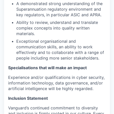
A demonstrated strong understanding of the
Superannuation regulatory environment and
key regulators, in particular ASIC and APRA.
Ability to review, understand and translate
complex concepts into quality written
materials.
Exceptional organisational and
communication skills, an ability to work
effectively and to collaborate with a range of
people including more senior stakeholders.
Specialisations that will make an impact
Experience and/or qualifications in cyber security,
information technology, data governance, and/or
artificial intelligence will be highly regarded.
Inclusion Statement
Vanguard’s continued commitment to diversity
and inclusion is firmly rooted in our culture. Every