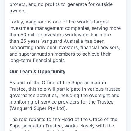
protect, and no profits to generate for outside
owners.
Today, Vanguard is one of the world’s largest
investment management companies, serving more
than 50 million investors worldwide. For more
than 25 years Vanguard Australia has been
supporting individual investors, financial advisers,
and superannuation members to achieve their
long-term financial goals.
Our Team & Opportunity
As part of the Office of the Superannuation
Trustee, this role will participate in various trustee
governance activities, including the oversight and
monitoring of service providers for the Trustee
(Vanguard Super Pty Ltd).
The role reports to the Head of the Office of the
Superannuation Trustee, works closely with the