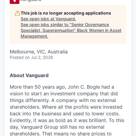
This job is no longer accepting applications
See open jobs at
Vanguard
.
See open jobs similar to "
Senior Governance
Specialist, Superannuation
"
Black Women in Asset
Management
.
Melbourne, VIC, Australia
Posted
on Jul 2, 2026
About Vanguard
More than 50 years ago, John C. Bogle had a
vision to start an investment company that did
things differently. A company with no external
shareholders. Where all the profits were invested
back into the business and used to lower costs.
Evidently, it was as bold as it was brilliant. To this
day, Vanguard Group still has no external
shareholders. That means no share prices to