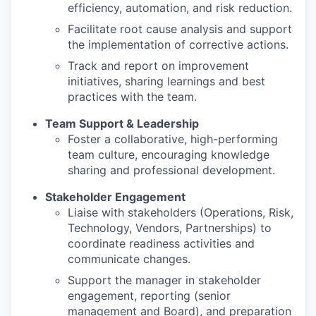
efficiency, automation, and risk reduction.
Facilitate root cause analysis and support
the implementation of corrective actions.
Track and report on improvement
initiatives, sharing learnings and best
practices with the team.
Team Support & Leadership
Foster a collaborative, high-performing
team culture, encouraging knowledge
sharing and professional development.
Stakeholder Engagement
Liaise with stakeholders (Operations, Risk,
Technology, Vendors, Partnerships) to
coordinate readiness activities and
communicate changes.
Support the manager in stakeholder
engagement, reporting (senior
management and Board), and preparation