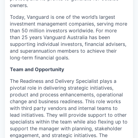
owners.
Today, Vanguard is one of the world’s largest
investment management companies, serving more
than 50 million investors worldwide. For more
than 25 years Vanguard Australia has been
supporting individual investors, financial advisers,
and superannuation members to achieve their
long-term financial goals.
Team and Opportunity
The Readiness and Delivery Specialist plays a
pivotal role in delivering strategic initiatives,
product and process enhancements, operational
change and business readiness. This role works
with third party vendors and internal teams to
lead initiatives. They will provide support to other
specialists within the team while also flexing up to
support the manager with planning, stakeholder
engagement, and strategic initiatives. The