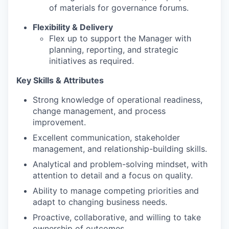
of materials for governance forums.
Flexibility & Delivery
Flex up to support the Manager with
planning, reporting, and strategic
initiatives as required.
Key Skills & Attributes
Strong knowledge of operational readiness,
change management, and process
improvement.
Excellent communication, stakeholder
management, and relationship-building skills.
Analytical and problem-solving mindset, with
attention to detail and a focus on quality.
Ability to manage competing priorities and
adapt to changing business needs.
Proactive, collaborative, and willing to take
ownership of outcomes.