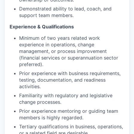
Demonstrated ability to lead, coach, and
support team members.
Experience & Qualifications
Minimum of two years related work
experience in operations, change
management, or process improvement
(financial services or superannuation sector
preferred).
Prior experience with business requirements,
testing, documentation, and readiness
activities.
Familiarity with regulatory and legislative
change processes.
Prior experience mentoring or guiding team
members is highly regarded.
Tertiary qualifications in business, operations,
or a related field are desirable.