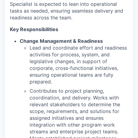
Specialist is expected to lean into operational
tasks as needed, ensuring seamless delivery and
readiness across the team.
Key Responsibilities
Change Management & Readiness
Lead and coordinate effort and readiness
activities for process, system, and
legislative changes, in support of
corporate, cross-functional initiatives,
ensuring operational teams are fully
prepared.
Contributes to project planning,
coordination, and delivery. Works with
relevant stakeholders to determine the
scope, requirements, and solutions for
assigned initiatives and ensures
integration with other program work
streams and enterprise project teams.