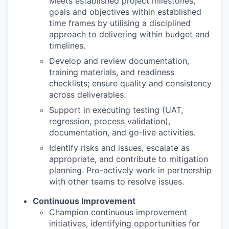
Meets established project milestones,
goals and objectives within established
time frames by utilising a disciplined
approach to delivering within budget and
timelines.
Develop and review documentation,
training materials, and readiness
checklists; ensure quality and consistency
across deliverables.
Support in executing testing (UAT,
regression, process validation),
documentation, and go-live activities.
Identify risks and issues, escalate as
appropriate, and contribute to mitigation
planning. Pro-actively work in partnership
with other teams to resolve issues.
Continuous Improvement
Champion continuous improvement
initiatives, identifying opportunities for