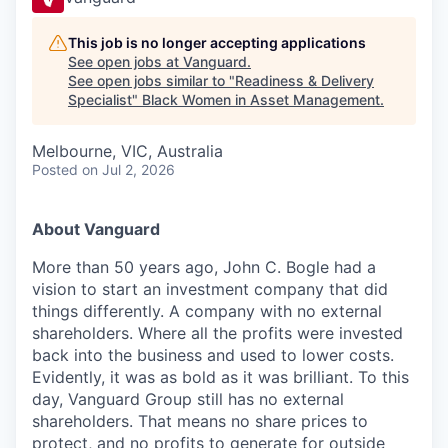
This job is no longer accepting applications
See open jobs at
Vanguard
.
See open jobs similar to "
Readiness & Delivery
Specialist
"
Black Women in Asset Management
.
Melbourne, VIC, Australia
Posted
on Jul 2, 2026
About Vanguard
More than 5
0
years ago, John C. Bogle had a
vision to start an investment company that did
things differently. A company with no external
shareholders. Where all the profits were invested
back into the business and used to lower costs.
Evidently, it was as bold as it was brilliant. To this
day, Vanguard Group still has no external
shareholders. That means no share prices to
protect, and no profits to generate for outside