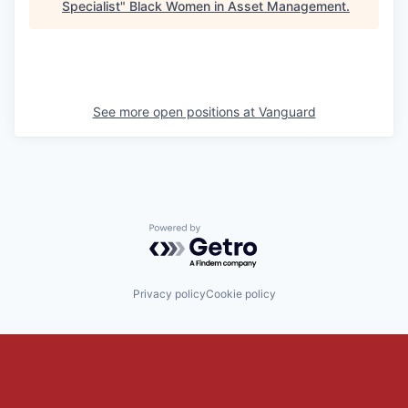
Specialist
"
Black Women in Asset Management
.
See more open positions at
Vanguard
Powered by Getro.com
Privacy policy
Cookie policy