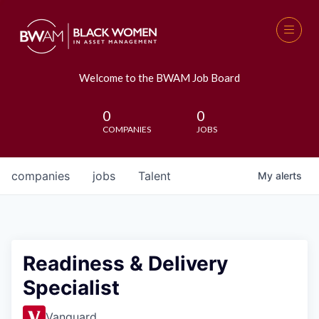
Welcome to the BWAM Job Board
0
0
COMPANIES
JOBS
companies
jobs
Talent
My
alerts
Readiness & Delivery
Specialist
Vanguard