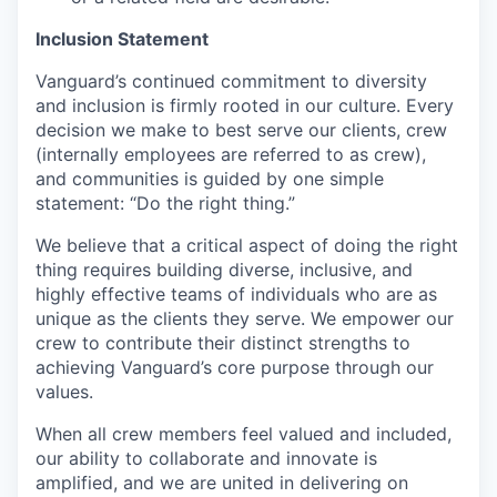
Inclusion Statement
Vanguard’s continued commitment to diversity
and inclusion is firmly rooted in our culture. Every
decision we make to best serve our clients, crew
(internally employees are referred to as crew),
and communities is guided by one simple
statement: “Do the right thing.”
We believe that a critical aspect of doing the right
thing requires building diverse, inclusive, and
highly effective teams of individuals who are as
unique as the clients they serve. We empower our
crew to contribute their distinct strengths to
achieving Vanguard’s core purpose through our
values.
When all crew members feel valued and included,
our ability to collaborate and innovate is
amplified, and we are united in delivering on