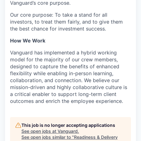
Vanguard’s core purpose.
Our core purpose: To take a stand for all
investors, to treat them fairly, and to give them
the best chance for investment success.
How We Work
Vanguard has implemented a hybrid working
model for the majority of our crew members,
designed to capture the benefits of enhanced
flexibility while enabling in-person learning,
collaboration, and connection. We believe our
mission-driven and highly collaborative culture is
a critical enabler to support long-term client
outcomes and enrich the employee experience.
This job is no longer accepting applications
See open jobs at
Vanguard
.
See open jobs similar to "
Readiness & Delivery