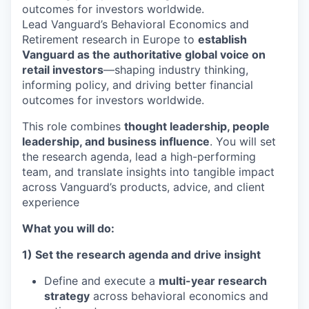
outcomes for investors worldwide.
Lead Vanguard’s Behavioral Economics and
Retirement research in Europe to
establish
Vanguard as the authoritative global voice on
retail investors
—shaping industry thinking,
informing policy, and driving better financial
outcomes for investors worldwide.
This role combines
thought leadership, people
leadership, and business influence
. You will set
the research agenda, lead a high-performing
team, and translate insights into tangible impact
across Vanguard’s products, advice, and client
experience
What you will do:
1) Set the research agenda and drive insight
Define and execute a
multi-year research
strategy
across behavioral economics and