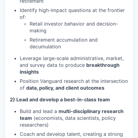
retirement
Identify high-impact questions at the frontier
of:
Retail investor behavior and decision-
making
Retirement accumulation and
decumulation
Leverage large-scale administrative, market,
and survey data to produce
breakthrough
insights
Position Vanguard research at the intersection
of
data, policy, and client outcomes
2) Lead and develop a best-in-class team
Build and lead a
multi-disciplinary research
team
(economists, data scientists, policy
researchers)
Coach and develop talent, creating a strong