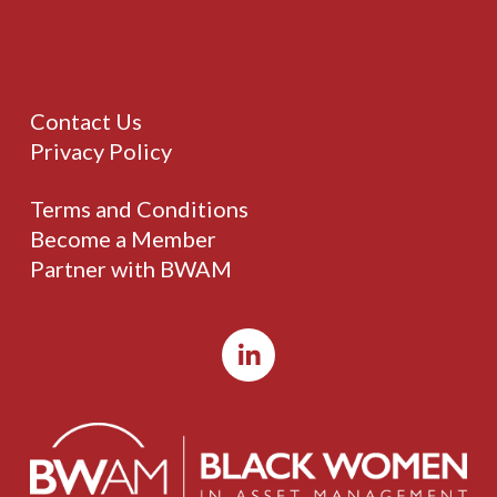
Contact Us
Privacy Policy
Terms and Conditions
Become a Member
Partner with BWAM