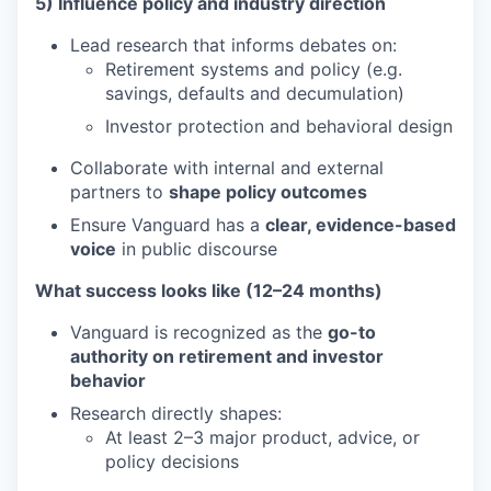
5) Influence policy and industry direction
Lead research that informs debates on:
Retirement systems and policy (e.g.
savings, defaults and decumulation)
Investor protection and behavioral design
Collaborate with internal and external
partners to
shape policy outcomes
Ensure Vanguard has a
clear, evidence-based
voice
in public discourse
What success looks like (12–24 months)
Vanguard is recognized as the
go-to
authority on retirement and investor
behavior
Research directly shapes:
At least 2–3 major product, advice, or
policy decisions