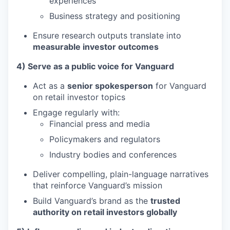
experiences
Business strategy and positioning
Ensure research outputs translate into
measurable investor outcomes
4) Serve as a public voice for Vanguard
Act as a
senior spokesperson
for Vanguard
on retail investor topics
Engage regularly with:
Financial press and media
Policymakers and regulators
Industry bodies and conferences
Deliver compelling, plain-language narratives
that reinforce Vanguard’s mission
Build Vanguard’s brand as the
trusted
authority on retail investors globally