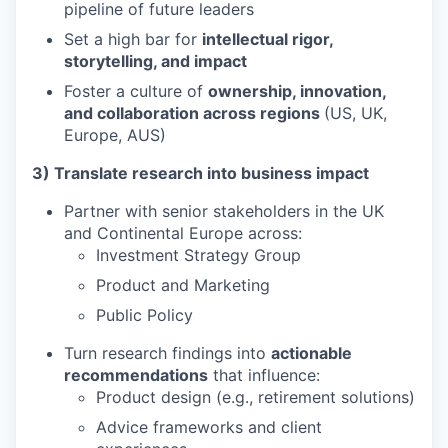
pipeline of future leaders
Set a high bar for
intellectual rigor,
storytelling, and impact
Foster a culture of
ownership, innovation,
and collaboration across regions
(US, UK,
Europe, AUS)
3) Translate research into business impact
Partner with senior stakeholders in the UK
and Continental Europe across:
Investment Strategy Group
Product and Marketing
Public Policy
Turn research findings into
actionable
recommendations
that influence:
Product design (e.g., retirement solutions)
Advice frameworks and client