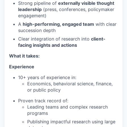
Strong pipeline of
externally visible thought
leadership
(press, conferences, policymaker
engagement)
A
high-performing, engaged team
with clear
succession depth
Clear integration of research into
client-
facing insights and actions
What it takes:
Experience
10+ years of experience in:
Economics, behavioral science, finance,
or public policy
Proven track record of:
Leading teams and complex research
programs
Publishing impactful research using large