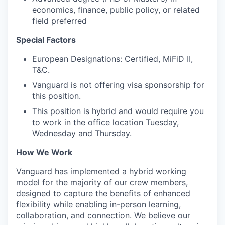
economics, finance, public policy, or related
field preferred
Special Factors
European Designations: Certified, MiFiD II,
T&C.
Vanguard is not offering visa sponsorship for
this position.
This position is hybrid and would require you
to work in the office location Tuesday,
Wednesday and Thursday.
How We Work
Vanguard has implemented a hybrid working
model for the majority of our crew members,
designed to capture the benefits of enhanced
flexibility while enabling in-person learning,
collaboration, and connection. We believe our