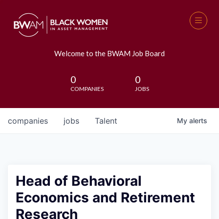
Welcome to the BWAM Job Board
0
0
COMPANIES
JOBS
companies
jobs
Talent
My
alerts
Head of Behavioral
Economics and Retirement
Research