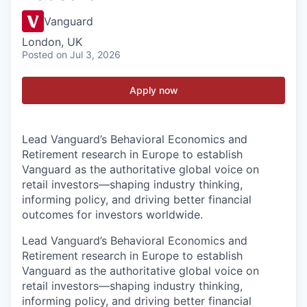
Vanguard
London, UK
Posted
on Jul 3, 2026
Apply now
Lead Vanguard’s Behavioral Economics and
Retirement research in Europe to establish
Vanguard as the authoritative global voice on
retail investors—shaping industry thinking,
informing policy, and driving better financial
outcomes for investors worldwide.
Lead Vanguard’s Behavioral Economics and
Retirement research in Europe to establish
Vanguard as the authoritative global voice on
retail investors—shaping industry thinking,
informing policy, and driving better financial