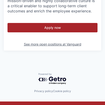
mission-driven and highly collaborative culture is
a critical enabler to support long-term client
outcomes and enrich the employee experience.
Apply now
See more open positions at
Vanguard
Powered by Getro.com
Privacy policy
Cookie policy