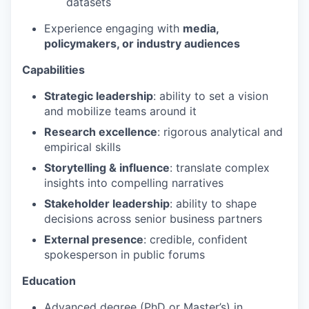
datasets
Experience engaging with
media,
policymakers, or industry audiences
Capabilities
Strategic leadership
: ability to set a vision
and mobilize teams around it
Research excellence
: rigorous analytical and
empirical skills
Storytelling & influence
: translate complex
insights into compelling narratives
Stakeholder leadership
: ability to shape
decisions across senior business partners
External presence
: credible, confident
spokesperson in public forums
Education
Advanced degree (PhD or Master’s) in