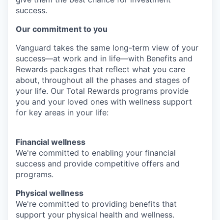
success.
Our commitment to you
Vanguard takes the same long-term view of your
success—at work and in life—with Benefits and
Rewards packages that reflect what you care
about, throughout all the phases and stages of
your life. Our Total Rewards programs provide
you and your loved ones with wellness support
for key areas in your life:
Financial wellness
We're committed to enabling your financial
success and provide competitive offers and
programs.
Physical wellness
We're committed to providing benefits that
support your physical health and wellness.