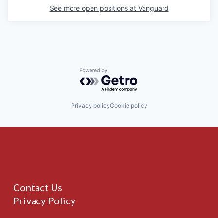
See more open positions at
Vanguard
Powered by Getro.com
Privacy policy
Cookie policy
Contact Us
Privacy Policy