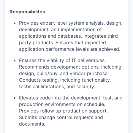
Responsibilites
Provides expert level system analysis, design,
development, and implementation of
applications and databases. Integrates third
party products. Ensures that expected
application performance levels are achieved.
Ensures the viability of IT deliverables.
Recommends development options, including
design, build/buy, and vendor purchase.
Conducts testing, including functionality,
technical limitations, and security.
Elevates code into the development, test, and
production environments on schedule.
Provides follow up production support.
Submits change control requests and
documents.