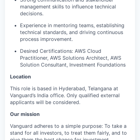
management skills to influence technical
decisions.
Experience in mentoring teams, establishing
technical standards, and driving continuous
process improvement.
Desired Certifications: AWS Cloud
Practitioner, AWS Solutions Architect, AWS
Solution Consultant, Investment Foundations
Location
This role is based in Hyderabad, Telangana at
Vanguard’s India office. Only
qualified external
applicants will be considered.
Our mission
Vanguard adheres to a simple purpose: To take a
stand for all investors, to treat them fairly, and to
give them the best chance for investment