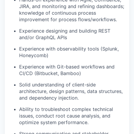
JIRA, and monitoring and refining dashboards;
knowledge of continuous process
improvement for process flows/workflows.
Experience designing and building REST
and/or GraphQL APIs
Experience with observability tools (Splunk,
Honeycomb)
Experience with Git-based workflows and
CI/CD (Bitbucket, Bamboo)
Solid understanding of client-side
architecture, design patterns, data structures,
and dependency injection.
Ability to troubleshoot complex technical
issues, conduct root cause analysis, and
optimize system performance.
Strong communication and stakeholder