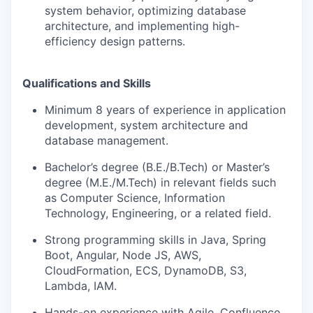
system behavior, optimizing database
architecture, and implementing high-
efficiency design patterns.
Qualifications and Skills
Minimum 8 years of experience in application
development, system architecture and
database management.
Bachelor’s degree (B.E./B.Tech) or Master’s
degree (M.E./M.Tech) in relevant fields such
as Computer Science, Information
Technology, Engineering, or a related field.
Strong programming skills in Java, Spring
Boot, Angular, Node JS, AWS,
CloudFormation, ECS, DynamoDB, S3,
Lambda, IAM.
Hands-on experience with Agile, Confluence,