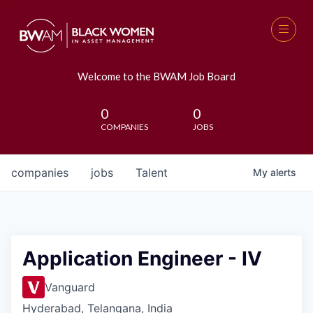
Welcome to the BWAM Job Board
0
0
COMPANIES
JOBS
companies
jobs
Talent
My
alerts
Application Engineer - IV
Vanguard
Hyderabad, Telangana, India