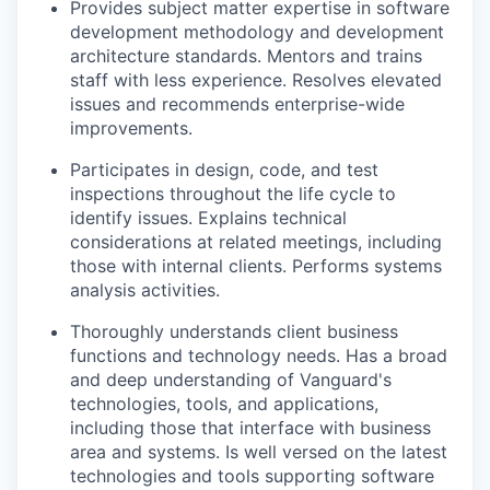
Provides subject matter expertise in software
development methodology and development
architecture standards. Mentors and trains
staff with less experience. Resolves elevated
issues and recommends enterprise-wide
improvements.
Participates in design, code, and test
inspections throughout the life cycle to
identify issues. Explains technical
considerations at related meetings, including
those with internal clients. Performs systems
analysis activities.
Thoroughly understands client business
functions and technology needs. Has a broad
and deep understanding of Vanguard's
technologies, tools, and applications,
including those that interface with business
area and systems. Is well versed on the latest
technologies and tools supporting software