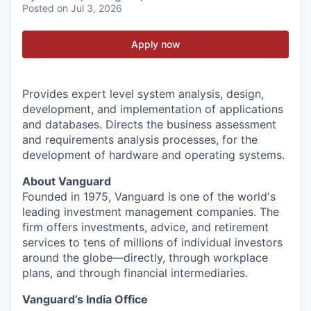
Posted
on Jul 3, 2026
Apply now
Provides expert level system analysis, design,
development, and implementation of applications
and databases. Directs the business assessment
and requirements analysis processes, for the
development of hardware and operating systems.
About Vanguard
Founded in 1975, Vanguard is one of the world's
leading investment management companies. The
firm offers investments, advice, and retirement
services to tens of millions of individual investors
around the globe—directly, through workplace
plans, and through financial intermediaries.
Vanguard’s India Office