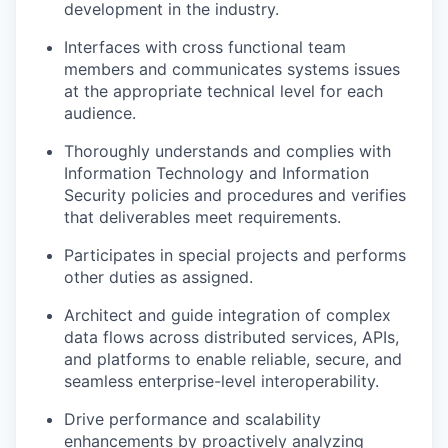
development in the industry.
Interfaces with cross functional team
members and communicates systems issues
at the appropriate technical level for each
audience.
Thoroughly understands and complies with
Information Technology and Information
Security policies and procedures and verifies
that deliverables meet requirements.
Participates in special projects and performs
other duties as assigned.
Architect and guide integration of complex
data flows across distributed services, APIs,
and platforms to enable reliable, secure, and
seamless enterprise-level interoperability.
Drive performance and scalability
enhancements by proactively analyzing