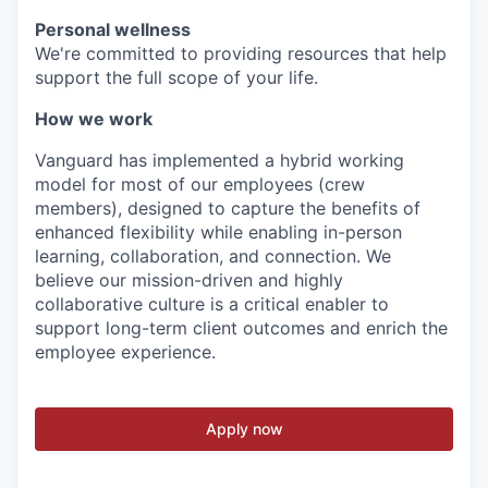
Personal wellness
We're committed to providing resources that help
support the full scope of your life.
How we work
Vanguard has implemented a hybrid working
model for most of our employees (crew
members), designed to capture the benefits of
enhanced flexibility while enabling in-person
learning, collaboration, and connection. We
believe our mission-driven and highly
collaborative culture is a critical enabler to
support long-term client outcomes and enrich the
employee experience.
Apply now