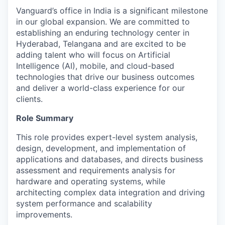
Vanguard’s office in India is a significant milestone
in our global expansion. We are committed to
establishing an enduring technology center in
Hyderabad, Telangana and are excited to be
adding talent who will focus on Artificial
Intelligence (AI), mobile, and cloud-based
technologies that drive our business outcomes
and deliver a world-class experience for our
clients.
Role Summary
This role provides expert-level system analysis,
design, development, and implementation of
applications and databases, and directs business
assessment and requirements analysis for
hardware and operating systems, while
architecting complex data integration and driving
system performance and scalability
improvements.