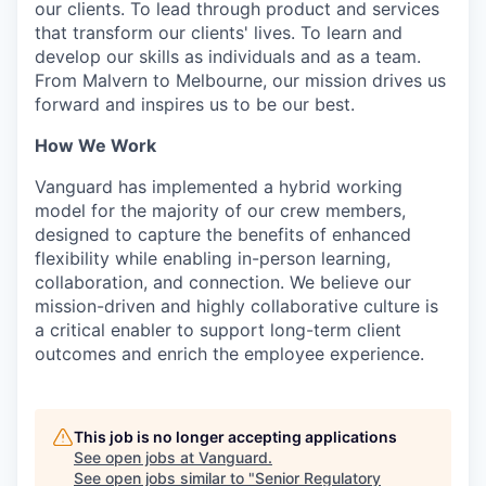
our clients. To lead through product and services
that transform our clients' lives. To learn and
develop our skills as individuals and as a team.
From Malvern to Melbourne, our mission drives us
forward and inspires us to be our best.
How We Work
Vanguard has implemented a hybrid working
model for the majority of our crew members,
designed to capture the benefits of enhanced
flexibility while enabling in-person learning,
collaboration, and connection. We believe our
mission-driven and highly collaborative culture is
a critical enabler to support long-term client
outcomes and enrich the employee experience.
This job is no longer accepting applications
See open jobs at
Vanguard
.
See open jobs similar to "
Senior Regulatory