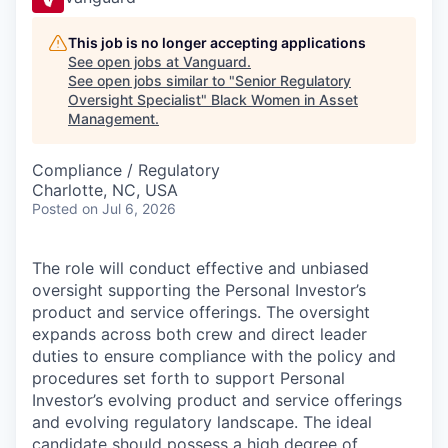
This job is no longer accepting applications
See open jobs at
Vanguard
.
See open jobs similar to "
Senior Regulatory
Oversight Specialist
"
Black Women in Asset
Management
.
Compliance / Regulatory
Charlotte, NC, USA
Posted
on Jul 6, 2026
The role will conduct effective and unbiased
oversight supporting the Personal Investor’s
product and service offerings. The oversight
expands across both crew and direct leader
duties to ensure compliance with the policy and
procedures set forth to support Personal
Investor’s evolving product and service offerings
and evolving regulatory landscape. The ideal
candidate should possess a high degree of