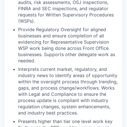
audits, risk assessments, OSJ inspections,
FINRA and SEC inspections, and regulator
requests for Written Supervisory Procedures
(WSPs).
Provide Regulatory Oversight for aligned
businesses and ensure completion of all
evidencing for Representative Supervision
WSP work being done across Front Office
businesses. Supports other delegate work as
needed.
Interprets current market, regulatory, and
industry news to identify areas of opportunity
within the oversight process through trending,
gaps, and process change/workflows. Works
with Legal and Compliance to ensure the
process update is compliant with industry
regulation changes, system enhancements,
and industry best practices.
Presents higher than tier one level work key