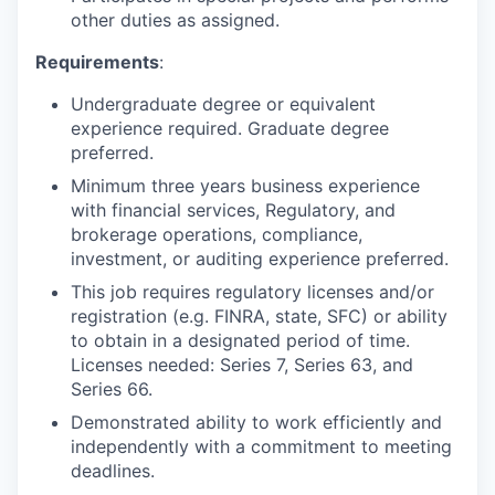
other duties as assigned.
Requirements
:
Undergraduate degree or equivalent
experience required. Graduate degree
preferred.
Minimum three years business experience
with financial services, Regulatory, and
brokerage operations, compliance,
investment, or auditing experience preferred.
This job requires regulatory licenses and/or
registration (e.g. FINRA, state, SFC) or ability
to obtain in a designated period of time.
Licenses needed: Series 7, Series 63, and
Series 66.
Demonstrated ability to work efficiently and
independently with a commitment to meeting
deadlines.