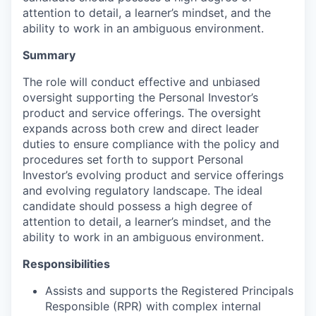
attention to detail, a learner’s mindset, and the
ability to work in an ambiguous environment.
Summary
The role will conduct effective and unbiased
oversight supporting the Personal Investor’s
product and service offerings. The oversight
expands across both crew and direct leader
duties to ensure compliance with the policy and
procedures set forth to support Personal
Investor’s evolving product and service offerings
and evolving regulatory landscape. The ideal
candidate should possess a high degree of
attention to detail, a learner’s mindset, and the
ability to work in an ambiguous environment.
Responsibilities
Assists and supports the Registered Principals
Responsible (RPR) with complex internal