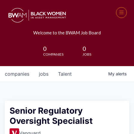
Welcome to the BWAM Job Board
0
0
COMPANIES
JOBS
companies
jobs
Talent
My
alerts
Senior Regulatory
Oversight Specialist
Vanguard