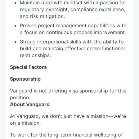
Maintain a growth mindset with a passion for
regulatory oversight, compliance excellence,
and risk mitigation.
Proven project management capabilities with
a focus on continuous process improvement.
Strong interpersonal skills with the ability to
build and maintain effective cross‑functional
relationships.
Special Factors
Sponsorship
Vanguard is not offering visa sponsorship for this
position.
About Vanguard
At Vanguard, we don't just have a mission—we're
on a mission.
To work for the long-term financial wellbeing of