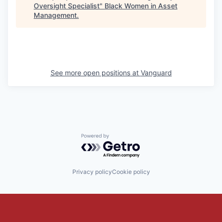
Oversight Specialist
"
Black Women in Asset
Management
.
See more open positions at
Vanguard
Powered by Getro.com
Privacy policy
Cookie policy