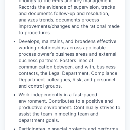
findings to the RPRs and key management.
Records the evidence of supervision, tracks
and documents follow-up and resolution,
analyzes trends, documents process
improvements/changes and the rational made
to procedures.
Develops, maintains, and broadens effective
working relationships across applicable
process owner’s business areas and external
business partners. Fosters lines of
communication between, and with, business
contacts, the Legal Department, Compliance
Department colleagues, Risk, and personnel
and control groups.
Work independently in a fast-paced
environment. Contributes to a positive and
productive environment. Continually strives to
assist the team in meeting team and
department goals.
Participates in special projects and performs