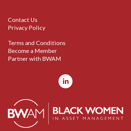
Contact Us
Privacy Policy
Terms and Conditions
Become a Member
Partner with BWAM